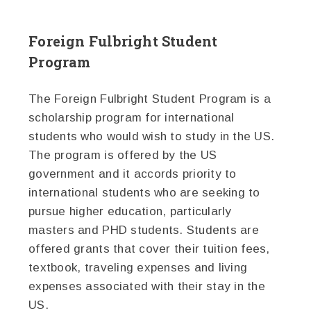
Foreign Fulbright Student
Program
The Foreign Fulbright Student Program is a
scholarship program for international
students who would wish to study in the US.
The program is offered by the US
government and it accords priority to
international students who are seeking to
pursue higher education, particularly
masters and PHD students. Students are
offered grants that cover their tuition fees,
textbook, traveling expenses and living
expenses associated with their stay in the
US.