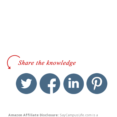
twitter
facebook
linkedin
pinte
Amazon Affiliate Disclosure:
SayCampusLife.com is a