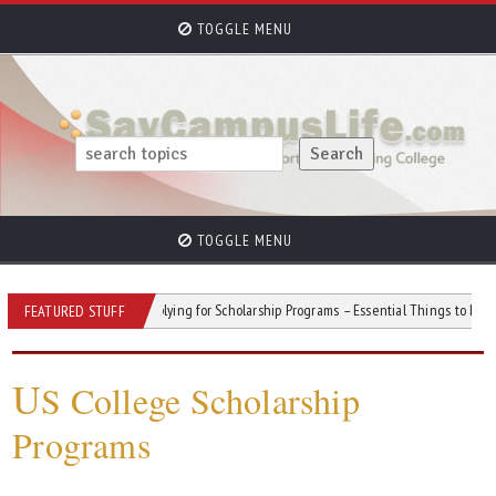
TOGGLE MENU
TOGGLE MENU
 Stress
Applying for Scholarship Programs – Essential Things to Remember
FEATURED STUFF
U
S College Scholarship
Programs