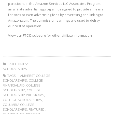
participant in the Amazon Services LLC Associates Program,
an affiliate advertising program designed to provide a means
for sites to earn advertising fees by advertising and linking to
Amazon.com. The commission earnings are used to defray
our cost of operation.
View our
FTC Disclosure
for other affiliate information.
CATEGORIES:
SCHOLARSHIPS
TAGS:
AMHERST COLLEGE
SCHOLARSHIPS
,
COLLEGE
FINANCIAL AID
,
COLLEGE
SCHOLARSHIP
,
COLLEGE
SCHOLARSHIP PROGRAMS
,
COLLEGE SCHOLARSHIPS
,
COLUMBIA COLLEGE
SCHOLARSHIPS
,
FEATURED
,