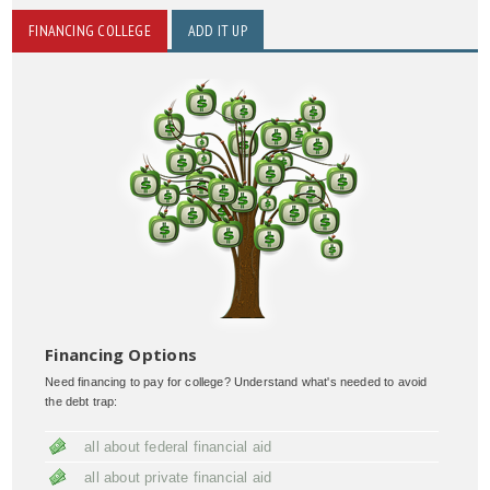
FINANCING COLLEGE
ADD IT UP
Financing Options
Need financing to pay for college? Understand what's needed to avoid
the debt trap:
all about federal financial aid
all about private financial aid