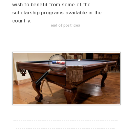
wish to benefit from some of the
scholarship programs available in the
country.
end of post idea
--------------------------------------------------------
-----------------------------------------------------