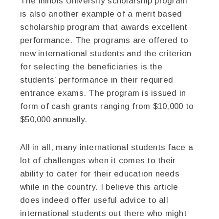
The Illinois University scholarship program
is also another example of a merit based
scholarship program that awards excellent
performance. The programs are offered to
new international students and the criterion
for selecting the beneficiaries is the
students’ performance in their required
entrance exams. The program is issued in
form of cash grants ranging from $10,000 to
$50,000 annually.
All in all, many international students face a
lot of challenges when it comes to their
ability to cater for their education needs
while in the country. I believe this article
does indeed offer useful advice to all
international students out there who might