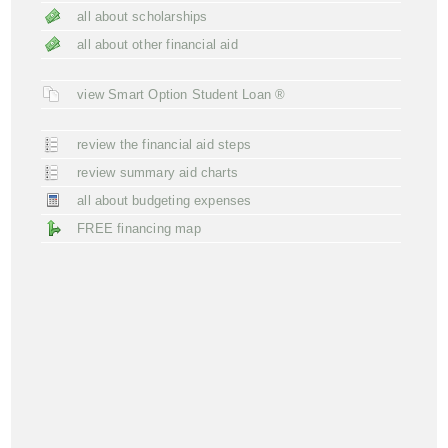
all about scholarships
all about other financial aid
view Smart Option Student Loan ®
review the financial aid steps
review summary aid charts
all about budgeting expenses
FREE financing map