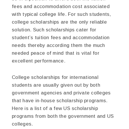
fees and accommodation cost associated
with typical college life. For such students,
college scholarships are the only reliable
solution. Such scholarships cater for
student’s tuition fees and accommodation
needs thereby according them the much
needed peace of mind that is vital for
excellent performance.
College scholarships for international
students are usually given out by both
government agencies and private colleges
that have in-house scholarship programs.
Here is a list of a few US scholarship
programs from both the government and US
colleges.