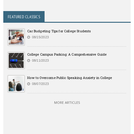
FEATURED CLASSICS
Car Budgeting Tips for College Students
08/15/2023
College Campus Parking: A Comprehensive Guide
08/11/2023
How to Overcome Public Speaking Anxiety in College
08/07/2023
MORE ARTICLES