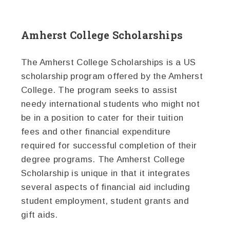
Amherst College Scholarships
The Amherst College Scholarships is a US
scholarship program offered by the Amherst
College. The program seeks to assist
needy international students who might not
be in a position to cater for their tuition
fees and other financial expenditure
required for successful completion of their
degree programs. The Amherst College
Scholarship is unique in that it integrates
several aspects of financial aid including
student employment, student grants and
gift aids.