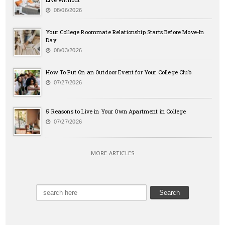
08/06/2026
Your College Roommate Relationship Starts Before Move-In
Day
08/03/2026
How To Put On an Outdoor Event for Your College Club
07/27/2026
5 Reasons to Live in Your Own Apartment in College
07/27/2026
MORE ARTICLES