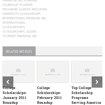
FINANCIAL AID
,
FOREIGN
FULBRIGHT STUDENT
PROGRAM
,
ILLINOIS WESLEYAN
UNIVERSITY SCHOLARSHIP
,
INTERNATIONAL FINANCIAL AID
,
INTERNATIONAL
SCHOLARSHIPS
,
SCHOLARSHIPS
,
SLIDER
,
STUDENT FINANCIAL AID
RELATED ARTICLES
College
College
Top College
Scholarships:
Scholarships:
Scholarship
January 2011
February 2011
Programs
Roundup
Roundup
Serving America