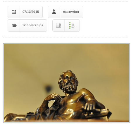
07/13/2015
mattwriter
Scholarships