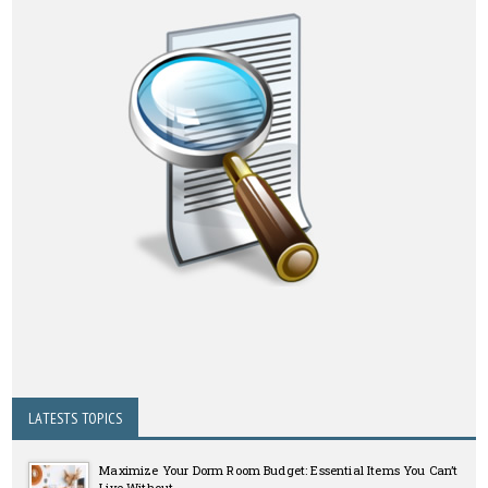
LATESTS TOPICS
Maximize Your Dorm Room Budget: Essential Items You Can’t
Live Without