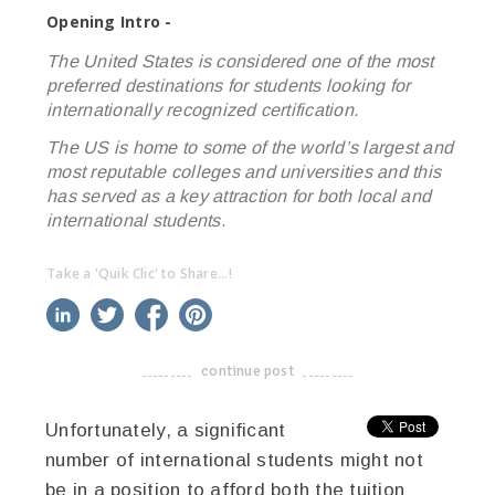
Opening Intro -
The United States is considered one of the most
preferred destinations for students looking for
internationally recognized certification.
The US is home to some of the world’s largest and
most reputable colleges and universities and this
has served as a key attraction for both local and
international students.
Take a 'Quik Clic' to Share...!
linkedin
twitter
facebook
pinterest
continue post
-------------------------------------
Unfortunately, a significant
number of international students might not
be in a position to afford both the tuition