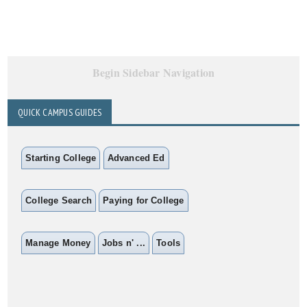
Begin Sidebar Navigation
QUICK CAMPUS GUIDES
Starting College
Advanced Ed
College Search
Paying for College
Manage Money
Jobs n' ...
Tools