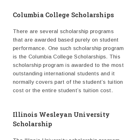
Columbia College Scholarships
There are several scholarship programs
that are awarded based purely on student
performance. One such scholarship program
is the Columbia College Scholarships. This
scholarship program is awarded to the most
outstanding international students and it
normally covers part of the student’s tuition
cost or the entire student’s tuition cost.
Illinois Wesleyan University
Scholarship