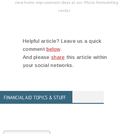
view home improvement ideas at our Photo Remodeling
center
Helpful article? Leave us a quick
comment
below
.
And please
share
this article within
your social networks.