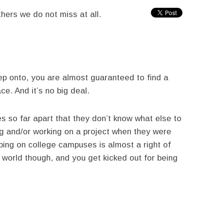
hers we do not miss at all.
p onto, you are almost guaranteed to find a
ce. And it’s no big deal.
s so far apart that they don’t know what else to
ng and/or working on a project when they were
ping on college campuses is almost a right of
 world though, and you get kicked out for being