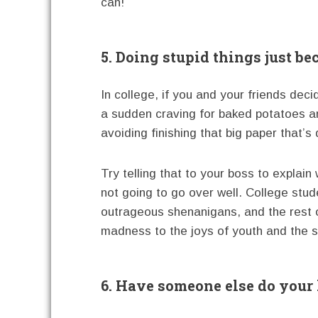
can!
5. Doing stupid things just bec
In college, if you and your friends dec
a sudden craving for baked potatoes a
avoiding finishing that big paper that’s 
Try telling that to your boss to explai
not going to go over well. College stud
outrageous shenanigans, and the rest of
madness to the joys of youth and the s
6. Have someone else do your