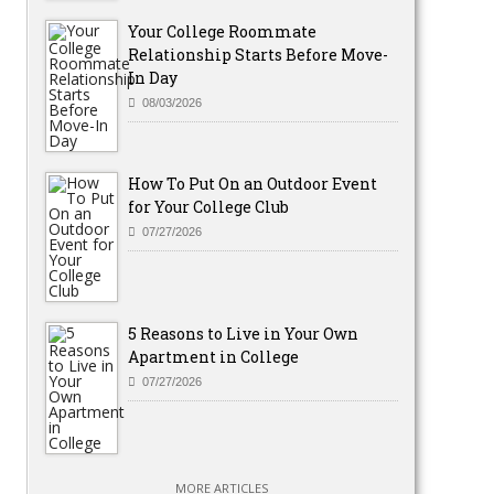
Your College Roommate
Relationship Starts Before Move-
In Day
08/03/2026
How To Put On an Outdoor Event
for Your College Club
07/27/2026
5 Reasons to Live in Your Own
Apartment in College
07/27/2026
MORE ARTICLES