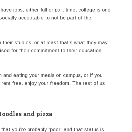
ave jobs, either full or part time, college is one
s socially acceptable to not be part of the
their studies, or at least that’s what they may
raised for their commitment to their education
orm and eating your meals on campus, or if you
rent free, enjoy your freedom. The rest of us
Noodles and pizza
 that you’re probably “poor” and that status is