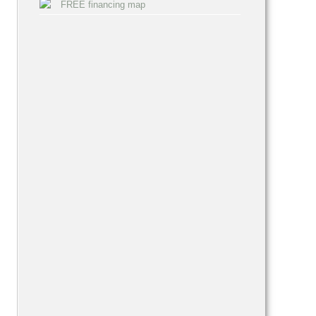
FREE financing map