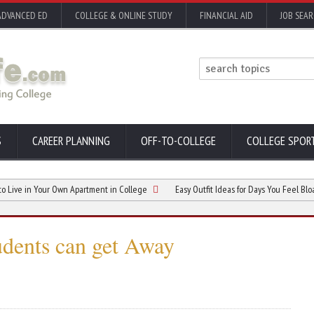
ADVANCED ED
COLLEGE & ONLINE STUDY
FINANCIAL AID
JOB SEA
S
CAREER PLANNING
OFF-TO-COLLEGE
COLLEGE SPOR
n Your Own Apartment in College
Easy Outfit Ideas for Days You Feel Bloated
udents can get Away