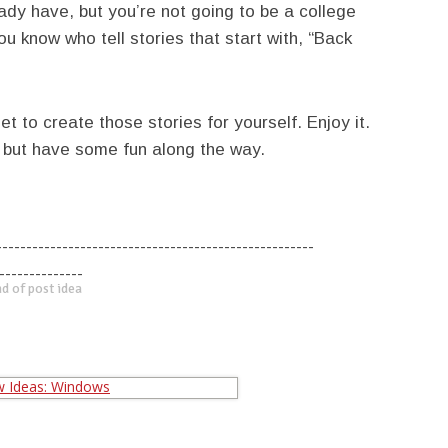
dy have, but you’re not going to be a college
 know who tell stories that start with, “Back
et to create those stories for yourself. Enjoy it.
, but have some fun along the way.
-----------------------------------------------------
--------------
d of post idea
-----------------------------------------------------