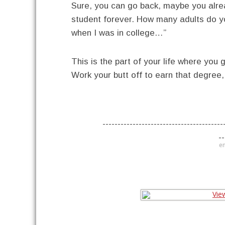
Sure, you can go back, maybe you alrea
student forever. How many adults do you
when I was in college…”
This is the part of your life where you g
Work your butt off to earn that degree
----------------------------------------
--
en
----------------------------------------