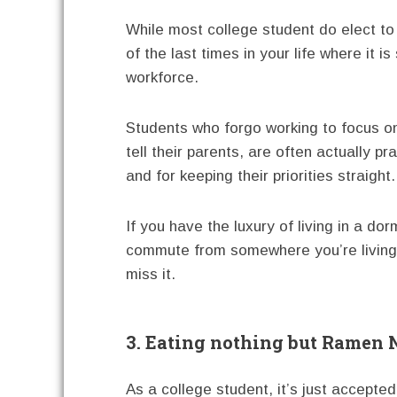
While most college student do elect to h
of the last times in your life where it i
workforce.
Students who forgo working to focus on 
tell their parents, are often actually p
and for keeping their priorities straight.
If you have the luxury of living in a d
commute from somewhere you’re living 
miss it.
3. Eating nothing but Ramen 
As a college student, it’s just accepted