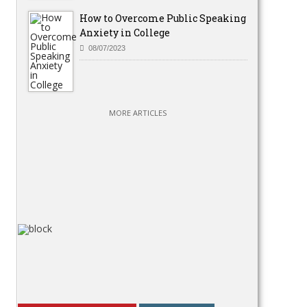
How to Overcome Public Speaking
Anxiety in College
08/07/2023
MORE ARTICLES