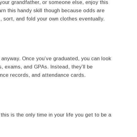
 your grandfather, or someone else, enjoy this
earn this handy skill though because odds are
 sort, and fold your own clothes eventually.
em anyway. Once you’ve graduated, you can look
rs, exams, and GPAs. Instead, they’ll be
ance records, and attendance cards.
his is the only time in your life you get to be a