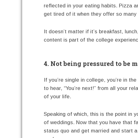
reflected in your eating habits. Pizz
get tired of it when they offer so many 
It doesn’t matter if it’s breakfast, lun
content is part of the college experien
4. Not being pressured to be m
If you’re single in college, you’re in t
to hear, “You’re next!” from all your re
of your life.
Speaking of which, this is the point in 
of weddings. Now that you have that fa
status quo and get married and start a 