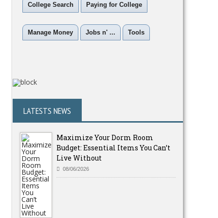
College Search
Paying for College
Manage Money
Jobs n' ...
Tools
LATESTS NEWS
Maximize Your Dorm Room
Budget: Essential Items You Can’t
Live Without
08/06/2026