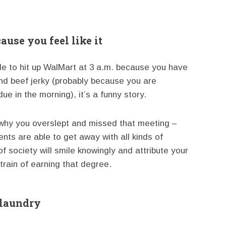
ause you feel like it
ide to hit up WalMart at 3 a.m. because you have
nd beef jerky (probably because you are
due in the morning), it’s a funny story.
n why you overslept and missed that meeting –
ents are able to get away with all kinds of
 society will smile knowingly and attribute your
train of earning that degree.
 laundry