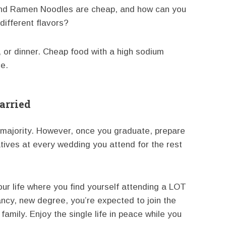
a and Ramen Noodles are cheap, and how can you
different flavors?
ch, or dinner. Cheap food with a high sodium
ce.
arried
he majority. However, once you graduate, prepare
latives at every wedding you attend for the rest
your life where you find yourself attending a LOT
ncy, new degree, you’re expected to join the
family. Enjoy the single life in peace while you