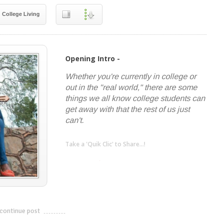
College Living
Opening Intro -
Whether you're currently in college or
out in the "real world," there are some
things we all know college students can
get away with that the rest of us just
can't.
Take a 'Quik Clic' to Share...!
linkedin
twitter
facebook
pinterest
continue post
---------------------------