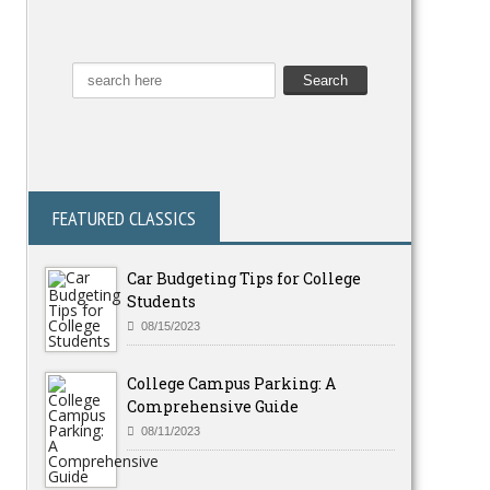
FEATURED CLASSICS
Car Budgeting Tips for College
Students
08/15/2023
College Campus Parking: A
Comprehensive Guide
08/11/2023