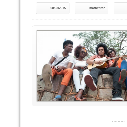
08/03/2015
mattwriter
----------