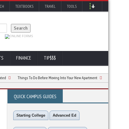
RCH
TEXTBOOKS
TRAVEL
TOOLS
TS
FINANCE
TIP$$$
Things To Do Before Moving Into Your New Apartment
5 Simple Ways to Follo
QUICK CAMPUS GUIDES
Starting College
Advanced Ed