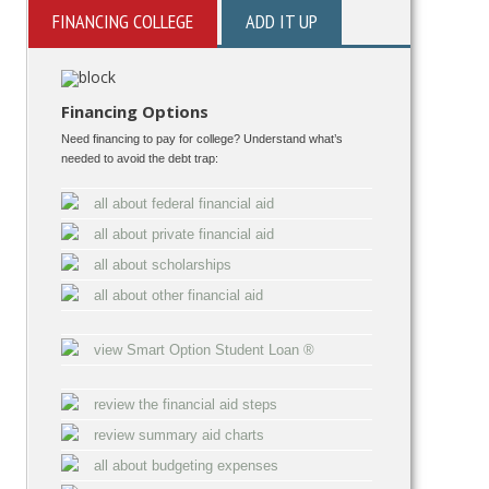
FINANCING COLLEGE
ADD IT UP
Financing Options
Need financing to pay for college? Understand what’s
needed to avoid the debt trap:
all about federal financial aid
all about private financial aid
all about scholarships
all about other financial aid
view Smart Option Student Loan ®
review the financial aid steps
review summary aid charts
all about budgeting expenses