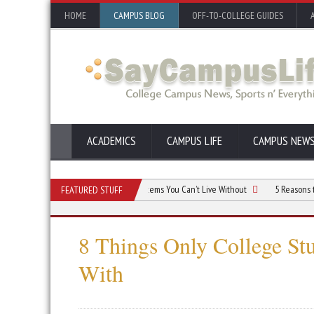
HOME
CAMPUS BLOG
OFF-TO-COLLEGE GUIDES
ACADEMICS
CAMPUS LIFE
CAMPUS NEW
 Dorm Room Budget: Essential Items You Can’t Live Without
5 Reasons to Live i
FEATURED STUFF
8 Things Only College St
With