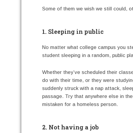
Some of them we wish we still could, ot
1. Sleeping in public
No matter what college campus you ste
student sleeping in a random, public pla
Whether they’ve scheduled their classe
do with their time, or they were studyi
suddenly struck with a nap attack, slee
passage. Try that anywhere else in the
mistaken for a homeless person.
2. Not having a job