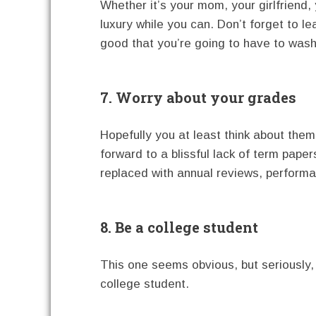
Whether it’s your mom, your girlfriend,
luxury while you can. Don’t forget to l
good that you’re going to have to wash,
7. Worry about your grades
Hopefully you at least think about th
forward to a blissful lack of term pape
replaced with annual reviews, perform
8. Be a college student
This one seems obvious, but seriously, t
college student.