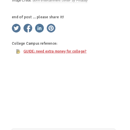
Image Credit:
dorm entertainment center by Pixabay
end of post … please share it!
twitter
facebook
linkedin
pinterest
College Campus
reference:
GUIDE: need extra money for college?