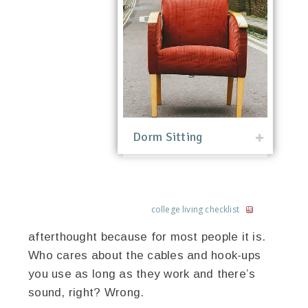
Dorm Sitting
college living checklist
afterthought because for most people it is.
Who cares about the cables and hook-ups
you use as long as they work and there’s
sound, right? Wrong.