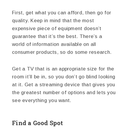
First, get what you can afford, then go for
quality. Keep in mind that the most
expensive piece of equipment doesn’t
guarantee that it’s the best. There’s a
world of information available on all
consumer products, so do some research.
Get a TV that is an appropriate size for the
room it’ll be in, so you don’t go blind looking
at it. Get a streaming device that gives you
the greatest number of options and lets you
see everything you want.
Find a Good Spot