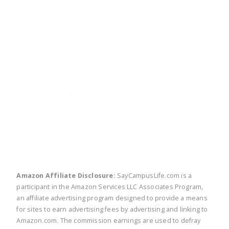
twitter
facebook
linkedin
pinte
Amazon Affiliate Disclosure:
SayCampusLife.com is a
participant in the Amazon Services LLC Associates Program,
an affiliate advertising program designed to provide a means
for sites to earn advertising fees by advertising and linking to
Amazon.com. The commission earnings are used to defray