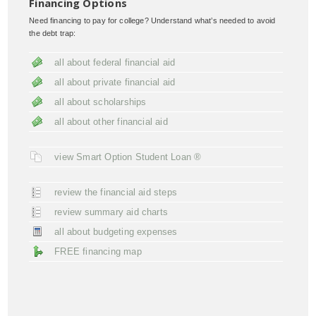
Financing Options
Need financing to pay for college? Understand what’s needed to avoid
the debt trap:
all about federal financial aid
all about private financial aid
all about scholarships
all about other financial aid
view Smart Option Student Loan ®
review the financial aid steps
review summary aid charts
all about budgeting expenses
FREE financing map