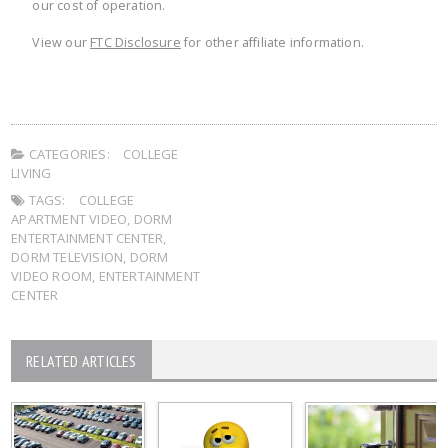
our cost of operation.
View our
FTC Disclosure
for other affiliate information.
CATEGORIES:
COLLEGE
LIVING
TAGS:
COLLEGE
APARTMENT VIDEO
,
DORM
ENTERTAINMENT CENTER
,
DORM TELEVISION
,
DORM
VIDEO ROOM
,
ENTERTAINMENT
CENTER
RELATED ARTICLES