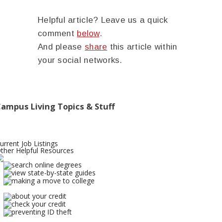
Helpful article? Leave us a quick
comment
below
.
And please
share
this article within
your social networks.