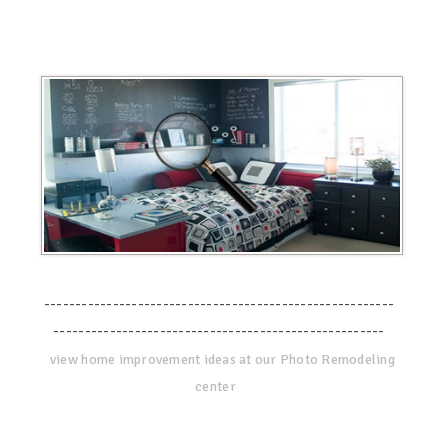
--------------------------------------------------------
-----------------------------------------------------
view home improvement ideas at our Photo Remodeling
center