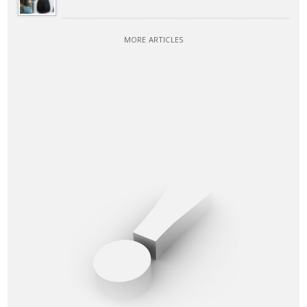
MORE ARTICLES