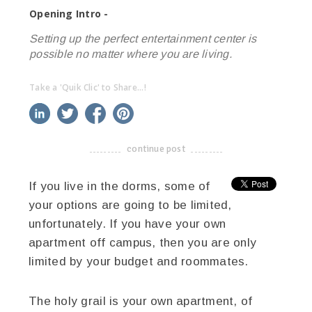
Opening Intro -
Setting up the perfect entertainment center is
possible no matter where you are living.
Take a 'Quik Clic' to Share...!
linkedin
twitter
facebook
pinterest
continue post
-------------------------------------
If you live in the dorms, some of
your options are going to be limited,
unfortunately. If you have your own
apartment off campus, then you are only
limited by your budget and roommates.
The holy grail is your own apartment, of