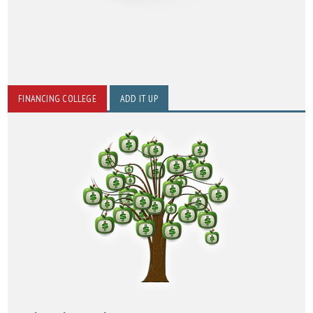
FINANCING COLLEGE
ADD IT UP