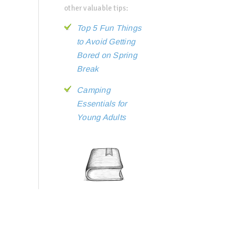
other valuable tips:
Top 5 Fun Things
to Avoid Getting
Bored on Spring
Break
Camping
Essentials for
Young Adults