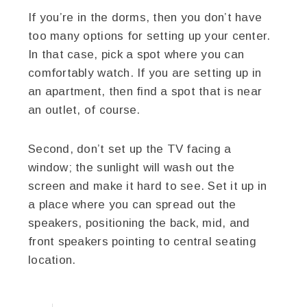
If you’re in the dorms, then you don’t have
too many options for setting up your center.
In that case, pick a spot where you can
comfortably watch. If you are setting up in
an apartment, then find a spot that is near
an outlet, of course.
Second, don’t set up the TV facing a
window; the sunlight will wash out the
screen and make it hard to see. Set it up in
a place where you can spread out the
speakers, positioning the back, mid, and
front speakers pointing to central seating
location.