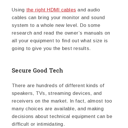
Using
the right HDMI cables
and audio
cables can bring your monitor and sound
system to a whole new level. Do some
research and read the owner’s manuals on
all your equipment to find out what size is
going to give you the best results.
Secure Good Tech
There are hundreds of different kinds of
speakers, TVs, streaming devices, and
receivers on the market. In fact, almost too
many choices are available, and making
decisions about technical equipment can be
difficult or intimidating.