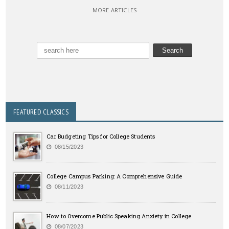
MORE ARTICLES
FEATURED CLASSICS
Car Budgeting Tips for College Students
08/15/2023
College Campus Parking: A Comprehensive Guide
08/11/2023
How to Overcome Public Speaking Anxiety in College
08/07/2023