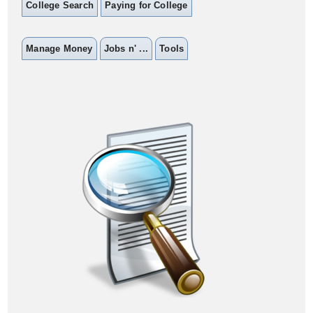
College Search
Paying for College
Manage Money
Jobs n' ...
Tools