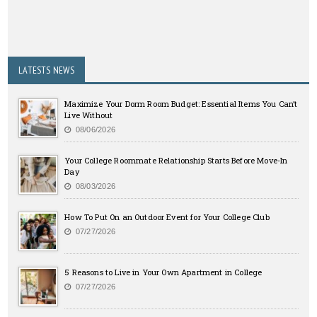
LATESTS NEWS
Maximize Your Dorm Room Budget: Essential Items You Can’t
Live Without
08/06/2026
Your College Roommate Relationship Starts Before Move-In
Day
08/03/2026
How To Put On an Outdoor Event for Your College Club
07/27/2026
5 Reasons to Live in Your Own Apartment in College
07/27/2026