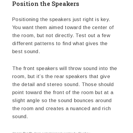
Position the Speakers
Positioning the speakers just right is key.
You want them aimed toward the center of
the room, but not directly. Test out a few
different patterns to find what gives the
best sound.
The front speakers will throw sound into the
room, but it’s the rear speakers that give
the detail and stereo sound. Those should
point toward the front of the room but at a
slight angle so the sound bounces around
the room and creates a nuanced and rich
sound.