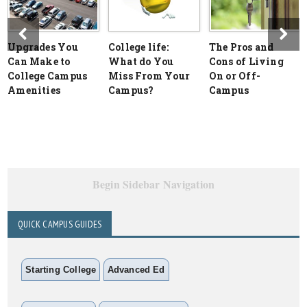
Upgrades You
College life:
The Pros and
Can Make to
What do You
Cons of Living
College Campus
Miss From Your
On or Off-
Amenities
Campus?
Campus
Begin Sidebar Navigation
QUICK CAMPUS GUIDES
Starting College
Advanced Ed