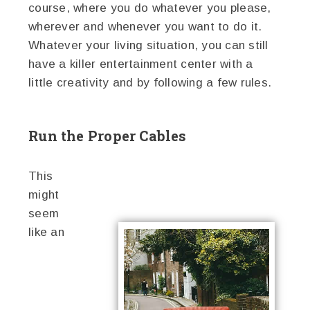
course, where you do whatever you please,
wherever and whenever you want to do it.
Whatever your living situation, you can still
have a killer entertainment center with a
little creativity and by following a few rules.
Run the Proper Cables
This
might
seem
like an