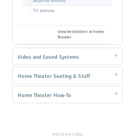
amplified antenna
TV antenna
view bestsellers in home
theater
Video and Sound Systems
Home Theater Seating & Stuff
Home Theater How-To
end of post idea