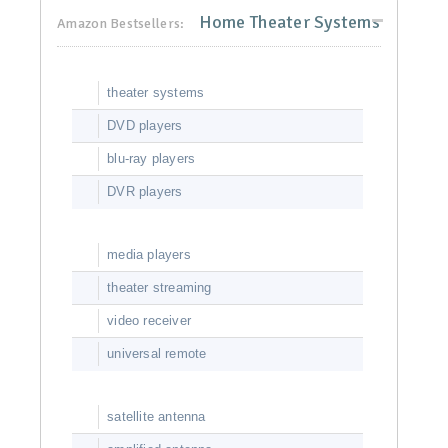
Home Theater Systems
Amazon Bestsellers:
theater systems
DVD players
blu-ray players
DVR players
media players
theater streaming
video receiver
universal remote
satellite antenna