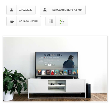
03/02/2020
SayCampusLife Admin
College Living