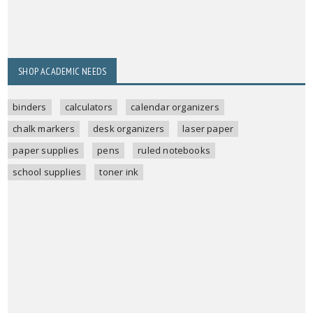
SHOP ACADEMIC NEEDS
binders
calculators
calendar organizers
chalk markers
desk organizers
laser paper
paper supplies
pens
ruled notebooks
school supplies
toner ink