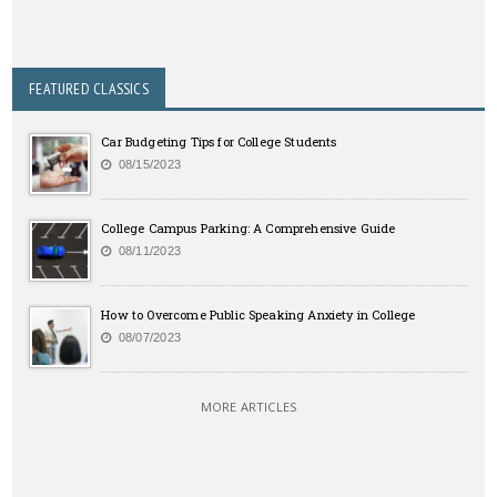
FEATURED CLASSICS
Car Budgeting Tips for College Students
08/15/2023
College Campus Parking: A Comprehensive Guide
08/11/2023
How to Overcome Public Speaking Anxiety in College
08/07/2023
MORE ARTICLES