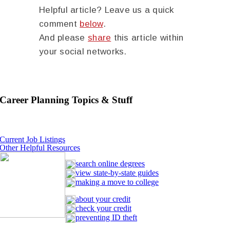
Helpful article? Leave us a quick
comment
below
.
And please
share
this article within
your social networks.