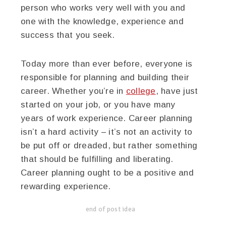
person who works very well with you and
one with the knowledge, experience and
success that you seek.
Today more than ever before, everyone is
responsible for planning and building their
career. Whether you’re in
college
, have just
started on your job, or you have many
years of work experience. Career planning
isn’t a hard activity – it’s not an activity to
be put off or dreaded, but rather something
that should be fulfilling and liberating.
Career planning ought to be a positive and
rewarding experience.
end of post idea