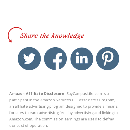
twitter
facebook
linkedin
pinte
Amazon Affiliate Disclosure:
SayCampusLife.com is a
participant in the Amazon Services LLC Associates Program,
an affiliate advertising program designed to provide a means
for sites to earn advertising fees by advertising and linking to
Amazon.com. The commission earnings are used to defray
our cost of operation.