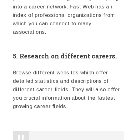
into a career network. Fast Web has an
index of professional organizations from
which you can connect to many
associations.
5. Research on different careers.
Browse different websites which offer
detailed statistics and descriptions of
different career fields. They will also offer
you crucial information about the fastest
growing career fields.