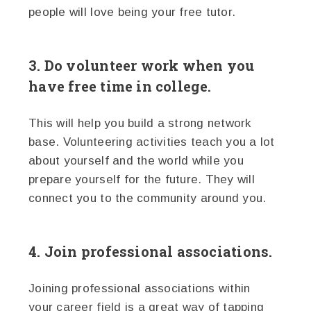
people will love being your free tutor.
3. Do volunteer work when you
have free time in college.
This will help you build a strong network
base. Volunteering activities teach you a lot
about yourself and the world while you
prepare yourself for the future. They will
connect you to the community around you.
4. Join professional associations.
Joining professional associations within
your career field is a great way of tapping