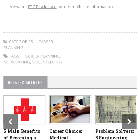
View our
FTC Disclosure
for other affiliate information.
CATEGORIES:
CAREER
PLANNING
TAGS:
CAREER PLANNING
,
NETWORKING
,
VOLUNTEERING
RELATED ARTICLES
5 Main Benefits
Career Choice:
Problem Solvers:
of Becoming a
Medical
5 Engineering