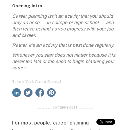
Opening Intro -
Career planning isn’t an activity that you should
only do once — in college or high school — and
then leave behind as you progress with your job
and career.
Rather, it’s an activity that is best done regularly.
Whenever you start does not matter because it is
never too late or too soon to begin planning your
career.
Take a 'Quik Clic' to Share...!
linkedin
twitter
facebook
pinterest
continue post
-------------------------------------
For most people, career planning