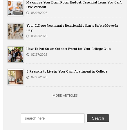
Maximize Your Dorm Room Budget: Essential Items You Can’t
Live Without
08/06/2026
Your College Roommate Relationship Starts Before Move-In
Day
08/03/2026
How To Put On an Outdoor Event for Your College Club
07/27/2026
5 Reasons to Live in Your Own Apartment in College
07/27/2026
MORE ARTICLES