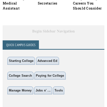
Medical
Secretaries
Careers You
Assistant
Should Consider
Begin Sidebar Navigation
QUICK CAMPUS GUIDES
Starting College
Advanced Ed
College Search
Paying for College
Manage Money
Jobs n' ...
Tools