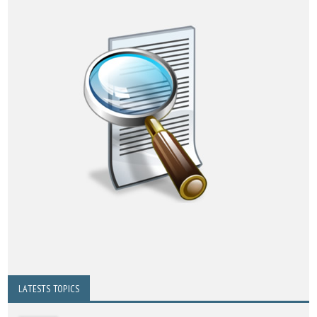
LATESTS TOPICS