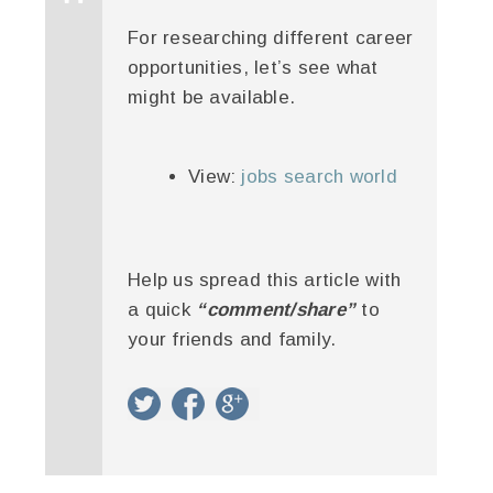
For researching different career
opportunities, let’s see what
might be available.
View:
jobs search world
Help us spread this article with
a quick
“comment/share”
to
your friends and family.
twitter
facebook
google+