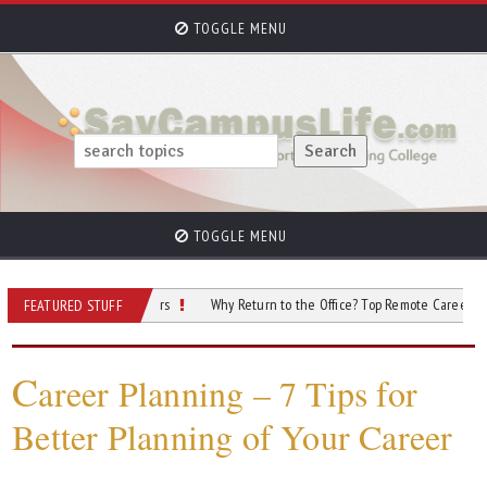
TOGGLE MENU
TOGGLE MENU
ts Exploring Careers
Why Return to the Office? Top Remote Careers to Conside
FEATURED STUFF
C
areer Planning – 7 Tips for
Better Planning of Your Career