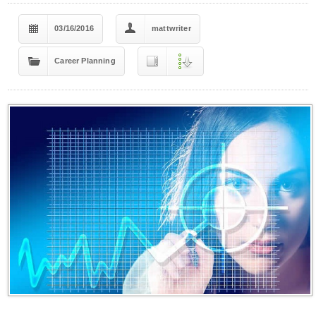
03/16/2016
mattwriter
Career Planning