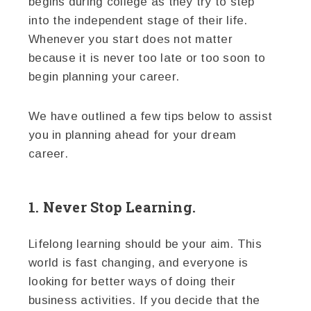
begins during college as they try to step
into the independent stage of their life.
Whenever you start does not matter
because it is never too late or too soon to
begin planning your career.
We have outlined a few tips below to assist
you in planning ahead for your dream
career.
1. Never Stop Learning.
Lifelong learning should be your aim. This
world is fast changing, and everyone is
looking for better ways of doing their
business activities. If you decide that the