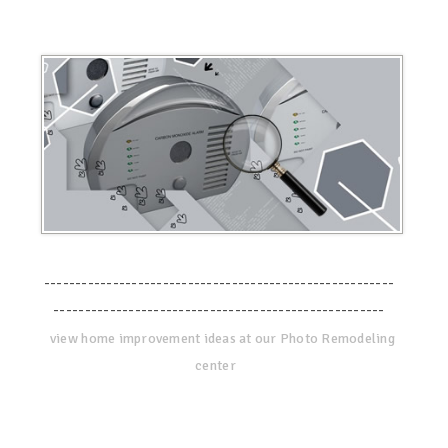
--------------------------------------------------------
-----------------------------------------------------
view home improvement ideas at our Photo Remodeling
center