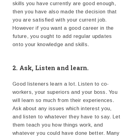
skills you have currently are good enough,
then you have also made the decision that
you are satisfied with your current job.
However if you want a good career in the
future, you ought to add regular updates
onto your knowledge and skills.
2. Ask, Listen and learn.
Good listeners learn a lot. Listen to co-
workers, your superiors and your boss. You
will learn so much from their experiences.
Ask about any issues which interest you,
and listen to whatever they have to say. Let
them teach you how things work, and
whatever you could have done better. Many