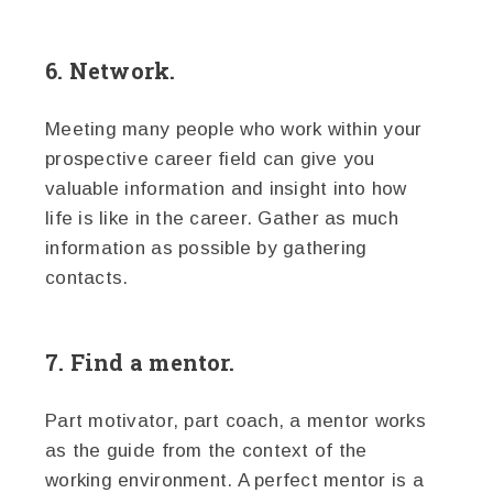
6. Network.
Meeting many people who work within your
prospective career field can give you
valuable information and insight into how
life is like in the career. Gather as much
information as possible by gathering
contacts.
7. Find a mentor.
Part motivator, part coach, a mentor works
as the guide from the context of the
working environment. A perfect mentor is a