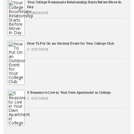
Your College Roommate Relationship Starts Before Move-In
Day
08/03/2026
How To Put On an Outdoor Event for Your College Club
07/27/2026
5 Reasons to Live in Your Own Apartment in College
07/27/2026