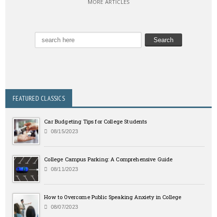
MORE ARTICLES
FEATURED CLASSICS
Car Budgeting Tips for College Students
08/15/2023
College Campus Parking: A Comprehensive Guide
08/11/2023
How to Overcome Public Speaking Anxiety in College
08/07/2023