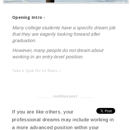
Opening Intro -
Many college students have a specific dream job
that they are eagerly looking forward after
graduation.
However, many people do not dream about
working in an entry-level position.
Take a 'Quik Clic' to Share...!
linkedin
twitter
facebook
pinterest
continue post
-------------------------------------
If you are like others, your
professional dreams may include working in
a more advanced position within your