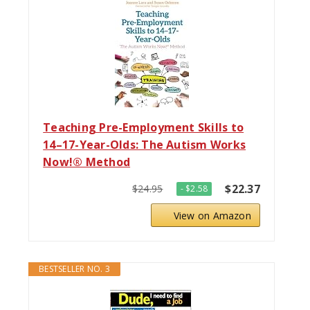
Teaching Pre-Employment Skills to
14–17-Year-Olds: The Autism Works
Now!® Method
$22.37
$24.95
- $2.58
View on Amazon
BESTSELLER NO. 3