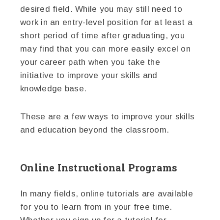
desired field. While you may still need to
work in an entry-level position for at least a
short period of time after graduating, you
may find that you can more easily excel on
your career path when you take the
initiative to improve your skills and
knowledge base.
These are a few ways to improve your skills
and education beyond the classroom.
Online Instructional Programs
In many fields, online tutorials are available
for you to learn from in your free time.