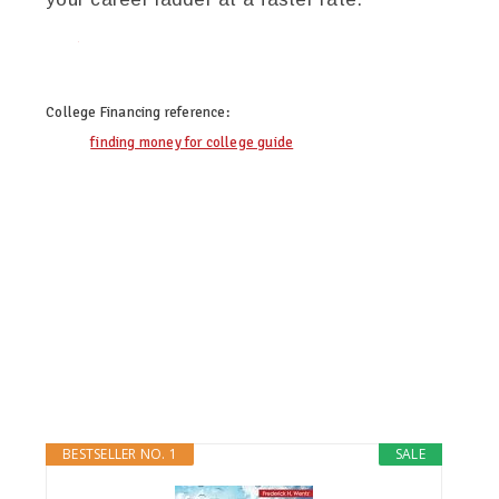
twitter
facebook
google+
pinterest
College Financing
reference:
finding money for college guide
BESTSELLER NO. 1
SALE