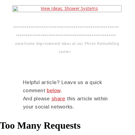
--------------------------------------------------------
-----------------------------------------------------
view home improvement ideas at our Photo Remodeling
center
Helpful article? Leave us a quick
comment
below
.
And please
share
this article within
your social networks.