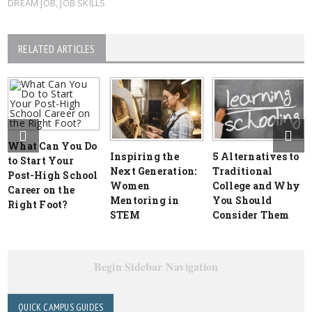
DREAM JOB
,
JOB SKILLS
RELATED ARTICLES
What Can You Do
Inspiring the
5 Alternatives to
to Start Your
Next Generation:
Traditional
Post-High School
Women
College and Why
Career on the
Mentoring in
You Should
Right Foot?
STEM
Consider Them
Begin Sidebar Navigation
QUICK CAMPUS GUIDES