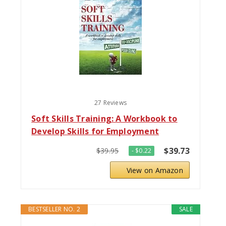
27 Reviews
Soft Skills Training: A Workbook to
Develop Skills for Employment
$39.73
$39.95
- $0.22
View on Amazon
BESTSELLER NO. 2
SALE