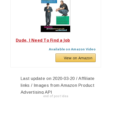
Dude, I Need To Find a Job
Available on Amazon Video
View on Amazon
Last update on 2020-03-20 / Affiliate
links / Images from Amazon Product
Advertising API
end of post idea