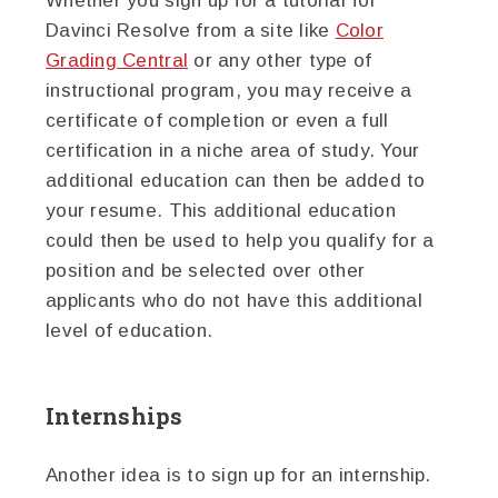
Whether you sign up for a tutorial for
Davinci Resolve from a site like
Color
Grading Central
or any other type of
instructional program, you may receive a
certificate of completion or even a full
certification in a niche area of study. Your
additional education can then be added to
your resume. This additional education
could then be used to help you qualify for a
position and be selected over other
applicants who do not have this additional
level of education.
Internships
Another idea is to sign up for an internship.