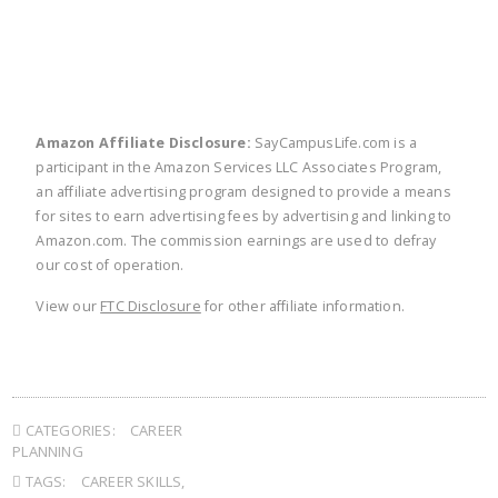
Amazon Affiliate Disclosure:
SayCampusLife.com is a
participant in the Amazon Services LLC Associates Program,
an affiliate advertising program designed to provide a means
for sites to earn advertising fees by advertising and linking to
Amazon.com. The commission earnings are used to defray
our cost of operation.
View our
FTC Disclosure
for other affiliate information.
CATEGORIES:
CAREER
PLANNING
TAGS:
CAREER SKILLS
,