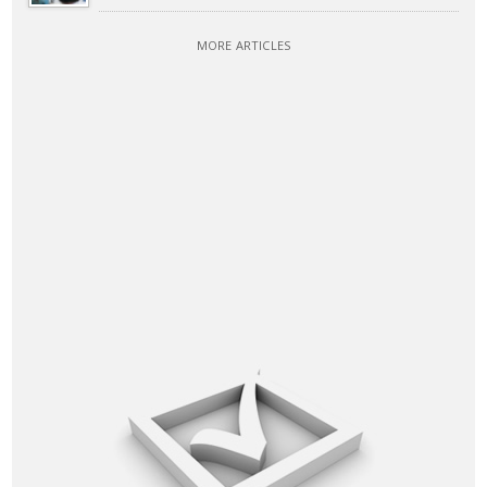
MORE ARTICLES