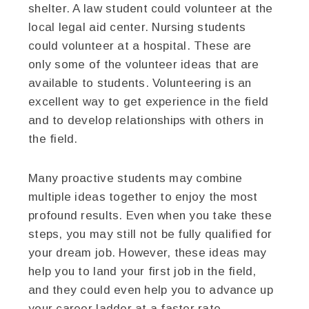
shelter. A law student could volunteer at the
local legal aid center. Nursing students
could volunteer at a hospital. These are
only some of the volunteer ideas that are
available to students. Volunteering is an
excellent way to get experience in the field
and to develop relationships with others in
the field.
Many proactive students may combine
multiple ideas together to enjoy the most
profound results. Even when you take these
steps, you may still not be fully qualified for
your dream job. However, these ideas may
help you to land your first job in the field,
and they could even help you to advance up
your career ladder at a faster rate.