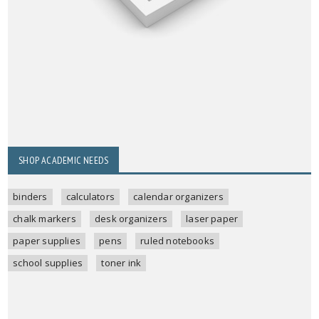
SHOP ACADEMIC NEEDS
binders
calculators
calendar organizers
chalk markers
desk organizers
laser paper
paper supplies
pens
ruled notebooks
school supplies
toner ink