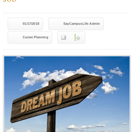
01/17/2018
SayCampusLife Admin
Career Planning