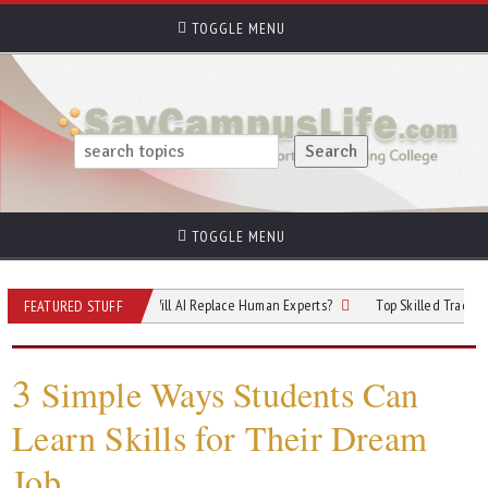
TOGGLE MENU
TOGGLE MENU
f Cybersecurity: Will AI Replace Human Experts?
Top Skilled Trades That Rel
FEATURED STUFF
3
Simple Ways Students Can
Learn Skills for Their Dream
Job