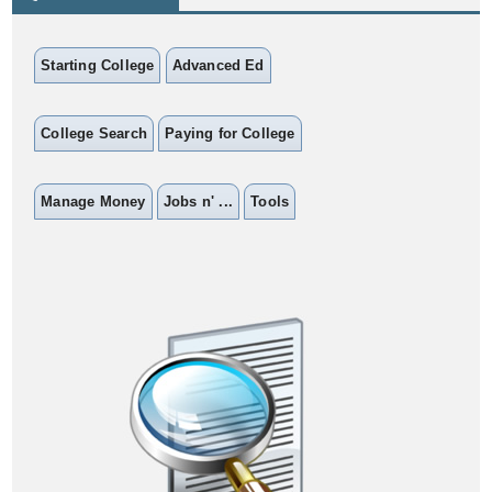
Starting College
Advanced Ed
College Search
Paying for College
Manage Money
Jobs n' ...
Tools