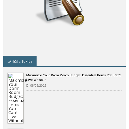
LATESTS TOPICS
Maximize Your Dorm Room Budget: Essential Items You Can’t
Live Without
08/06/2026