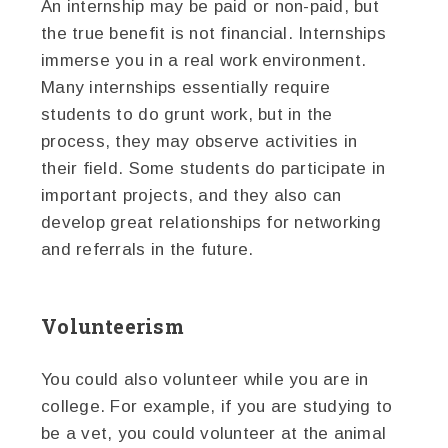
An internship may be paid or non-paid, but
the true benefit is not financial. Internships
immerse you in a real work environment.
Many internships essentially require
students to do grunt work, but in the
process, they may observe activities in
their field. Some students do participate in
important projects, and they also can
develop great relationships for networking
and referrals in the future.
Volunteerism
You could also volunteer while you are in
college. For example, if you are studying to
be a vet, you could volunteer at the animal