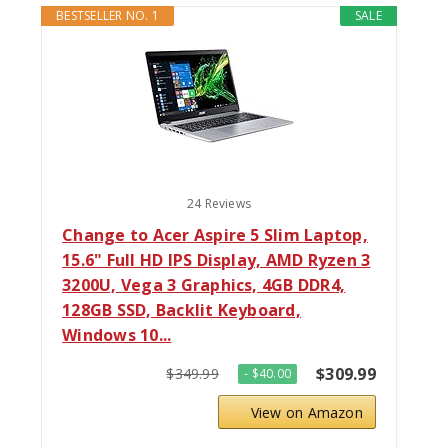
BESTSELLER NO. 1
SALE
24 Reviews
Change to Acer Aspire 5 Slim Laptop,
15.6" Full HD IPS Display, AMD Ryzen 3
3200U, Vega 3 Graphics, 4GB DDR4,
128GB SSD, Backlit Keyboard,
Windows 10...
$309.99
$349.99
- $40.00
View on Amazon