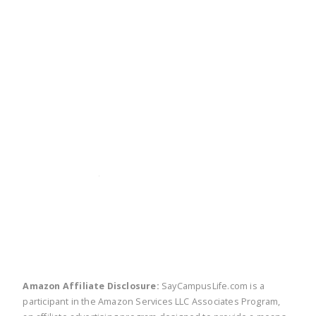
twitter
facebook
linkedin
pinte
Amazon Affiliate Disclosure:
SayCampusLife.com is a
participant in the Amazon Services LLC Associates Program,