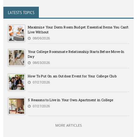
LATESTS TOPICS
Maximize Your Dorm Room Budget: Essential Items You Can’t
Live Without
08/06/2026
Your College Roommate Relationship Starts Before Move-In
Day
08/03/2026
How To Put On an Outdoor Event for Your College Club
07/27/2026
5 Reasons to Live in Your Own Apartment in College
07/27/2026
MORE ARTICLES