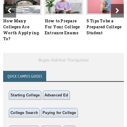
How Many
How to Prepare
5 Tips To be a
Colleges Are
For Your College
Prepared College
Worth Applying
Entrance Exams
Student
To?
Begin Sidebar Navigation
QUICK CAMPUS GUIDES
Starting College
Advanced Ed
College Search
Paying for College