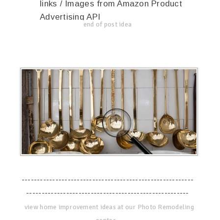
links / Images from Amazon Product
Advertising API
end of post idea
--------------------------------------------------------
-----------------------------------------------------
view home improvement ideas at our Photo Remodeling