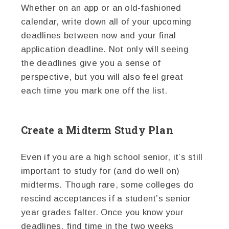
Whether on an app or an old-fashioned
calendar, write down all of your upcoming
deadlines between now and your final
application deadline. Not only will seeing
the deadlines give you a sense of
perspective, but you will also feel great
each time you mark one off the list.
Create a Midterm Study Plan
Even if you are a high school senior, it’s still
important to study for (and do well on)
midterms. Though rare, some colleges do
rescind acceptances if a student’s senior
year grades falter. Once you know your
deadlines, find time in the two weeks