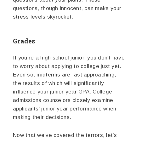
questions, though innocent, can make your
stress levels skyrocket.
Grades
If you’re a high school junior, you don’t have
to worry about applying to college just yet.
Even so, midterms are fast approaching,
the results of which will significantly
influence your junior year GPA. College
admissions counselors closely examine
applicants’ junior year performance when
making their decisions.
Now that we’ve covered the terrors, let’s