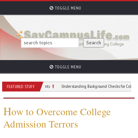
TOGGLE MENU
TOGGLE MENU
 University Students
Understanding Background Checks for College Student
FEATURED STUFF
H
ow to Overcome College
Admission Terrors