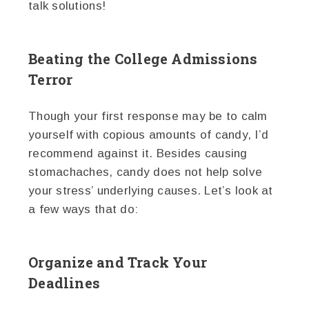
talk solutions!
Beating the College Admissions
Terror
Though your first response may be to calm
yourself with copious amounts of candy, I’d
recommend against it. Besides causing
stomachaches, candy does not help solve
your stress’ underlying causes. Let’s look at
a few ways that do:
Organize and Track Your
Deadlines