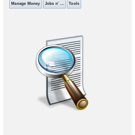
Manage Money
Jobs n' ...
Tools