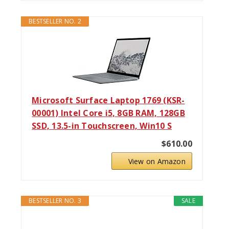
BESTSELLER NO. 2
Microsoft Surface Laptop 1769 (KSR-
00001) Intel Core i5, 8GB RAM, 128GB
SSD, 13.5-in Touchscreen, Win10 S
$610.00
View on Amazon
BESTSELLER NO. 3
SALE