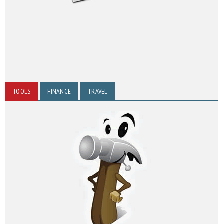
TOOLS
FINANCE
TRAVEL