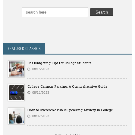
FEATURED CLASSICS
Car Budgeting Tips for College Students
08/15/2023
College Campus Parking: A Comprehensive Guide
08/11/2023
How to Overcome Public Speaking Anxiety in College
08/07/2023
MORE ARTICLES