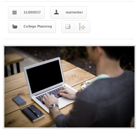
11/20/2017
mattwriter
College Planning