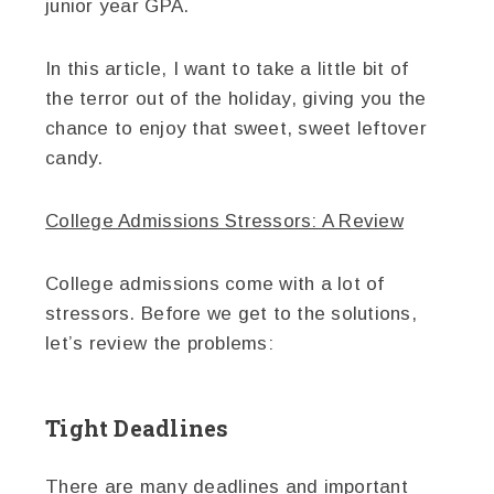
junior year GPA.
In this article, I want to take a little bit of
the terror out of the holiday, giving you the
chance to enjoy that sweet, sweet leftover
candy.
College Admissions Stressors: A Review
College admissions come with a lot of
stressors. Before we get to the solutions,
let’s review the problems:
Tight Deadlines
There are many deadlines and important