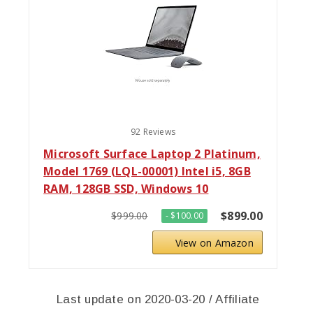
92 Reviews
Microsoft Surface Laptop 2 Platinum,
Model 1769 (LQL-00001) Intel i5, 8GB
RAM, 128GB SSD, Windows 10
$899.00
$999.00
- $100.00
View on Amazon
Last update on 2020-03-20 / Affiliate