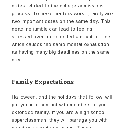
dates related to the college admissions
process. To make matters worse, rarely are
two important dates on the same day. This
deadline jumble can lead to feeling
stressed over an extended amount of time,
which causes the same mental exhaustion
as having many big deadlines on the same
day.
Family Expectations
Halloween, and the holidays that follow, will
put you into contact with members of your
extended family. If you are a high school
upperclassman, they will barrage you with
questions about your plans. These