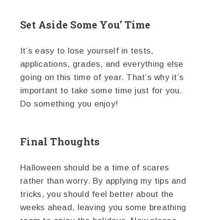
Set Aside Some You’ Time
It’s easy to lose yourself in tests,
applications, grades, and everything else
going on this time of year. That’s why it’s
important to take some time just for you.
Do something you enjoy!
Final Thoughts
Halloween should be a time of scares
rather than worry. By applying my tips and
tricks, you should feel better about the
weeks ahead, leaving you some breathing