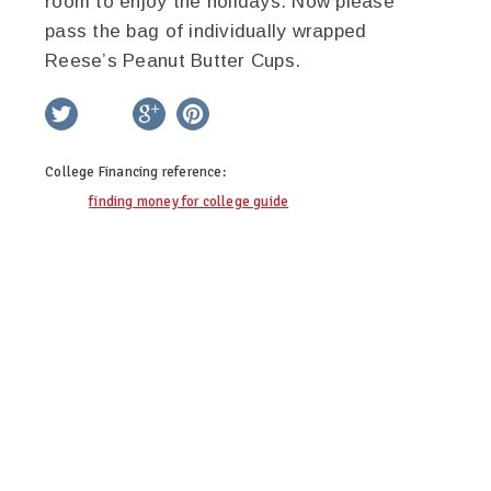
room to enjoy the holidays. Now please
pass the bag of individually wrapped
Reese’s Peanut Butter Cups.
twitter
facebook
google+
pinterest
College Financing
reference:
finding money for college guide