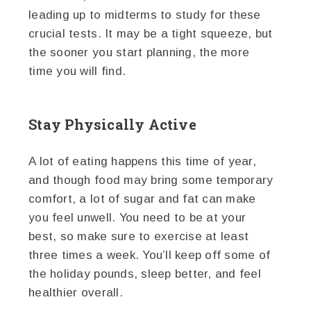
leading up to midterms to study for these
crucial tests. It may be a tight squeeze, but
the sooner you start planning, the more
time you will find.
Stay Physically Active
A lot of eating happens this time of year,
and though food may bring some temporary
comfort, a lot of sugar and fat can make
you feel unwell. You need to be at your
best, so make sure to exercise at least
three times a week. You’ll keep off some of
the holiday pounds, sleep better, and feel
healthier overall.