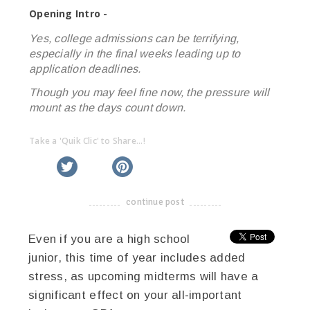
Opening Intro -
Yes, college admissions can be terrifying,
especially in the final weeks leading up to
application deadlines.
Though you may feel fine now, the pressure will
mount as the days count down.
Take a 'Quik Clic' to Share...!
linkedin
twitter
facebook
pinterest
continue post
-------------------------------------
Even if you are a high school
junior, this time of year includes added
stress, as upcoming midterms will have a
significant effect on your all-important