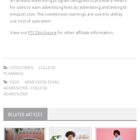
an affiliate advertising program designed to provide a means
for sites to earn advertising fees by advertising and linking to
Amazon.com. The commission earnings are used to defray
our cost of operation.
View our
FTC Disclosure
for other affiliate information.
CATEGORIES:
COLLEGE
PLANNING
TAGS:
ADMISSION EXAM
,
ADMISSIONS
,
COLLEGE
ADMISSIONS
RELATED ARTICLES