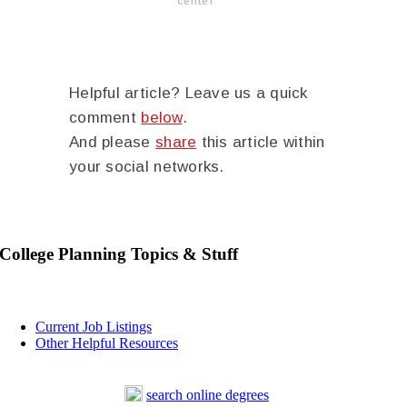
center
Helpful article? Leave us a quick
comment
below
.
And please
share
this article within
your social networks.