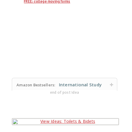
FREE: college moving forms
International Study
Amazon Bestsellers:
end of post idea