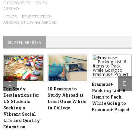
CATEGORIES:
STUDY
ABROAD
TAGS:
BENEFITS STUDY
ABROAD
,
STUDYING ABROAD
RELATED ARTICLES
Erasmus+
Top Study
10 Reasons to
Packing List: 6
Destinations for
Study Abroad at
Items to Pack
US Students
Least Once While
While Going to
Seeking a
in College
Erasmus+ Project
Vibrant Social
Life and Quality
Education