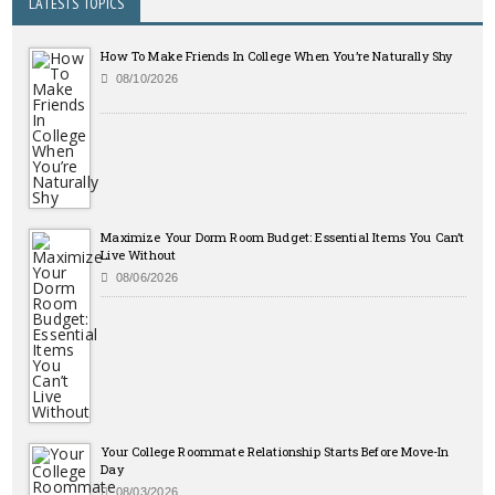
LATESTS TOPICS
How To Make Friends In College When You’re Naturally Shy
08/10/2026
Maximize Your Dorm Room Budget: Essential Items You Can’t
Live Without
08/06/2026
Your College Roommate Relationship Starts Before Move-In
Day
08/03/2026