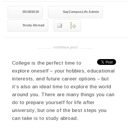
05/18/2018
SayCampusLife Admin
Study Abroad
continue post
-------------------------------------
College is the perfect time to
explore oneself – your hobbies, educational
interests, and future career options – but
it’s also an ideal time to explore the world
around you. There are many things you can
do to prepare yourself for life after
university, but one of the best steps you
can take is to study abroad.