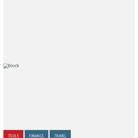
TOOLS
FINANCE
TRAVEL