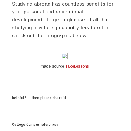
Studying abroad has countless benefits for
your personal and educational
development. To get a glimpse of all that
studying in a foreign country has to offer,
check out the infographic below.
Image source
TakeLessons
helpful? … then please share it
twitter
facebook
google+
pinterest
College Campus
reference: