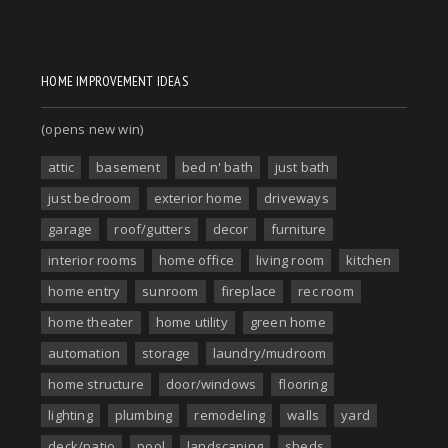
HOME IMPROVEMENT IDEAS
(opens new win)
attic
basement
bed n' bath
just bath
just bedroom
exterior home
driveways
garage
roof/gutters
decor
furniture
interior rooms
home office
living room
kitchen
home entry
sunroom
fireplace
rec room
home theater
home utility
green home
automation
storage
laundry/mudroom
home structure
door/windows
flooring
lighting
plumbing
remodeling
walls
yard
deck/patio
pool
landscaping
sheds