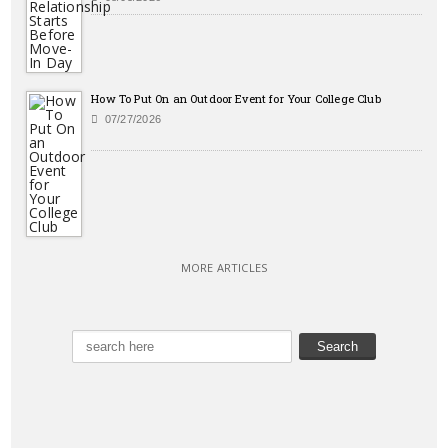
How To Put On an Outdoor Event for Your College Club
07/27/2026
MORE ARTICLES