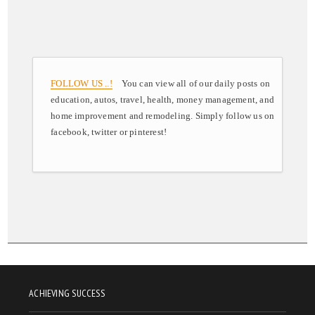
FOLLOW US ..!
You can view all of our daily posts on
education, autos, travel, health, money management, and
home improvement and remodeling. Simply follow us on
facebook, twitter or pinterest!
ACHIEVING SUCCESS