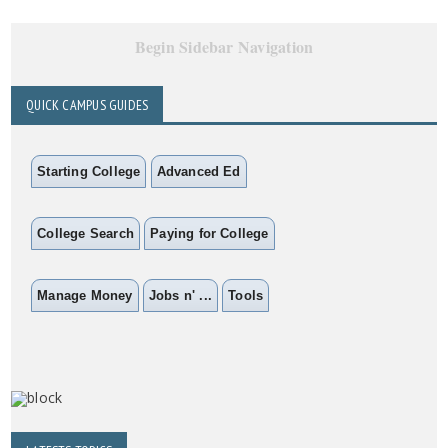
Begin Sidebar Navigation
QUICK CAMPUS GUIDES
Starting College
Advanced Ed
College Search
Paying for College
Manage Money
Jobs n' ...
Tools