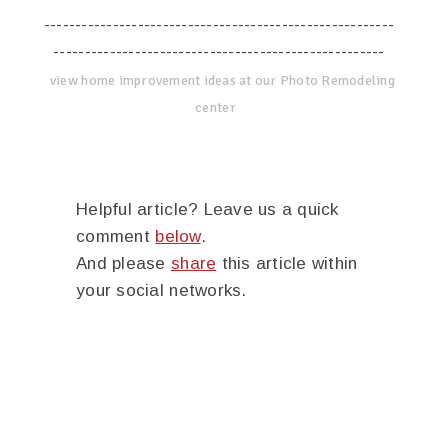
--------------------------------------------------------
-----------------------------------------------------
view home improvement ideas at our Photo Remodeling
center
Helpful article? Leave us a quick
comment
below
.
And please
share
this article within
your social networks.