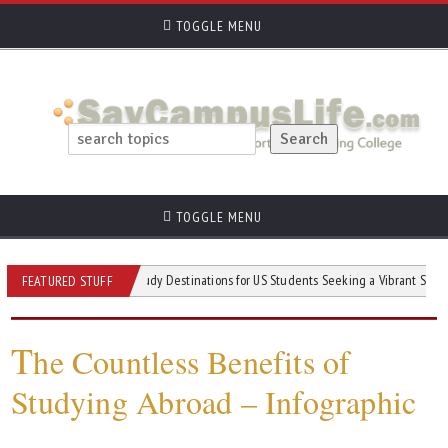
TOGGLE MENU
TOGGLE MENU
Student
Top Study Destinations for US Students Seeking a Vibrant Social Life 
FEATURED STUFF
T
he Countless Benefits of
Studying Abroad – Infographic