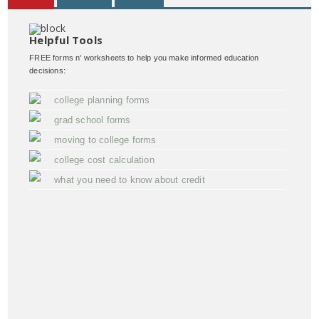
Helpful Tools
FREE forms n' worksheets to help you make informed education
decisions:
college planning forms
grad school forms
moving to college forms
college cost calculation
what you need to know about credit