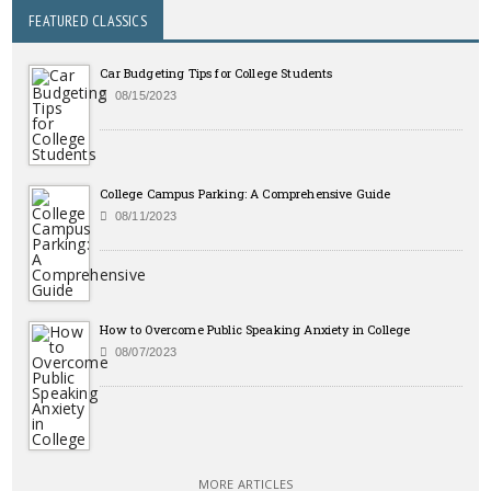
FEATURED CLASSICS
Car Budgeting Tips for College Students
08/15/2023
College Campus Parking: A Comprehensive Guide
08/11/2023
How to Overcome Public Speaking Anxiety in College
08/07/2023
MORE ARTICLES