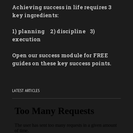
Achieving success in life requires 3
key ingredients:
1) planning
2) discipline
3)
execution
Open our success module for FREE
guides on these key success points.
LATEST ARTICLES