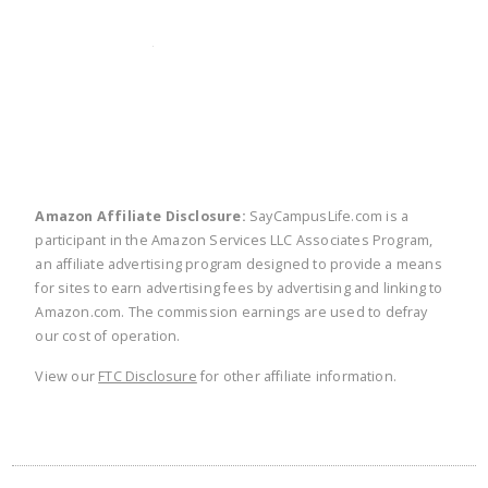
twitter
facebook
linkedin
pinte
Amazon Affiliate Disclosure:
SayCampusLife.com is a
participant in the Amazon Services LLC Associates Program,
an affiliate advertising program designed to provide a means
for sites to earn advertising fees by advertising and linking to
Amazon.com. The commission earnings are used to defray
our cost of operation.
View our
FTC Disclosure
for other affiliate information.