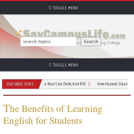
TOGGLE MENU
TOGGLE MENU
e Still Worth It? The Real Cost, Debt, And ROI
How Hazmat Cleaning Supports 
FEATURED STUFF
T
he Benefits of Learning
English for Students