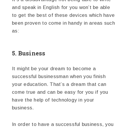
and speak in English for you won’t be able
to get the best of these devices which have
been proven to come in handy in areas such
as:
5. Business
It might be your dream to become a
successful businessman when you finish
your education. That’s a dream that can
come true and can be easy for you if you
have the help of technology in your
business.
In order to have a successful business, you