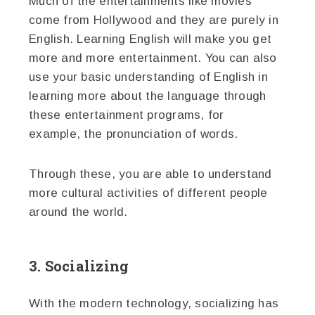
Much of the entertainments like movies
come from Hollywood and they are purely in
English. Learning English will make you get
more and more entertainment. You can also
use your basic understanding of English in
learning more about the language through
these entertainment programs, for
example, the pronunciation of words.
Through these, you are able to understand
more cultural activities of different people
around the world.
3. Socializing
With the modern technology, socializing has