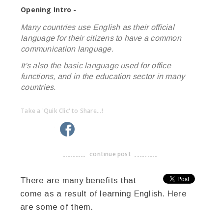
Opening Intro -
Many countries use English as their official
language for their citizens to have a common
communication language.
It's also the basic language used for office
functions, and in the education sector in many
countries.
Take a 'Quik Clic' to Share...!
linkedin
twitter
facebook
pinterest
continue post
-------------------------------------
There are many benefits that
come as a result of learning English. Here
are some of them.