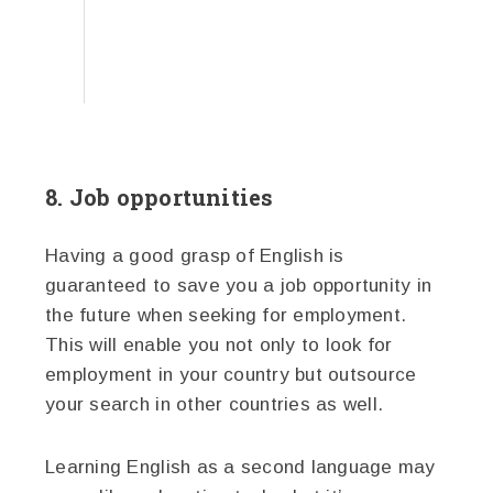
8. Job opportunities
Having a good grasp of English is
guaranteed to save you a job opportunity in
the future when seeking for employment.
This will enable you not only to look for
employment in your country but outsource
your search in other countries as well.
Learning English as a second language may