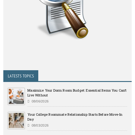
LATESTS TOPICS
Maximize Your Dorm Room Budget: Essential Items You Can’t
Live Without
08/06/2026
Your College Roommate Relationship Starts Before Move-In
Day
08/03/2026