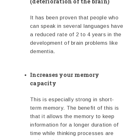
(deterioration of the brain)
It has been proven that people who
can speak in several languages have
a reduced rate of 2 to 4 years in the
development of brain problems like
dementia.
Increases your memory
capacity
This is especially strong in short-
term memory. The benefit of this is
that it allows the memory to keep
information for a longer duration of
time while thinking processes are