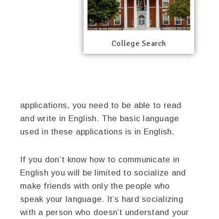
College Search
applications, you need to be able to read
and write in English. The basic language
used in these applications is in English.
If you don’t know how to communicate in
English you will be limited to socialize and
make friends with only the people who
speak your language. It’s hard socializing
with a person who doesn’t understand your