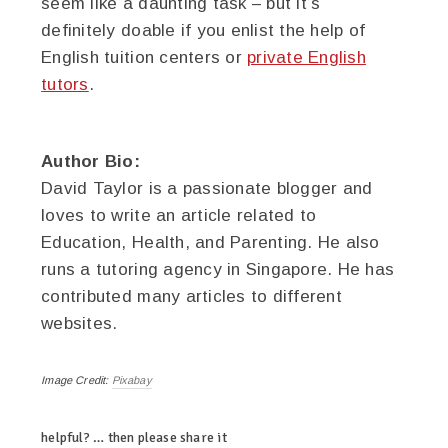
seem like a daunting task – but it’s
definitely doable if you enlist the help of
English tuition centers or
private English
tutors
.
Author Bio:
David Taylor is a passionate blogger and
loves to write an article related to
Education, Health, and Parenting. He also
runs a tutoring agency in Singapore. He has
contributed many articles to different
websites.
Image Credit:
Pixabay
helpful? … then please share it