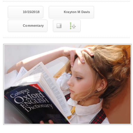
10/15/2018
Krayton M Davis
Commentary