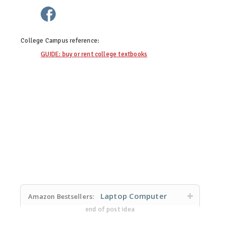
twitter
facebook
google+
pinterest
College Campus
reference:
GUIDE: buy or rent college textbooks
Laptop Computer
Amazon Bestsellers:
end of post idea