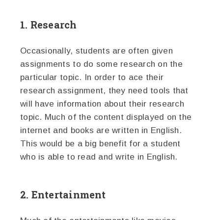
1. Research
Occasionally, students are often given
assignments to do some research on the
particular topic. In order to ace their
research assignment, they need tools that
will have information about their research
topic. Much of the content displayed on the
internet and books are written in English.
This would be a big benefit for a student
who is able to read and write in English.
2. Entertainment