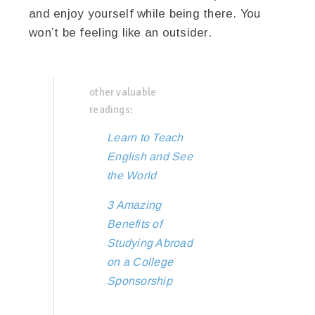
and enjoy yourself while being there. You
won’t be feeling like an outsider.
other valuable
readings:
Learn to Teach
English and See
the World
3 Amazing
Benefits of
Studying Abroad
on a College
Sponsorship