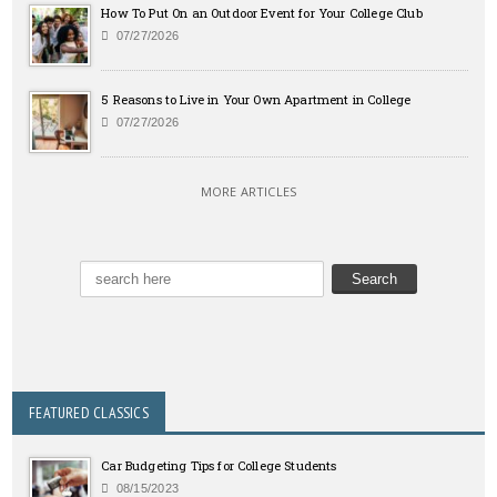
How To Put On an Outdoor Event for Your College Club
07/27/2026
5 Reasons to Live in Your Own Apartment in College
07/27/2026
MORE ARTICLES
FEATURED CLASSICS
Car Budgeting Tips for College Students
08/15/2023