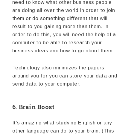
need to know what other business people
are doing all over the world in order to join
them or do something different that will
result to you gaining more than them. In
order to do this, you will need the help of a
computer to be able to research your
business ideas and how to go about them.
Technology also minimizes the papers
around you for you can store your data and
send data to your computer.
6. Brain Boost
It’s amazing what studying English or any
other language can do to your brain. (This