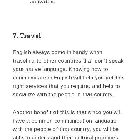
activated.
7. Travel
English always come in handy when
traveling to other countries that don’t speak
your native language. Knowing how to
communicate in English will help you get the
right services that you require, and help to
socialize with the people in that country.
Another benefit of this is that since you will
have a common communication language
with the people of that country, you will be
able to understand their cultural practices