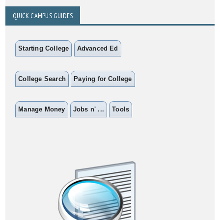
QUICK CAMPUS GUIDES
Starting College
Advanced Ed
College Search
Paying for College
Manage Money
Jobs n' ...
Tools