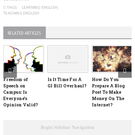
TAGS:
LEARNING ENGLISH
,
TEACHING ENGLISH
RELATED ARTICLES
Freedom of
Is It Time For A
How Do You
Speech on
GI Bill Overhaul?
Prepare A Blog
Campus: Is
Post To Make
Everyone’s
Money On The
Opinion Valid?
Internet?
Begin Sidebar Navigation