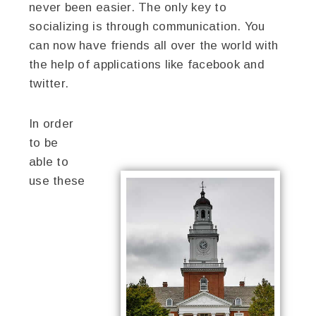
never been easier. The only key to
socializing is through communication. You
can now have friends all over the world with
the help of applications like facebook and
twitter.
In order
to be
able to
use these