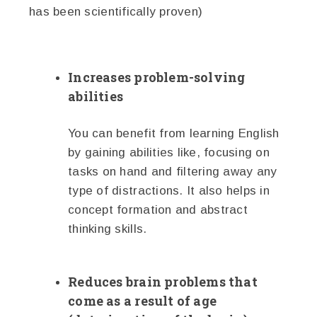
has been scientifically proven)
Increases problem-solving
abilities
You can benefit from learning English
by gaining abilities like, focusing on
tasks on hand and filtering away any
type of distractions. It also helps in
concept formation and abstract
thinking skills.
Reduces brain problems that
come as a result of age