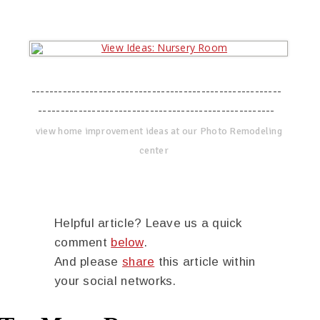
--------------------------------------------------------
-----------------------------------------------------
view home improvement ideas at our Photo Remodeling
center
Helpful article? Leave us a quick
comment
below
.
And please
share
this article within
your social networks.