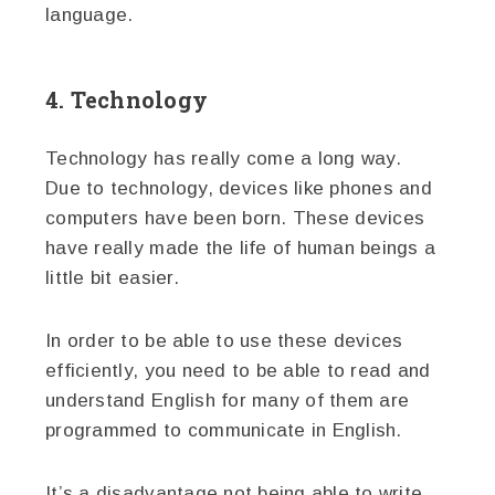
language.
4. Technology
Technology has really come a long way.
Due to technology, devices like phones and
computers have been born. These devices
have really made the life of human beings a
little bit easier.
In order to be able to use these devices
efficiently, you need to be able to read and
understand English for many of them are
programmed to communicate in English.
It’s a disadvantage not being able to write