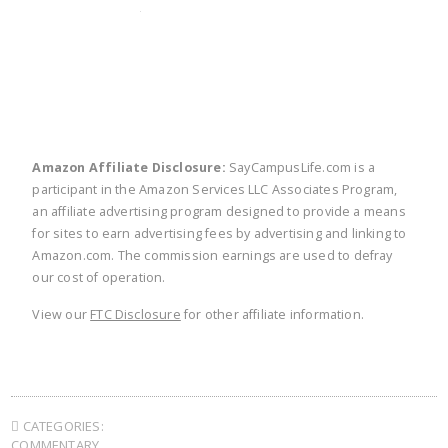
twitter
facebook
linkedin
pinte
Amazon Affiliate Disclosure:
SayCampusLife.com is a
participant in the Amazon Services LLC Associates Program,
an affiliate advertising program designed to provide a means
for sites to earn advertising fees by advertising and linking to
Amazon.com. The commission earnings are used to defray
our cost of operation.
View our
FTC Disclosure
for other affiliate information.
CATEGORIES:
COMMENTARY