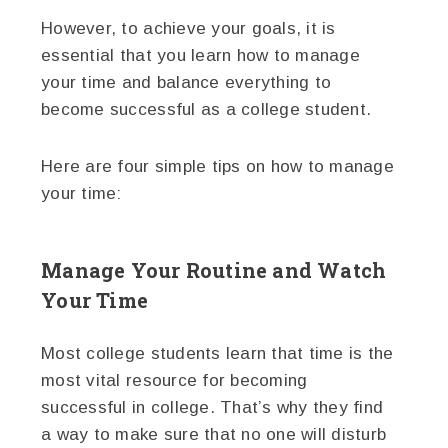
However, to achieve your goals, it is
essential that you learn how to manage
your time and balance everything to
become successful as a college student.
Here are four simple tips on how to manage
your time:
Manage Your Routine and Watch
Your Time
Most college students learn that time is the
most vital resource for becoming
successful in college. That’s why they find
a way to make sure that no one will disturb