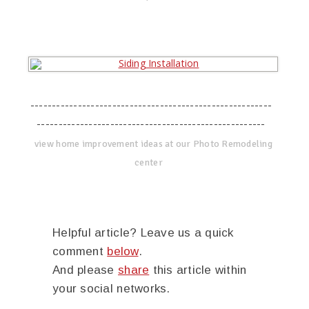
--------------------------------------------------------
-----------------------------------------------------
view home improvement ideas at our Photo Remodeling
center
Helpful article? Leave us a quick
comment
below
.
And please
share
this article within
your social networks.