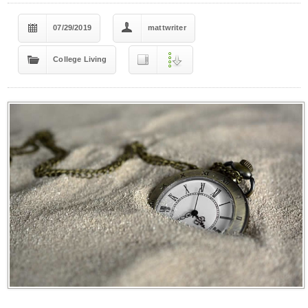
07/29/2019
mattwriter
College Living