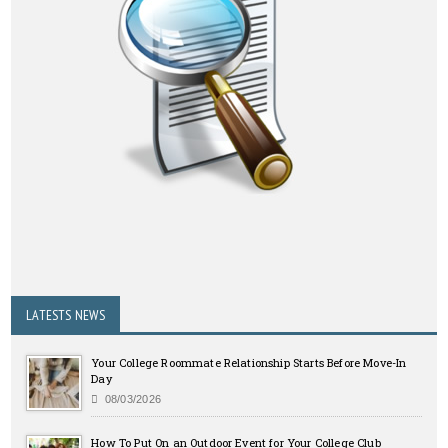
LATESTS NEWS
Your College Roommate Relationship Starts Before Move-In
Day
08/03/2026
How To Put On an Outdoor Event for Your College Club