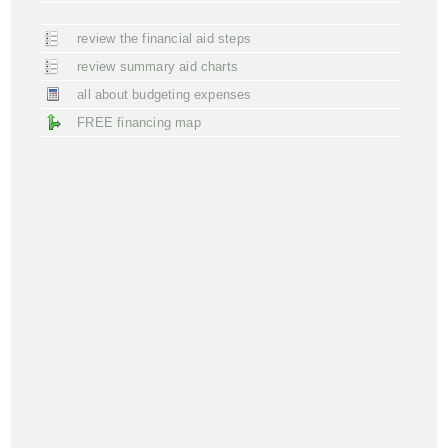
review the financial aid steps
review summary aid charts
all about budgeting expenses
FREE financing map