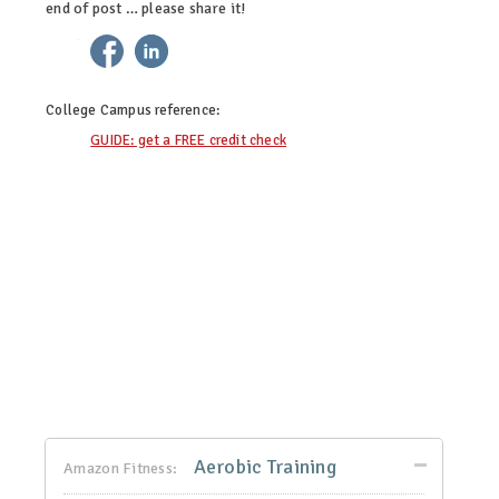
end of post … please share it!
twitter
facebook
linkedin
pinterest
College Campus
reference:
GUIDE: get a FREE credit check
Aerobic Training
Amazon Fitness: