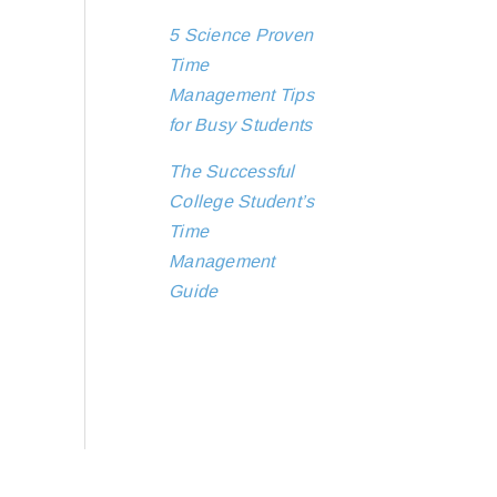
5 Science Proven
Time
Management Tips
for Busy Students
The Successful
College Student’s
Time
Management
Guide