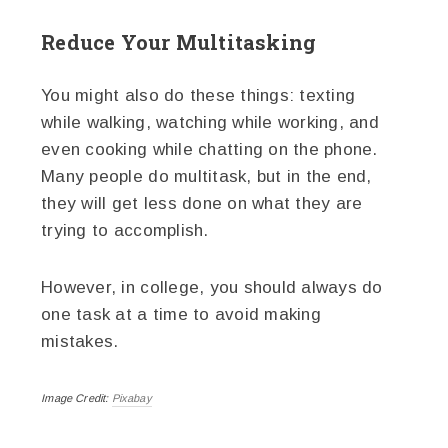
Reduce Your Multitasking
You might also do these things: texting
while walking, watching while working, and
even cooking while chatting on the phone.
Many people do multitask, but in the end,
they will get less done on what they are
trying to accomplish.
However, in college, you should always do
one task at a time to avoid making
mistakes.
Image Credit:
Pixabay