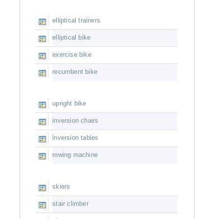
elliptical trainers
elliptical bike
exercise bike
recumbent bike
upright bike
inversion chairs
inversion tables
rowing machine
skiers
stair climber