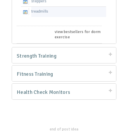
steppers
treadmills
view bestsellers for dorm
exercise
Strength Training
Fitness Training
Health Check Monitors
end of post idea