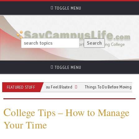
TOGGLE MENU
TOGGLE MENU
it Ideas for Days You Feel Bloated
Things To Do Before Moving Into Your Ne
FEATURED STUFF
C
ollege Tips – How to Manage
Your Time