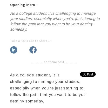
Opening Intro -
As a college student, it is challenging to manage
your studies, especially when you're just starting to
follow the path that you want to be your destiny
someday.
Take a 'Quik Clic' to Share...!
linkedin
twitter
facebook
pinterest
continue post
-------------------------------------
As a college student, it is
challenging to manage your studies,
especially when you’re just starting to
follow the path that you want to be your
destiny someday.