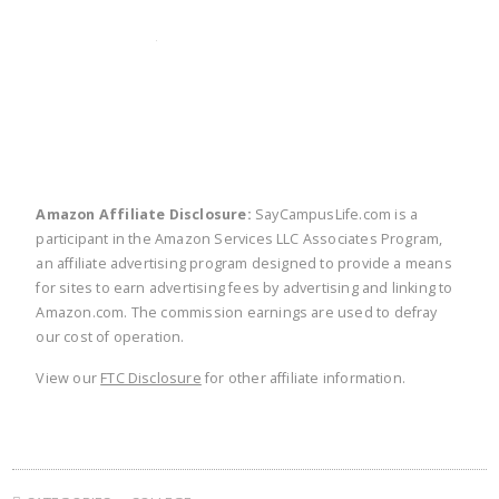
twitter
facebook
linkedin
pinte
Amazon Affiliate Disclosure:
SayCampusLife.com is a
participant in the Amazon Services LLC Associates Program,
an affiliate advertising program designed to provide a means
for sites to earn advertising fees by advertising and linking to
Amazon.com. The commission earnings are used to defray
our cost of operation.
View our
FTC Disclosure
for other affiliate information.