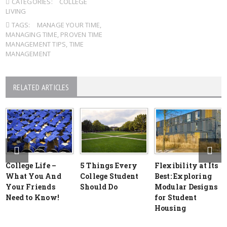
CATEGORIES:
COLLEGE
LIVING
TAGS:
MANAGE YOUR TIME
,
MANAGING TIME
,
PROVEN TIME
MANAGEMENT TIPS
,
TIME
MANAGEMENT
RELATED ARTICLES
College Life –
5 Things Every
Flexibility at Its
What You And
College Student
Best: Exploring
Your Friends
Should Do
Modular Designs
Need to Know!
for Student
Housing