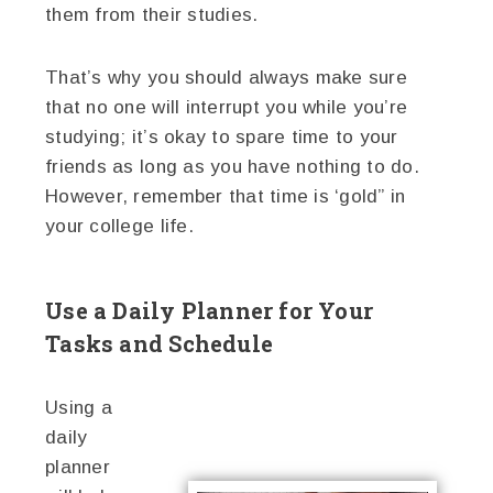
them from their studies.
That’s why you should always make sure
that no one will interrupt you while you’re
studying; it’s okay to spare time to your
friends as long as you have nothing to do.
However, remember that time is ‘gold” in
your college life.
Use a Daily Planner for Your
Tasks and Schedule
Using a
daily
planner