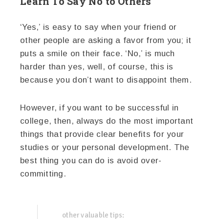
Learn To Say No to Others
‘Yes,’ is easy to say when your friend or
other people are asking a favor from you; it
puts a smile on their face. ‘No,’ is much
harder than yes, well, of course, this is
because you don’t want to disappoint them.
However, if you want to be successful in
college, then, always do the most important
things that provide clear benefits for your
studies or your personal development. The
best thing you can do is avoid over-
committing.
other valuable tips: