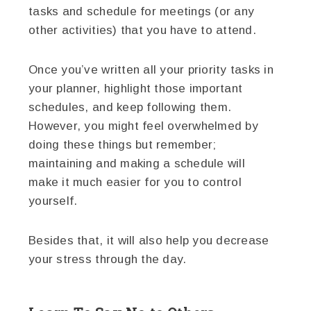
tasks and schedule for meetings (or any
other activities) that you have to attend.
Once you’ve written all your priority tasks in
your planner, highlight those important
schedules, and keep following them.
However, you might feel overwhelmed by
doing these things but remember;
maintaining and making a schedule will
make it much easier for you to control
yourself.
Besides that, it will also help you decrease
your stress through the day.