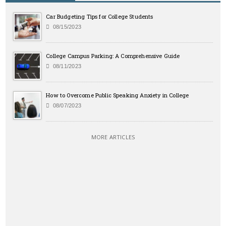
Car Budgeting Tips for College Students
08/15/2023
College Campus Parking: A Comprehensive Guide
08/11/2023
How to Overcome Public Speaking Anxiety in College
08/07/2023
MORE ARTICLES