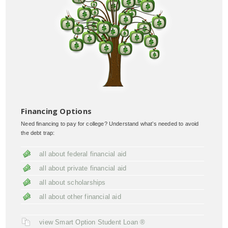
Financing Options
Need financing to pay for college? Understand what’s needed to avoid
the debt trap:
all about federal financial aid
all about private financial aid
all about scholarships
all about other financial aid
view Smart Option Student Loan ®