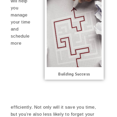
will help
you
manage
your time
and
schedule
more
Building Success
efficiently. Not only will it save you time,
but you’re also less likely to forget your