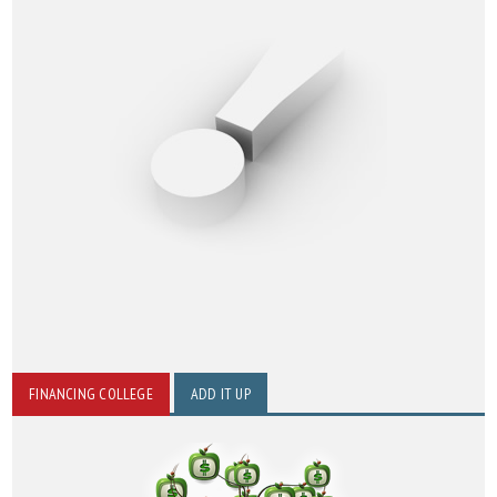
FINANCING COLLEGE
ADD IT UP