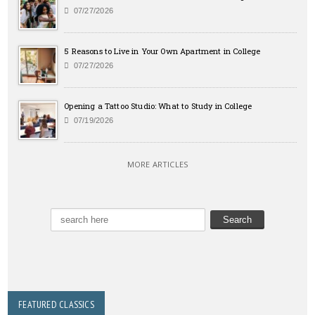
07/27/2026
5 Reasons to Live in Your Own Apartment in College
07/27/2026
Opening a Tattoo Studio: What to Study in College
07/19/2026
MORE ARTICLES
FEATURED CLASSICS