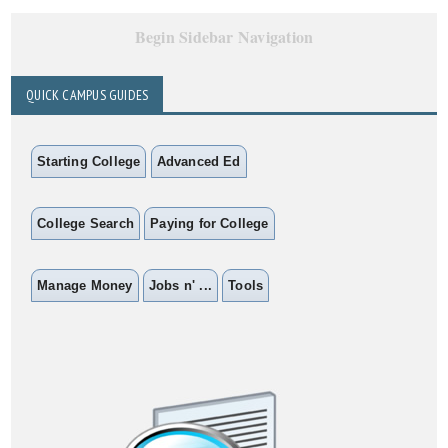
Begin Sidebar Navigation
QUICK CAMPUS GUIDES
Starting College
Advanced Ed
College Search
Paying for College
Manage Money
Jobs n' ...
Tools