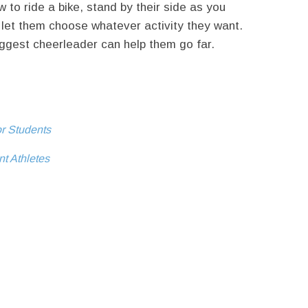
ow to ride a bike, stand by their side as you
let them choose whatever activity they want.
ggest cheerleader can help them go far.
or Students
nt Athletes