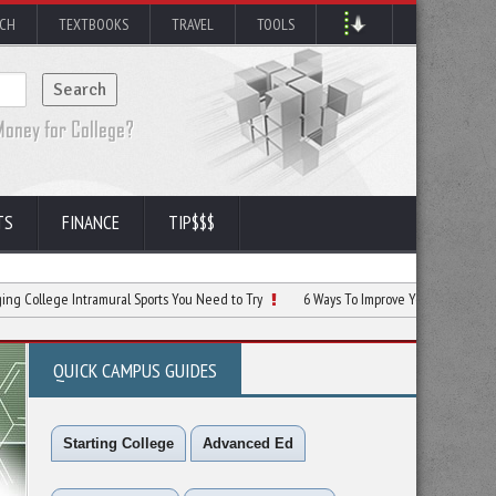
RCH
TEXTBOOKS
TRAVEL
TOOLS
TS
FINANCE
TIP$$$
Intramural Sports You Need to Try
6 Ways To Improve Your School Sports Facilitie
QUICK CAMPUS GUIDES
Starting College
Advanced Ed