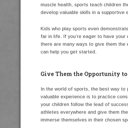
muscle health, sports teach children 
develop valuable skills in a supportive
Kids who play sports even demonstrate
far in life. If you’re eager to have your
there are many ways to give them the 
can help you get started.
Give Them the Opportunity to
In the world of sports, the best way to 
valuable experience is to practice cons
your children follow the lead of succes
athletes everywhere and give them the
immerse themselves in their chosen sp