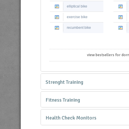
elliptical bike
exercise bike
recumbent bike
view bestsellers for dor
Strenght Training
Fitness Training
Health Check Monitors