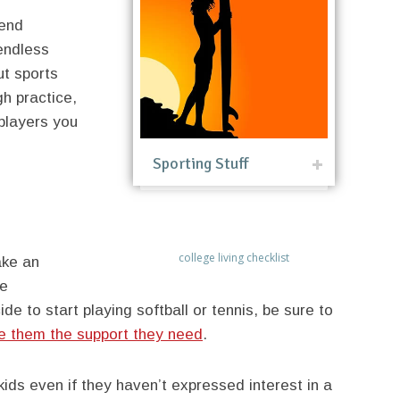
tend
 endless
ut sports
gh practice,
players you
Sporting Stuff
college living checklist
ake an
re
de to start playing softball or tennis, be sure to
e them the support they need
.
ids even if they haven’t expressed interest in a