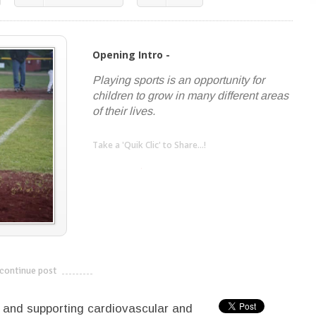
Opening Intro -
Playing sports is an opportunity for
children to grow in many different areas
of their lives.
Take a 'Quik Clic' to Share...!
linkedin
twitter
facebook
pinterest
continue post
---------------------------
th and supporting cardiovascular and