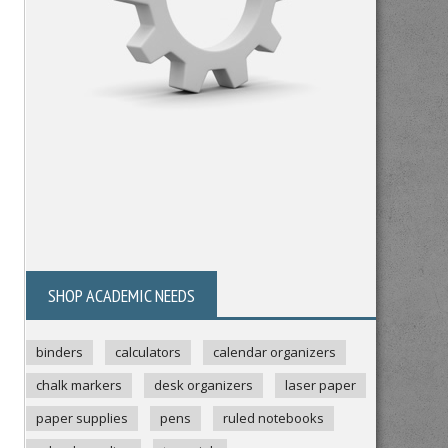
SHOP ACADEMIC NEEDS
binders
calculators
calendar organizers
chalk markers
desk organizers
laser paper
paper supplies
pens
ruled notebooks