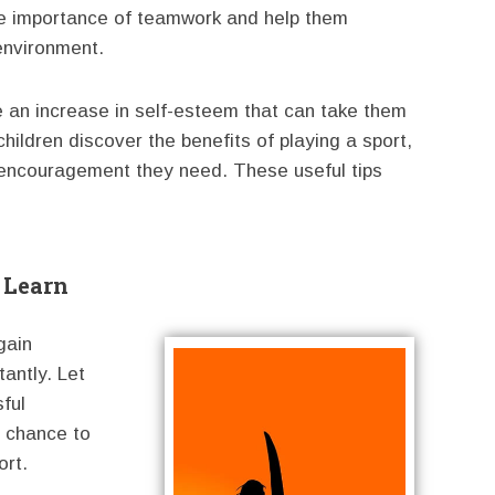
the importance of teamwork and help them
 environment.
 an increase in self-esteem that can take them
 children discover the benefits of playing a sport,
encouragement they need. These useful tips
 Learn
gain
tantly. Let
sful
 chance to
ort.