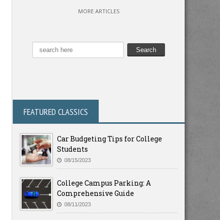
MORE ARTICLES
FEATURED CLASSICS
Car Budgeting Tips for College
Students
08/15/2023
College Campus Parking: A
Comprehensive Guide
08/11/2023