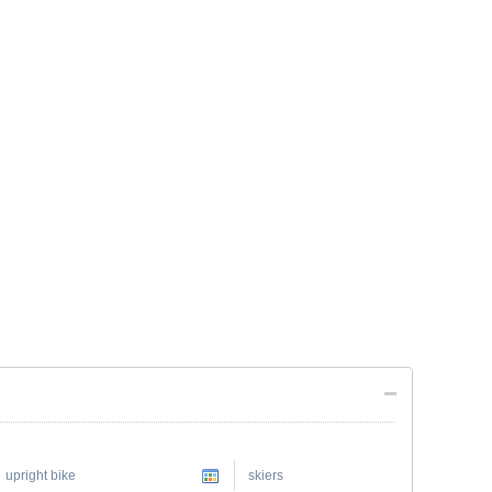
upright bike
skiers