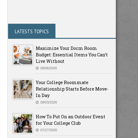
LATESTS TOPICS
Maximize Your Dorm Room
Budget: Essential Items You Can’t
Live Without
08/06/2026
Your College Roommate
Relationship Starts Before Move-
In Day
08/03/2026
How To Put On an Outdoor Event
for Your College Club
07/27/2026