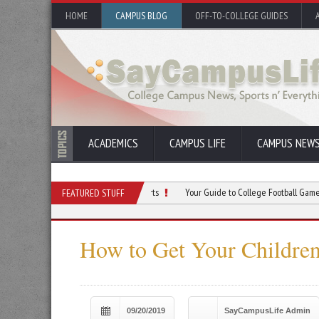
HOME
CAMPUS BLOG
OFF-TO-COLLEGE GUIDES
ACADEMICS
CAMPUS LIFE
CAMPUS NEW
lege Through Intramural Sports
Your Guide to College Football Game Day Succe
FEATURED STUFF
How to Get Your Children
09/20/2019
SayCampusLife Admin