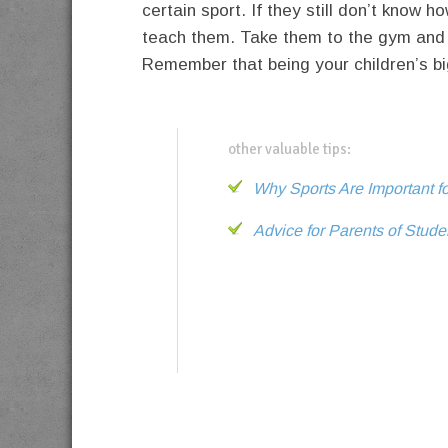
certain sport. If they still don’t know h
teach them. Take them to the gym and 
Remember that being your children’s bi
other valuable tips:
Why Sports Are Important f
Advice for Parents of Stude