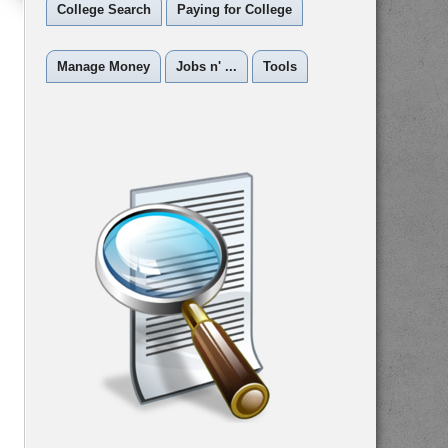
College Search
Paying for College
Manage Money
Jobs n' ...
Tools