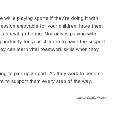
while playing sports if they’re doing it with
session enjoyable for your children, have them
o a social gathering. Not only is playing with
opportunity for your children to have the support
y can learn vital teamwork skills when they
ding to pick up a sport. As they work to become
ere to support them every step of the way.
Image Credit:
Pixabay