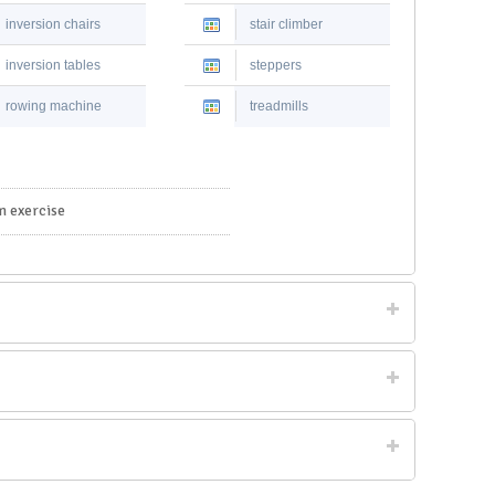
inversion chairs
stair climber
inversion tables
steppers
rowing machine
treadmills
m exercise