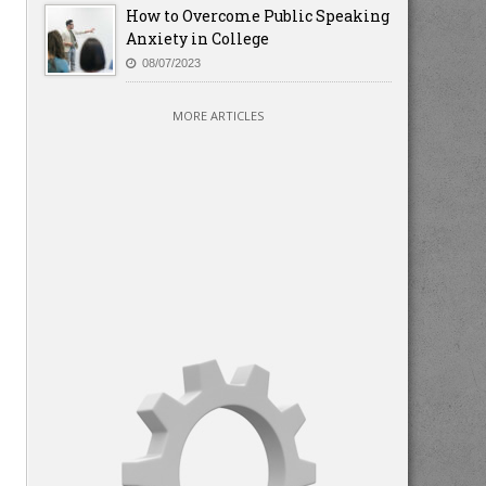
How to Overcome Public Speaking
Anxiety in College
08/07/2023
MORE ARTICLES