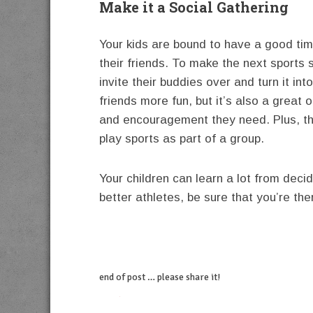
Make it a Social Gathering
Your kids are bound to have a good time 
their friends. To make the next sports 
invite their buddies over and turn it int
friends more fun, but it’s also a great 
and encouragement they need. Plus, the
play sports as part of a group.
Your children can learn a lot from deci
better athletes, be sure that you’re th
end of post … please share it!
twitter
facebook
linkedin
pinterest