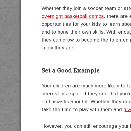
Whether they join a soccer team or at
overnight basketball camps
, there are
opportunities for your kids to learn abo
and to hone their own skills. With enou
they can grow to become the talented 
know they are.
Set a Good Example
Your children are much more likely to t
interest in a sport if they see that you’
enthusiastic about it. Whether they deci
take the time to play with them and
giv
However, you can still encourage your k