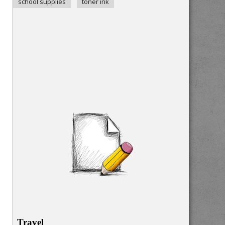
school supplies
toner ink