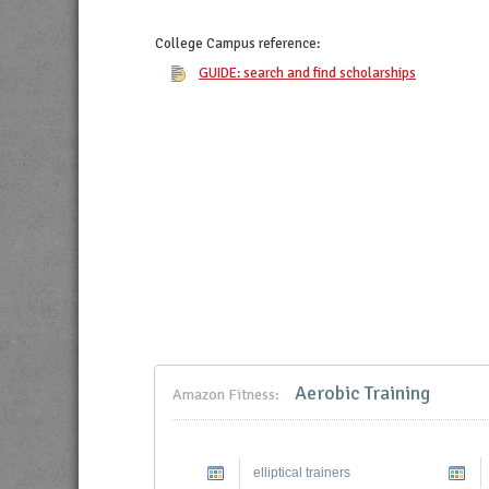
College Campus
reference:
GUIDE: search and find scholarships
Aerobic Training
Amazon Fitness:
elliptical trainers