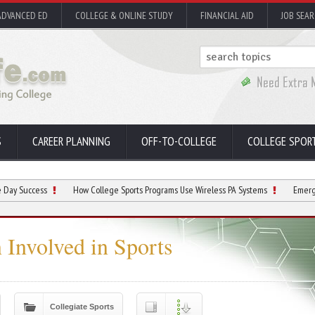
ADVANCED ED
COLLEGE & ONLINE STUDY
FINANCIAL AID
JOB SEA
S
CAREER PLANNING
OFF-TO-COLLEGE
COLLEGE SPOR
ss
How College Sports Programs Use Wireless PA Systems
Emerging College 
 Involved in Sports
Collegiate Sports