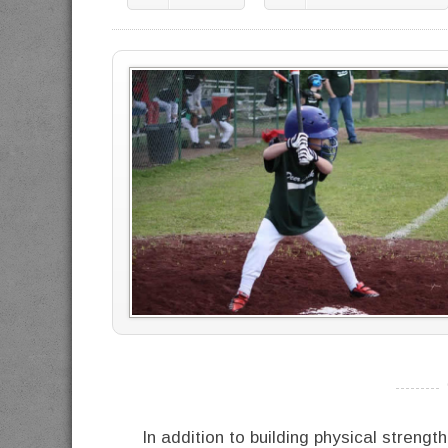
----------
In addition to building physical streng