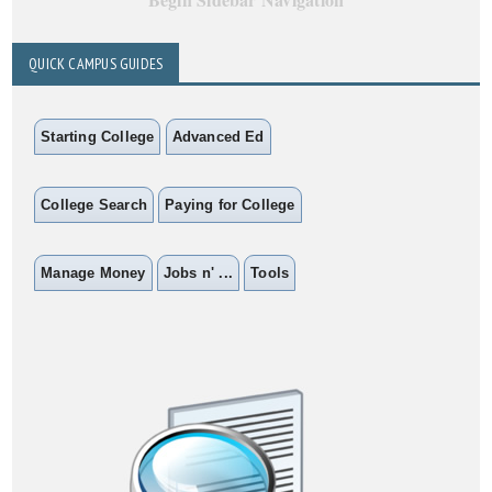
QUICK CAMPUS GUIDES
Starting College
Advanced Ed
College Search
Paying for College
Manage Money
Jobs n' ...
Tools