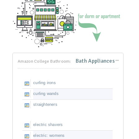
Bath Appliances
Amazon College Bathroom:
curling irons
curling wands
straighteners
electric shavers
electric: womens