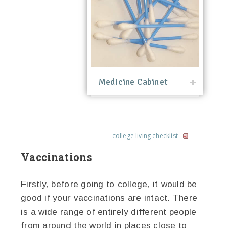
Medicine Cabinet
college living checklist
Vaccinations
Firstly, before going to college, it would be
good if your vaccinations are intact. There
is a wide range of entirely different people
from around the world in places close to