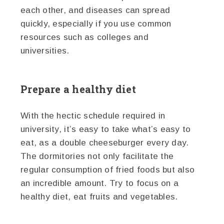
each other, and diseases can spread
quickly, especially if you use common
resources such as colleges and
universities.
Prepare a healthy diet
With the hectic schedule required in
university, it’s easy to take what’s easy to
eat, as a double cheeseburger every day.
The dormitories not only facilitate the
regular consumption of fried foods but also
an incredible amount. Try to focus on a
healthy diet, eat fruits and vegetables.