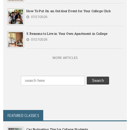
How To Put On an Outdoor Event for Your College Club
07/27/2026
5 Reasons to Live in Your Own Apartment in College
07/27/2026
MORE ARTICLES
FEATURED CLASSICS
Car Budgeting Tips for College Students