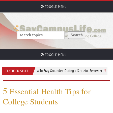
TOGGLE MENU
TOGGLE MENU
College
How To Stay Grounded During a Stressful Semester
Navigating 
FEATURED STUFF
5
Essential Health Tips for
College Students