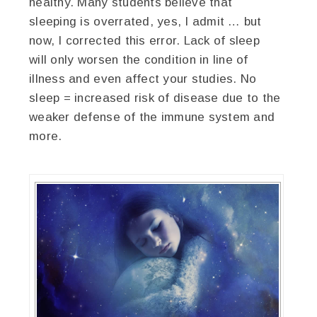
healthy. Many students believe that
sleeping is overrated, yes, I admit … but
now, I corrected this error. Lack of sleep
will only worsen the condition in line of
illness and even affect your studies. No
sleep = increased risk of disease due to the
weaker defense of the immune system and
more.