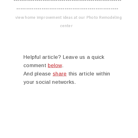
--------------------------------------------------------
-----------------------------------------------------
view home improvement ideas at our Photo Remodeling
center
Helpful article? Leave us a quick
comment
below
.
And please
share
this article within
your social networks.