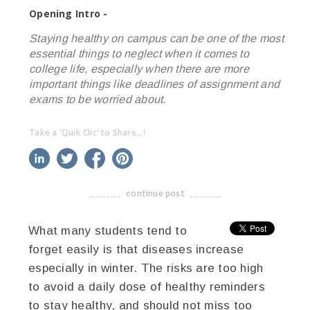
Opening Intro -
Staying healthy on campus can be one of the most
essential things to neglect when it comes to
college life, especially when there are more
important things like deadlines of assignment and
exams to be worried about.
Take a 'Quik Clic' to Share...!
linkedin
twitter
facebook
pinterest
continue post
-------------------------------------
What many students tend to
forget easily is that diseases increase
especially in winter. The risks are too high
to avoid a daily dose of healthy reminders
to stay healthy, and should not miss too