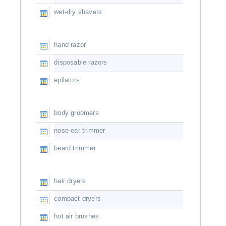
wet-dry shavers
hand razor
disposable razors
epilators
body groomers
nose-ear trimmer
beard trimmer
hair dryers
compact dryers
hot air brushes