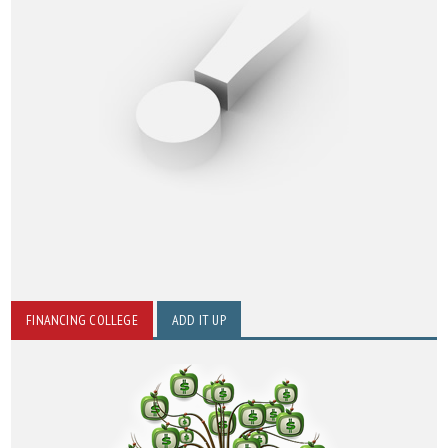
FINANCING COLLEGE
ADD IT UP