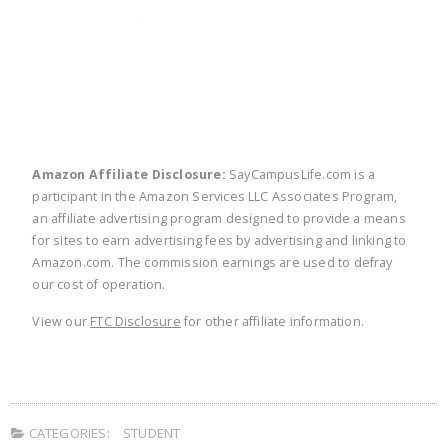
twitter
facebook
linkedin
pinte
Amazon Affiliate Disclosure:
SayCampusLife.com is a
participant in the Amazon Services LLC Associates Program,
an affiliate advertising program designed to provide a means
for sites to earn advertising fees by advertising and linking to
Amazon.com. The commission earnings are used to defray
our cost of operation.
View our
FTC Disclosure
for other affiliate information.
CATEGORIES:
STUDENT