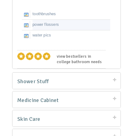
toothbrushes
power flossers
water pics
view bestsellers in
college bathroom needs
Shower Stuff
Medicine Cabinet
Skin Care