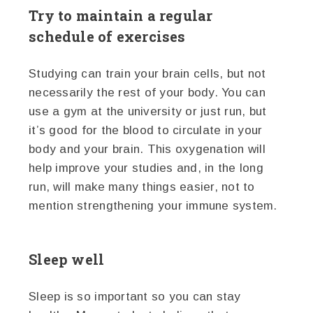
Try to maintain a regular
schedule of exercises
Studying can train your brain cells, but not
necessarily the rest of your body. You can
use a gym at the university or just run, but
it’s good for the blood to circulate in your
body and your brain. This oxygenation will
help improve your studies and, in the long
run, will make many things easier, not to
mention strengthening your immune system.
Sleep well
Sleep is so important so you can stay