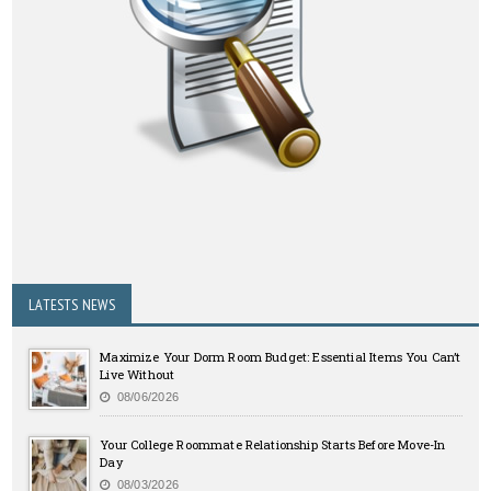
LATESTS NEWS
Maximize Your Dorm Room Budget: Essential Items You Can’t
Live Without
08/06/2026
Your College Roommate Relationship Starts Before Move-In
Day
08/03/2026