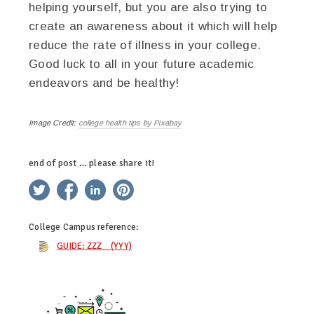
helping yourself, but you are also trying to
create an awareness about it which will help
reduce the rate of illness in your college.
Good luck to all in your future academic
endeavors and be healthy!
Image Credit:
college health tips by Pixabay
end of post … please share it!
twitter
facebook
linkedin
pinterest
College Campus
reference:
GUIDE: ZZZ (YYY)