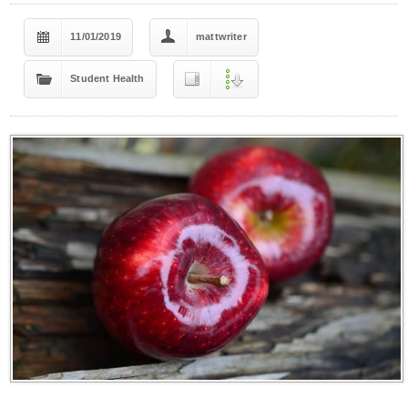
11/01/2019
mattwriter
Student Health