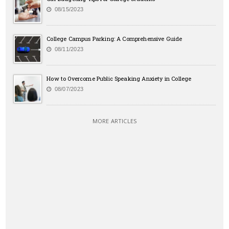
08/15/2023
College Campus Parking: A Comprehensive Guide
08/11/2023
How to Overcome Public Speaking Anxiety in College
08/07/2023
MORE ARTICLES