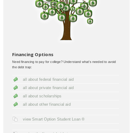
Financing Options
Need financing to pay for college? Understand what’s needed to avoid
the debt trap:
all about federal financial aid
all about private financial aid
all about scholarships
all about other financial aid
view Smart Option Student Loan ®