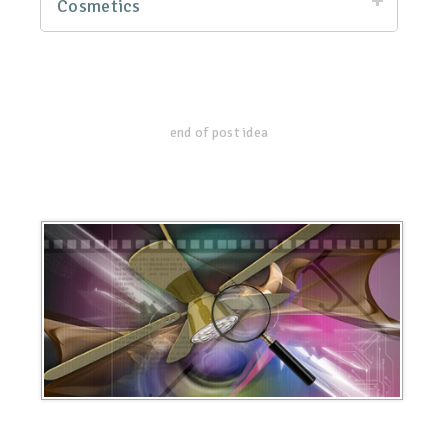
Cosmetics
end of post idea