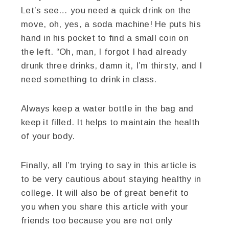
Let’s see… you need a quick drink on the
move, oh, yes, a soda machine! He puts his
hand in his pocket to find a small coin on
the left. “Oh, man, I forgot I had already
drunk three drinks, damn it, I’m thirsty, and I
need something to drink in class.
Always keep a water bottle in the bag and
keep it filled. It helps to maintain the health
of your body.
Finally, all I’m trying to say in this article is
to be very cautious about staying healthy in
college. It will also be of great benefit to
you when you share this article with your
friends too because you are not only