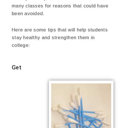
many classes for reasons that could have
been avoided.
Here are some tips that will help students
stay healthy and strengthen them in
college:
Get