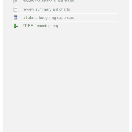
review the financial aid steps
review summary aid charts
all about budgeting expenses
FREE financing map