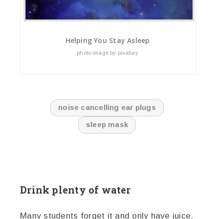
Helping You Stay Asleep
photo image by pixabay
noise cancelling ear plugs
sleep mask
Drink plenty of water
Many students forget it and only have juice.