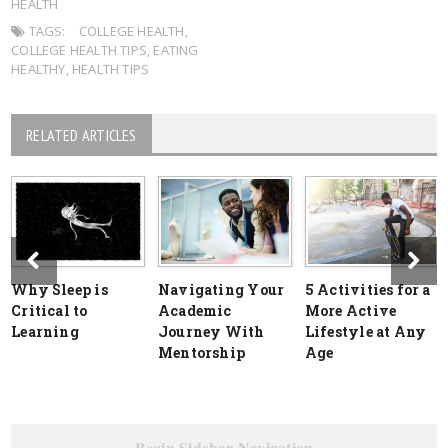
HEALTH
TAGS:
COLLEGE HEALTH
,
COLLEGE HEALTH TIPS
,
EATING
HEALTHY
,
HEALTH TIPS
RELATED ARTICLES
Why Sleep is
Navigating Your
5 Activities for a
Critical to
Academic
More Active
Learning
Journey With
Lifestyle at Any
Mentorship
Age
Begin Sidebar Navigation