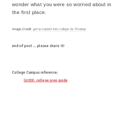
wonder what you were so worried about in
the first place.
Image Credit:
get accepted into college by Pixabay
end of post … please share it!
twitter
facebook
linkedin
pinterest
College Campus
reference:
GUIDE: college prep guide