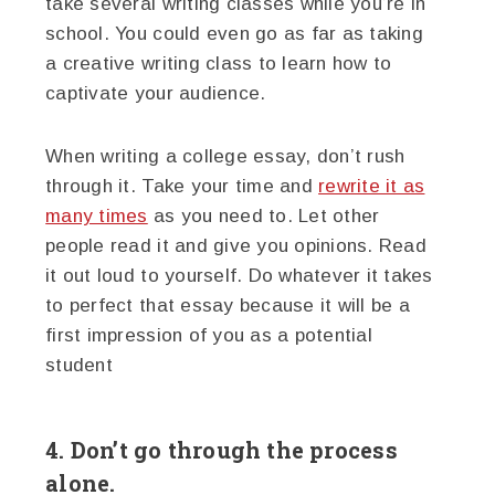
take several writing classes while you’re in
school. You could even go as far as taking
a creative writing class to learn how to
captivate your audience.
When writing a college essay, don’t rush
through it. Take your time and
rewrite it as
many times
as you need to. Let other
people read it and give you opinions. Read
it out loud to yourself. Do whatever it takes
to perfect that essay because it will be a
first impression of you as a potential
student
4. Don’t go through the process
alone.