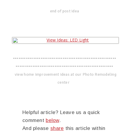
end of post idea
--------------------------------------------------------
-----------------------------------------------------
view home improvement ideas at our Photo Remodeling
center
Helpful article? Leave us a quick
comment
below
.
And please
share
this article within