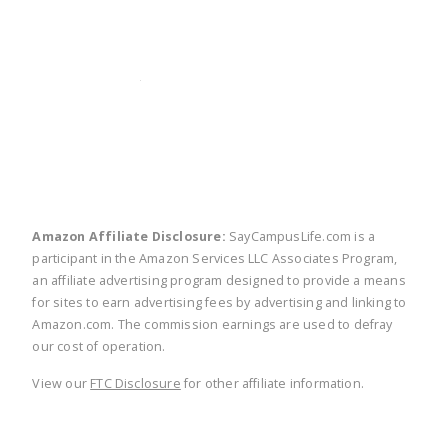
twitter
facebook
linkedin
pinte
Amazon Affiliate Disclosure:
SayCampusLife.com is a
participant in the Amazon Services LLC Associates Program,
an affiliate advertising program designed to provide a means
for sites to earn advertising fees by advertising and linking to
Amazon.com. The commission earnings are used to defray
our cost of operation.
View our
FTC Disclosure
for other affiliate information.