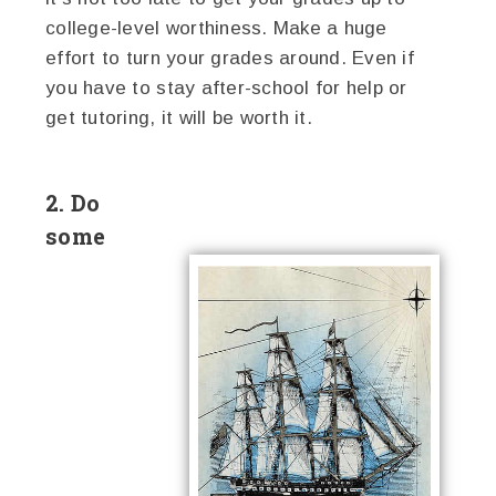
college-level worthiness. Make a huge
effort to turn your grades around. Even if
you have to stay after-school for help or
get tutoring, it will be worth it.
2. Do
some