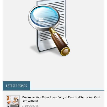
LATESTS TOPICS
Maximize Your Dorm Room Budget: Essential Items You Can’t
Live Without
08/06/2026