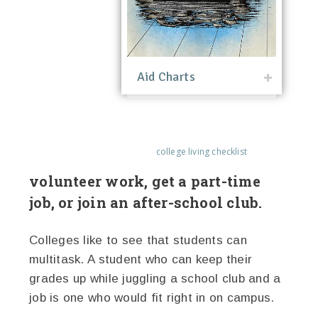
Aid Charts
college living checklist
volunteer work, get a part-time
job, or join an after-school club.
Colleges like to see that students can
multitask. A student who can keep their
grades up while juggling a school club and a
job is one who would fit right in on campus.