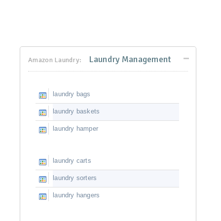
Laundry Management
Amazon Laundry:
laundry bags
laundry baskets
laundry hamper
laundry carts
laundry sorters
laundry hangers