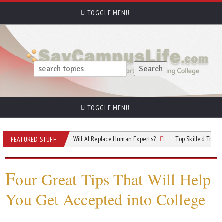
TOGGLE MENU
TOGGLE MENU
 of Cybersecurity: Will AI Replace Human Experts?
Top Skilled Trades That Re
FEATURED STUFF
F
our Great Tips That Will Help
You Get Accepted into College