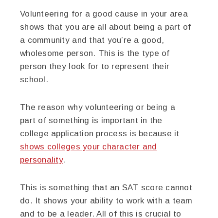
Volunteering for a good cause in your area
shows that you are all about being a part of
a community and that you’re a good,
wholesome person. This is the type of
person they look for to represent their
school.
The reason why volunteering or being a
part of something is important in the
college application process is because it
shows colleges your character and
personality
.
This is something that an SAT score cannot
do. It shows your ability to work with a team
and to be a leader. All of this is crucial to