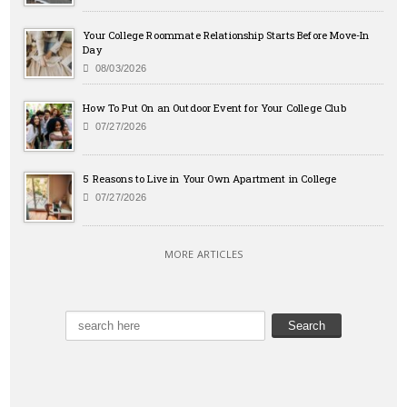
Your College Roommate Relationship Starts Before Move-In
Day
08/03/2026
How To Put On an Outdoor Event for Your College Club
07/27/2026
5 Reasons to Live in Your Own Apartment in College
07/27/2026
MORE ARTICLES