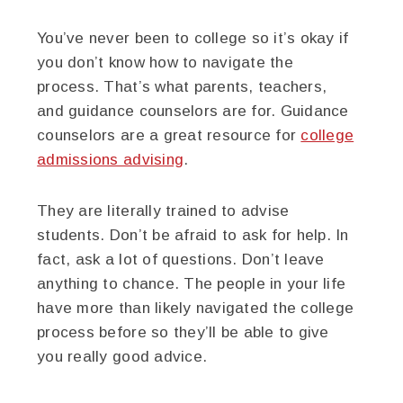
You’ve never been to college so it’s okay if
you don’t know how to navigate the
process. That’s what parents, teachers,
and guidance counselors are for. Guidance
counselors are a great resource for
college
admissions advising
.
They are literally trained to advise
students. Don’t be afraid to ask for help. In
fact, ask a lot of questions. Don’t leave
anything to chance. The people in your life
have more than likely navigated the college
process before so they’ll be able to give
you really good advice.