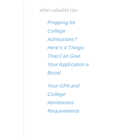
other valuable tips:
Prepping for
College
Admissions?
Here’s 4 Things
That Can Give
Your Application a
Boost
Your GPA and
College
Admissions
Requirements