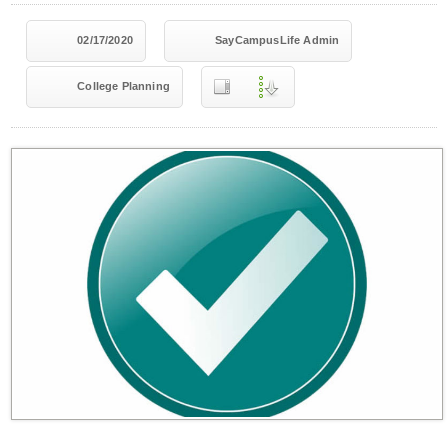
02/17/2020
SayCampusLife Admin
College Planning