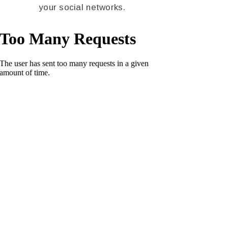
your social networks.