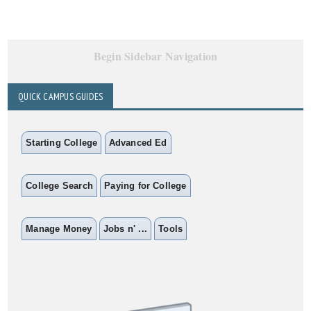
Begin Sidebar Navigation
QUICK CAMPUS GUIDES
Starting College
Advanced Ed
College Search
Paying for College
Manage Money
Jobs n' ...
Tools