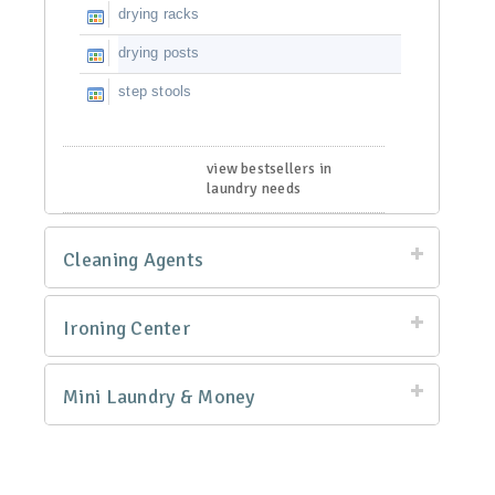
drying racks
drying posts
step stools
view bestsellers in
laundry needs
Cleaning Agents
Ironing Center
Mini Laundry & Money