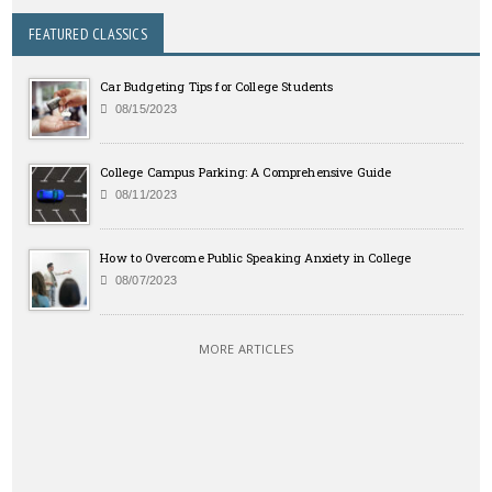
FEATURED CLASSICS
Car Budgeting Tips for College Students
08/15/2023
College Campus Parking: A Comprehensive Guide
08/11/2023
How to Overcome Public Speaking Anxiety in College
08/07/2023
MORE ARTICLES