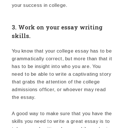
your success in college.
3. Work on your essay writing
skills.
You know that your college essay has to be
grammatically correct, but more than that it
has to be insight into who you are. You
need to be able to write a captivating story
that grabs the attention of the college
admissions officer, or whoever may read
the essay.
A good way to make sure that you have the
skills you need to write a great essay is to