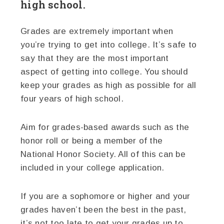
high school.
Grades are extremely important when
you’re trying to get into college. It’s safe to
say that they are the most important
aspect of getting into college. You should
keep your grades as high as possible for all
four years of high school.
Aim for grades-based awards such as the
honor roll or being a member of the
National Honor Society. All of this can be
included in your college application.
If you are a sophomore or higher and your
grades haven’t been the best in the past,
it’s not too late to get your grades up to