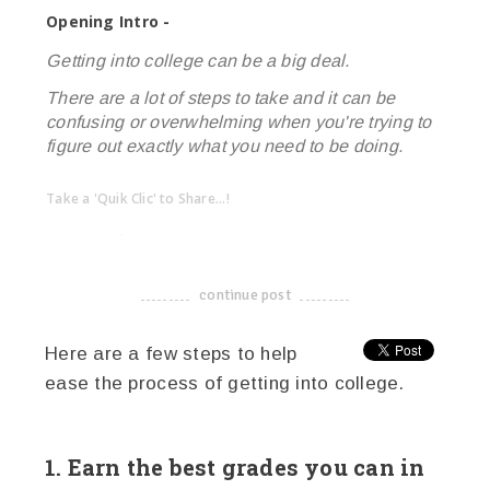
Opening Intro -
Getting into college can be a big deal.
There are a lot of steps to take and it can be
confusing or overwhelming when you're trying to
figure out exactly what you need to be doing.
Take a 'Quik Clic' to Share...!
linkedin
twitter
facebook
pinterest
continue post
-------------------------------------
Here are a few steps to help
ease the process of getting into college.
1. Earn the best grades you can in