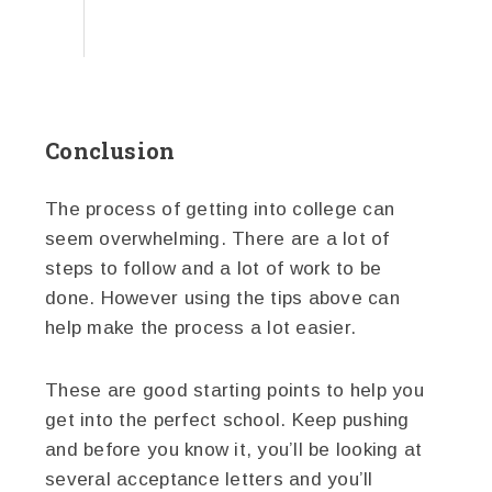
Conclusion
The process of getting into college can
seem overwhelming. There are a lot of
steps to follow and a lot of work to be
done. However using the tips above can
help make the process a lot easier.
These are good starting points to help you
get into the perfect school. Keep pushing
and before you know it, you’ll be looking at
several acceptance letters and you’ll