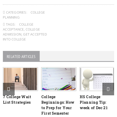
CATEGORIES:
COLLEGE
PLANNING
TAGS:
COLLEGE
ACCEPTANCE
,
COLLEGE
ADMISSION
,
GET ACCEPTED
INTO COLLEGE
RELATED ARTICLES
7 College Wait
College
HS College
List Strategies
Beginnings: How
Planning Tip:
to Prep for Your
week of Dec 21
First Semester