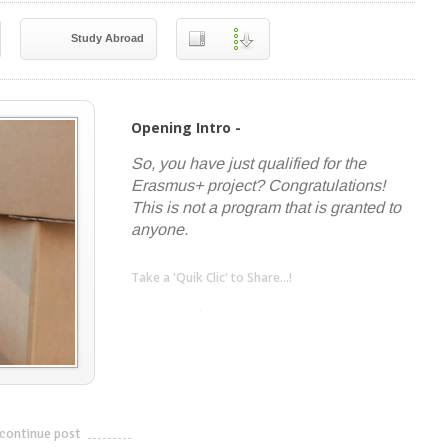
Study Abroad
Opening Intro -
So, you have just qualified for the
Erasmus+ project? Congratulations!
This is not a program that is granted to
anyone.
Take a 'Quik Clic' to Share...!
linkedin
twitter
facebook
pinterest
continue post
---------------------------