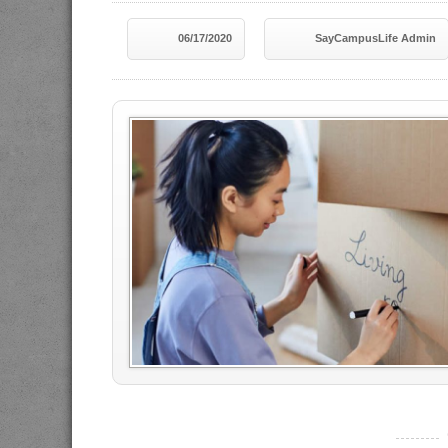
06/17/2020
SayCampusLife Admin
----------