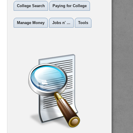
College Search
Paying for College
Manage Money
Jobs n' ...
Tools