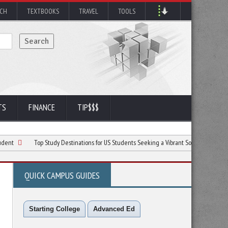
RCH
TEXTBOOKS
TRAVEL
TOOLS
TS
FINANCE
TIP$$$
Top Study Destinations for US Students Seeking a Vibrant Social Life and Quality Educ
QUICK CAMPUS GUIDES
Starting College
Advanced Ed