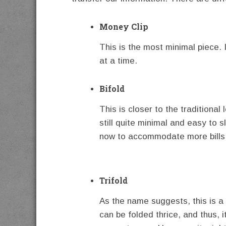
Money Clip
This is the most minimal piece. I
at a time.
Bifold
This is closer to the traditional l
still quite minimal and easy to 
now to accommodate more bills
Trifold
As the name suggests, this is a 
can be folded thrice, and thus, i