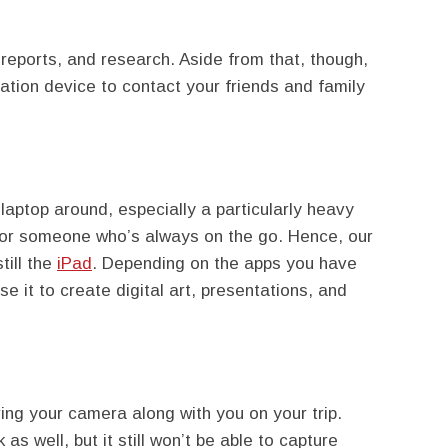
 reports, and research. Aside from that, though,
ation device to contact your friends and family
 laptop around, especially a particularly heavy
 for someone who’s always on the go. Hence, our
till the
iPad
. Depending on the apps you have
use it to create digital art, presentations, and
ring your camera along with you on your trip.
as well, but it still won’t be able to capture