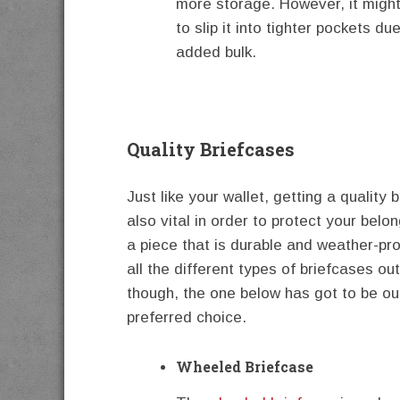
more storage. However, it might 
to slip it into tighter pockets due
added bulk.
Quality Briefcases
Just like your wallet, getting a quality 
also vital in order to protect your belo
a piece that is durable and weather-pro
all the different types of briefcases out
though, the one below has got to be o
preferred choice.
Wheeled Briefcase