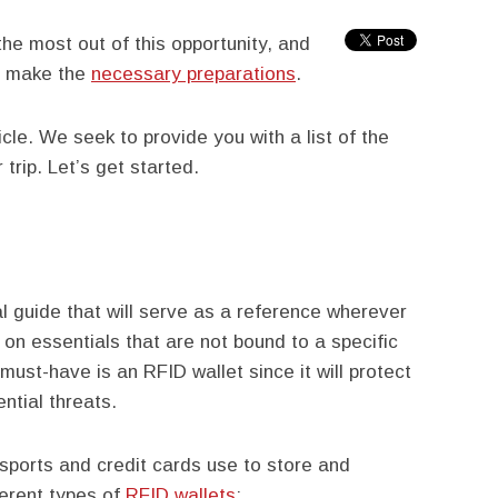
he most out of this opportunity, and
to make the
necessary preparations
.
icle. We seek to provide you with a list of the
trip. Let’s get started.
 guide that will serve as a reference wherever
 on essentials that are not bound to a specific
must-have is an RFID wallet since it will protect
ntial threats.
ssports and credit cards use to store and
ferent types of
RFID wallets
: