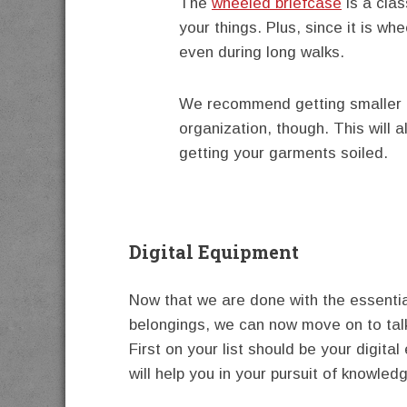
The
wheeled briefcase
is a clas
your things. Plus, since it is wh
even during long walks.
We recommend getting smaller c
organization, though. This will a
getting your garments soiled.
Digital Equipment
Now that we are done with the essenti
belongings, we can now move on to talk
First on your list should be your digita
will help you in your pursuit of knowled