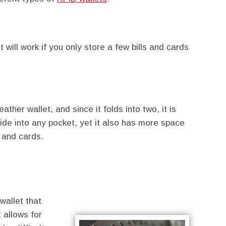
t will work if you only store a few bills and cards
eather wallet, and since it folds into two, it is
slide into any pocket, yet it also has more space
 and cards.
wallet that
t allows for