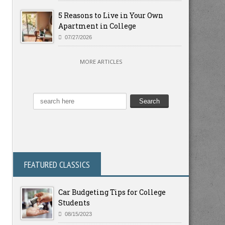
5 Reasons to Live in Your Own
Apartment in College
07/27/2026
MORE ARTICLES
FEATURED CLASSICS
Car Budgeting Tips for College
Students
08/15/2023