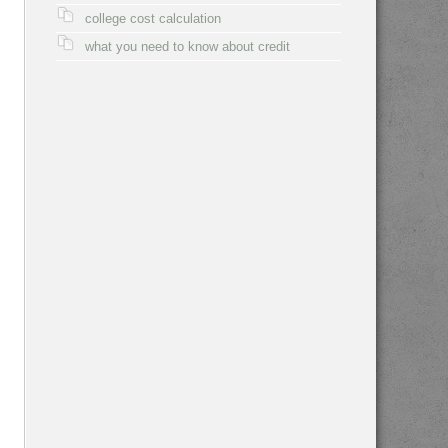
college cost calculation
what you need to know about credit