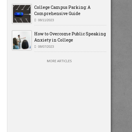
College Campus Parking: A
Comprehensive Guide
08/11/2023
How to Overcome Public Speaking
Anxiety in College
08/07/2023
MORE ARTICLES