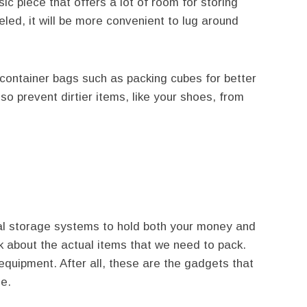
sic piece that offers a lot of room for storing
eeled, it will be more convenient to lug around
ontainer bags such as packing cubes for better
lso prevent dirtier items, like your shoes, from
al storage systems to hold both your money and
 about the actual items that we need to pack.
l equipment. After all, these are the gadgets that
ge.