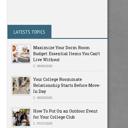
LATESTS TOPICS
Maximize Your Dorm Room
Budget: Essential Items You Can’t
Live Without
08/06/2026
Your College Roommate
Relationship Starts Before Move-
In Day
08/03/2026
How To Put On an Outdoor Event
for Your College Club
07/27/2026