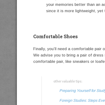
your memories better than an a
since it is more lightweight, ye
Comfortable Shoes
Finally, you’ll need a comfortable pai
We advise you to bring a pair of dress 
comfortable pair, like sneakers or loaf
other valuable tips:
Preparing Yourself for Stu
Foreign Studies: Steps Eve