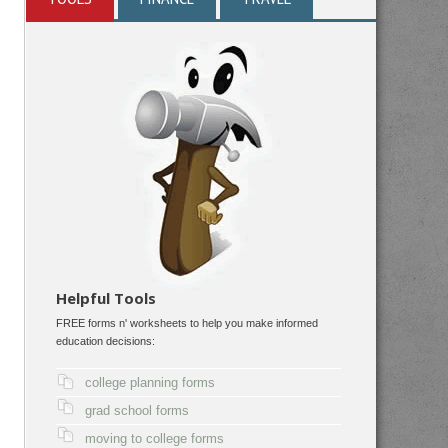
Helpful Tools
FREE forms n' worksheets to help you make informed
education decisions:
college planning forms
grad school forms
moving to college forms