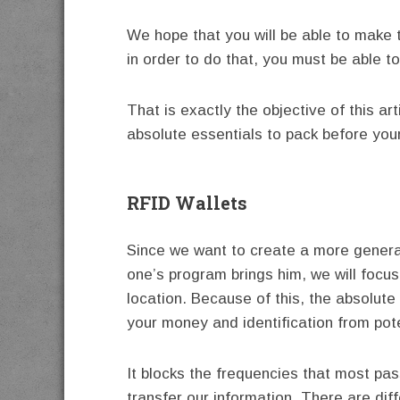
We hope that you will be able to make t
in order to do that, you must be able 
That is exactly the objective of this art
absolute essentials to pack before your 
RFID Wallets
Since we want to create a more general
one’s program brings him, we will focus
location. Because of this, the absolute 
your money and identification from pote
It blocks the frequencies that most pa
transfer our information. There are dif