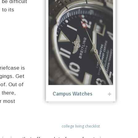
be difficult
 to its
briefcase is
ngings. Get
of. Out of
 there,
Campus Watches
ur most
college living checklist