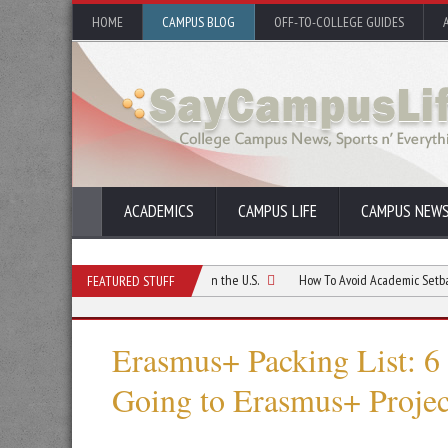
HOME
CAMPUS BLOG
OFF-TO-COLLEGE GUIDES
ACADEMICS
CAMPUS LIFE
CAMPUS NEW
ur First Month as a Student in the U.S.
How To Avoid Academic Setbacks When 
FEATURED STUFF
Erasmus+ Packing List: 6
Going to Erasmus+ Projec