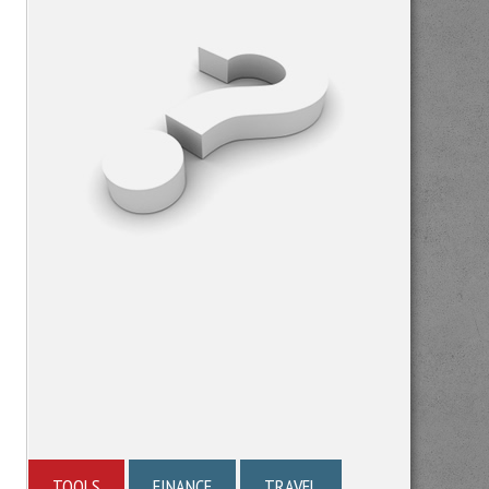
TOOLS
FINANCE
TRAVEL