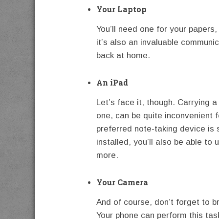
Your Laptop
You’ll need one for your papers,
it’s also an invaluable communic
back at home.
An iPad
Let’s face it, though. Carrying a
one, can be quite inconvenient
preferred note-taking device is s
installed, you’ll also be able to 
more.
Your Camera
And of course, don’t forget to b
Your phone can perform this task 