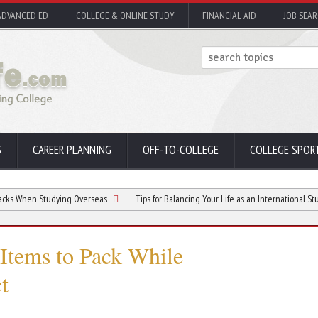
ADVANCED ED
COLLEGE & ONLINE STUDY
FINANCIAL AID
JOB SEA
S
CAREER PLANNING
OFF-TO-COLLEGE
COLLEGE SPOR
Studying Overseas
Tips for Balancing Your Life as an International Student
 Items to Pack While
t