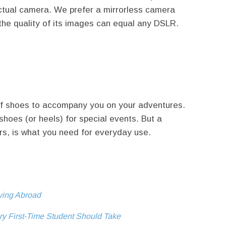
ctual camera. We prefer a mirrorless camera
t the quality of its images can equal any DSLR.
r of shoes to accompany you on your adventures.
shoes (or heels) for special events. But a
ers, is what you need for everyday use.
dying Abroad
ry First-Time Student Should Take