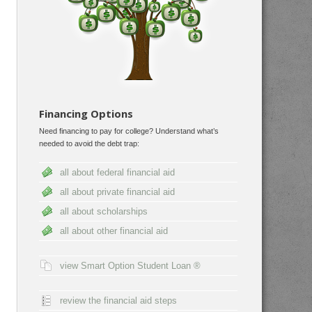
Financing Options
Need financing to pay for college? Understand what’s
needed to avoid the debt trap:
all about federal financial aid
all about private financial aid
all about scholarships
all about other financial aid
view Smart Option Student Loan ®
review the financial aid steps