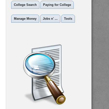
College Search
Paying for College
Manage Money
Jobs n' ...
Tools