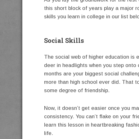
this short block of years play a major ro
skills you learn in college in our list bel
Social Skills
The social web of higher education is e
deer in headlights when you step onto 
months are your biggest social challeng
more than high school ever did. That to
some degree of friendship.
Now, it doesn’t get easier once you mak
consistency. You can’t flake on your frie
learn this lesson in heartbreaking fashi
life.