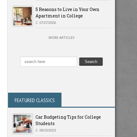
5 Reasons to Live in Your Own
Apartment in College
07/27/2026
MORE ARTICLES
FEATURED CLASSICS
Car Budgeting Tips for College
Students
08/15/2023