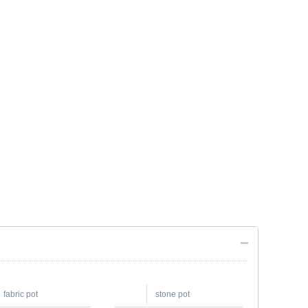
fabric pot
stone pot