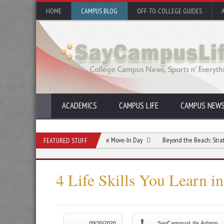
HOME
CAMPUS BLOG
OFF-TO-COLLEGE GUIDES
ACADEMICS
CAMPUS LIFE
CAMPUS NEW
mmate Relationship Starts Before Move-In Day
Beyond the Beach: Strategic Summ
FEATURED STUFF
4 Life Skills You Learn i
09/30/2020
SayCampusLife Admin