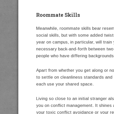
Roommate Skills
Meanwhile, roommate skills bear rese
social skills, but with some added twists
year on campus, in particular, will train
necessary back-and-forth between two
people who have differing backgrounds
Apart from whether you get along or no
to settle on cleanliness standards and
each use your shared space.
Living so close to an initial stranger al
you on conflict management. It shines a
your toxic conflict avoidance or your r