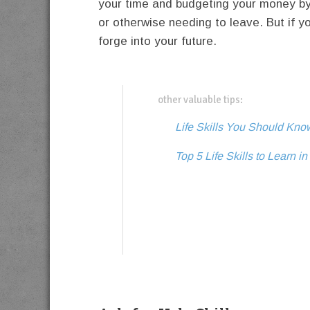
your time and budgeting your money by yo
or otherwise needing to leave. But if y
forge into your future.
other valuable tips:
Life Skills You Should Kn
Top 5 Life Skills to Learn i