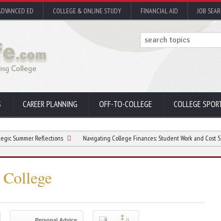
ADVANCED ED
COLLEGE & ONLINE STUDY
FINANCIAL AID
JOB SEA
S
CAREER PLANNING
OFF-TO-COLLEGE
COLLEGE SPOR
er Reflections
Navigating College Finances: Student Work and Cost Sensitivity
n College
Personal Advice