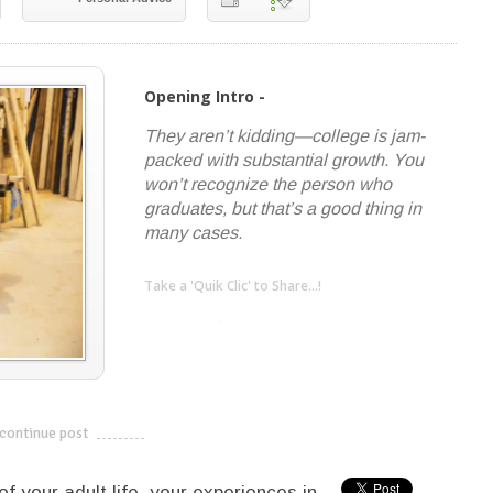
Opening Intro -
They aren’t kidding—college is jam-
packed with substantial growth. You
won’t recognize the person who
graduates, but that’s a good thing in
many cases.
Take a 'Quik Clic' to Share...!
linkedin
twitter
facebook
pinterest
continue post
---------------------------
f your adult life, your experiences in