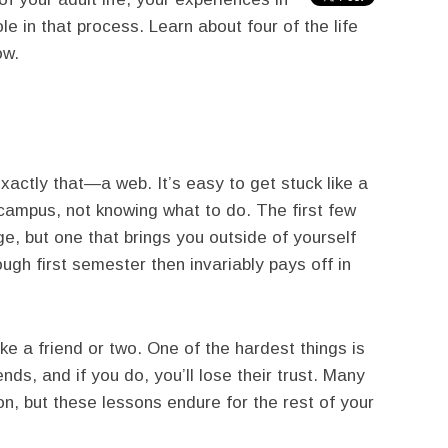
le in that process. Learn about four of the life
ow.
xactly that—a web. It’s easy to get stuck like a
campus, not knowing what to do. The first few
e, but one that brings you outside of yourself
ugh first semester then invariably pays off in
e a friend or two. One of the hardest things is
nds, and if you do, you’ll lose their trust. Many
on, but these lessons endure for the rest of your