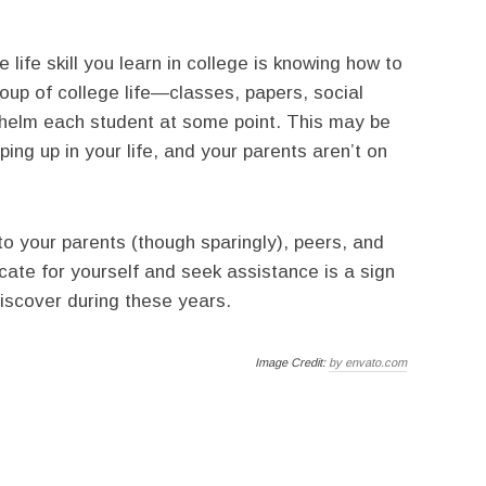
life skill you learn in college is knowing how to
oup of college life—classes, papers, social
helm each student at some point. This may be
ping up in your life, and your parents aren’t on
to your parents (though sparingly), peers, and
ate for yourself and seek assistance is a sign
iscover during these years.
Image Credit:
by envato.com