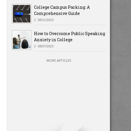
College Campus Parking: A
Comprehensive Guide
08/11/2023
How to Overcome Public Speaking
Anxiety in College
08/07/2023
MORE ARTICLES