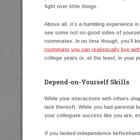
fight over little things.
Above all, it’s a humbling experience i
see some not-so-good sides of yoursel
roommates. In no time though, you’ll 
roommate you can realistically live wit
college years or, at the least, in your p
Depend-on-Yourself Skills
While your interactions with others sh
lack thereof). While you had parental b
your collegiate success like you are, e
If you lacked independence beforehand,