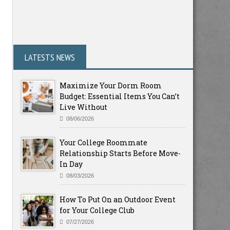
LATESTS NEWS
Maximize Your Dorm Room
Budget: Essential Items You Can’t
Live Without
08/06/2026
Your College Roommate
Relationship Starts Before Move-
In Day
08/03/2026
How To Put On an Outdoor Event
for Your College Club
07/27/2026