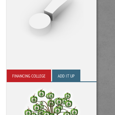
FINANCING COLLEGE
ADD IT UP