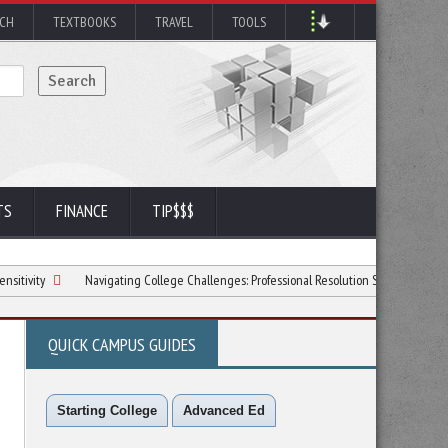
RCH
TEXTBOOKS
TRAVEL
TOOLS
TS
FINANCE
TIP$$$
Navigating College Challenges: Professional Resolution Strategies
6 Ways
QUICK CAMPUS GUIDES
Starting College
Advanced Ed