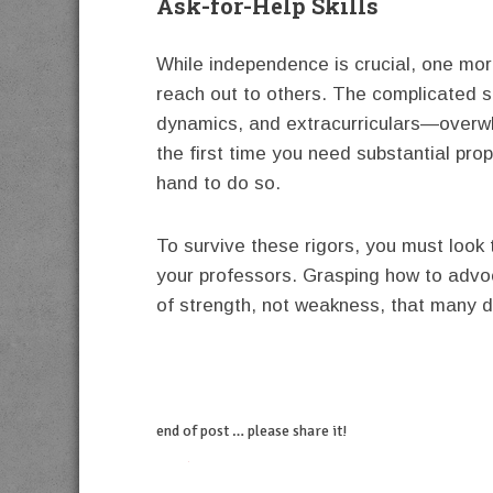
Ask-for-Help Skills
While independence is crucial, one more 
reach out to others. The complicated s
dynamics, and extracurriculars—overw
the first time you need substantial prop
hand to do so.
To survive these rigors, you must look 
your professors. Grasping how to advoc
of strength, not weakness, that many d
end of post … please share it!
twitter
facebook
linkedin
pinterest