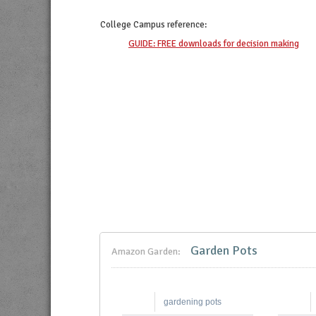
College Campus
reference:
GUIDE: FREE downloads for decision making
Garden Pots
Amazon Garden:
gardening pots