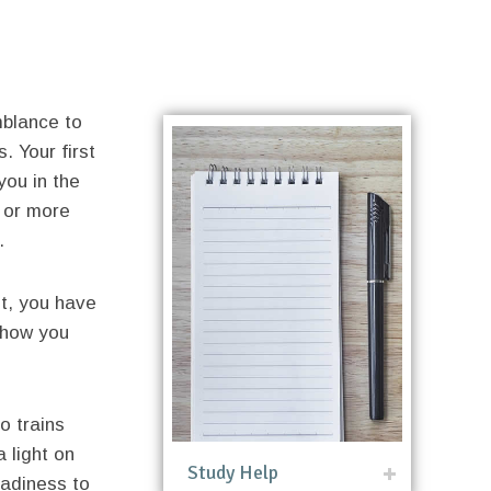
mblance to
. Your first
 you in the
 or more
.
t, you have
 how you
so trains
 light on
Study Help
eadiness to