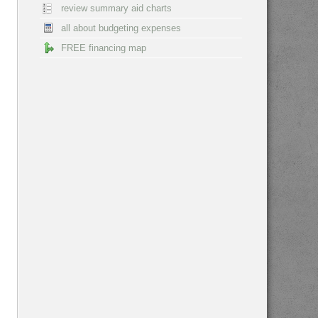
review summary aid charts
all about budgeting expenses
FREE financing map