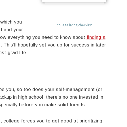
n which you
college living checklist
f and your
know everything you need to know about
finding a
h
. This’ll hopefully set you up for success in later
ost-grad life.
ape you, so too does your self-management (or
ackup in high school, there’s no one invested in
specially before you make solid friends.
 college forces you to get good at prioritizing