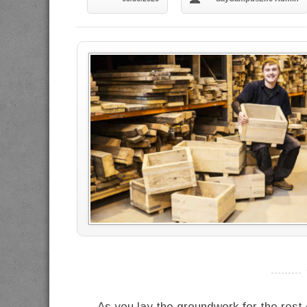
----------
As you lay the groundwork for the rest o