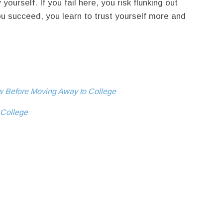
urself. If you fail here, you risk flunking out
ou succeed, you learn to trust yourself more and
ow Before Moving Away to College
n College