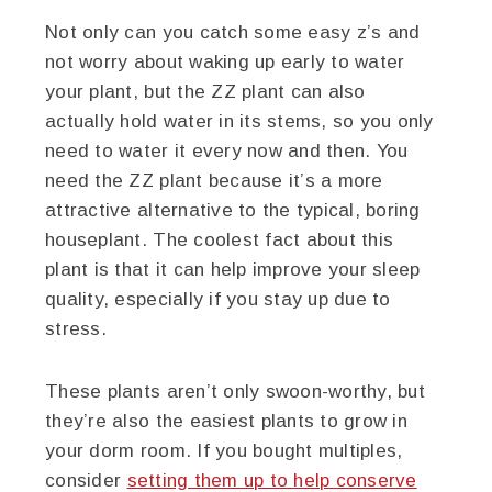
Not only can you catch some easy z’s and
not worry about waking up early to water
your plant, but the ZZ plant can also
actually hold water in its stems, so you only
need to water it every now and then. You
need the ZZ plant because it’s a more
attractive alternative to the typical, boring
houseplant. The coolest fact about this
plant is that it can help improve your sleep
quality, especially if you stay up due to
stress.
These plants aren’t only swoon-worthy, but
they’re also the easiest plants to grow in
your dorm room. If you bought multiples,
consider
setting them up to help conserve