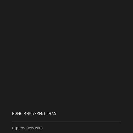
HOME IMPROVEMENT IDEAS
(opens new win)