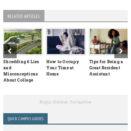
RELATED ARTICLES
Shredding 6 Lies
How to Occupy
Tips for Being a
and
Your Time at
Great Resident
Misconceptions
Home
Assistant
About College
Begin Sidebar Navigation
QUICK CAMPUS GUIDES