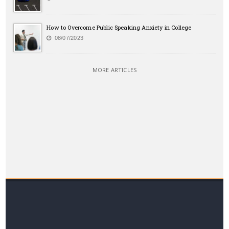
How to Overcome Public Speaking Anxiety in College
08/07/2023
MORE ARTICLES