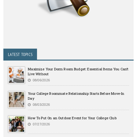
LATEST TOPICS
Maximize Your Dorm Room Budget: Essential Items You Can’t
Live Without
08/06/2026
Your College Roommate Relationship Starts Before Move-In
Day
08/03/2026
How To Put On an Outdoor Event for Your College Club
07/27/2026