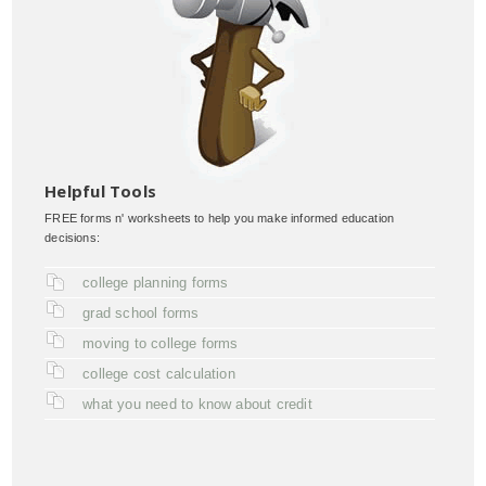
Helpful Tools
FREE forms n' worksheets to help you make informed education
decisions:
college planning forms
grad school forms
moving to college forms
college cost calculation
what you need to know about credit