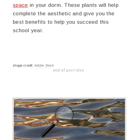
space
in your dorm. These plants will help
complete the aesthetic and give you the
best benefits to help you succeed this
school year.
image credit:
Adobe Stock
end of post idea