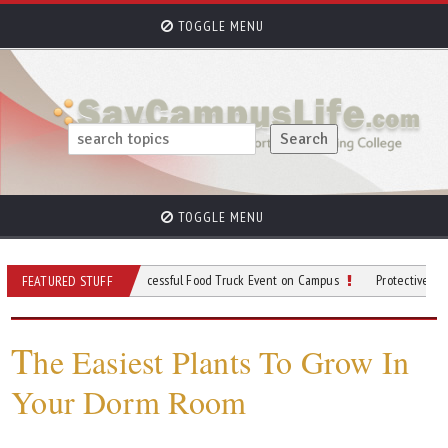
TOGGLE MENU
TOGGLE MENU
 for Planning a Successful Food Truck Event on Campus
Protective Gear to Wear 
FEATURED STUFF
T
he Easiest Plants To Grow In
Your Dorm Room