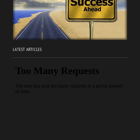
LATEST ARTICLES