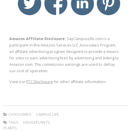
Amazon Affiliate Disclosure:
SayCampusLife.com is a
participant in the Amazon Services LLC Associates Program,
an affiliate advertising program designed to provide a means
for sites to earn advertising fees by advertising and linking to
Amazon.com. The commission earnings are used to defray
our cost of operation.
View our
FTC Disclosure
for other affiliate information.
CATEGORIES:
CAMPUS LIFE
TAGS:
HOUSEPLANTS
,
PLANTS