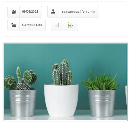
09/08/2021
saycampuslife-admin
Campus Life