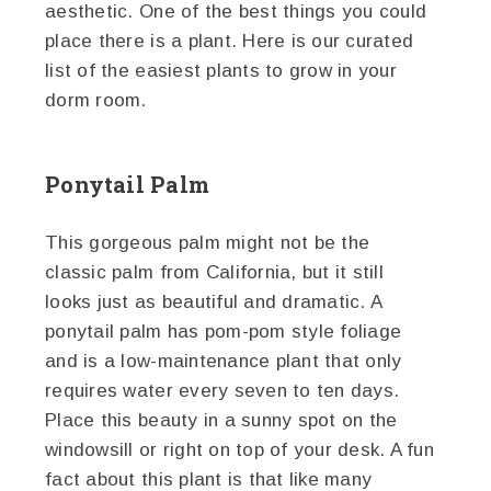
aesthetic. One of the best things you could
place there is a plant. Here is our curated
list of the easiest plants to grow in your
dorm room.
Ponytail Palm
This gorgeous palm might not be the
classic palm from California, but it still
looks just as beautiful and dramatic. A
ponytail palm has pom-pom style foliage
and is a low-maintenance plant that only
requires water every seven to ten days.
Place this beauty in a sunny spot on the
windowsill or right on top of your desk. A fun
fact about this plant is that like many