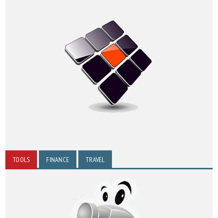
TOOLS
FINANCE
TRAVEL