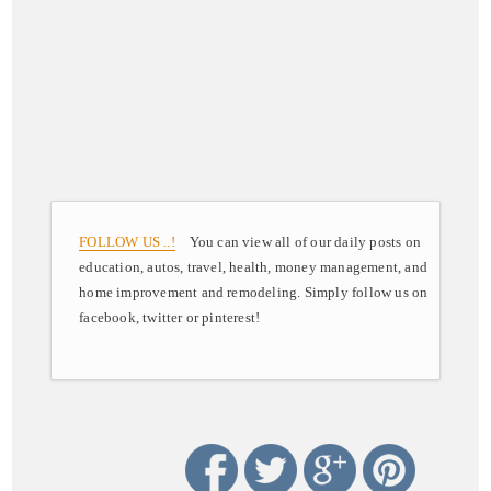
FOLLOW US ..!
You can view all of our daily posts on
education, autos, travel, health, money management, and
home improvement and remodeling. Simply follow us on
facebook, twitter or pinterest!