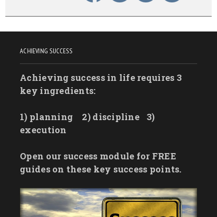
ACHIEVING SUCCESS
Achieving success in life requires 3
key ingredients:
1) planning
2) discipline
3)
execution
Open our success module for FREE
guides on these key success points.