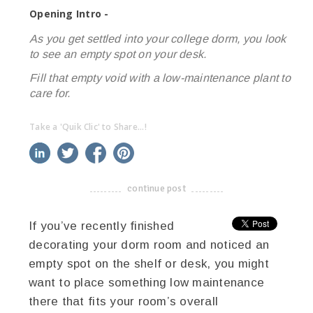
Opening Intro -
As you get settled into your college dorm, you look
to see an empty spot on your desk.
Fill that empty void with a low-maintenance plant to
care for.
Take a 'Quik Clic' to Share...!
linkedin
twitter
facebook
pinterest
continue post
-------------------------------------
If you’ve recently finished
decorating your dorm room and noticed an
empty spot on the shelf or desk, you might
want to place something low maintenance
there that fits your room’s overall