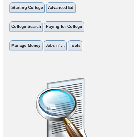
Starting College
Advanced Ed
College Search
Paying for College
Manage Money
Jobs n' ...
Tools