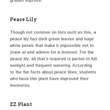
grades improve.
Peace Lily
Though not common on lists such as this, a
peace lily has dark green leaves and huge
white petals that make it impossible not to
stare at and admire for a moment. For the
peace lily, all that’s required is partial to full
sunlight and frequent watering. According
to the fun facts about peace lilies, students
who have this plant have improved their
memories.
ZZ Plant