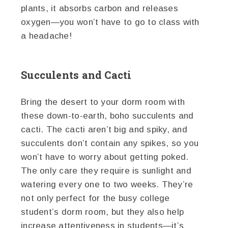
plants, it absorbs carbon and releases
oxygen—you won’t have to go to class with
a headache!
Succulents and Cacti
Bring the desert to your dorm room with
these down-to-earth, boho succulents and
cacti. The cacti aren’t big and spiky, and
succulents don’t contain any spikes, so you
won’t have to worry about getting poked.
The only care they require is sunlight and
watering every one to two weeks. They’re
not only perfect for the busy college
student’s dorm room, but they also help
increase attentiveness in students—it’s