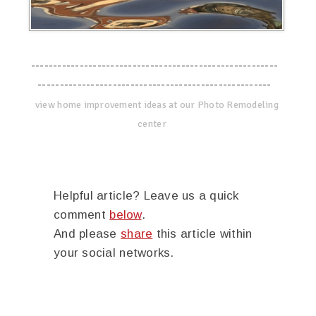
--------------------------------------------------------
-----------------------------------------------------
view home improvement ideas at our Photo Remodeling
center
Helpful article? Leave us a quick
comment
below
.
And please
share
this article within
your social networks.