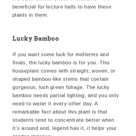
beneficial for lecture halls to have these
plants in them.
Lucky Bamboo
If you want some luck for midterms and
finals, the lucky bamboo is for you. This
houseplant comes with straight, woven, or
shaped bamboo-like stems that contain
gorgeous, lush green foliage. The lucky
bamboo needs partial lighting, and you only
need to water it every other day. A
remarkable fact about this plant is that
students tend to concentrate better when
it’s around and, legend has it, it helps your