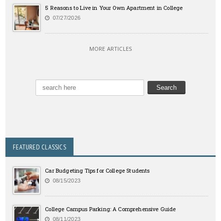
5 Reasons to Live in Your Own Apartment in College
07/27/2026
MORE ARTICLES
FEATURED CLASSICS
Car Budgeting Tips for College Students
08/15/2023
College Campus Parking: A Comprehensive Guide
08/11/2023