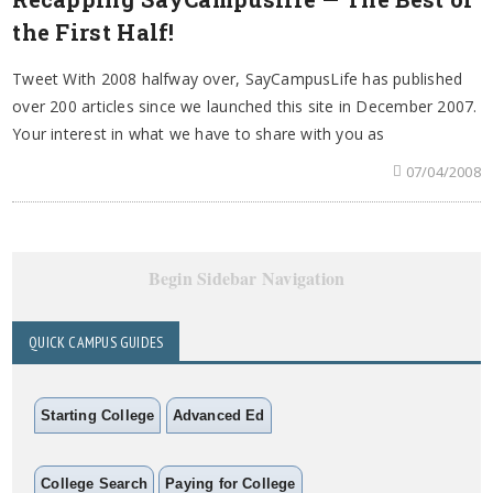
the First Half!
Tweet With 2008 halfway over, SayCampusLife has published
over 200 articles since we launched this site in December 2007.
Your interest in what we have to share with you as
07/04/2008
Begin Sidebar Navigation
QUICK CAMPUS GUIDES
Starting College
Advanced Ed
College Search
Paying for College