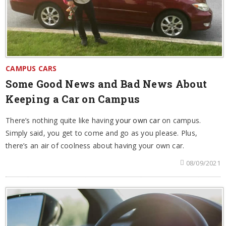
CAMPUS CARS
Some Good News and Bad News About
Keeping a Car on Campus
There’s nothing quite like having
your own car
on campus.
Simply said, you get to come and go as you please. Plus,
there’s an air of coolness about having your own car.
08/09/2021