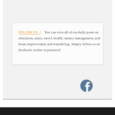
FOLLOW US ..!
You can view all of our daily posts on
education, autos, travel, health, money management, and
home improvement and remodeling. Simply follow us on
facebook, twitter or pinterest!