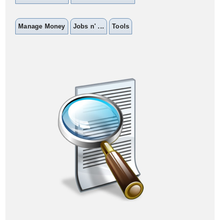
Manage Money
Jobs n' ...
Tools