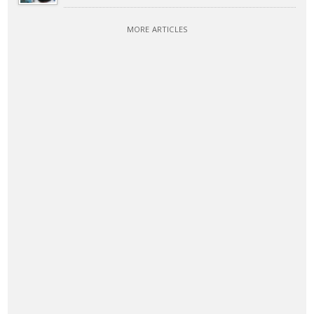
MORE ARTICLES