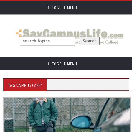
TOGGLE MENU
TOGGLE MENU
TAG "CAMPUS CARS"