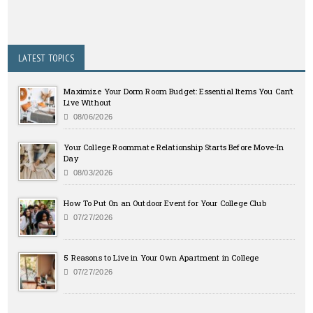
LATEST TOPICS
Maximize Your Dorm Room Budget: Essential Items You Can’t
Live Without
08/06/2026
Your College Roommate Relationship Starts Before Move-In
Day
08/03/2026
How To Put On an Outdoor Event for Your College Club
07/27/2026
5 Reasons to Live in Your Own Apartment in College
07/27/2026