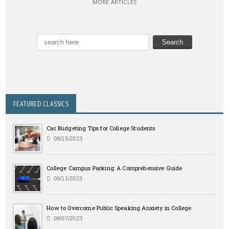
MORE ARTICLES
FEATURED CLASSICS
Car Budgeting Tips for College Students
08/15/2023
College Campus Parking: A Comprehensive Guide
08/11/2023
How to Overcome Public Speaking Anxiety in College
08/07/2023