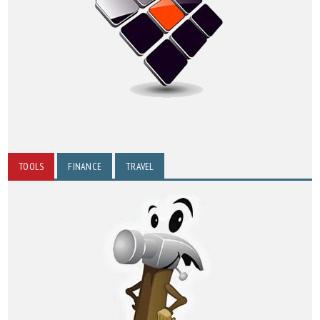
TOOLS
FINANCE
TRAVEL