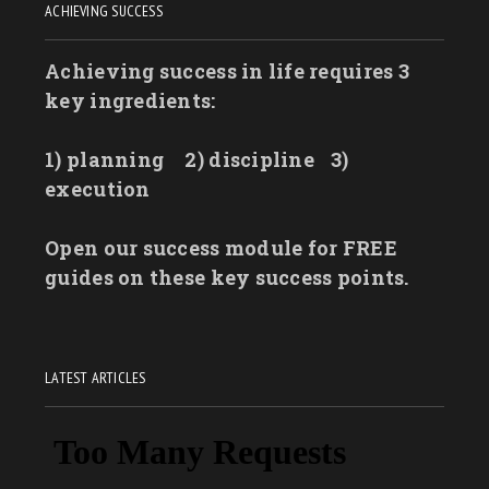
ACHIEVING SUCCESS
Achieving success in life requires 3
key ingredients:
1) planning
2) discipline
3)
execution
Open our success module for FREE
guides on these key success points.
LATEST ARTICLES