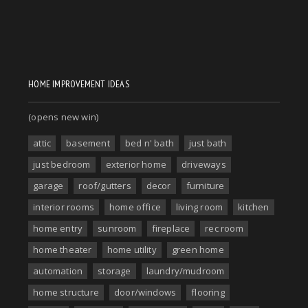
HOME IMPROVEMENT IDEAS
(opens new win)
attic
basement
bed n' bath
just bath
just bedroom
exterior home
driveways
garage
roof/gutters
decor
furniture
interior rooms
home office
living room
kitchen
home entry
sunroom
fireplace
rec room
home theater
home utility
green home
automation
storage
laundry/mudroom
home structure
door/windows
flooring