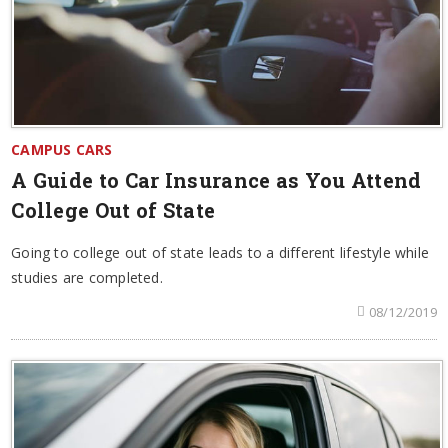
CAMPUS CARS
A Guide to Car Insurance as You Attend
College Out of State
Going to college out of state leads to a different lifestyle while
studies are completed.
08/12/2019