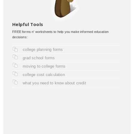
Helpful Tools
FREE forms n' worksheets to help you make informed education
decisions:
college planning forms
grad school forms
moving to college forms
college cost calculation
what you need to know about credit