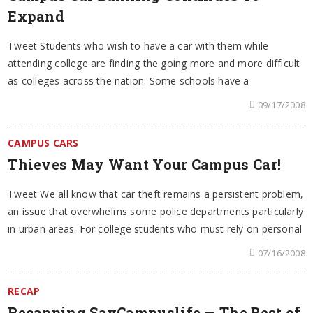
Expand
Tweet Students who wish to have a car with them while
attending college are finding the going more and more difficult
as colleges across the nation. Some schools have a
09/17/2008
CAMPUS CARS
Thieves May Want Your Campus Car!
Tweet We all know that car theft remains a persistent problem,
an issue that overwhelms some police departments particularly
in urban areas. For college students who must rely on personal
07/16/2008
RECAP
Recapping SayCampuslife — The Best of