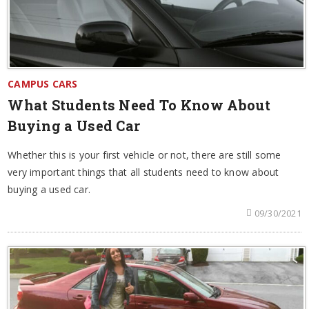
CAMPUS CARS
What Students Need To Know About
Buying a Used Car
Whether this is your first vehicle or not, there are still some
very important things that all students need to know about
buying a used car.
09/30/2021