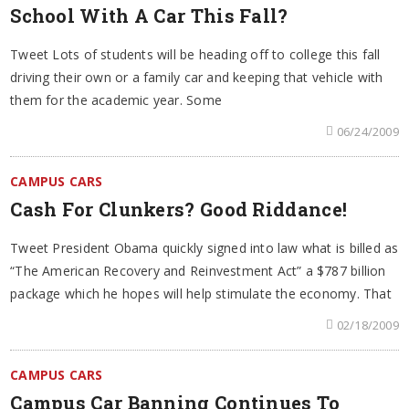
School With A Car This Fall?
Tweet Lots of students will be heading off to college this fall
driving their own or a family car and keeping that vehicle with
them for the academic year. Some
06/24/2009
CAMPUS CARS
Cash For Clunkers? Good Riddance!
Tweet President Obama quickly signed into law what is billed as
“The American Recovery and Reinvestment Act” a $787 billion
package which he hopes will help stimulate the economy. That
02/18/2009
CAMPUS CARS
Campus Car Banning Continues To