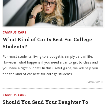
CAMPUS CARS
What Kind of Car Is Best For College
Students?
For most students, living to a budget is simply part of life.
However, what happens if you need a car to get to class and
you have a tight budget? In this useful guide, we will help you
find the kind of car best for college students.
04/04/2018
CAMPUS CARS
Should You Send Your Daughter To