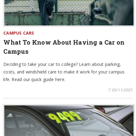
CAMPUS CARS
What To Know About Having a Car on
Campus
Deciding to take your car to college? Learn about parking,
costs, and windshield care to make it work for your campus
life. Read our quick guide here.
03/11/2025