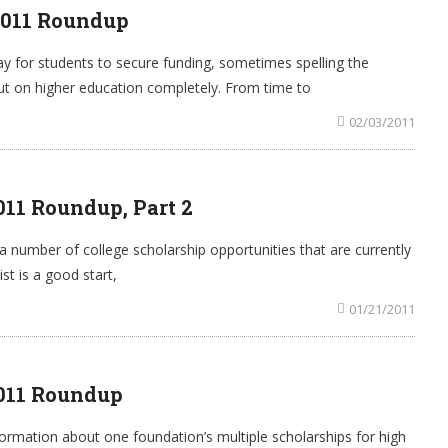
2011 Roundup
y for students to secure funding, sometimes spelling the
ut on higher education completely. From time to
02/03/2011
011 Roundup, Part 2
a number of college scholarship opportunities that are currently
st is a good start,
01/21/2011
2011 Roundup
rmation about one foundation’s multiple scholarships for high