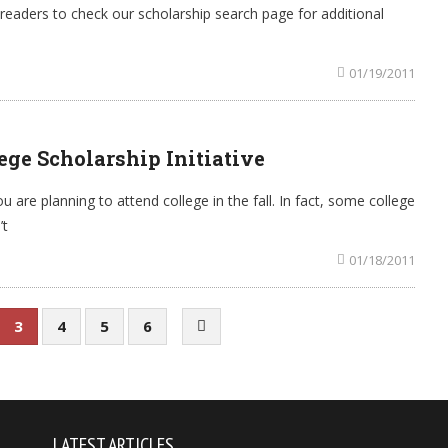
readers to check our scholarship search page for additional
01/19/2011
ge Scholarship Initiative
ou are planning to attend college in the fall. In fact, some college
’t
01/18/2011
3
4
5
6
LATEST ARTICLES