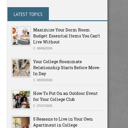
LATEST TOPICS
Maximize Your Dorm Room
Budget: Essential Items You Can’t
Live Without
08/06/2026
Your College Roommate
Relationship Starts Before Move-
In Day
08/03/2026
How To Put On an Outdoor Event
for Your College Club
07/27/2026
5 Reasons to Live in Your Own
Apartment in College