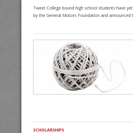
Tweet College bound high school students have yet 
by the General Motors Foundation and announced t
SCHOLARSHIPS