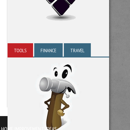
TOOLS
FINANCE
TRAVEL
HOME IMPROVEMENT IDEAS