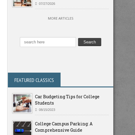
07/27/2026
MORE ARTICLES
FEATURED CLASSICS
Car Budgeting Tips for College
Students
08/15/2023
College Campus Parking: A
Comprehensive Guide