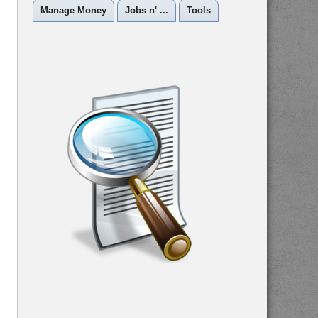
Manage Money
Jobs n' ...
Tools