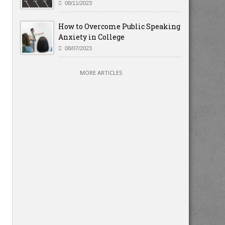
08/11/2023
How to Overcome Public Speaking
Anxiety in College
08/07/2023
MORE ARTICLES