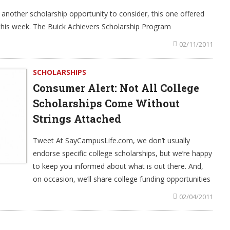
another scholarship opportunity to consider, this one offered
his week. The Buick Achievers Scholarship Program
02/11/2011
SCHOLARSHIPS
Consumer Alert: Not All College
Scholarships Come Without
Strings Attached
Tweet At SayCampusLife.com, we don’t usually
endorse specific college scholarships, but we’re happy
to keep you informed about what is out there. And,
on occasion, we’ll share college funding opportunities
02/04/2011