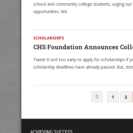
school and community college students, urging our 
opportunities. We
SCHOLARSHIPS
CHS Foundation Announces Colle
Tweet It isn’t too early to apply for scholarships if y
scholarship deadlines have already passed. But, don
1
2
ACHIEVING SUCCESS