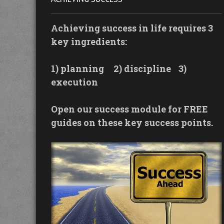
Achieving success in life requires 3
key ingredients:
1) planning
2) discipline
3)
execution
Open our success module for FREE
guides on these key success points.