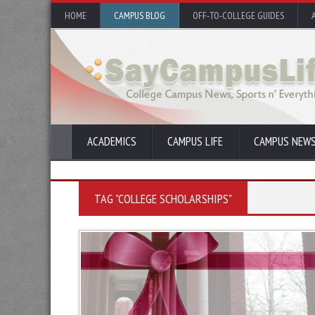
HOME
CAMPUS BLOG
OFF-TO-COLLEGE GUIDES
ACADEMICS
CAMPUS LIFE
CAMPUS NEW
TAG "COLLEGE SCHOLARSHIPS"