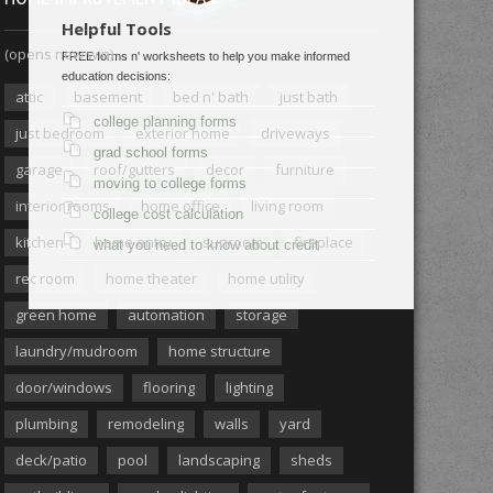
Helpful Tools
(opens new win)
FREE forms n' worksheets to help you make informed
education decisions:
attic
basement
bed n' bath
just bath
college planning forms
just bedroom
exterior home
driveways
grad school forms
garage
roof/gutters
decor
furniture
moving to college forms
interior rooms
home office
living room
college cost calculation
kitchen
home entry
sunroom
fireplace
what you need to know about credit
rec room
home theater
home utility
green home
automation
storage
laundry/mudroom
home structure
door/windows
flooring
lighting
plumbing
remodeling
walls
yard
deck/patio
pool
landscaping
sheds