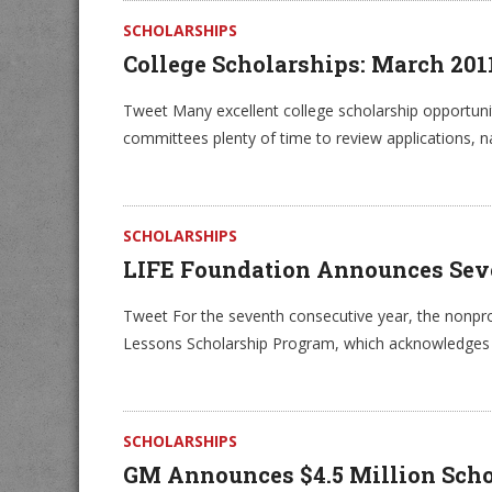
SCHOLARSHIPS
College Scholarships: March 20
Tweet Many excellent college scholarship opportuniti
committees plenty of time to review applications, 
SCHOLARSHIPS
LIFE Foundation Announces Sev
Tweet For the seventh consecutive year, the nonprof
Lessons Scholarship Program, which acknowledges th
SCHOLARSHIPS
GM Announces $4.5 Million Schol