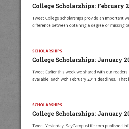
College Scholarships: February 
Tweet College scholarships provide an important wa
difference between obtaining a degree or missing o
SCHOLARSHIPS
College Scholarships: January 2
Tweet Earlier this week we shared with our readers 
available, each with February 2011 deadlines. That li
SCHOLARSHIPS
College Scholarships: January 
Tweet Yesterday, SayCampusLife.com published info