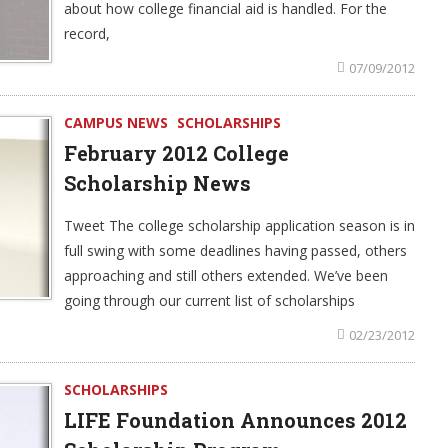
about how college financial aid is handled. For the
record,
07/09/2012
CAMPUS NEWS
SCHOLARSHIPS
February 2012 College
Scholarship News
Tweet The college scholarship application season is in
full swing with some deadlines having passed, others
approaching and still others extended. We’ve been
going through our current list of scholarships
02/23/2012
SCHOLARSHIPS
LIFE Foundation Announces 2012