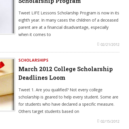
Scholarship Program
Tweet LIFE Lessons Scholarship Program is now in its
eighth year. In many cases the children of a deceased
parent are at a financial disadvantage, especially
when it comes to
02/21/2012
SCHOLARSHIPS
March 2012 College Scholarship
Deadlines Loom
Tweet 1. Are you qualified? Not every college
scholarship is geared to help every student. Some are
for students who have declared a specific measure.
Others target students based on
02/15/2012