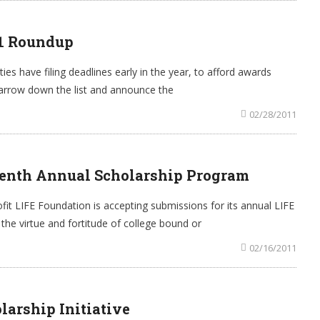
11 Roundup
es have filing deadlines early in the year, to afford awards
narrow down the list and announce the
02/28/2011
enth Annual Scholarship Program
it LIFE Foundation is accepting submissions for its annual LIFE
e virtue and fortitude of college bound or
02/16/2011
arship Initiative