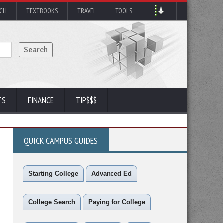
RCH
TEXTBOOKS
TRAVEL
TOOLS
TS
FINANCE
TIP$$$
QUICK CAMPUS GUIDES
Starting College
Advanced Ed
College Search
Paying for College