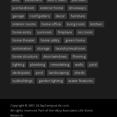
just bedroom
exterior home
driveways
garage
roof/gutters
decor
furniture
interior rooms
home office
living room
kitchen
home entry
sunroom
fireplace
rec room
home theater
home utility
green home
automation
storage
laundry/mudroom
home structure
door/windows
flooring
lighting
plumbing
remodeling
walls
yard
deck/patio
pool
landscaping
sheds
outbuildings
garden lighting
water features
Copyright © 2001-26 SayCampusLife.com.
All rights reserved. Part of the nBuy Associates Life-Event
Network..