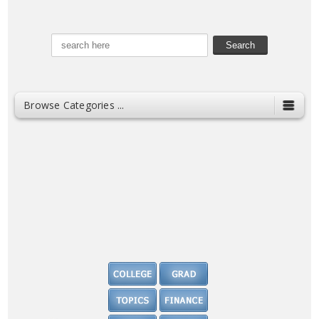
Browse Categories ...