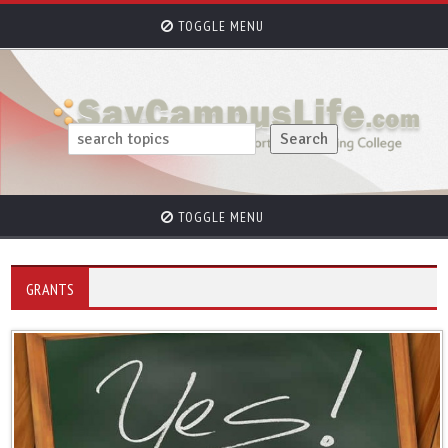
TOGGLE MENU
TOGGLE MENU
GRANTS