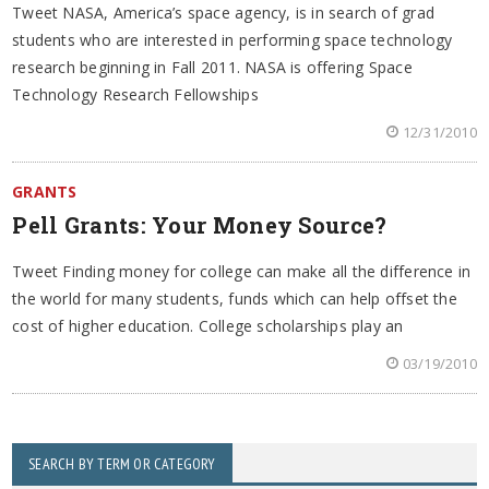
Tweet NASA, America’s space agency, is in search of grad
students who are interested in performing space technology
research beginning in Fall 2011. NASA is offering Space
Technology Research Fellowships
12/31/2010
GRANTS
Pell Grants: Your Money Source?
Tweet Finding money for college can make all the difference in
the world for many students, funds which can help offset the
cost of higher education. College scholarships play an
03/19/2010
SEARCH BY TERM OR CATEGORY