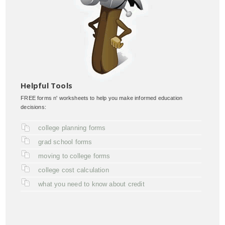
Helpful Tools
FREE forms n' worksheets to help you make informed education
decisions:
college planning forms
grad school forms
moving to college forms
college cost calculation
what you need to know about credit