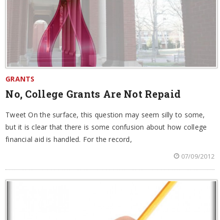
GRANTS
No, College Grants Are Not Repaid
Tweet On the surface, this question may seem silly to some,
but it is clear that there is some confusion about how college
financial aid is handled. For the record,
07/09/2012