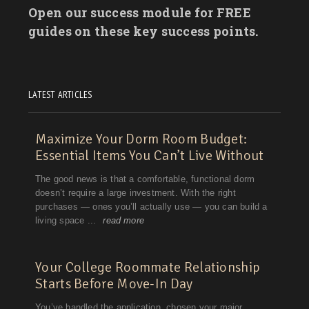
Open our success module for FREE
guides on these key success points.
LATEST ARTICLES