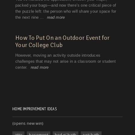
HOME IMPROVEMENT IDEAS
(opens new win)
attic
basement
bed n' bath
just bath