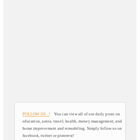
FOLLOW US ..!
You can view all of our daily posts on
education, autos, travel, health, money management, and
home improvement and remodeling. Simply follow us on
facebook, twitter or pinterest!