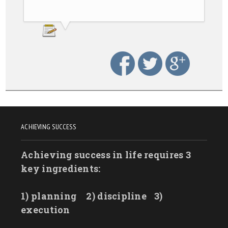
ACHIEVING SUCCESS
Achieving success in life requires 3
key ingredients:
1) planning
2) discipline
3)
execution