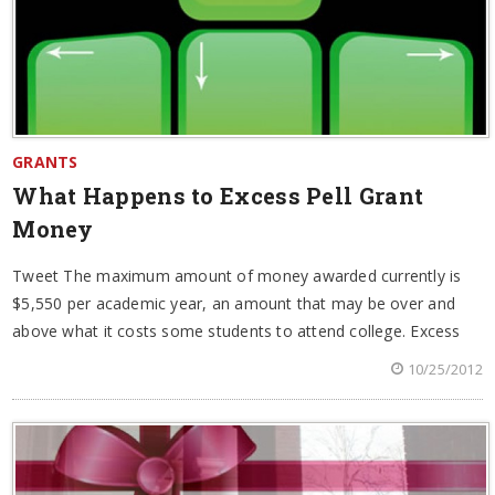
GRANTS
What Happens to Excess Pell Grant
Money
Tweet The maximum amount of money awarded currently is
$5,550 per academic year, an amount that may be over and
above what it costs some students to attend college. Excess
10/25/2012