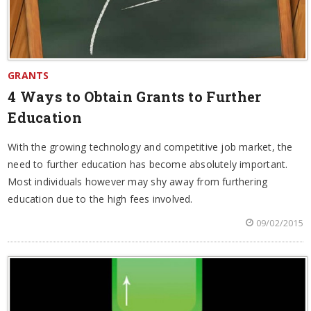
GRANTS
4 Ways to Obtain Grants to Further
Education
With the growing technology and competitive job market, the
need to further education has become absolutely important.
Most individuals however may shy away from furthering
education due to the high fees involved.
09/02/2015