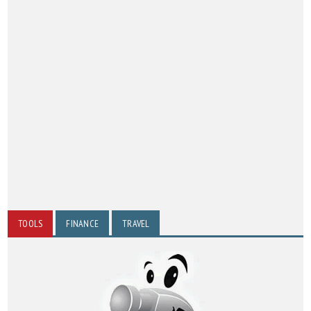
TOOLS
FINANCE
TRAVEL