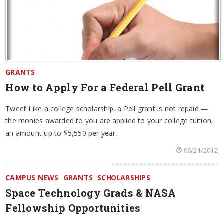
GRANTS
How to Apply For a Federal Pell Grant
Tweet Like a college scholarship, a Pell grant is not repaid —
the monies awarded to you are applied to your college tuition,
an amount up to $5,550 per year.
06/21/2012
CAMPUS NEWS
GRANTS
SCHOLARSHIPS
Space Technology Grads & NASA
Fellowship Opportunities