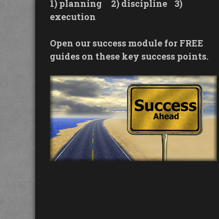
1) planning
2) discipline
3)
execution
Open our success module for FREE
guides on these key success points.