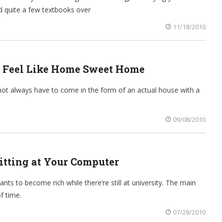
d quite a few textbooks over
11/18/2010
 Feel Like Home Sweet Home
 always have to come in the form of an actual house with a
09/08/2010
itting at Your Computer
ts to become rich while there’re still at university. The main
f time.
07/28/2010