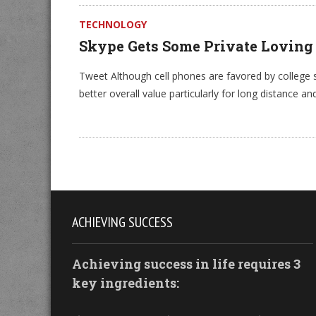
TECHNOLOGY
Skype Gets Some Private Loving
Tweet Although cell phones are favored by college
better overall value particularly for long distance an
ACHIEVING SUCCESS
Achieving success in life requires 3
key ingredients: