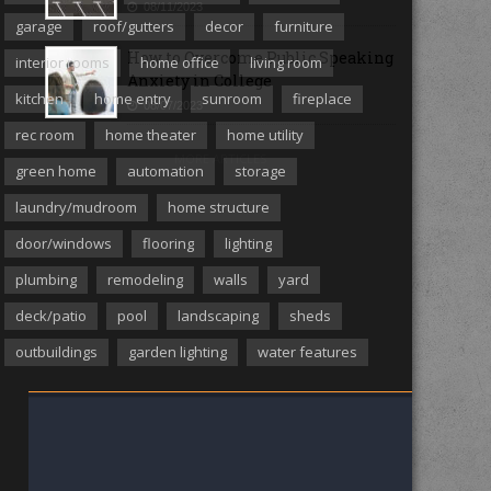
08/11/2023
garage
roof/gutters
decor
furniture
How to Overcome Public Speaking
interior rooms
home office
living room
Anxiety in College
kitchen
home entry
sunroom
fireplace
08/07/2023
rec room
home theater
home utility
MORE ARTICLES
green home
automation
storage
laundry/mudroom
home structure
door/windows
flooring
lighting
plumbing
remodeling
walls
yard
deck/patio
pool
landscaping
sheds
outbuildings
garden lighting
water features