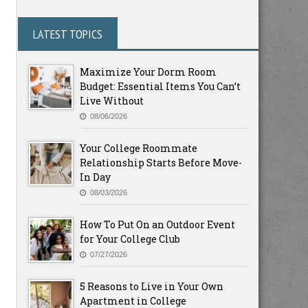
LATEST TOPICS
Maximize Your Dorm Room
Budget: Essential Items You Can’t
Live Without
08/06/2026
Your College Roommate
Relationship Starts Before Move-
In Day
08/03/2026
How To Put On an Outdoor Event
for Your College Club
07/27/2026
5 Reasons to Live in Your Own
Apartment in College