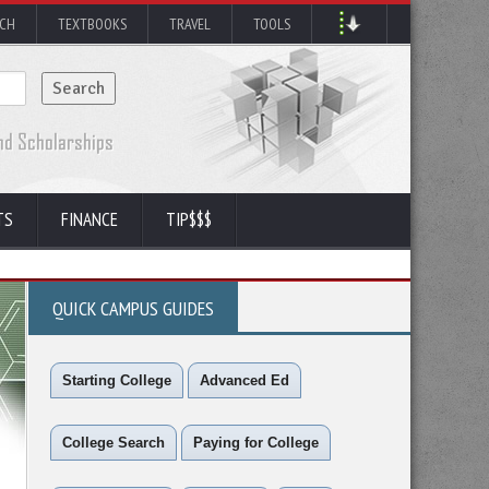
RCH
TEXTBOOKS
TRAVEL
TOOLS
TS
FINANCE
TIP$$$
QUICK CAMPUS GUIDES
Starting College
Advanced Ed
College Search
Paying for College