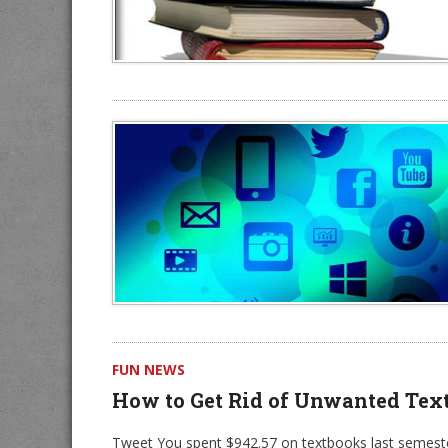
FUN NEWS
How to Get Rid of Unwanted Tex
Tweet You spent $942.57 on textbooks last semester 