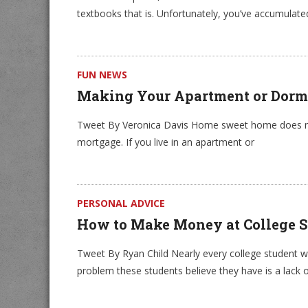
textbooks that is. Unfortunately, you’ve accumulate
FUN NEWS
Making Your Apartment or Dorm
Tweet By Veronica Davis Home sweet home does not
mortgage. If you live in an apartment or
PERSONAL ADVICE
How to Make Money at College S
Tweet By Ryan Child Nearly every college student wan
problem these students believe they have is a lack o