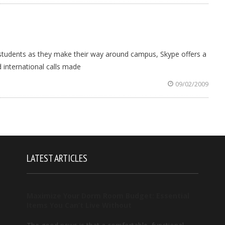
 students as they make their way around campus, Skype offers a
d international calls made
09/02/2009
LATEST ARTICLES