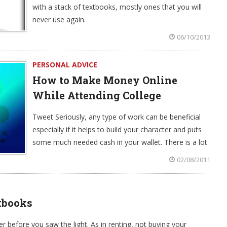
with a stack of textbooks, mostly ones that you will
never use again.
06/10/2013
PERSONAL ADVICE
How to Make Money Online
While Attending College
Tweet Seriously, any type of work can be beneficial
especially if it helps to build your character and puts
some much needed cash in your wallet. There is a lot
02/08/2011
tbooks
before you saw the light. As in renting, not buying your