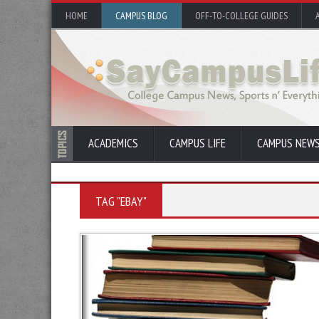
HOME
CAMPUS BLOG
OFF-TO-COLLEGE GUIDES
ACADEMICS
CAMPUS LIFE
CAMPUS NEW
TAG "EBAY"