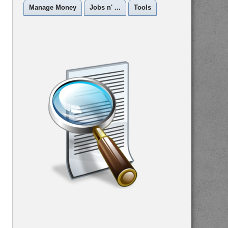
Manage Money
Jobs n' ...
Tools