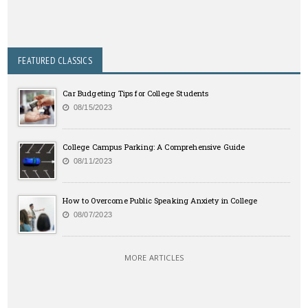
FEATURED CLASSICS
Car Budgeting Tips for College Students
08/15/2023
College Campus Parking: A Comprehensive Guide
08/11/2023
How to Overcome Public Speaking Anxiety in College
08/07/2023
MORE ARTICLES