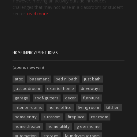
HOME IMPROVEMENT IDEAS
(opens new win)
attic
basement
bed n' bath
just bath
just bedroom
exterior home
driveways
garage
roof/gutters
decor
furniture
interior rooms
home office
living room
kitchen
home entry
sunroom
fireplace
rec room
home theater
home utility
green home
automation
storage
laundry/mudroom