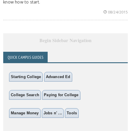
know how to start.
08/24/2015
Begin Sidebar Navigation
QUICK CAMPUS GUIDES
Starting College
Advanced Ed
College Search
Paying for College
Manage Money
Jobs n' ...
Tools