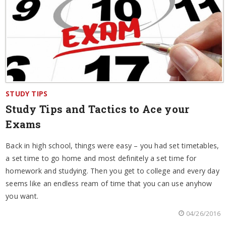
STUDY TIPS
Study Tips and Tactics to Ace your
Exams
Back in high school, things were easy – you had set timetables,
a set time to go home and most definitely a set time for
homework and studying. Then you get to college and every day
seems like an endless ream of time that you can use anyhow
you want.
04/26/2016