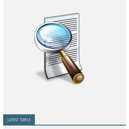
LATEST TOPICS