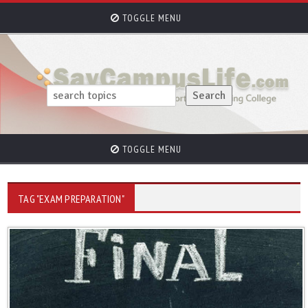
TOGGLE MENU
TOGGLE MENU
TAG "EXAM PREPARATION"