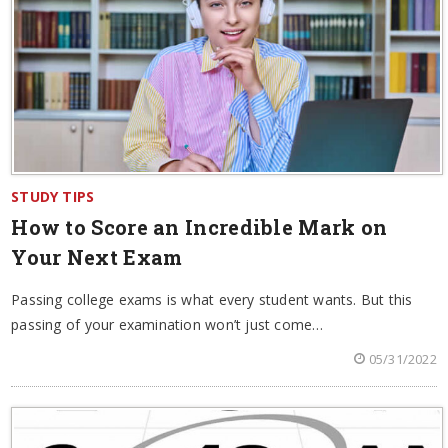
STUDY TIPS
How to Score an Incredible Mark on
Your Next Exam
Passing college exams is what every student wants. But this
passing of your examination won’t just come…
05/31/2022