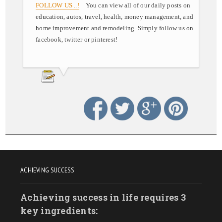
FOLLOW US ..!
You can view all of our daily posts on
education, autos, travel, health, money management, and
home improvement and remodeling. Simply follow us on
facebook, twitter or pinterest!
ACHIEVING SUCCESS
Achieving success in life requires 3
key ingredients: