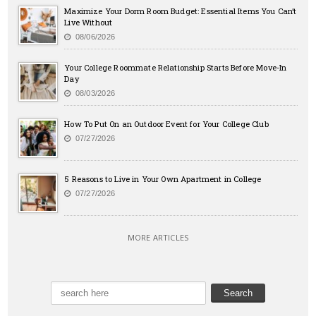
Maximize Your Dorm Room Budget: Essential Items You Can’t
Live Without
08/06/2026
Your College Roommate Relationship Starts Before Move-In
Day
08/03/2026
How To Put On an Outdoor Event for Your College Club
07/27/2026
5 Reasons to Live in Your Own Apartment in College
07/27/2026
MORE ARTICLES