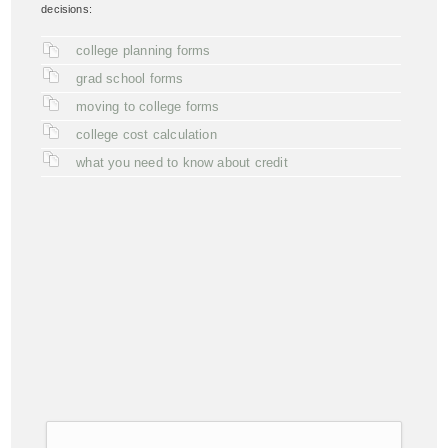
decisions:
college planning forms
grad school forms
moving to college forms
college cost calculation
what you need to know about credit