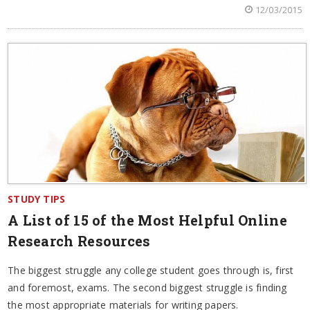
12/03/2015
STUDY TIPS
A List of 15 of the Most Helpful Online
Research Resources
The biggest struggle any college student goes through is, first
and foremost, exams. The second biggest struggle is finding
the most appropriate materials for writing papers.