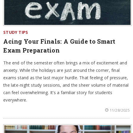
STUDY TIPS
Acing Your Finals: A Guide to Smart
Exam Preparation
The end of the semester often brings a mix of excitement and
anxiety. While the holidays are just around the corner, final
exams stand as the last major hurdle. That feeling of pressure,
the late-night study sessions, and the sheer volume of material
can feel overwhelming. It’s a familiar story for students
everywhere.
11/28/2025