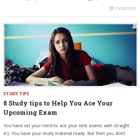
11/30/2015
STUDY TIPS
8 Study tips to Help You Ace Your
Upcoming Exam
You have set your mind to ace your next exams with straight
A’s. You have your study material ready. But then you don’t