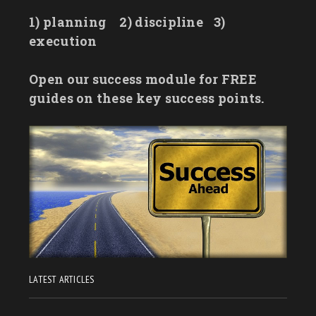
1) planning
2) discipline
3)
execution
Open our success module for FREE
guides on these key success points.
LATEST ARTICLES