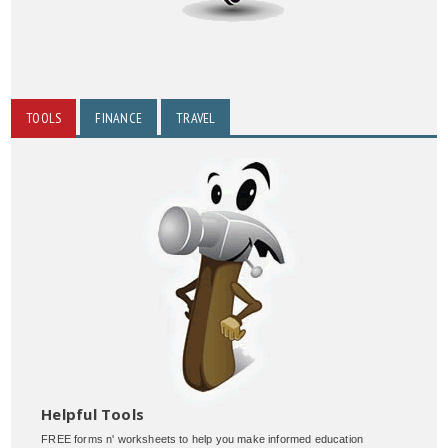
TOOLS
FINANCE
TRAVEL
Helpful Tools
FREE forms n' worksheets to help you make informed education