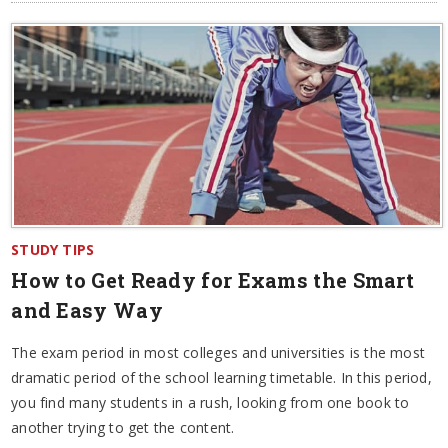
STUDY TIPS
How to Get Ready for Exams the Smart
and Easy Way
The exam period in most colleges and universities is the most
dramatic period of the school learning timetable. In this period,
you find many students in a rush, looking from one book to
another trying to get the content.