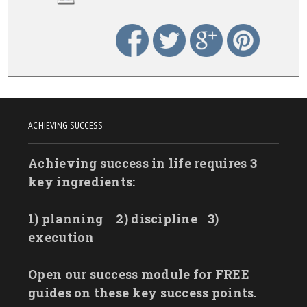
ACHIEVING SUCCESS
Achieving success in life requires 3
key ingredients:
1) planning
2) discipline
3)
execution
Open our success module for FREE
guides on these key success points.