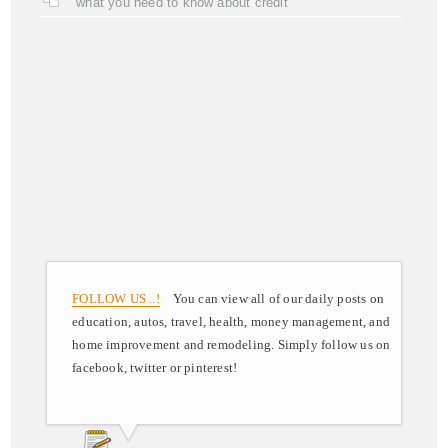
what you need to know about credit
FOLLOW US ..!
You can view all of our daily posts on
education, autos, travel, health, money management, and
home improvement and remodeling. Simply follow us on
facebook, twitter or pinterest!