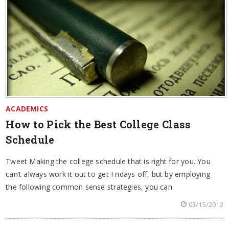
ACADEMICS
How to Pick the Best College Class
Schedule
Tweet Making the college schedule that is right for you. You
can’t always work it out to get Fridays off, but by employing
the following common sense strategies, you can
03/15/2012