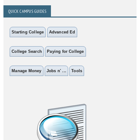
QUICK CAMPUS GUIDES
Starting College
Advanced Ed
College Search
Paying for College
Manage Money
Jobs n' ...
Tools