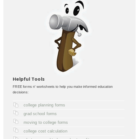
Helpful Tools
FREE forms n' worksheets to help you make informed education
decisions:
college planning forms
grad school forms
moving to college forms
college cost calculation