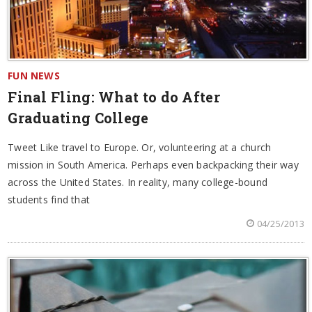
FUN NEWS
Final Fling: What to do After
Graduating College
Tweet Like travel to Europe. Or, volunteering at a church
mission in South America. Perhaps even backpacking their way
across the United States. In reality, many college-bound
students find that
04/25/2013