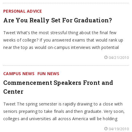
PERSONAL ADVICE
Are You Really Set For Graduation?
Tweet What’s the most stressful thing about the final few
weeks of college? If you answered exams that would rank up
near the top as would on-campus interviews with potential
04/21/2010
CAMPUS NEWS
FUN NEWS
Commencement Speakers Front and
Center
Tweet The spring semester is rapidly drawing to a close with
seniors preparing to take finals and then graduate. Very soon,
colleges and universities all across America will be holding
04/19/2010