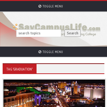
TOGGLE MENU
TOGGLE MENU
TAG "GRADUATION"