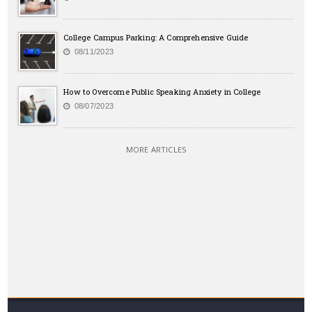
College Campus Parking: A Comprehensive Guide
08/11/2023
How to Overcome Public Speaking Anxiety in College
08/07/2023
MORE ARTICLES