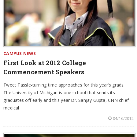
CAMPUS NEWS
First Look at 2012 College
Commencement Speakers
Tweet Tassle-turning time approaches for this year’s grads.
The University of Michigan is one school that sends its
graduates off early and this year Dr. Sanjay Gupta, CNN chief
medical
04/16/2012