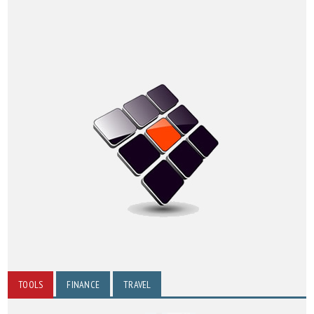
TOOLS
FINANCE
TRAVEL