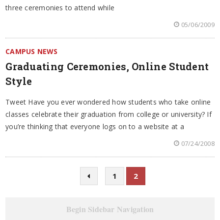
three ceremonies to attend while
05/06/2009
CAMPUS NEWS
Graduating Ceremonies, Online Student
Style
Tweet Have you ever wondered how students who take online
classes celebrate their graduation from college or university? If
you’re thinking that everyone logs on to a website at a
07/24/2008
1
2
Begin Sidebar Navigation