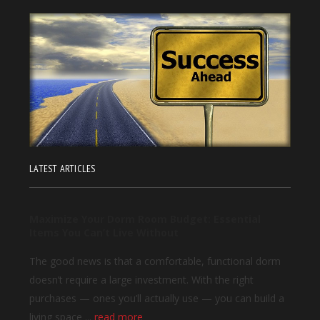
LATEST ARTICLES