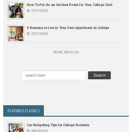
How To Put On an Outdoor Event for Your College Club
07/27/2026
5 Reasons to Live in Your Own Apartment in College
07/27/2026
MORE ARTICLES
FEATURED CLASSICS
Car Budgeting Tips for College Students
08/15/2023