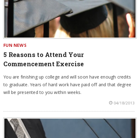
FUN NEWS
5 Reasons to Attend Your
Commencement Exercise
You are finishing up college and will soon have enough credits
to graduate. Years of hard work have paid off and that degree
will be presented to you within weeks.
04/18/2013