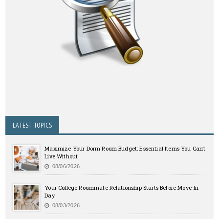
LATEST TOPICS
Maximize Your Dorm Room Budget: Essential Items You Can’t
Live Without
08/06/2026
Your College Roommate Relationship Starts Before Move-In
Day
08/03/2026