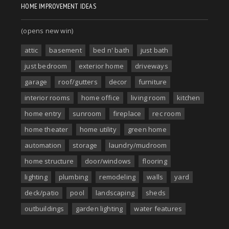
HOME IMPROVEMENT IDEAS
(opens new win)
attic
basement
bed n' bath
just bath
just bedroom
exterior home
driveways
garage
roof/gutters
decor
furniture
interior rooms
home office
living room
kitchen
home entry
sunroom
fireplace
rec room
home theater
home utility
green home
automation
storage
laundry/mudroom
home structure
door/windows
flooring
lighting
plumbing
remodeling
walls
yard
deck/patio
pool
landscaping
sheds
outbuildings
garden lighting
water features