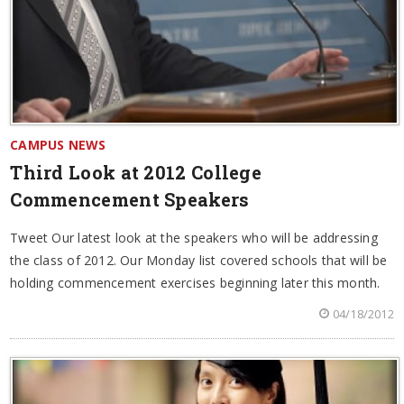
CAMPUS NEWS
Third Look at 2012 College
Commencement Speakers
Tweet Our latest look at the speakers who will be addressing
the class of 2012. Our Monday list covered schools that will be
holding commencement exercises beginning later this month.
04/18/2012