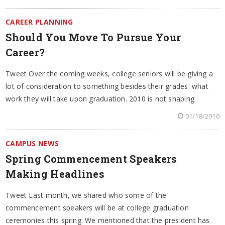
CAREER PLANNING
Should You Move To Pursue Your
Career?
Tweet Over the coming weeks, college seniors will be giving a
lot of consideration to something besides their grades: what
work they will take upon graduation. 2010 is not shaping
01/18/2010
CAMPUS NEWS
Spring Commencement Speakers
Making Headlines
Tweet Last month, we shared who some of the
commencement speakers will be at college graduation
ceremonies this spring. We mentioned that the president has