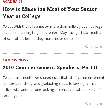
ACADEMICS
How to Make the Most of Your Senior
Year at College
Tweet With the fall semester more than halfway over, college
students planning to graduate next May have just six months
of school left before they must move on to a
11/05/2010
CAMPUS NEWS
2010 Commencement Speakers, Part II
Tweet Last month, we shared our initial list of commencement
speakers for this year’s graduating class, following up that
article with another one looking at controversial speakers of
recent years.
05/06/2010