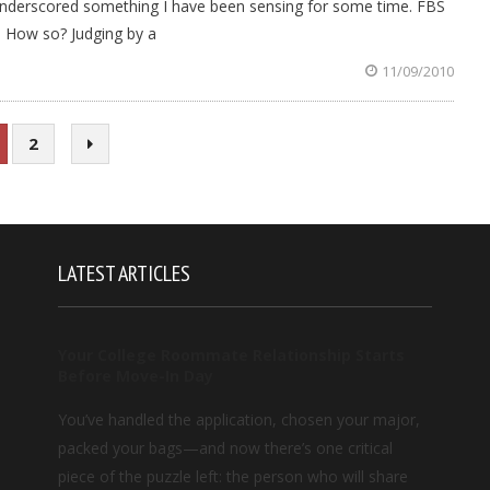
 underscored something I have been sensing for some time. FBS
y. How so? Judging by a
11/09/2010
2
LATEST ARTICLES