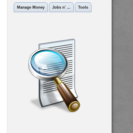
Manage Money
Jobs n' ...
Tools