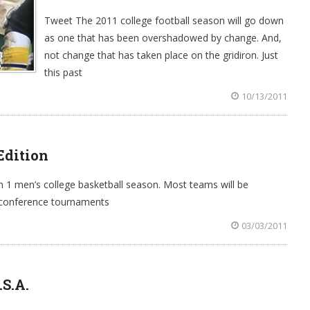
Tweet The 2011 college football season will go down
as one that has been overshadowed by change. And,
not change that has taken place on the gridiron. Just
this past
10/13/2011
Edition
on 1 men’s college basketball season. Most teams will be
e conference tournaments
03/03/2011
.S.A.