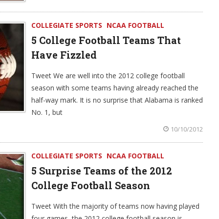
COLLEGIATE SPORTS
NCAA FOOTBALL
5 College Football Teams That
Have Fizzled
Tweet We are well into the 2012 college football
season with some teams having already reached the
half-way mark. It is no surprise that Alabama is ranked
No. 1, but
10/10/2012
COLLEGIATE SPORTS
NCAA FOOTBALL
5 Surprise Teams of the 2012
College Football Season
Tweet With the majority of teams now having played
four games, the 2012 college football season is