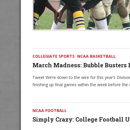
COLLEGIATE SPORTS
NCAA BASKETBALL
March Madness: Bubble Busters 
Tweet We’re down to the wire for this year’s Divisi
finishing up final games within the week before th
NCAA FOOTBALL
Simply Crazy: College Football U