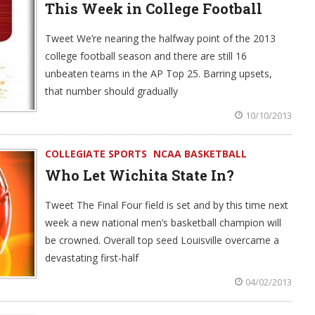
This Week in College Football
Tweet We’re nearing the halfway point of the 2013
college football season and there are still 16
unbeaten teams in the AP Top 25. Barring upsets,
that number should gradually
10/10/2013
COLLEGIATE SPORTS
NCAA BASKETBALL
Who Let Wichita State In?
Tweet The Final Four field is set and by this time next
week a new national men’s basketball champion will
be crowned. Overall top seed Louisville overcame a
devastating first-half
04/02/2013