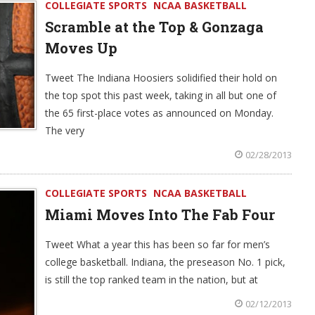
COLLEGIATE SPORTS
NCAA BASKETBALL
Scramble at the Top & Gonzaga
Moves Up
Tweet The Indiana Hoosiers solidified their hold on
the top spot this past week, taking in all but one of
the 65 first-place votes as announced on Monday.
The very
02/28/2013
COLLEGIATE SPORTS
NCAA BASKETBALL
Miami Moves Into The Fab Four
Tweet What a year this has been so far for men’s
college basketball. Indiana, the preseason No. 1 pick,
is still the top ranked team in the nation, but at
02/12/2013