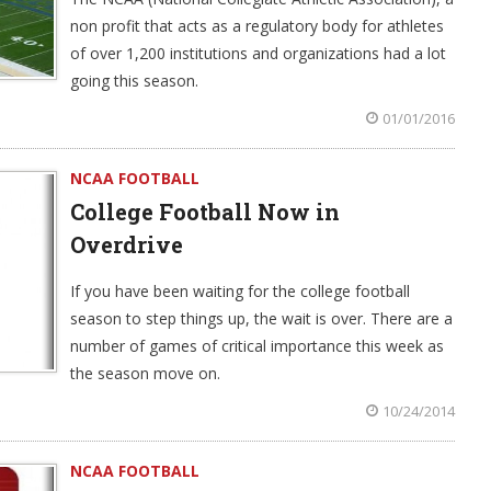
non profit that acts as a regulatory body for athletes
of over 1,200 institutions and organizations had a lot
going this season.
01/01/2016
NCAA FOOTBALL
College Football Now in
Overdrive
If you have been waiting for the college football
season to step things up, the wait is over. There are a
number of games of critical importance this week as
the season move on.
10/24/2014
NCAA FOOTBALL