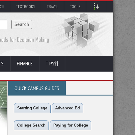
RCH
TEXTBOOKS
TRAVEL
TOOLS
TS
FINANCE
TIP$$$
QUICK CAMPUS GUIDES
Starting College
Advanced Ed
College Search
Paying for College