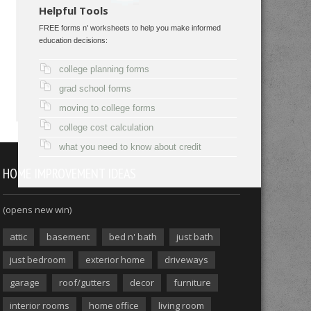
Helpful Tools
FREE forms n' worksheets to help you make informed
education decisions:
college planning forms
grad school forms
moving to college forms
college cost calculation
what you need to know about credit
HOME IMPROVEMENT IDEAS
(opens new win)
attic
basement
bed n' bath
just bath
just bedroom
exterior home
driveways
garage
roof/gutters
decor
furniture
interior rooms
home office
living room