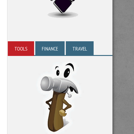
TOOLS
FINANCE
TRAVEL