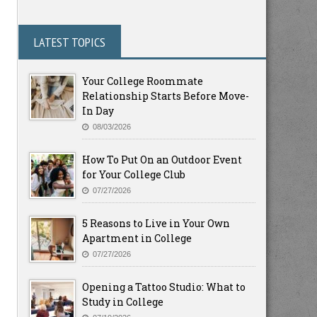
LATEST TOPICS
Your College Roommate
Relationship Starts Before Move-
In Day
08/03/2026
How To Put On an Outdoor Event
for Your College Club
07/27/2026
5 Reasons to Live in Your Own
Apartment in College
07/27/2026
Opening a Tattoo Studio: What to
Study in College