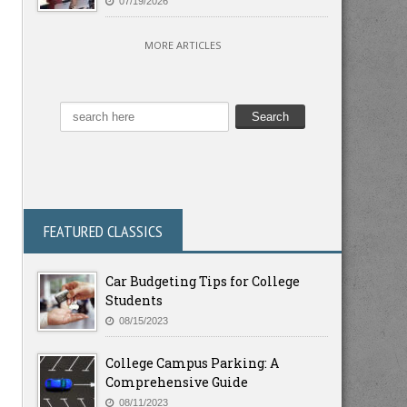
07/19/2026
MORE ARTICLES
FEATURED CLASSICS
Car Budgeting Tips for College
Students
08/15/2023
College Campus Parking: A
Comprehensive Guide
08/11/2023