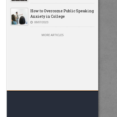
How to Overcome Public Speaking
Anxiety in College
08/07/2023
MORE ARTICLES