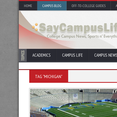
HOME
CAMPUS BLOG
OFF-TO-COLLEGE GUIDES
ACADEMICS
CAMPUS LIFE
CAMPUS NEW
TAG "MICHIGAN"