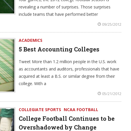
revealing a number of surprises. Those surprises
include teams that have performed better
09/25/2012
ACADEMICS
5 Best Accounting Colleges
Tweet More than 1.2 million people in the U.S. work
as accountants and auditors, professionals that have
acquired at least a B.S. or similar degree from their
college. With a
05/21/2012
COLLEGIATE SPORTS
NCAA FOOTBALL
College Football Continues to be
Overshadowed by Change