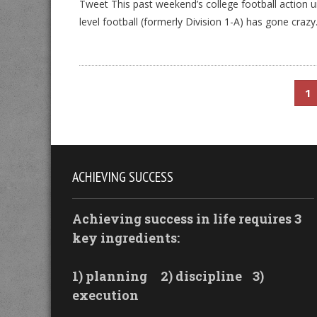
Tweet This past weekend’s college football action
level football (formerly Division 1-A) has gone craz
1
ACHIEVING SUCCESS
Achieving success in life requires 3
key ingredients:
1) planning
2) discipline
3)
execution