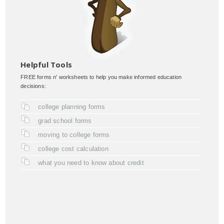
Helpful Tools
FREE forms n' worksheets to help you make informed education
decisions:
college planning forms
grad school forms
moving to college forms
college cost calculation
what you need to know about credit