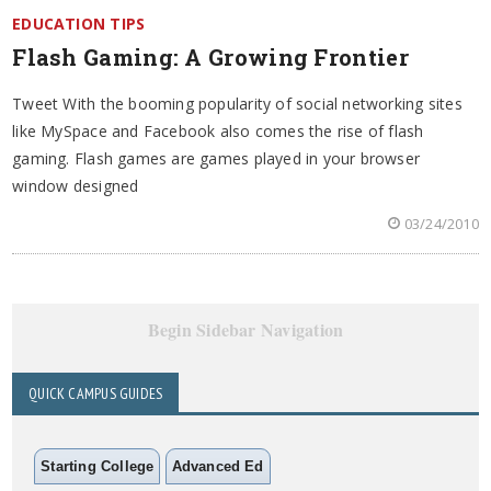
EDUCATION TIPS
Flash Gaming: A Growing Frontier
Tweet With the booming popularity of social networking sites
like MySpace and Facebook also comes the rise of flash
gaming. Flash games are games played in your browser
window designed
03/24/2010
Begin Sidebar Navigation
QUICK CAMPUS GUIDES
Starting College
Advanced Ed