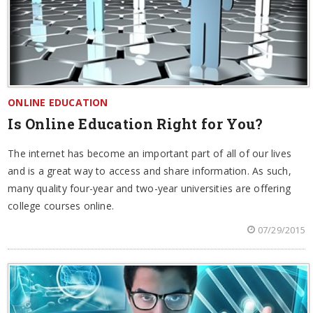
ONLINE EDUCATION
Is Online Education Right for You?
The internet has become an important part of all of our lives
and is a great way to access and share information. As such,
many quality four-year and two-year universities are offering
college courses online.
07/29/2015