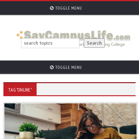
TOGGLE MENU
TOGGLE MENU
TAG "ONLINE"