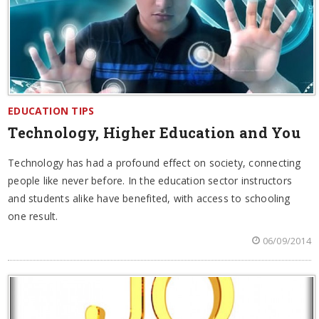
EDUCATION TIPS
Technology, Higher Education and You
Technology has had a profound effect on society, connecting
people like never before. In the education sector instructors
and students alike have benefited, with access to schooling
one result.
06/09/2014