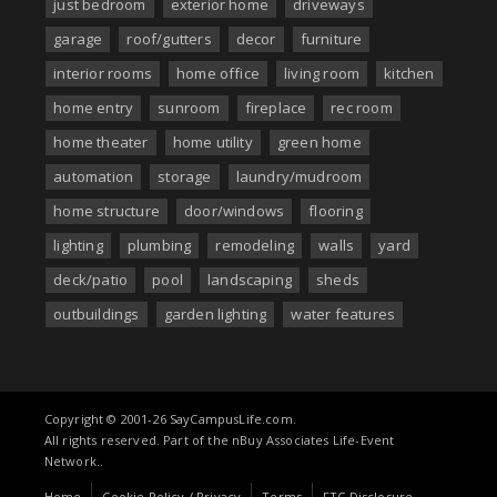
just bedroom
exterior home
driveways
garage
roof/gutters
decor
furniture
interior rooms
home office
living room
kitchen
home entry
sunroom
fireplace
rec room
home theater
home utility
green home
automation
storage
laundry/mudroom
home structure
door/windows
flooring
lighting
plumbing
remodeling
walls
yard
deck/patio
pool
landscaping
sheds
outbuildings
garden lighting
water features
Copyright © 2001-26 SayCampusLife.com.
All rights reserved. Part of the nBuy Associates Life-Event
Network..
Home
Cookie Policy / Privacy
Terms
FTC Disclosure