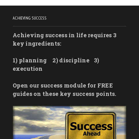
ACHIEVING SUCCESS
Achieving success in life requires 3
key ingredients:
1) planning
2) discipline
3)
execution
Open our success module for FREE
guides on these key success points.