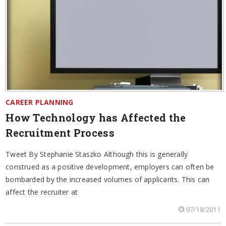
CAREER PLANNING
How Technology has Affected the
Recruitment Process
Tweet By Stephanie Staszko Although this is generally
construed as a positive development, employers can often be
bombarded by the increased volumes of applicants. This can
affect the recruiter at
07/18/2011