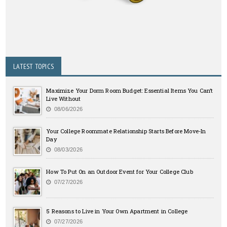
LATEST TOPICS
Maximize Your Dorm Room Budget: Essential Items You Can’t
Live Without
08/06/2026
Your College Roommate Relationship Starts Before Move-In
Day
08/03/2026
How To Put On an Outdoor Event for Your College Club
07/27/2026
5 Reasons to Live in Your Own Apartment in College
07/27/2026