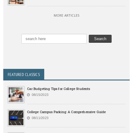
MORE ARTICLES
FEATURED CLASSICS
Car Budgeting Tips for College Students
08/15/2023
College Campus Parking: A Comprehensive Guide
08/11/2023