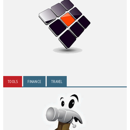
TOOLS
FINANCE
TRAVEL