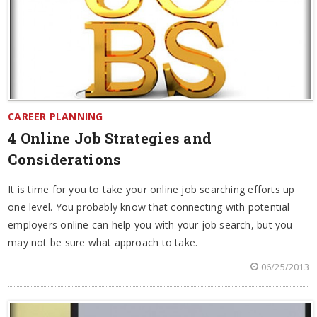
CAREER PLANNING
4 Online Job Strategies and
Considerations
It is time for you to take your online job searching efforts up
one level. You probably know that connecting with potential
employers online can help you with your job search, but you
may not be sure what approach to take.
06/25/2013