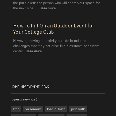
HOME IMPROVEMENT IDEAS
(opens new win)
attic
basement
bed n' bath
just bath