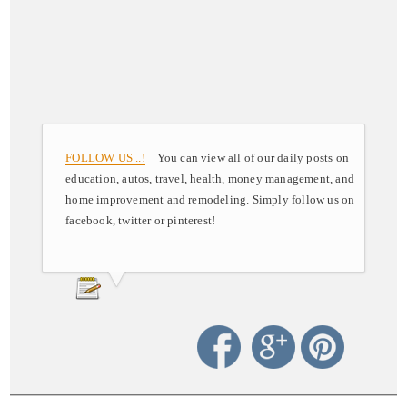
FOLLOW US ..!
You can view all of our daily posts on
education, autos, travel, health, money management, and
home improvement and remodeling. Simply follow us on
facebook, twitter or pinterest!