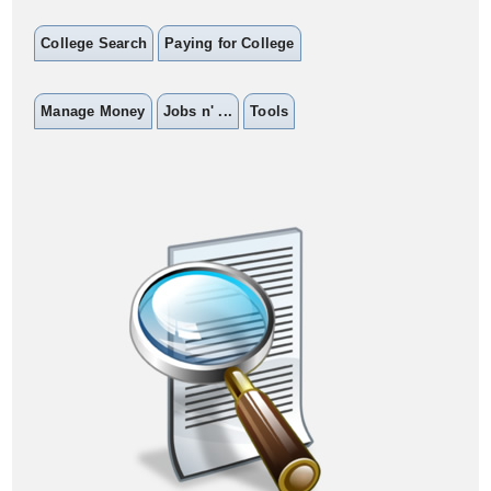
College Search
Paying for College
Manage Money
Jobs n' ...
Tools