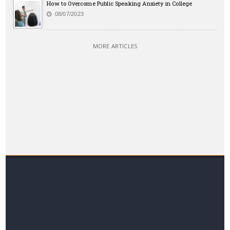
How to Overcome Public Speaking Anxiety in College
08/07/2023
MORE ARTICLES