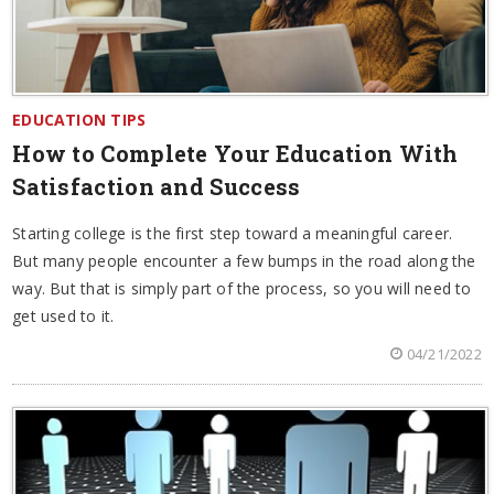
EDUCATION TIPS
How to Complete Your Education With
Satisfaction and Success
Starting college is the first step toward a meaningful career.
But many people encounter a few bumps in the road along the
way. But that is simply part of the process, so you will need to
get used to it.
04/21/2022