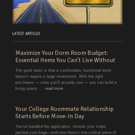
LATEST ARTICLES