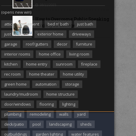
08/11/2023
(opens new win)
How to Overcome Public Speaking
attic
basement
bed n' bath
just bath
Anxiety in College
08/07/2023
just bedroom
exterior home
driveways
garage
roof/gutters
decor
furniture
MORE ARTICLES
interior rooms
home office
living room
kitchen
home entry
sunroom
fireplace
rec room
home theater
home utility
green home
automation
storage
laundry/mudroom
home structure
door/windows
flooring
lighting
plumbing
remodeling
walls
yard
deck/patio
pool
landscaping
sheds
outbuildings
garden lighting
water features