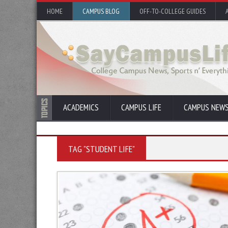
HOME
CAMPUS BLOG
OFF-TO-COLLEGE GUIDES
ACADEMICS
CAMPUS LIFE
CAMPUS NEW
TAG "STUDENT LIFE"