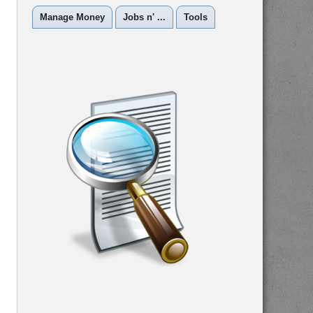
Manage Money
Jobs n' ...
Tools