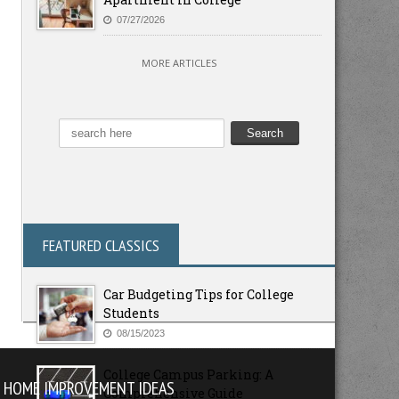
07/27/2026
MORE ARTICLES
FEATURED CLASSICS
Car Budgeting Tips for College
Students
08/15/2023
College Campus Parking: A
HOME IMPROVEMENT IDEAS
Comprehensive Guide