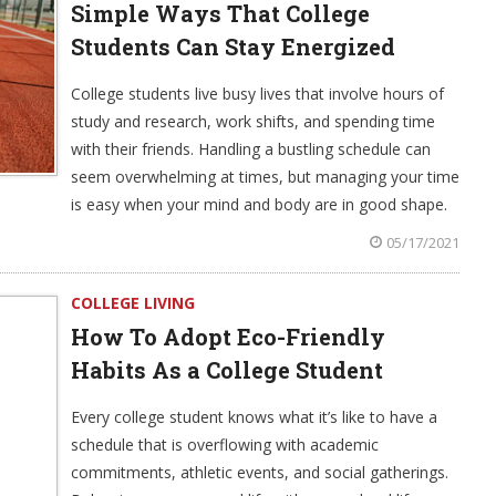
Simple Ways That College
Students Can Stay Energized
College students live busy lives that involve hours of
study and research, work shifts, and spending time
with their friends. Handling a bustling schedule can
seem overwhelming at times, but managing your time
is easy when your mind and body are in good shape.
05/17/2021
COLLEGE LIVING
How To Adopt Eco-Friendly
Habits As a College Student
Every college student knows what it’s like to have a
schedule that is overflowing with academic
commitments, athletic events, and social gatherings.