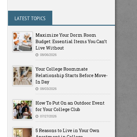
LATEST TOPICS
Maximize Your Dorm Room
Budget: Essential Items You Can’t
Live Without
08/06/2026
Your College Roommate
Relationship Starts Before Move-
In Day
08/03/2026
How To Put On an Outdoor Event
for Your College Club
07/27/2026
5 Reasons to Live in Your Own
Apartment in College