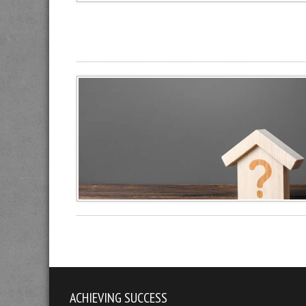
ACHIEVING SUCCESS