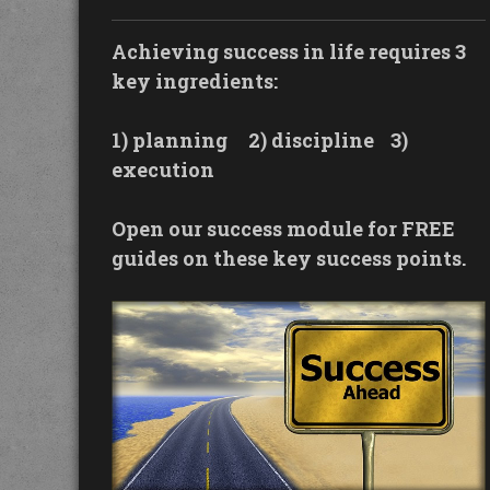
Achieving success in life requires 3
key ingredients:
1) planning
2) discipline
3)
execution
Open our success module for FREE
guides on these key success points.