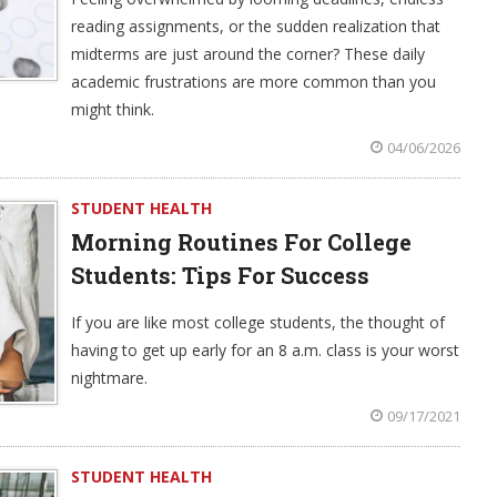
reading assignments, or the sudden realization that
midterms are just around the corner? These daily
academic frustrations are more common than you
might think.
04/06/2026
STUDENT HEALTH
Morning Routines For College
Students: Tips For Success
If you are like most college students, the thought of
having to get up early for an 8 a.m. class is your worst
nightmare.
09/17/2021
STUDENT HEALTH