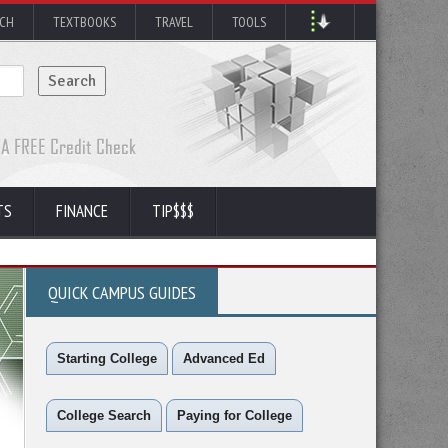
RCH
TEXTBOOKS
TRAVEL
TOOLS
TS
FINANCE
TIP$$$
QUICK CAMPUS GUIDES
Starting College
Advanced Ed
College Search
Paying for College