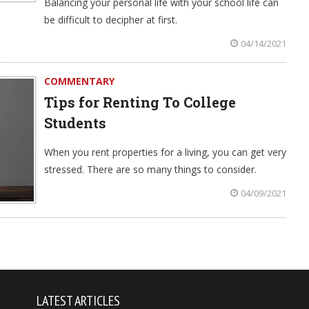
Balancing your personal life with your school life can
be difficult to decipher at first.
04/14/2021
COMMENTARY
Tips for Renting To College
Students
When you rent properties for a living, you can get very
stressed. There are so many things to consider.
04/09/2021
LATEST ARTICLES