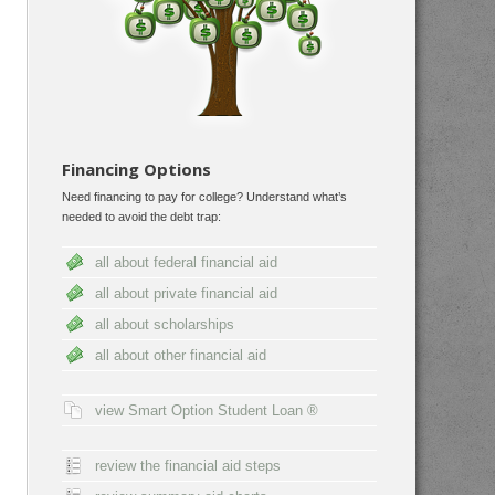
Financing Options
Need financing to pay for college? Understand what’s
needed to avoid the debt trap:
all about federal financial aid
all about private financial aid
all about scholarships
all about other financial aid
view Smart Option Student Loan ®
review the financial aid steps