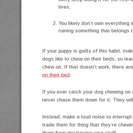
lives.
You likely don’t own everything
ruining something that belongs 
If your puppy is guilty of this habit, 
dogs like to chew on their beds, so leav
chew on. If that doesn’t work, there ar
on their bed
.
If you ever catch your dog chewing on 
never chase them down for it. They will 
Instead, make a loud noise to interrupt
trade them for thing that they’re chewin
them from destroying your stuff.