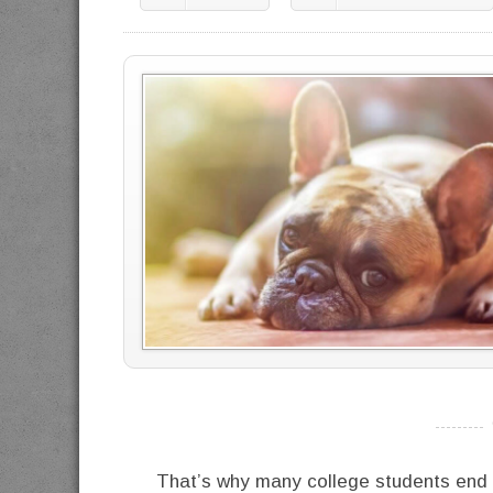
----------
That’s why many college students end