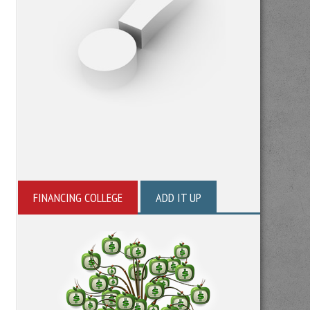
FINANCING COLLEGE
ADD IT UP