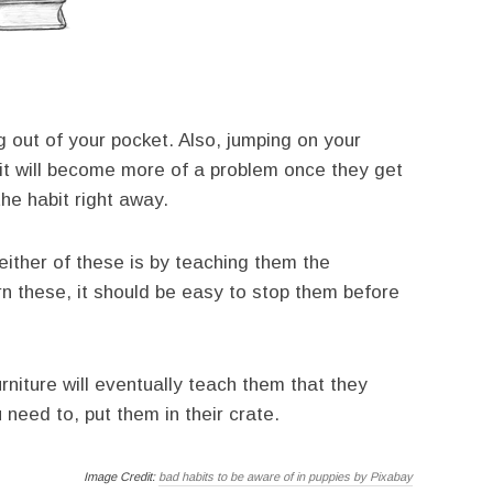
out of your pocket. Also, jumping on your
 it will become more of a problem once they get
the habit right away.
ither of these is by teaching them the
rn these, it should be easy to stop them before
urniture will eventually teach them that they
 need to, put them in their crate.
Image Credit:
bad habits to be aware of in puppies by Pixabay