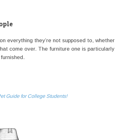
ople
on everything they’re not supposed to, whether
that come over. The furniture one is particularly
furnished.
et Guide for College Students!