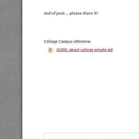
end of post … please share it!
twitter
facebook
linkedin
pinterest
College Campus
reference:
GUIDE: about college private aid