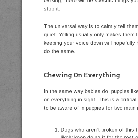
barking, there will be specific things y
stop it.
The universal way is to calmly tell the
quiet. Yelling usually only makes them 
keeping your voice down will hopefully
do the same.
Chewing On Everything
In the same way babies do, puppies lik
on everything in sight. This is a critical
to be aware of in puppies for two main
Dogs who aren’t broken of this tr
likely keep doing it for the rest o