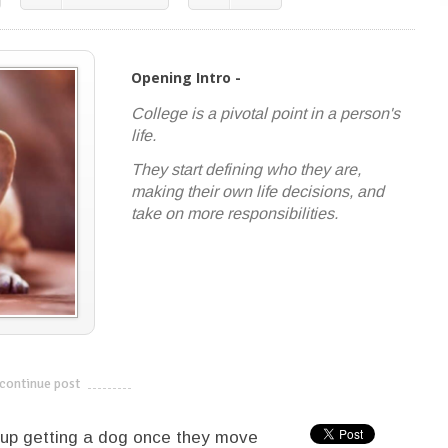
Opening Intro -
College is a pivotal point in a person's
life.
They start defining who they are,
making their own life decisions, and
take on more responsibilities.
continue post
---------------------------
 up getting a dog once they move