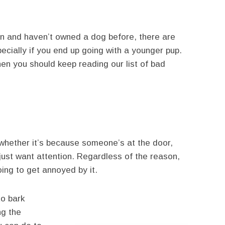
tion and haven’t owned a dog before, there are
ecially if you end up going with a younger pup.
then you should keep reading our list of bad
whether it’s because someone’s at the door,
just want attention. Regardless of the reason,
ing to get annoyed by it.
to bark
ng the