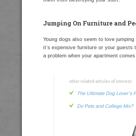
Jumping On Furniture and Pe
Young dogs also seem to love jumping 
it’s expensive furniture or your guests 
a problem when your apartment comes 
other related articles of interest:
The Ultimate Dog Lover’s P
Do Pets and College Mix?