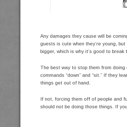
Any damages they cause will be coming 
guests is cute when they’re young, but
bigger, which is why it’s good to break 
The best way to stop them from doing e
commands “down” and “sit.” If they lea
things get out of hand.
If not, forcing them off of people and f
should not be doing those things. If you