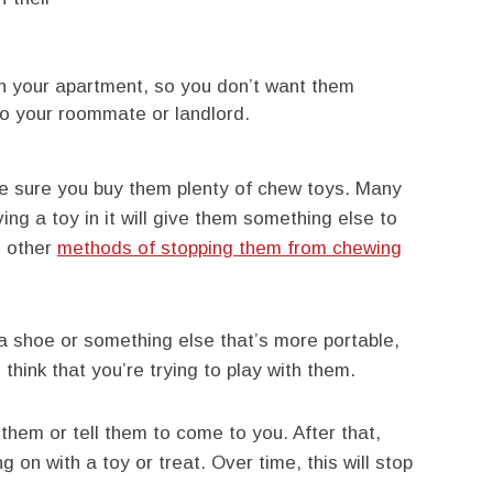
 in your apartment, so you don’t want them
to your roommate or landlord.
make sure you buy them plenty of chew toys. Many
ing a toy in it will give them something else to
e other
methods of stopping them from chewing
a shoe or something else that’s more portable,
think that you’re trying to play with them.
 them or tell them to come to you. After that,
g on with a toy or treat. Over time, this will stop