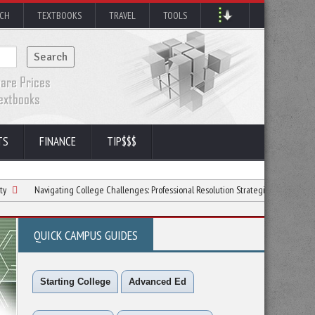
RCH
TEXTBOOKS
TRAVEL
TOOLS
TS
FINANCE
TIP$$$
vigating College Challenges: Professional Resolution Strategies
6 Ways to Love 
QUICK CAMPUS GUIDES
Starting College
Advanced Ed