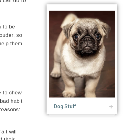
ou can do to
m to be
louder, so
 help them
e to chew
 bad habit
Dog Stuff
 reasons:
ait will
f their