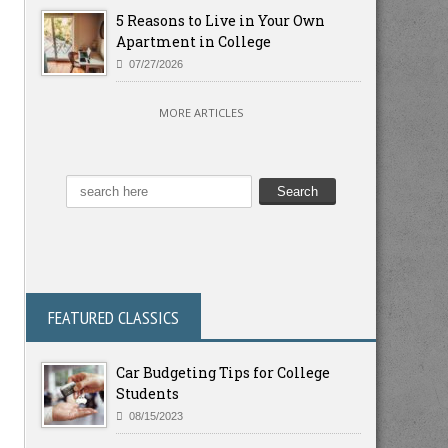
5 Reasons to Live in Your Own
Apartment in College
07/27/2026
MORE ARTICLES
FEATURED CLASSICS
Car Budgeting Tips for College
Students
08/15/2023