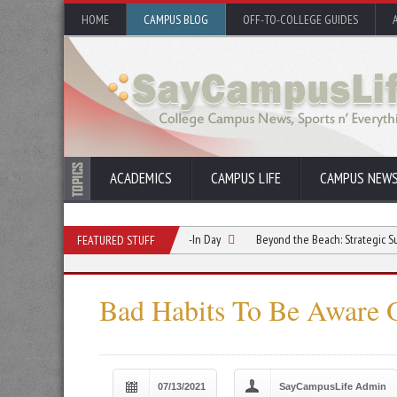
HOME
CAMPUS BLOG
OFF-TO-COLLEGE GUIDES
ACADEMICS
CAMPUS LIFE
CAMPUS NEW
ationship Starts Before Move-In Day
Beyond the Beach: Strategic Summer Refle
FEATURED STUFF
Bad Habits To Be Aware O
07/13/2021
SayCampusLife Admin