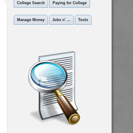
College Search
Paying for College
Manage Money
Jobs n' ...
Tools