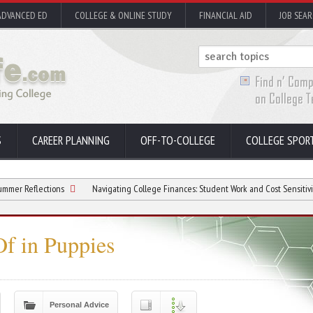
ADVANCED ED
COLLEGE & ONLINE STUDY
FINANCIAL AID
JOB SEA
S
CAREER PLANNING
OFF-TO-COLLEGE
COLLEGE SPOR
ctions
Navigating College Finances: Student Work and Cost Sensitivity
Na
f in Puppies
Personal Advice