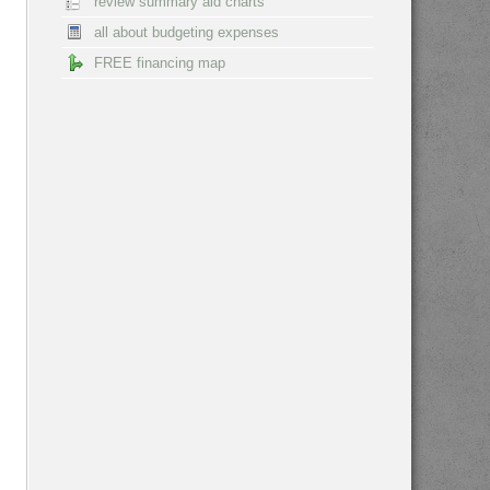
review summary aid charts
all about budgeting expenses
FREE financing map