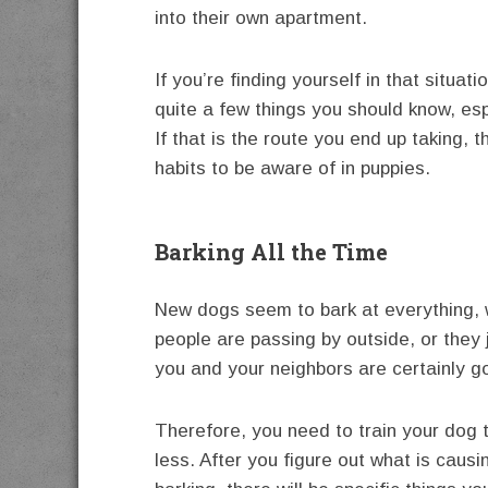
into their own apartment.
If you’re finding yourself in that situa
quite a few things you should know, esp
If that is the route you end up taking, 
habits to be aware of in puppies.
Barking All the Time
New dogs seem to bark at everything, 
people are passing by outside, or they 
you and your neighbors are certainly go
Therefore, you need to train your dog 
less. After you figure out what is causi