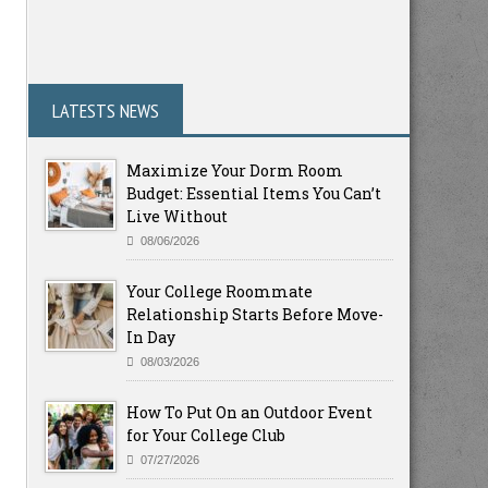
LATESTS NEWS
Maximize Your Dorm Room
Budget: Essential Items You Can’t
Live Without
08/06/2026
Your College Roommate
Relationship Starts Before Move-
In Day
08/03/2026
How To Put On an Outdoor Event
for Your College Club
07/27/2026