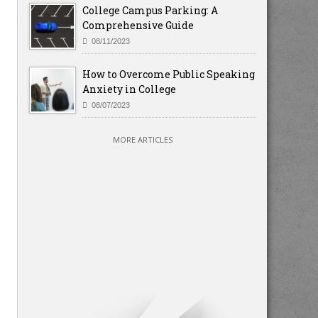
College Campus Parking: A
Comprehensive Guide
08/11/2023
How to Overcome Public Speaking
Anxiety in College
08/07/2023
MORE ARTICLES