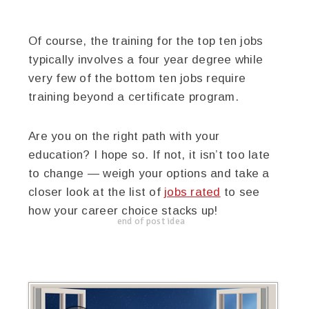
Of course, the training for the top ten jobs
typically involves a four year degree while
very few of the bottom ten jobs require
training beyond a certificate program.
Are you on the right path with your
education? I hope so. If not, it isn’t too late
to change — weigh your options and take a
closer look at the list of
jobs rated
to see
how your career choice stacks up!
end of post idea