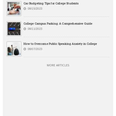
Car Budgeting Tips for College Students
08/15/2023
College Campus Parking: A Comprehensive Guide
08/11/2023
How to Overcome Public Speaking Anxiety in College
08/07/2023
MORE ARTICLES