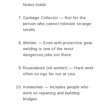
heavy loads.
Garbage Collector — Not for the
person who cannot tolerate strange
smells.
Welder — Even with protective gear,
welding is one of the most
dangerous jobs out there.
Roustabout (oil worker) — Hard work
often on rigs far out at sea.
Ironworker — Includes people who
work on repairing and building
bridges.