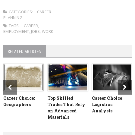
CATEGORIES:
CAREER
PLANNING
TAGS:
CAREER
,
EMPLOYMENT
,
JOBS
,
WORK
RELATED ARTICLES
Career Choice:
Top Skilled
Career Choice:
Geographers
Trades That Rely
Logistics
on Advanced
Analysts
Materials