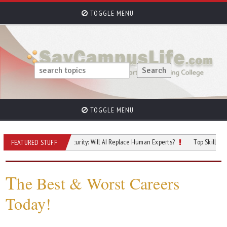
TOGGLE MENU
TOGGLE MENU
Future of Cybersecurity: Will AI Replace Human Experts?
Top Skilled Trades T
FEATURED STUFF
T
he Best & Worst Careers
Today!