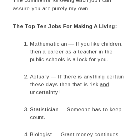
The comments following each job I can
assure you are purely my own.
The Top Ten Jobs For Making A Living:
Mathematician — If you like children,
then a career as a teacher in the
public schools is a lock for you.
Actuary — If there is anything certain
these days then that is risk
and
uncertainty!
Statistician — Someone has to keep
count.
Biologist — Grant money continues