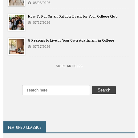
08/03/2026
How To Put On an Outdoor Event for Your College Club
07/27/2026
5 Reasons to Live in Your Own Apartment in College
07/27/2026
MORE ARTICLES
FEATURED CLASSICS