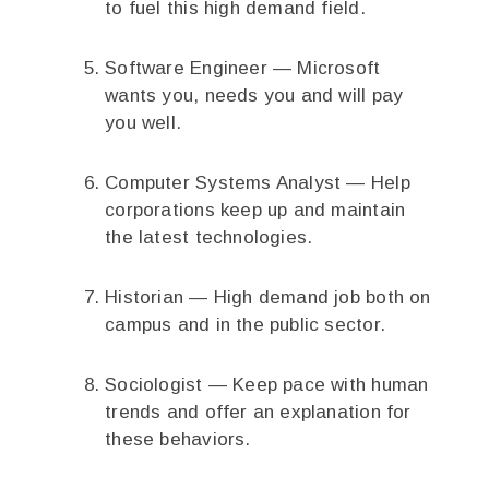
to fuel this high demand field.
Software Engineer — Microsoft
wants you, needs you and will pay
you well.
Computer Systems Analyst — Help
corporations keep up and maintain
the latest technologies.
Historian — High demand job both on
campus and in the public sector.
Sociologist — Keep pace with human
trends and offer an explanation for
these behaviors.