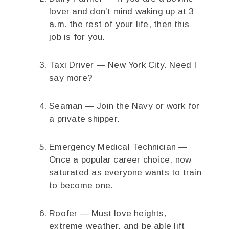
lover and don’t mind waking up at 3
a.m. the rest of your life, then this
job is for you.
Taxi Driver — New York City. Need I
say more?
Seaman — Join the Navy or work for
a private shipper.
Emergency Medical Technician —
Once a popular career choice, now
saturated as everyone wants to train
to become one.
Roofer — Must love heights,
extreme weather, and be able lift