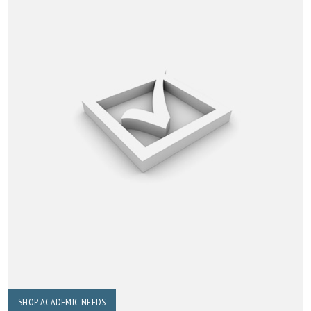
SHOP ACADEMIC NEEDS