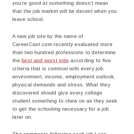
you’re good at something doesn’t mean
that the job market will be decent when you
leave school.
A new job site by the name of
CareerCast.com recently evaluated more
than two hundred professions to determine
the
best and worst jobs
according to five
criteria that is common with every job:
environment, income, employment outlook,
physical demands and stress. What they
discovered should give every college
student something to chew on as they seek
to get the schooling necessary for a job
later on.