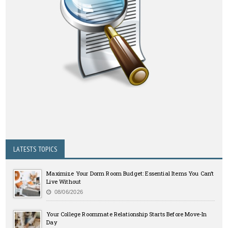
LATESTS TOPICS
Maximize Your Dorm Room Budget: Essential Items You Can’t
Live Without
08/06/2026
Your College Roommate Relationship Starts Before Move-In
Day