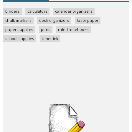
binders
calculators
calendar organizers
chalk markers
desk organizers
laser paper
paper supplies
pens
ruled notebooks
school supplies
toner ink