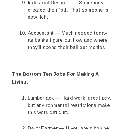
Industrial Designer — Somebody
created the iPod. That someone is
now rich.
Accountant — Much needed today
as banks figure out how and where
they’ll spend their bail out monies.
The Bottom Ten Jobs For Making A
Living:
Lumberjack — Hard work, great pay,
but environmental restrictions make
this work difficult.
Dairy Farmer — If you are a bovine