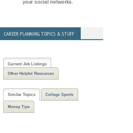
your social networks.