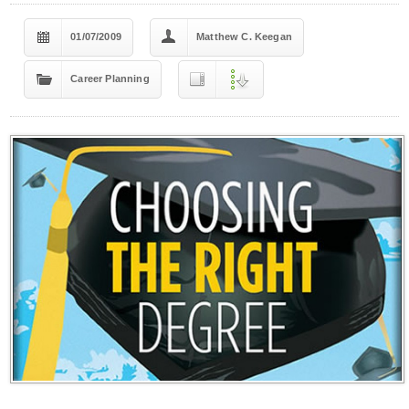
01/07/2009
Matthew C. Keegan
Career Planning