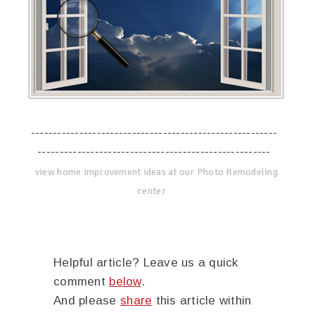
--------------------------------------------------------
-----------------------------------------------------
view home improvement ideas at our Photo Remodeling
center
Helpful article? Leave us a quick
comment
below
.
And please
share
this article within