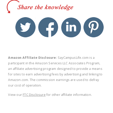
twitter
facebook
linkedin
pinte
Amazon Affiliate Disclosure:
SayCampusLife.com is a
participant in the Amazon Services LLC Associates Program,
an affiliate advertising program designed to provide a means
for sites to earn advertising fees by advertising and linking to
Amazon.com. The commission earnings are used to defray
our cost of operation.
View our
FTC Disclosure
for other affiliate information.