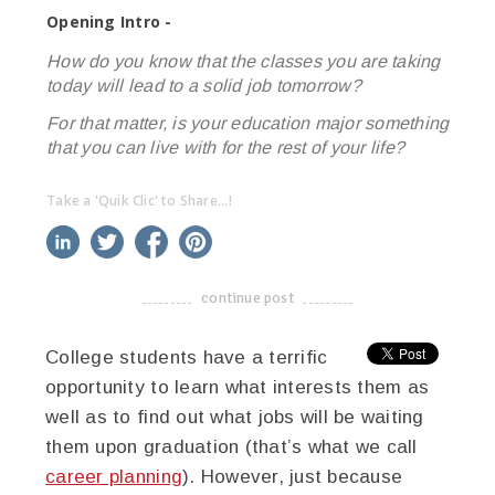
Opening Intro -
How do you know that the classes you are taking
today will lead to a solid job tomorrow?
For that matter, is your education major something
that you can live with for the rest of your life?
Take a 'Quik Clic' to Share...!
linkedin
twitter
facebook
pinterest
continue post
-------------------------------------
College students have a terrific
opportunity to learn what interests them as
well as to find out what jobs will be waiting
them upon graduation (that’s what we call
career planning
). However, just because