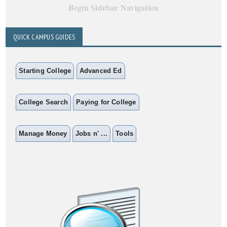
Begin Sidebar Navigation
QUICK CAMPUS GUIDES
Starting College
Advanced Ed
College Search
Paying for College
Manage Money
Jobs n' ...
Tools