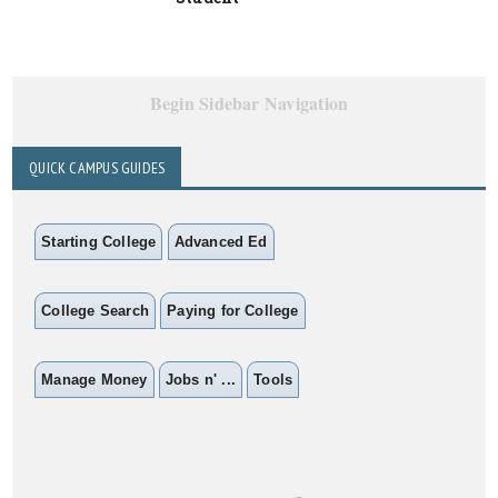
Begin Sidebar Navigation
QUICK CAMPUS GUIDES
Starting College
Advanced Ed
College Search
Paying for College
Manage Money
Jobs n' ...
Tools