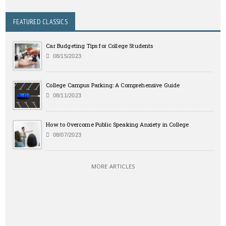
FEATURED CLASSICS
Car Budgeting Tips for College Students
08/15/2023
College Campus Parking: A Comprehensive Guide
08/11/2023
How to Overcome Public Speaking Anxiety in College
08/07/2023
MORE ARTICLES