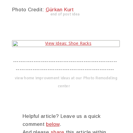
Photo Credit:
Gürkan Kurt
end of post idea
--------------------------------------------------------
-----------------------------------------------------
view home improvement ideas at our Photo Remodeling
center
Helpful article? Leave us a quick
comment
below
.
And please
share
this article within