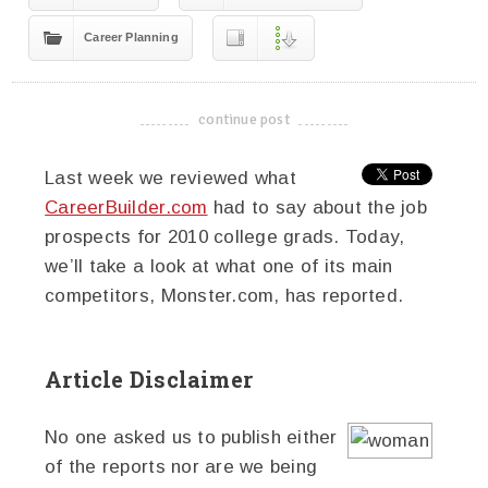
Career Planning
continue post
-------------------------------------
Last week we reviewed what
CareerBuilder.com
had to say about the job
prospects for 2010 college grads. Today,
we’ll take a look at what one of its main
competitors, Monster.com, has reported.
Article Disclaimer
No one asked us to publish either
of the reports nor are we being