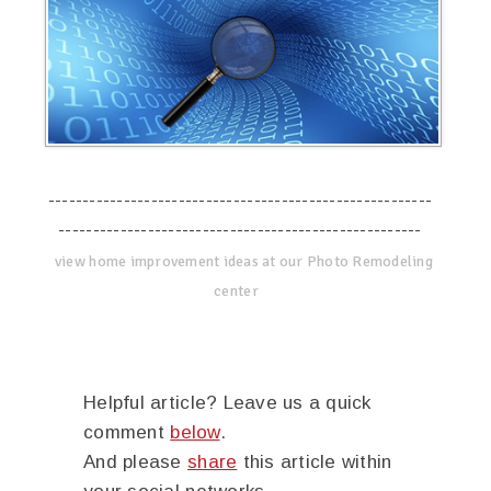
--------------------------------------------------------
-----------------------------------------------------
view home improvement ideas at our Photo Remodeling
center
Helpful article? Leave us a quick
comment
below
.
And please
share
this article within