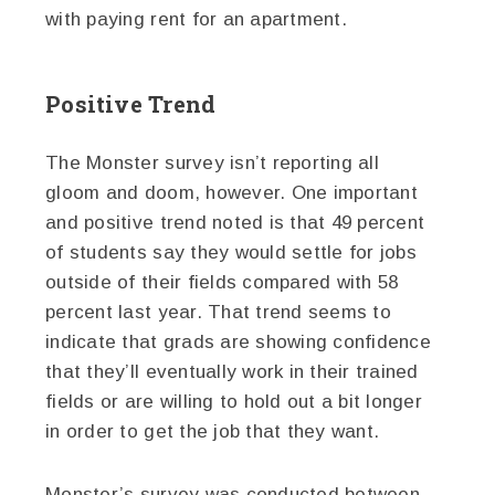
with paying rent for an apartment.
Positive Trend
The Monster survey isn’t reporting all
gloom and doom, however. One important
and positive trend noted is that 49 percent
of students say they would settle for jobs
outside of their fields compared with 58
percent last year. That trend seems to
indicate that grads are showing confidence
that they’ll eventually work in their trained
fields or are willing to hold out a bit longer
in order to get the job that they want.
Monster’s survey was conducted between