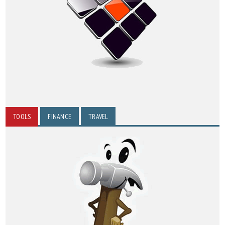
TOOLS
FINANCE
TRAVEL