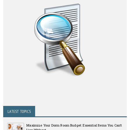
LATEST TOPICS
Maximize Your Dorm Room Budget: Essential Items You Can’t
Live Without