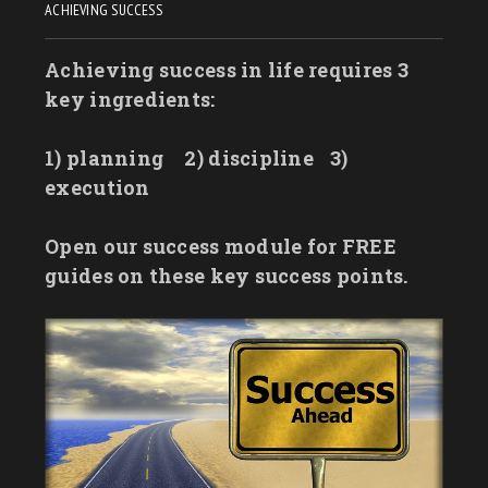
ACHIEVING SUCCESS
Achieving success in life requires 3
key ingredients:
1) planning
2) discipline
3)
execution
Open our success module for FREE
guides on these key success points.