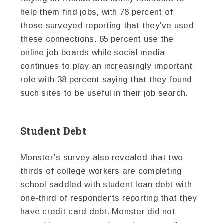
help them find jobs, with 78 percent of
those surveyed reporting that they’ve used
these connections. 65 percent use the
online job boards while social media
continues to play an increasingly important
role with 38 percent saying that they found
such sites to be useful in their job search.
Student Debt
Monster’s survey also revealed that two-
thirds of college workers are completing
school saddled with student loan debt with
one-third of respondents reporting that they
have credit card debt. Monster did not