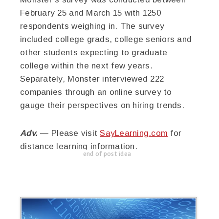
February 25 and March 15 with 1250
respondents weighing in. The survey
included college grads, college seniors and
other students expecting to graduate
college within the next few years.
Separately, Monster interviewed 222
companies through an online survey to
gauge their perspectives on hiring trends.
Adv.
— Please visit
SayLearning.com
for
distance learning information.
end of post idea