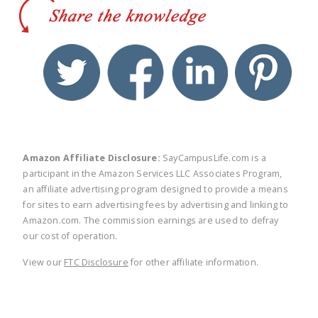
twitter
facebook
linkedin
pinte
Amazon Affiliate Disclosure:
SayCampusLife.com is a
participant in the Amazon Services LLC Associates Program,
an affiliate advertising program designed to provide a means
for sites to earn advertising fees by advertising and linking to
Amazon.com. The commission earnings are used to defray
our cost of operation.
View our
FTC Disclosure
for other affiliate information.