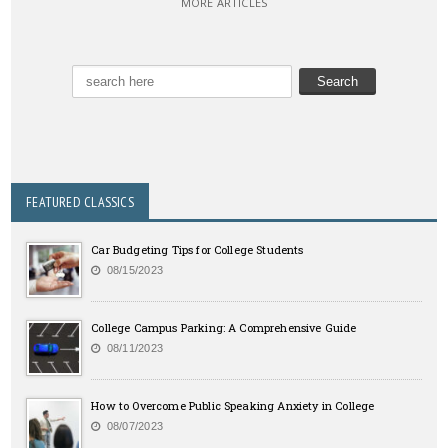
MORE ARTICLES
FEATURED CLASSICS
Car Budgeting Tips for College Students
08/15/2023
College Campus Parking: A Comprehensive Guide
08/11/2023
How to Overcome Public Speaking Anxiety in College
08/07/2023