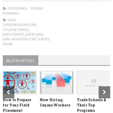
CATEGORIES:
CAREER
PLANNING
TAGS:
CAREERBUILDER.COM
,
COLLEGE GRADS
,
EMPLOYMENT
,
JOB BOARD
,
JOBS
,
MONSTER.COM
,
SURVEY
,
WORK
RELATED ARTICLES
How to Prepare
Now Hiring:
Trade Schools &
for Your Field
Census Workers
Their Top
Placement
Programs