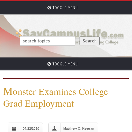
TOGGLE MENU
TOGGLE MENU
M
onster Examines College
Grad Employment
04/22/2010
Matthew C. Keegan