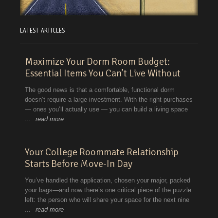
LATEST ARTICLES