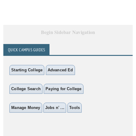
Begin Sidebar Navigation
QUICK CAMPUS GUIDES
Starting College
Advanced Ed
College Search
Paying for College
Manage Money
Jobs n' ...
Tools