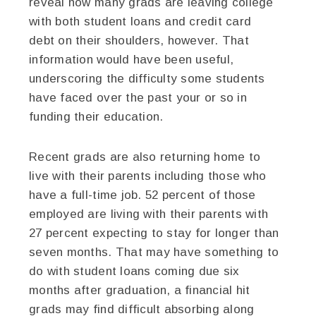
reveal how many grads are leaving college
with both student loans and credit card
debt on their shoulders, however. That
information would have been useful,
underscoring the difficulty some students
have faced over the past your or so in
funding their education.
Recent grads are also returning home to
live with their parents including those who
have a full-time job. 52 percent of those
employed are living with their parents with
27 percent expecting to stay for longer than
seven months. That may have something to
do with student loans coming due six
months after graduation, a financial hit
grads may find difficult absorbing along