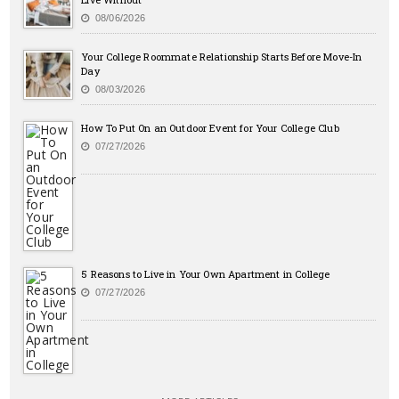
08/06/2026
Your College Roommate Relationship Starts Before Move-In
Day
08/03/2026
How To Put On an Outdoor Event for Your College Club
07/27/2026
5 Reasons to Live in Your Own Apartment in College
07/27/2026