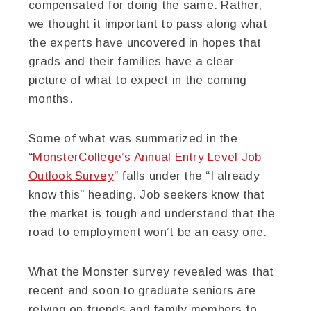
compensated for doing the same. Rather,
we thought it important to pass along what
the experts have uncovered in hopes that
grads and their families have a clear
picture of what to expect in the coming
months.
Some of what was summarized in the
“
MonsterCollege’s Annual Entry Level Job
Outlook Survey
” falls under the “I already
know this” heading. Job seekers know that
the market is tough and understand that the
road to employment won’t be an easy one.
What the Monster survey revealed was that
recent and soon to graduate seniors are
relying on friends and family members to