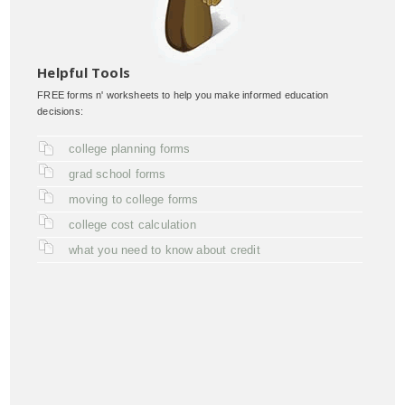
Helpful Tools
FREE forms n' worksheets to help you make informed education
decisions:
college planning forms
grad school forms
moving to college forms
college cost calculation
what you need to know about credit