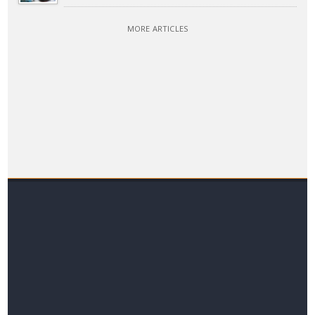
MORE ARTICLES