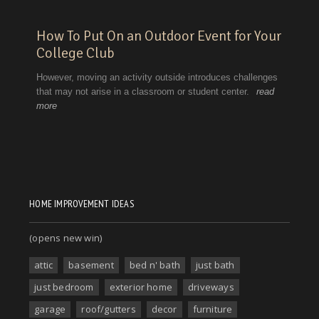
HOME IMPROVEMENT IDEAS
(opens new win)
attic
basement
bed n' bath
just bath
just bedroom
exterior home
driveways
garage
roof/gutters
decor
furniture