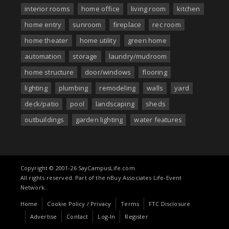
interior rooms
home office
living room
kitchen
home entry
sunroom
fireplace
rec room
home theater
home utility
green home
automation
storage
laundry/mudroom
home structure
door/windows
flooring
lighting
plumbing
remodeling
walls
yard
deck/patio
pool
landscaping
sheds
outbuildings
garden lighting
water features
Copyright © 2001-26 SayCampusLife.com.
All rights reserved. Part of the nBuy Associates Life-Event
Network..
Home
Cookie Policy / Privacy
Terms
FTC Disclosure
Advertise
Contact
Log-In
Register