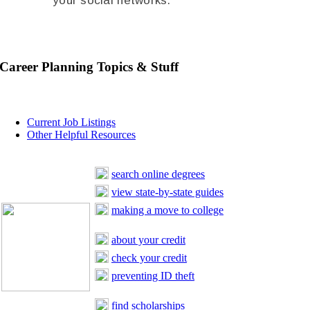
your social networks.