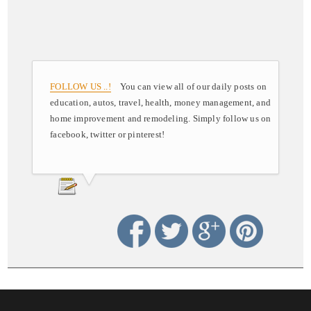
FOLLOW US ..!
You can view all of our daily posts on
education, autos, travel, health, money management, and
home improvement and remodeling. Simply follow us on
facebook, twitter or pinterest!