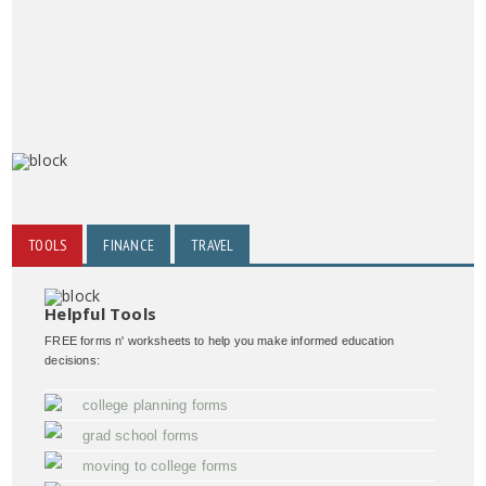
TOOLS
FINANCE
TRAVEL
Helpful Tools
FREE forms n' worksheets to help you make informed education
decisions:
college planning forms
grad school forms
moving to college forms