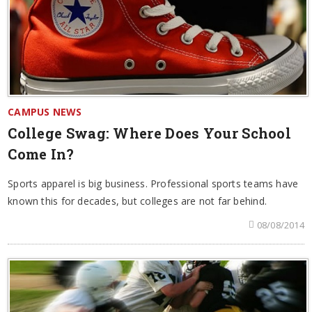
CAMPUS NEWS
College Swag: Where Does Your School
Come In?
Sports apparel is big business. Professional sports teams have
known this for decades, but colleges are not far behind.
08/08/2014