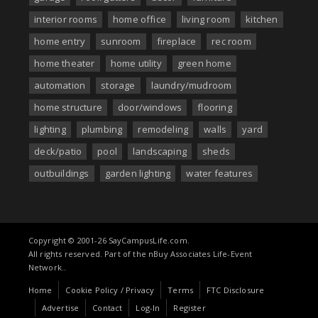
interior rooms
home office
living room
kitchen
home entry
sunroom
fireplace
rec room
home theater
home utility
green home
automation
storage
laundry/mudroom
home structure
door/windows
flooring
lighting
plumbing
remodeling
walls
yard
deck/patio
pool
landscaping
sheds
outbuildings
garden lighting
water features
Copyright © 2001-26 SayCampusLife.com.
All rights reserved. Part of the nBuy Associates Life-Event
Network..
Home
Cookie Policy / Privacy
Terms
FTC Disclosure
Advertise
Contact
Log-In
Register