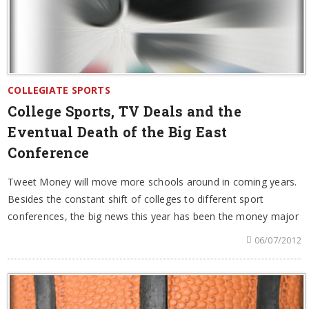
COLLEGIATE SPORTS
College Sports, TV Deals and the
Eventual Death of the Big East
Conference
Tweet Money will move more schools around in coming years.
Besides the constant shift of colleges to different sport
conferences, the big news this year has been the money major
06/07/2012