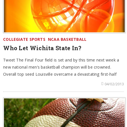
COLLEGIATE SPORTS
NCAA BASKETBALL
Who Let Wichita State In?
Tweet The Final Four field is set and by this time next week a
new national men’s basketball champion will be crowned.
Overall top seed Louisville overcame a devastating first-half
04/02/2013