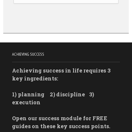
ACHIEVING SUCCESS
Achieving success in life requires 3
key ingredients:
1) planning
2) discipline
3)
execution
Open our success module for FREE
guides on these key success points.