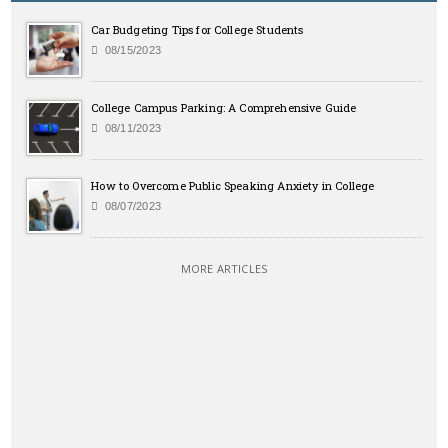
Car Budgeting Tips for College Students
08/15/2023
College Campus Parking: A Comprehensive Guide
08/11/2023
How to Overcome Public Speaking Anxiety in College
08/07/2023
MORE ARTICLES