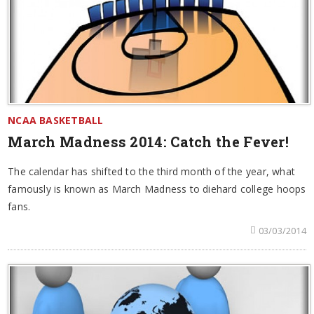
NCAA BASKETBALL
March Madness 2014: Catch the Fever!
The calendar has shifted to the third month of the year, what
famously is known as March Madness to diehard college hoops
fans.
03/03/2014