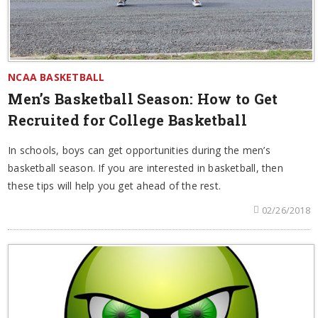
NCAA BASKETBALL
Men’s Basketball Season: How to Get
Recruited for College Basketball
In schools, boys can get opportunities during the men’s
basketball season. If you are interested in basketball, then
these tips will help you get ahead of the rest.
02/26/2018