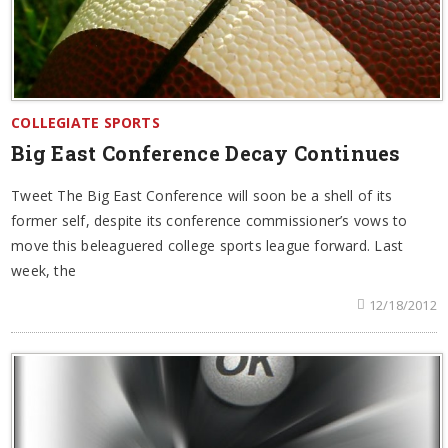
COLLEGIATE SPORTS
Big East Conference Decay Continues
Tweet The Big East Conference will soon be a shell of its
former self, despite its conference commissioner’s vows to
move this beleaguered college sports league forward. Last
week, the
12/18/2012