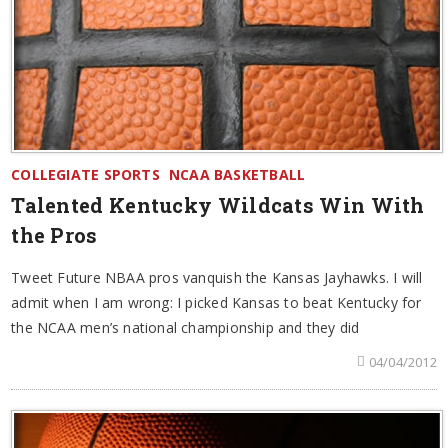
COLLEGIATE SPORTS
NCAA BASKETBALL
Talented Kentucky Wildcats Win With
the Pros
Tweet Future NBAA pros vanquish the Kansas Jayhawks. I will
admit when I am wrong: I picked Kansas to beat Kentucky for
the NCAA men’s national championship and they did
04/04/2012