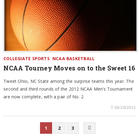
COLLEGIATE SPORTS
NCAA BASKETBALL
NCAA Tourney Moves on to the Sweet 16
Tweet Ohio, NC State among the surprise teams this year. The
second and third rounds of the 2012 NCAA Men’s Tournament
are now complete, with a pair of No. 2
03/20/2012
1
2
3