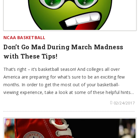
NCAA BASKETBALL
Don’t Go Mad During March Madness
with These Tips!
That’s right – it’s basketball season! And colleges all over
America are preparing for what’s sure to be an exciting few
months. In order to get the most out of your basketball-
viewing experience, take a look at some of these helpful hints…
02/24/2017