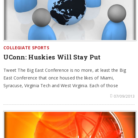
COLLEGIATE SPORTS
UConn: Huskies Will Stay Put
Tweet The Big East Conference is no more, at least the Big
East Conference that once housed the likes of Miami,
Syracuse, Virginia Tech and West Virginia. Each of those
07/09/2013