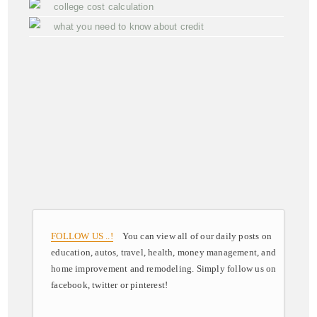
college cost calculation
what you need to know about credit
FOLLOW US ..!
You can view all of our daily posts on
education, autos, travel, health, money management, and
home improvement and remodeling. Simply follow us on
facebook, twitter or pinterest!