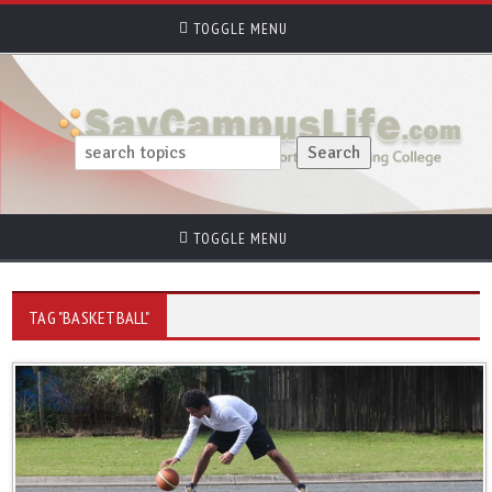
TOGGLE MENU
TOGGLE MENU
TAG "BASKETBALL"