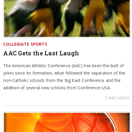
COLLEGIATE SPORTS
AAC Gets the Last Laugh
The American Athletic Conference (AAC) has been the butt of
jokes since its formation, what followed the separation of the
non-Catholic schools from the Big East Conference and the
addition of several new schools from Conference USA.
04/11/2014