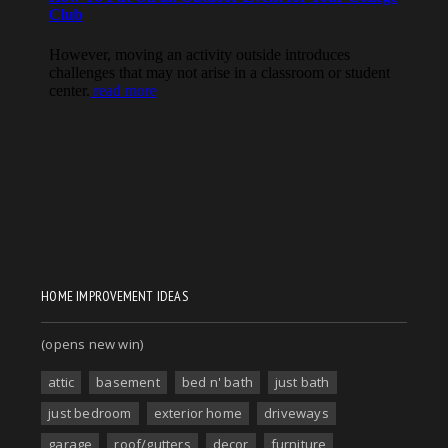
HOME IMPROVEMENT IDEAS
(opens new win)
attic
basement
bed n' bath
just bath
just bedroom
exterior home
driveways
garage
roof/gutters
decor
furniture