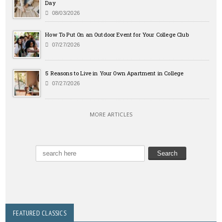
Day
08/03/2026
How To Put On an Outdoor Event for Your College Club
07/27/2026
5 Reasons to Live in Your Own Apartment in College
07/27/2026
MORE ARTICLES
FEATURED CLASSICS