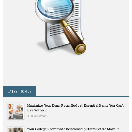
LATEST TOPICS
Maximize Your Dorm Room Budget: Essential Items You Can’t
Live Without
08/06/2026
Your College Roommate Relationship Starts Before Move-In