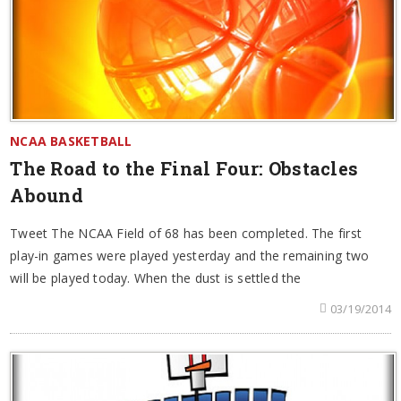
NCAA BASKETBALL
The Road to the Final Four: Obstacles
Abound
Tweet The NCAA Field of 68 has been completed. The first
play-in games were played yesterday and the remaining two
will be played today. When the dust is settled the
03/19/2014