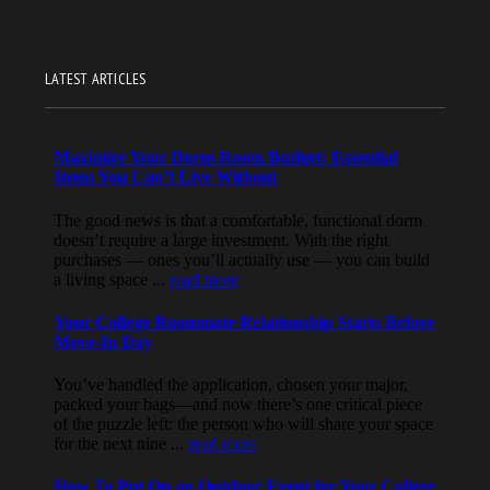
LATEST ARTICLES