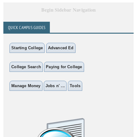
Begin Sidebar Navigation
QUICK CAMPUS GUIDES
Starting College
Advanced Ed
College Search
Paying for College
Manage Money
Jobs n' ...
Tools