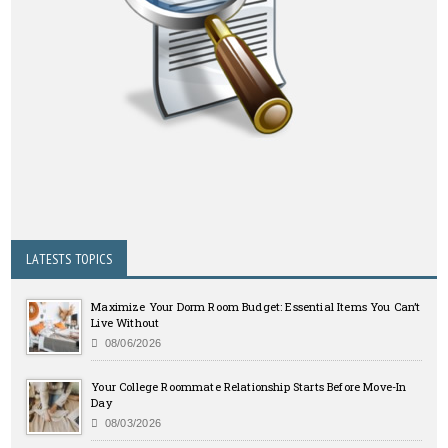
LATESTS TOPICS
Maximize Your Dorm Room Budget: Essential Items You Can’t
Live Without
08/06/2026
Your College Roommate Relationship Starts Before Move-In
Day
08/03/2026