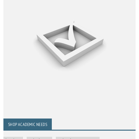
SHOP ACADEMIC NEEDS