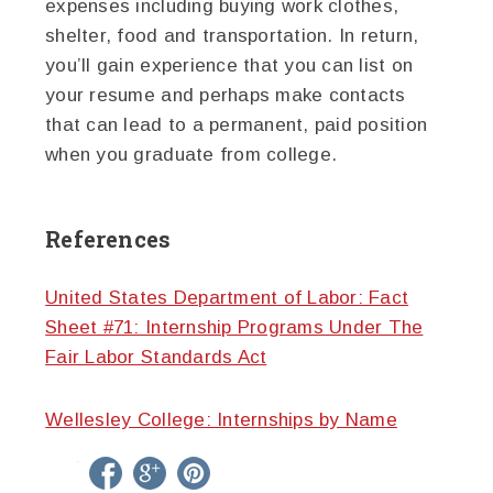
expenses including buying work clothes,
shelter, food and transportation. In return,
you’ll gain experience that you can list on
your resume and perhaps make contacts
that can lead to a permanent, paid position
when you graduate from college.
References
United States Department of Labor: Fact
Sheet #71: Internship Programs Under The
Fair Labor Standards Act
Wellesley College: Internships by Name
twitter
facebook
google+
pinterest