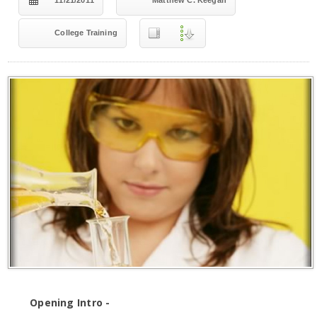
11/21/2011
Matthew C. Keegan
College Training
Opening Intro -