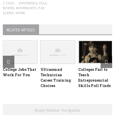
TAGS:
EXPERIENCE
,
FSLA
,
INTERN
,
INTERNSHIPS
,
PAY
,
SLIDER
,
WORK
RELATED ARTICLES
College Jobs That
Ultrasound
Colleges Fail to
Work For You
Technician
Teach
Career Training
Entrepreneurial
Choices
Skills Poll Finds
Begin Sidebar Navigation