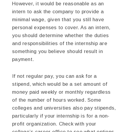
However, it would be reasonable as an
intern to ask the company to provide a
minimal wage, given that you still have
personal expenses to cover. As an intern,
you should determine whether the duties
and responsibilities of the internship are
something you believe should result in
payment.
If not regular pay, you can ask for a
stipend, which would be a set amount of
money paid weekly or monthly regardless
of the number of hours worked. Some
colleges and universities also pay stipends,
particularly if your internship is for a non-
profit organization. Check with your
college’s career office to see what options