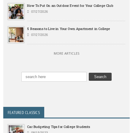
How To Put On an Outdoor Event for Your College Club
07/27/2026
5 Reasons to Live in Your Own Apartment in College
07/27/2026
MORE ARTICLES
FEATURED CLASSICS
Car Budgeting Tips for College Students
08/15/2023