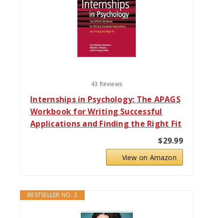
43 Reviews
Internships in Psychology: The APAGS
Workbook for Writing Successful
Applications and Finding the Right Fit
$29.99
View on Amazon
BESTSELLER NO. 2