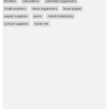
binders
calculators
calendar organizers
chalk markers
desk organizers
laser paper
paper supplies
pens
ruled notebooks
school supplies
toner ink