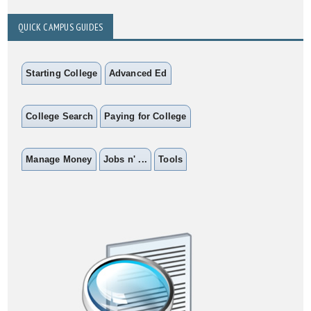
QUICK CAMPUS GUIDES
Starting College
Advanced Ed
College Search
Paying for College
Manage Money
Jobs n' ...
Tools