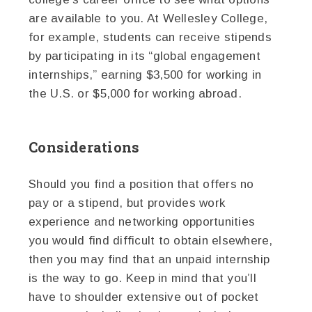
are available to you. At Wellesley College,
for example, students can receive stipends
by participating in its “global engagement
internships,” earning $3,500 for working in
the U.S. or $5,000 for working abroad.
Considerations
Should you find a position that offers no
pay or a stipend, but provides work
experience and networking opportunities
you would find difficult to obtain elsewhere,
then you may find that an unpaid internship
is the way to go. Keep in mind that you’ll
have to shoulder extensive out of pocket