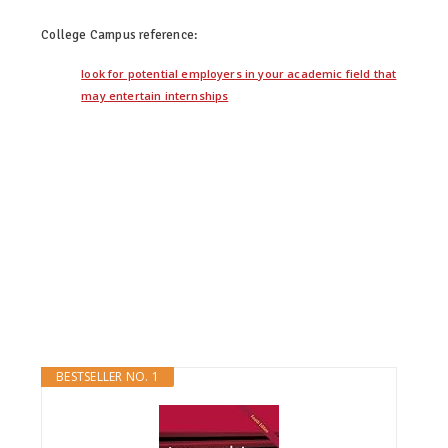
College Campus
reference:
look for potential employers in your academic field that
may entertain internships
BESTSELLER NO. 1