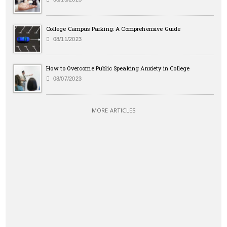
College Campus Parking: A Comprehensive Guide
08/11/2023
How to Overcome Public Speaking Anxiety in College
08/07/2023
MORE ARTICLES