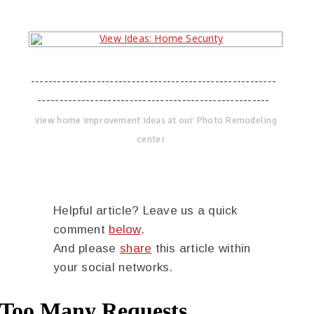
--------------------------------------------------------
-----------------------------------------------------
view home improvement ideas at our Photo Remodeling
center
Helpful article? Leave us a quick
comment
below
.
And please
share
this article within
your social networks.