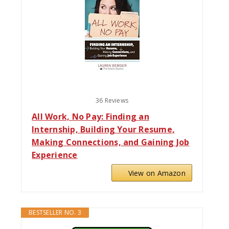
36 Reviews
All Work, No Pay: Finding an
Internship, Building Your Resume,
Making Connections, and Gaining Job
Experience
View on Amazon
BESTSELLER NO. 3