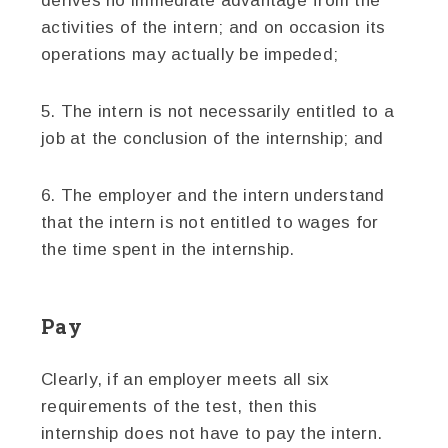
derives no immediate advantage from the
activities of the intern; and on occasion its
operations may actually be impeded;
5. The intern is not necessarily entitled to a
job at the conclusion of the internship; and
6. The employer and the intern understand
that the intern is not entitled to wages for
the time spent in the internship.
Pay
Clearly, if an employer meets all six
requirements of the test, then this
internship does not have to pay the intern.