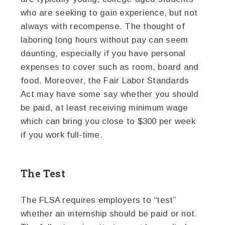
who are seeking to gain experience, but not
always with recompense. The thought of
laboring long hours without pay can seem
daunting, especially if you have personal
expenses to cover such as room, board and
food. Moreover, the Fair Labor Standards
Act may have some say whether you should
be paid, at least receiving minimum wage
which can bring you close to $300 per week
if you work full-time.
The Test
The FLSA requires employers to “test”
whether an internship should be paid or not.