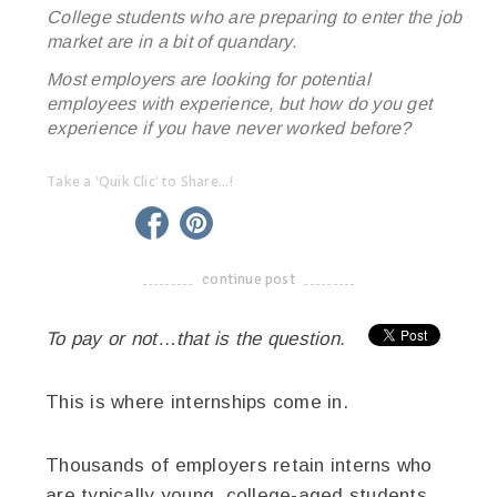
College students who are preparing to enter the job
market are in a bit of quandary.
Most employers are looking for potential
employees with experience, but how do you get
experience if you have never worked before?
Take a 'Quik Clic' to Share...!
linkedin
twitter
facebook
pinterest
continue post
-------------------------------------
To pay or not…that is the question.
This is where internships come in.
Thousands of employers retain interns who
are typically young, college-aged students