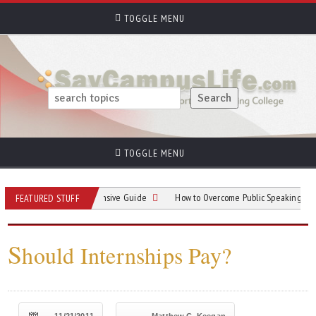
TOGGLE MENU
TOGGLE MENU
king: A Comprehensive Guide
How to Overcome Public Speaking Anxiety in C
FEATURED STUFF
S
hould Internships Pay?