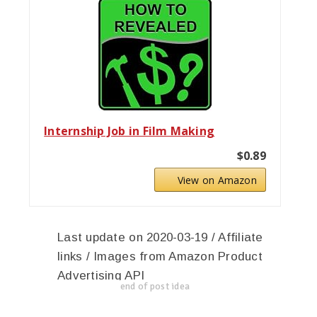
Internship Job in Film Making
$0.89
View on Amazon
Last update on 2020-03-19 / Affiliate
links / Images from Amazon Product
Advertising API
end of post idea