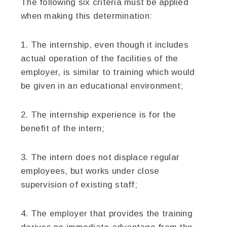
The following six criteria must be applied
when making this determination:
1. The internship, even though it includes
actual operation of the facilities of the
employer, is similar to training which would
be given in an educational environment;
2. The internship experience is for the
benefit of the intern;
3. The intern does not displace regular
employees, but works under close
supervision of existing staff;
4. The employer that provides the training