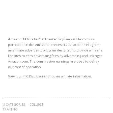
twitter
facebook
linkedin
pinte
Amazon Affiliate Disclosure:
SayCampusLife.com is a
participant in the Amazon Services LLC Associates Program,
an affiliate advertising program designed to provide a means
for sites to earn advertising fees by advertising and linking to
Amazon.com. The commission earnings are used to defray
our cost of operation.
View our
FTC Disclosure
for other affiliate information.
CATEGORIES:
COLLEGE
TRAINING