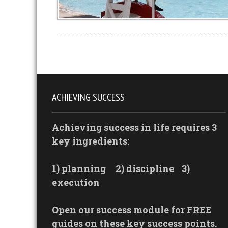
ACHIEVING SUCCESS
Achieving success in life requires 3
key ingredients:
1) planning
2) discipline
3)
execution
Open our success module for FREE
guides on these key success points.