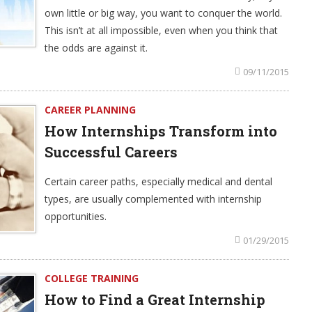
own little or big way, you want to conquer the world.
This isn’t at all impossible, even when you think that
the odds are against it.
09/11/2015
CAREER PLANNING
How Internships Transform into
Successful Careers
Certain career paths, especially medical and dental
types, are usually complemented with internship
opportunities.
01/29/2015
COLLEGE TRAINING
How to Find a Great Internship