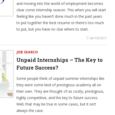
and moving into the world of employment becomes
clear come internship season. This when you will start
feeling like you haven’t done much in the past years
to put together the best resume or there’s too much
to put, but you have no clue where to start.
04/19/2017
JOB SEARCH
Unpaid Internships – The Key to
Future Success?
Some people think of unpaid summer internships like
they were some kind of prestigious academy all on
their own. They are thought of as costly, prestigious,
highly competitive, and the key to future success.
Well, that may be true in some cases, but it isn’t
always the case.