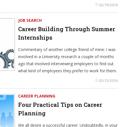
02/19/2016
JOB SEARCH
Career Building Through Summer
Internships
Commentary of another college friend of mine: I was
involved in a University research a couple of months
ago that involved interviewing employers to find out
what kind of employees they prefer to work for them.
02/12/2016
CAREER PLANNING
Four Practical Tips on Career
Planning
We all desire a successful career. Undoubtedly, in your