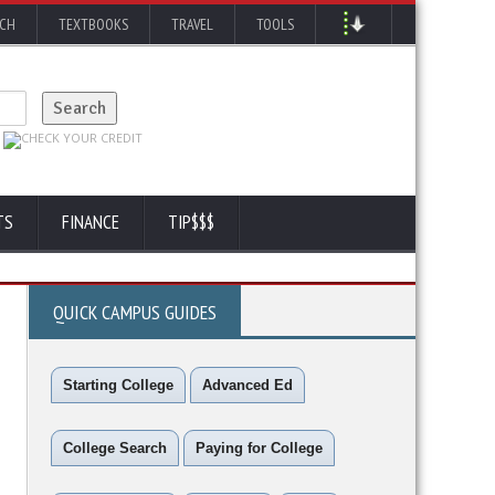
RCH
TEXTBOOKS
TRAVEL
TOOLS
TS
FINANCE
TIP$$$
QUICK CAMPUS GUIDES
Starting College
Advanced Ed
College Search
Paying for College