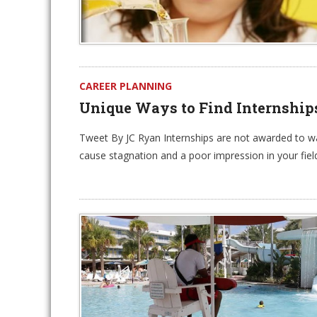
CAREER PLANNING
Unique Ways to Find Internship
Tweet By JC Ryan Internships are not awarded to wal
cause stagnation and a poor impression in your fiel