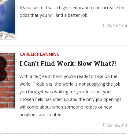
It’s no secret that a higher education can increase the
odds that you will find a better job.
05/20/2014
CAREER PLANNING
I Can’t Find Work: Now What?!
With a degree in hand you’re ready to take on the
world. Trouble is, the world is not supplying the job
you thought was waiting for you. Instead, your
chosen field has dried up and the only job openings
will come about when someone retires or new
positions are created.
02/18/2014