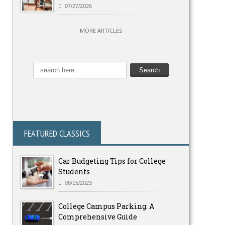
07/27/2026
MORE ARTICLES
FEATURED CLASSICS
Car Budgeting Tips for College
Students
08/15/2023
College Campus Parking: A
Comprehensive Guide