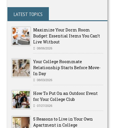
LATEST TOPICS
Maximize Your Dorm Room
Budget: Essential Items You Can’t
Live Without
08/06/2026
Your College Roommate
Relationship Starts Before Move-
In Day
08/03/2026
How To Put On an Outdoor Event
for Your College Club
07/27/2026
5 Reasons to Live in Your Own
Apartment in College