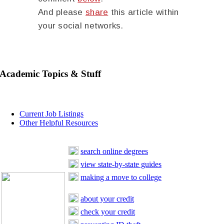
And please
share
this article within
your social networks.