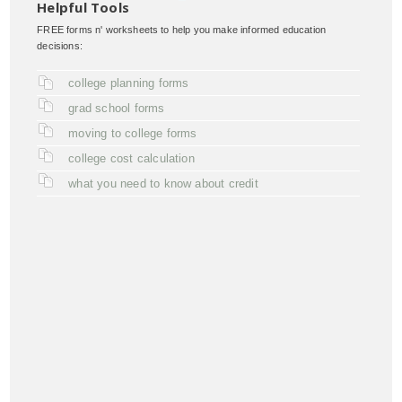
Helpful Tools
FREE forms n' worksheets to help you make informed education
decisions:
college planning forms
grad school forms
moving to college forms
college cost calculation
what you need to know about credit