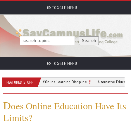
TOGGLE MENU
TOGGLE MENU
astering the Art of Online Learning Discipline
Alternative Education on the Ri
FEATURED STUFF
D
oes Online Education Have Its
Limits?