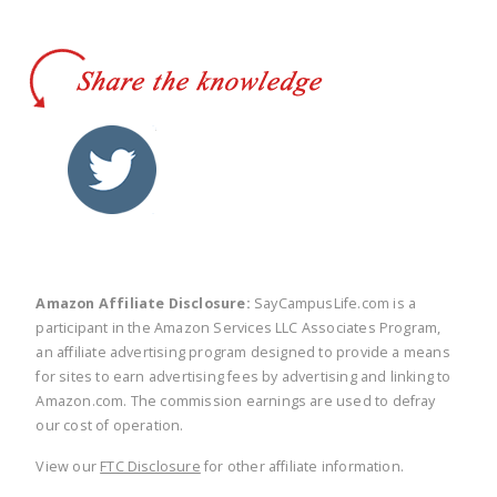
twitter
facebook
linkedin
pinte
Amazon Affiliate Disclosure:
SayCampusLife.com is a
participant in the Amazon Services LLC Associates Program,
an affiliate advertising program designed to provide a means
for sites to earn advertising fees by advertising and linking to
Amazon.com. The commission earnings are used to defray
our cost of operation.
View our
FTC Disclosure
for other affiliate information.