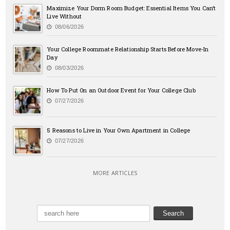
Maximize Your Dorm Room Budget: Essential Items You Can’t
Live Without
08/06/2026
Your College Roommate Relationship Starts Before Move-In
Day
08/03/2026
How To Put On an Outdoor Event for Your College Club
07/27/2026
5 Reasons to Live in Your Own Apartment in College
07/27/2026
MORE ARTICLES