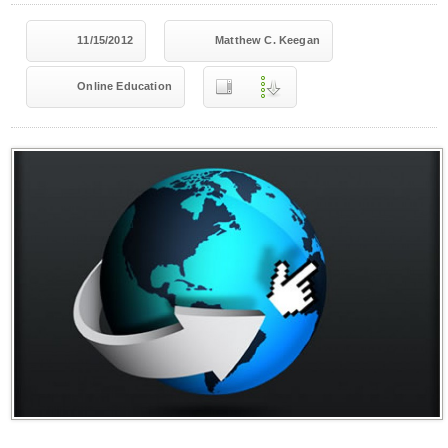
11/15/2012
Matthew C. Keegan
Online Education