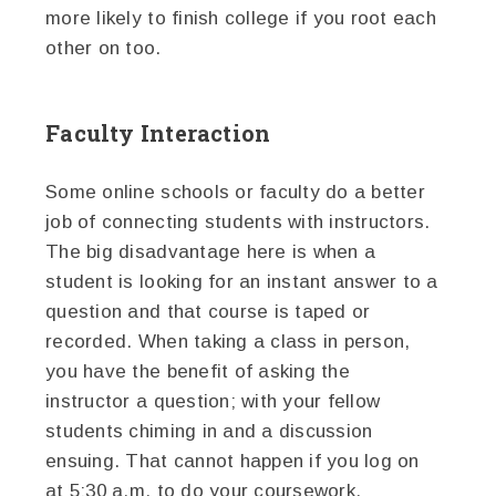
more likely to finish college if you root each
other on too.
Faculty Interaction
Some online schools or faculty do a better
job of connecting students with instructors.
The big disadvantage here is when a
student is looking for an instant answer to a
question and that course is taped or
recorded. When taking a class in person,
you have the benefit of asking the
instructor a question; with your fellow
students chiming in and a discussion
ensuing. That cannot happen if you log on
at 5:30 a.m. to do your coursework.