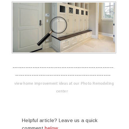
--------------------------------------------------------
-----------------------------------------------------
view home improvement ideas at our Photo Remodeling
center
Helpful article? Leave us a quick
comment
below
.