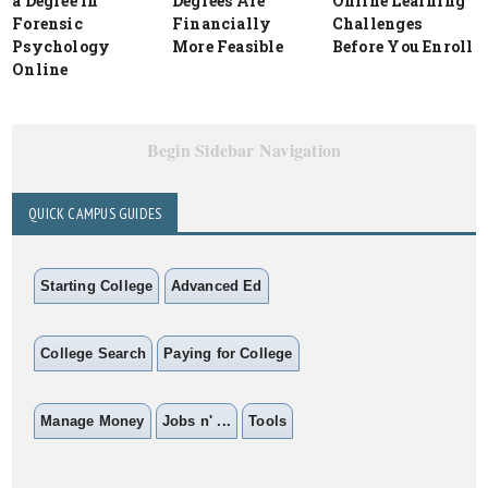
a Degree in
Degrees Are
Online Learning
Forensic
Financially
Challenges
Psychology
More Feasible
Before You Enroll
Online
Begin Sidebar Navigation
QUICK CAMPUS GUIDES
Starting College
Advanced Ed
College Search
Paying for College
Manage Money
Jobs n' ...
Tools