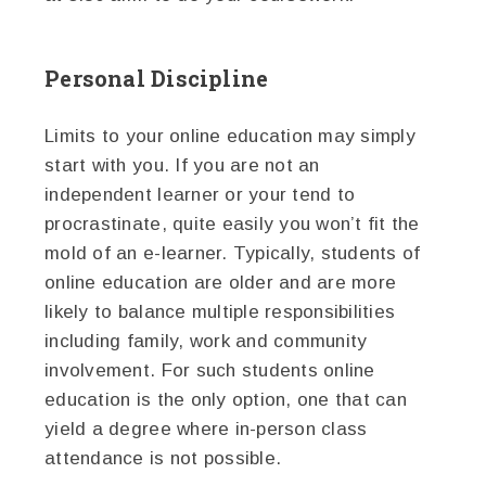
Personal Discipline
Limits to your online education may simply
start with you. If you are not an
independent learner or your tend to
procrastinate, quite easily you won’t fit the
mold of an e-learner. Typically, students of
online education are older and are more
likely to balance multiple responsibilities
including family, work and community
involvement. For such students online
education is the only option, one that can
yield a degree where in-person class
attendance is not possible.