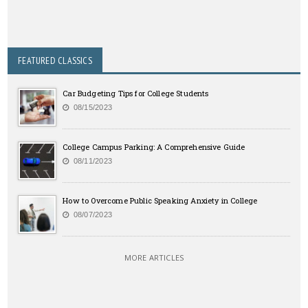
FEATURED CLASSICS
Car Budgeting Tips for College Students
08/15/2023
College Campus Parking: A Comprehensive Guide
08/11/2023
How to Overcome Public Speaking Anxiety in College
08/07/2023
MORE ARTICLES