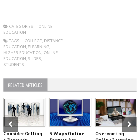
CATEGORIES:
ONLINE
EDUCATION
TAGS:
COLLEGE
,
DISTANCE
EDUCATION
,
ELEARNING
,
HIGHER EDUCATION
,
ONLINE
EDUCATION
,
SLIDER
,
STUDENTS
RELATED ARTICLES
Consider Getting
5 Ways Online
Overcoming