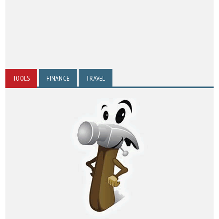
TOOLS
FINANCE
TRAVEL