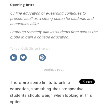
Opening Intro -
Online education or e-learning continues to
present itself as a strong option for students and
academics alike.
Learning remotely allows students from across the
globe to gain a college education.
Take a 'Quik Clic' to Share...!
linkedin
twitter
facebook
pinterest
continue post
-------------------------------------
There are some limits to online
education, something that prospective
students should weigh when looking at this
option.