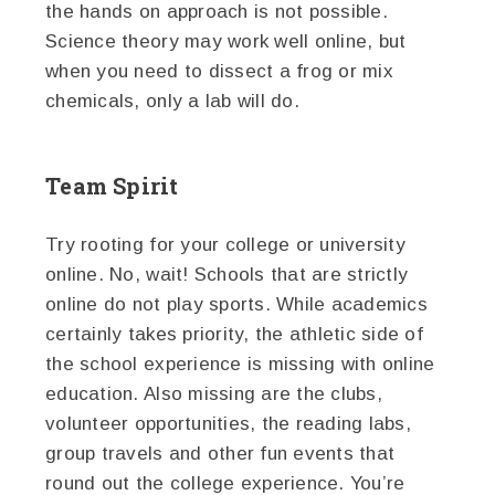
the hands on approach is not possible.
Science theory may work well online, but
when you need to dissect a frog or mix
chemicals, only a lab will do.
Team Spirit
Try rooting for your college or university
online. No, wait! Schools that are strictly
online do not play sports. While academics
certainly takes priority, the athletic side of
the school experience is missing with online
education. Also missing are the clubs,
volunteer opportunities, the reading labs,
group travels and other fun events that
round out the college experience. You’re