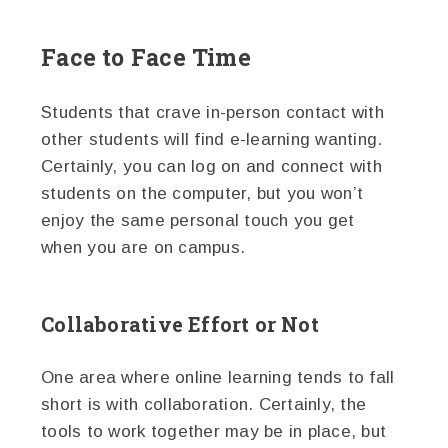
Face to Face Time
Students that crave in-person contact with
other students will find e-learning wanting.
Certainly, you can log on and connect with
students on the computer, but you won’t
enjoy the same personal touch you get
when you are on campus.
Collaborative Effort or Not
One area where online learning tends to fall
short is with collaboration. Certainly, the
tools to work together may be in place, but