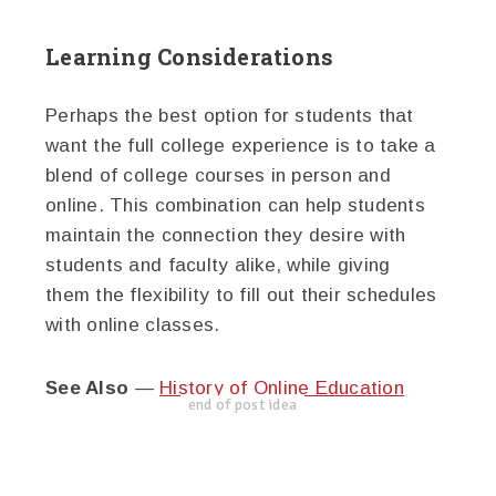
Learning Considerations
Perhaps the best option for students that
want the full college experience is to take a
blend of college courses in person and
online. This combination can help students
maintain the connection they desire with
students and faculty alike, while giving
them the flexibility to fill out their schedules
with online classes.
See Also
—
History of Online Education
end of post idea