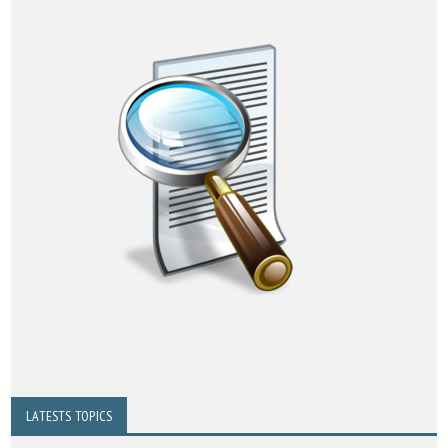
LATESTS TOPICS