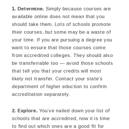
1. Determine.
Simply because courses are
available online does not mean that you
should take them. Lots of schools promote
their courses, but some may be a waste of
your time. If you are pursuing a degree you
want to ensure that those courses come
from accredited colleges. They should also
be transferrable too — avoid those schools
that tell you that your credits will most
likely not transfer. Contact your state’s
department of higher eduction to confirm
accreditation separately.
2. Explore.
You’ve nailed down your list of
schools that are accredited, now it is time
to find out which ones are a good fit for