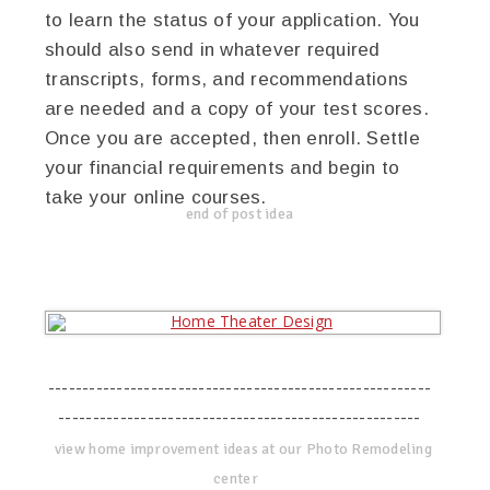
to learn the status of your application. You
should also send in whatever required
transcripts, forms, and recommendations
are needed and a copy of your test scores.
Once you are accepted, then enroll. Settle
your financial requirements and begin to
take your online courses.
end of post idea
--------------------------------------------------------
-----------------------------------------------------
view home improvement ideas at our Photo Remodeling
center