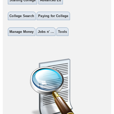
Starting College
Advanced Ed
College Search
Paying for College
Manage Money
Jobs n' ...
Tools