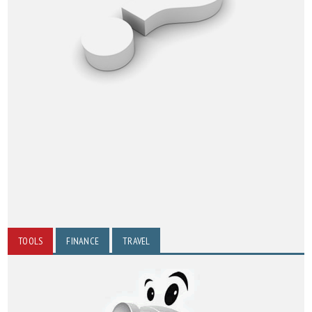
TOOLS
FINANCE
TRAVEL