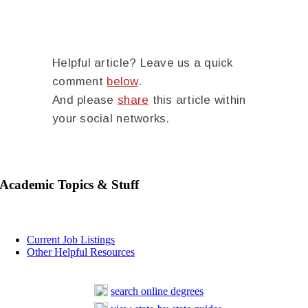
Helpful article? Leave us a quick
comment
below
.
And please
share
this article within
your social networks.