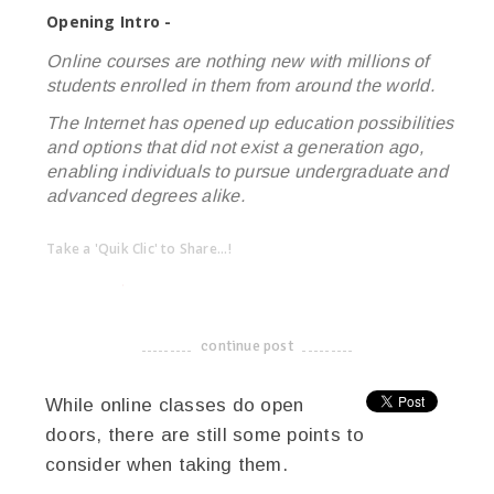
Opening Intro -
Online courses are nothing new with millions of
students enrolled in them from around the world.
The Internet has opened up education possibilities
and options that did not exist a generation ago,
enabling individuals to pursue undergraduate and
advanced degrees alike.
Take a 'Quik Clic' to Share...!
linkedin
twitter
facebook
pinterest
continue post
-------------------------------------
While online classes do open
doors, there are still some points to
consider when taking them.