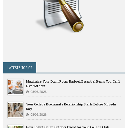
LATESTS TOPICS
Maximize Your Dorm Room Budget: Essential Items You Can’t
Live Without
08/06/2026
Your College Roommate Relationship Starts Before Move-In
Day
08/03/2026
How To Put On an Outdoor Event for Your College Club