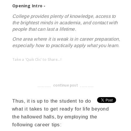
Opening Intro -
College provides plenty of knowledge, access to
the brightest minds in academia, and contact with
people that can last a lifetime.
One area where it is weak is in career preparation,
especially how to practically apply what you learn.
Take a 'Quik Clic' to Share...!
linkedin
twitter
facebook
pinterest
continue post
-------------------------------------
Thus, it is up to the student to do
what it takes to get ready for life beyond
the hallowed halls, by employing the
following career tips: