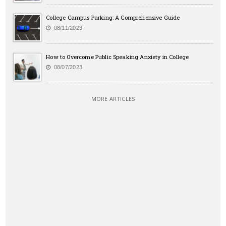
College Campus Parking: A Comprehensive Guide
08/11/2023
How to Overcome Public Speaking Anxiety in College
08/07/2023
MORE ARTICLES