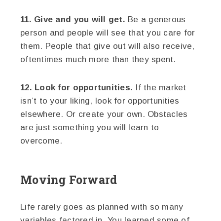
11. Give and you will get.
Be a generous
person and people will see that you care for
them. People that give out will also receive,
oftentimes much more than they spent.
12. Look for opportunities.
If the market
isn’t to your liking, look for opportunities
elsewhere. Or create your own. Obstacles
are just something you will learn to
overcome.
Moving Forward
Life rarely goes as planned with so many
variables factored in. You learned some of