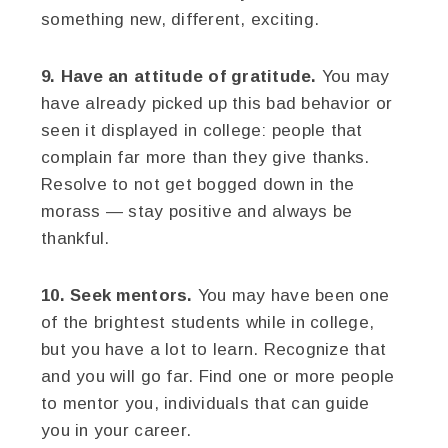
something new, different, exciting.
9. Have an attitude of gratitude.
You may
have already picked up this bad behavior or
seen it displayed in college: people that
complain far more than they give thanks.
Resolve to not get bogged down in the
morass — stay positive and always be
thankful.
10. Seek mentors.
You may have been one
of the brightest students while in college,
but you have a lot to learn. Recognize that
and you will go far. Find one or more people
to mentor you, individuals that can guide
you in your career.