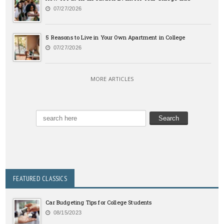
07/27/2026
5 Reasons to Live in Your Own Apartment in College
07/27/2026
MORE ARTICLES
FEATURED CLASSICS
Car Budgeting Tips for College Students
08/15/2023