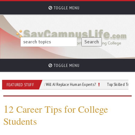
TOGGLE MENU
TOGGLE MENU
 of Cybersecurity: Will AI Replace Human Experts?
Top Skilled Trades That Re
FEATURED STUFF
1
2 Career Tips for College
Students