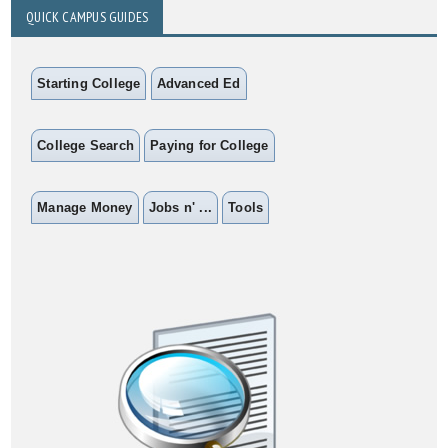
QUICK CAMPUS GUIDES
Starting College
Advanced Ed
College Search
Paying for College
Manage Money
Jobs n' ...
Tools