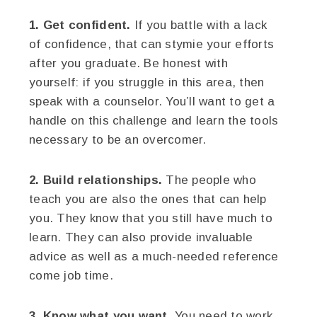
1. Get confident.
If you battle with a lack
of confidence, that can stymie your efforts
after you graduate. Be honest with
yourself: if you struggle in this area, then
speak with a counselor. You’ll want to get a
handle on this challenge and learn the tools
necessary to be an overcomer.
2. Build relationships.
The people who
teach you are also the ones that can help
you. They know that you still have much to
learn. They can also provide invaluable
advice as well as a much-needed reference
come job time.
3. Know what you want.
You need to work,