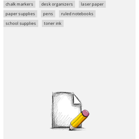
chalk markers
desk organizers
laser paper
paper supplies
pens
ruled notebooks
school supplies
toner ink