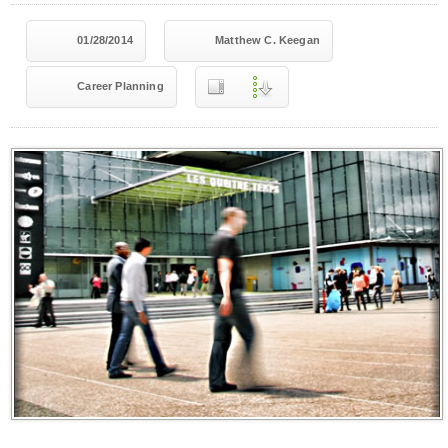
01/28/2014
Matthew C. Keegan
Career Planning