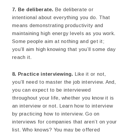
7. Be deliberate.
Be deliberate or
intentional about everything you do. That
means demonstrating productivity and
maintaining high energy levels as you work.
Some people aim at nothing and get it;
you’ll aim high knowing that you’ll some day
reach it.
8. Practice interviewing.
Like it or not,
you’ll need to master the job interview. And,
you can expect to be interviewed
throughout your life, whether you know it is
an interview or not. Learn how to interview
by practicing how to interview. Go on
interviews for companies that aren’t on your
list. Who knows? You may be offered