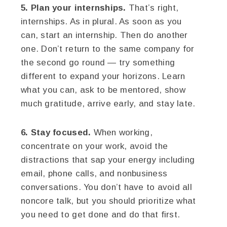
5. Plan your internships.
That’s right,
internships. As in plural. As soon as you
can, start an internship. Then do another
one. Don’t return to the same company for
the second go round — try something
different to expand your horizons. Learn
what you can, ask to be mentored, show
much gratitude, arrive early, and stay late.
6. Stay focused.
When working,
concentrate on your work, avoid the
distractions that sap your energy including
email, phone calls, and nonbusiness
conversations. You don’t have to avoid all
noncore talk, but you should prioritize what
you need to get done and do that first.