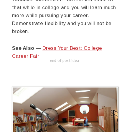
that while in college and you will learn much
more while pursuing your career.
Demonstrate flexibility and you will not be
broken.
See Also
—
Dress Your Best: College
Career Fair
end of post idea