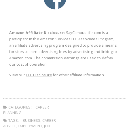
Amazon Affiliate Disclosure:
SayCampusLife.com is a
participant in the Amazon Services LLC Associates Program,
an affiliate advertising program designed to provide a means
for sites to earn advertising fees by advertising and linking to
Amazon.com. The commission earnings are used to defray
our cost of operation.
View our
FTC Disclosure
for other affiliate information.
CATEGORIES:
CAREER
PLANNING
TAGS:
BUSINESS
,
CAREER
ADVICE
,
EMPLOYMENT
,
JOB