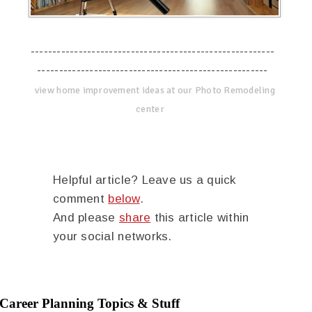
--------------------------------------------------------
-----------------------------------------------------
view home improvement ideas at our Photo Remodeling
center
Helpful article? Leave us a quick
comment
below
.
And please
share
this article within
your social networks.