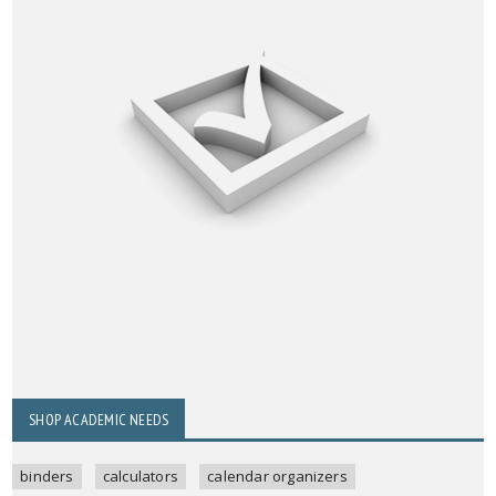
SHOP ACADEMIC NEEDS
binders
calculators
calendar organizers