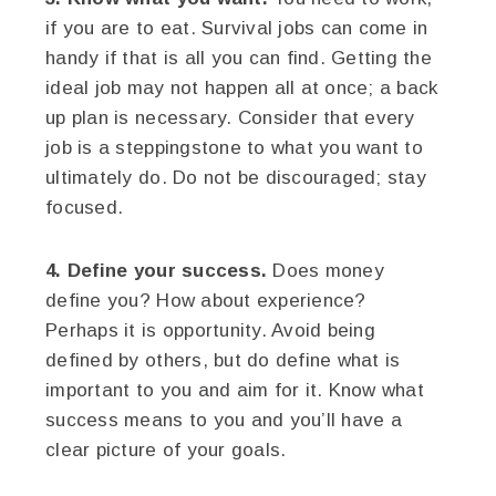
if you are to eat. Survival jobs can come in
handy if that is all you can find. Getting the
ideal job may not happen all at once; a back
up plan is necessary. Consider that every
job is a steppingstone to what you want to
ultimately do. Do not be discouraged; stay
focused.
4. Define your success.
Does money
define you? How about experience?
Perhaps it is opportunity. Avoid being
defined by others, but do define what is
important to you and aim for it. Know what
success means to you and you’ll have a
clear picture of your goals.