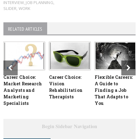
INTERVIEW
,
JOB PLANNING
,
SLIDER
,
WORK
RELATED ARTICLES
Career Choice:
Career Choice:
Flexible Careers:
Market Research
Vision
A Guide to
Analysts and
Rehabilitation
Finding a Job
Marketing
Therapists
That Adapts to
Specialists
You
Begin Sidebar Navigation