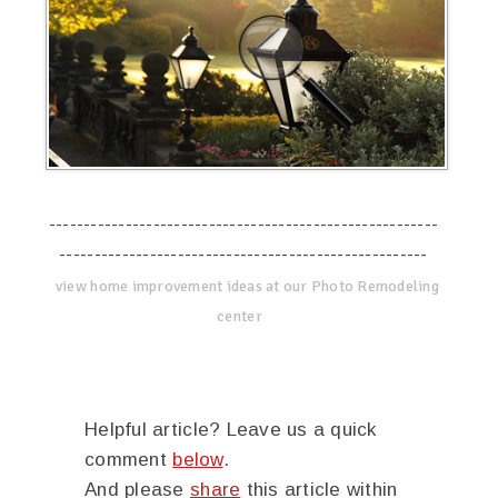
--------------------------------------------------------
-----------------------------------------------------
view home improvement ideas at our Photo Remodeling
center
Helpful article? Leave us a quick
comment
below
.
And please
share
this article within