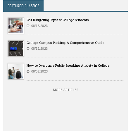
FEATURED CLASSICS
Car Budgeting Tips for College Students
08/15/2023
College Campus Parking: A Comprehensive Guide
08/11/2023
How to Overcome Public Speaking Anxiety in College
08/07/2023
MORE ARTICLES