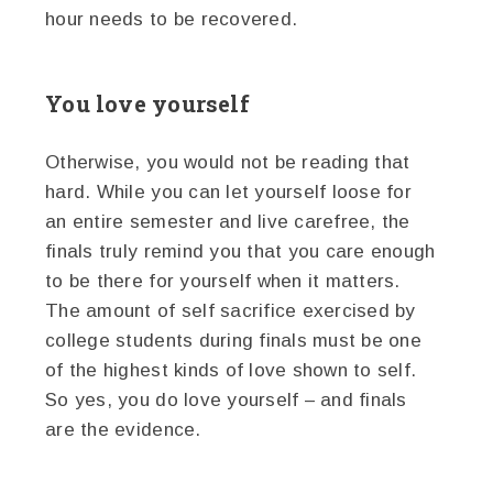
hour needs to be recovered.
You love yourself
Otherwise, you would not be reading that
hard. While you can let yourself loose for
an entire semester and live carefree, the
finals truly remind you that you care enough
to be there for yourself when it matters.
The amount of self sacrifice exercised by
college students during finals must be one
of the highest kinds of love shown to self.
So yes, you do love yourself – and finals
are the evidence.