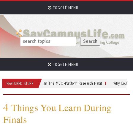
TOGGLE MENU
TOGGLE MENU
Finding Peace In The Multi-Platform Research Habit
Why College Students 
FEATURED STUFF
4
Things You Learn During
Finals