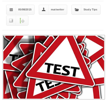
05/08/2015
mattwriter
Study Tips