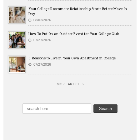
Your College Roommate Relationship Starts Before Move-In
Day
08/03/2026
How To Put On an Outdoor Event for Your College Club
07/27/2026
5 Reasons to Live in Your Own Apartment in College
07/27/2026
MORE ARTICLES