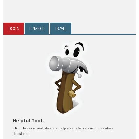
TOOLS
FINANCE
TRAVEL
Helpful Tools
FREE forms n' worksheets to help you make informed education
decisions: