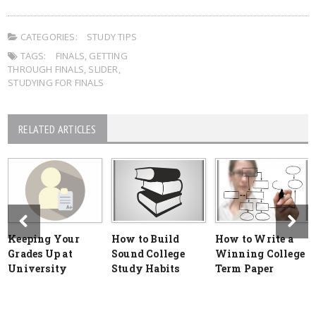
CATEGORIES:
STUDY TIPS
TAGS:
FINALS
,
GETTING
THROUGH FINALS
,
SLIDER
,
STUDYING FOR FINALS
RELATED ARTICLES
Keeping Your
How to Build
How to Write a
Grades Up at
Sound College
Winning College
University
Study Habits
Term Paper