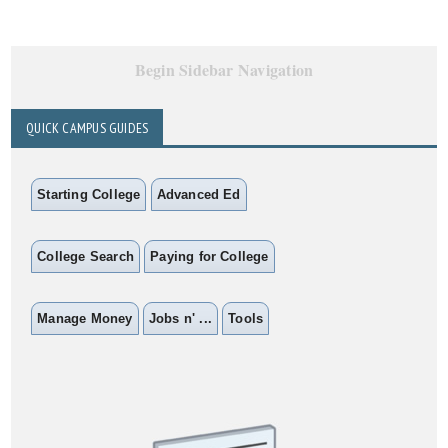
Begin Sidebar Navigation
QUICK CAMPUS GUIDES
Starting College
Advanced Ed
College Search
Paying for College
Manage Money
Jobs n' ...
Tools