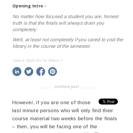
Opening Intro -
No matter how focused a student you are, honest
truth is that the finals will always drain you
completely.
Well, at least not completely if you cared to visit the
library in the course of the semester.
Take a 'Quik Clic' to Share...!
linkedin
twitter
facebook
pinterest
continue post
-------------------------------------
However, if you are one of those
last minute persons who will only find their
course material two weeks before the finals
– then, you will be facing one of the