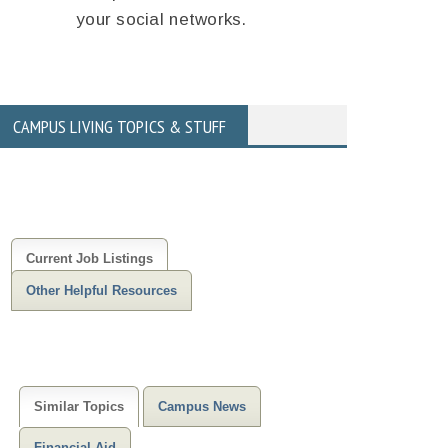
your social networks.