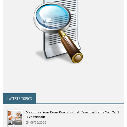
LATESTS TOPICS
Maximize Your Dorm Room Budget: Essential Items You Can’t
Live Without
08/06/2026