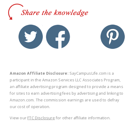
twitter
facebook
linkedin
pinte
Amazon Affiliate Disclosure:
SayCampusLife.com is a
participant in the Amazon Services LLC Associates Program,
an affiliate advertising program designed to provide a means
for sites to earn advertising fees by advertising and linking to
Amazon.com. The commission earnings are used to defray
our cost of operation.
View our
FTC Disclosure
for other affiliate information.