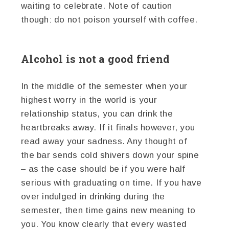
waiting to celebrate. Note of caution
though: do not poison yourself with coffee.
Alcohol is not a good friend
In the middle of the semester when your
highest worry in the world is your
relationship status, you can drink the
heartbreaks away. If it finals however, you
read away your sadness. Any thought of
the bar sends cold shivers down your spine
– as the case should be if you were half
serious with graduating on time. If you have
over indulged in drinking during the
semester, then time gains new meaning to
you. You know clearly that every wasted