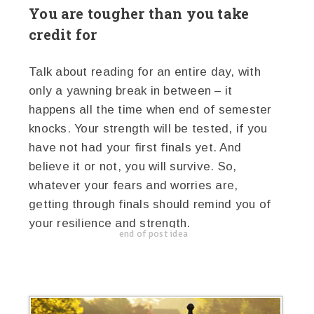
You are tougher than you take
credit for
Talk about reading for an entire day, with
only a yawning break in between – it
happens all the time when end of semester
knocks. Your strength will be tested, if you
have not had your first finals yet. And
believe it or not, you will survive. So,
whatever your fears and worries are,
getting through finals should remind you of
your resilience and strength.
end of post idea