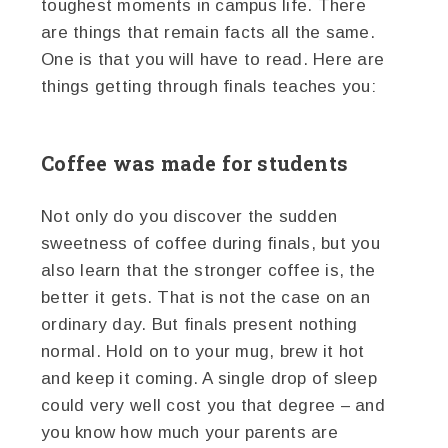
toughest moments in campus life. There
are things that remain facts all the same.
One is that you will have to read. Here are
things getting through finals teaches you:
Coffee was made for students
Not only do you discover the sudden
sweetness of coffee during finals, but you
also learn that the stronger coffee is, the
better it gets. That is not the case on an
ordinary day. But finals present nothing
normal. Hold on to your mug, brew it hot
and keep it coming. A single drop of sleep
could very well cost you that degree – and
you know how much your parents are