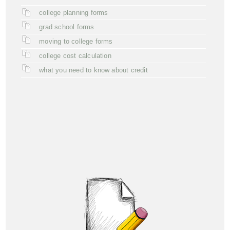
college planning forms
grad school forms
moving to college forms
college cost calculation
what you need to know about credit