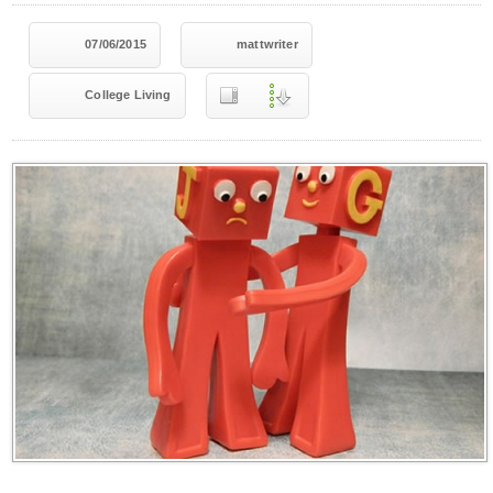
07/06/2015
mattwriter
College Living