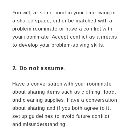
You will, at some point in your time living in
a shared space, either be matched with a
problem roommate or have a conflict with
your roommate. Accept conflict as a means
to develop your problem-solving skills.
2. Do not assume.
Have a conversation with your roommate
about sharing items such as clothing, food,
and cleaning supplies. Have a conversation
about sharing and if you both agree to it,
set up guidelines to avoid future conflict
and misunderstanding.