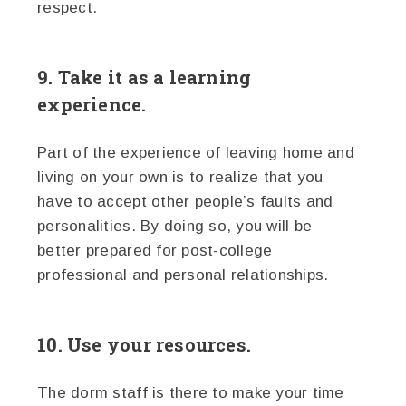
respect.
9. Take it as a learning
experience.
Part of the experience of leaving home and
living on your own is to realize that you
have to accept other people’s faults and
personalities. By doing so, you will be
better prepared for post-college
professional and personal relationships.
10. Use your resources.
The dorm staff is there to make your time