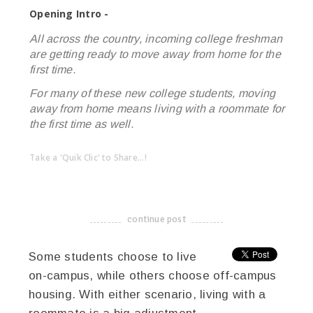
Opening Intro -
All across the country, incoming college freshman
are getting ready to move away from home for the
first time.
For many of these new college students, moving
away from home means living with a roommate for
the first time as well.
Take a 'Quik Clic' to Share...!
linkedin
twitter
facebook
pinterest
continue post
-------------------------------------
Some students choose to live
on-campus, while others choose off-campus
housing. With either scenario, living with a