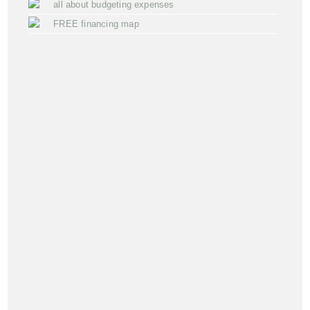
all about budgeting expenses
FREE financing map