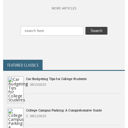
MORE ARTICLES
FEATURED CLASSICS
Car Budgeting Tips for College Students
08/15/2023
College Campus Parking: A Comprehensive Guide
08/11/2023