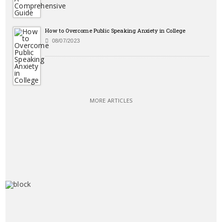
How to Overcome Public Speaking Anxiety in College
08/07/2023
MORE ARTICLES