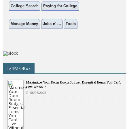
College Search
Paying for College
Manage Money
Jobs n' ...
Tools
LATESTS NEWS
Maximize Your Dorm Room Budget: Essential Items You Can’t
Live Without
08/06/2026