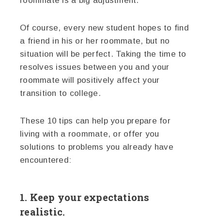
roommate is a big adjustment.
Of course, every new student hopes to find
a friend in his or her roommate, but no
situation will be perfect. Taking the time to
resolves issues between you and your
roommate will positively affect your
transition to college.
These 10 tips can help you prepare for
living with a roommate, or offer you
solutions to problems you already have
encountered:
1. Keep your expectations
realistic.