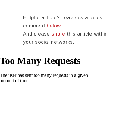
Helpful article? Leave us a quick
comment
below
.
And please
share
this article within
your social networks.