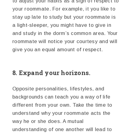
to adjust your habits as a sign of respect to
your roommate. For example, it you like to
stay up late to study but your roommate is
a light-sleeper, you might have to give in
and study in the dorm’s common area. Your
roommate will notice your courtesy and will
give you an equal amount of respect.
8. Expand your horizons.
Opposite personalities, lifestyles, and
backgrounds can teach you a way of life
different from your own. Take the time to
understand why your roommate acts the
way he or she does. A mutual
understanding of one another will lead to