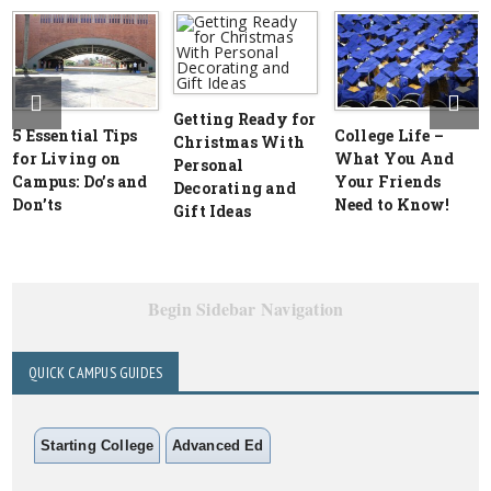
Getting Ready for
5 Essential Tips
College Life –
Christmas With
for Living on
What You And
Personal
Campus: Do’s and
Your Friends
Decorating and
Don’ts
Need to Know!
Gift Ideas
Begin Sidebar Navigation
QUICK CAMPUS GUIDES
Starting College
Advanced Ed