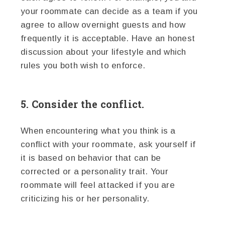
your roommate can decide as a team if you
agree to allow overnight guests and how
frequently it is acceptable. Have an honest
discussion about your lifestyle and which
rules you both wish to enforce.
5. Consider the conflict.
When encountering what you think is a
conflict with your roommate, ask yourself if
it is based on behavior that can be
corrected or a personality trait. Your
roommate will feel attacked if you are
criticizing his or her personality.