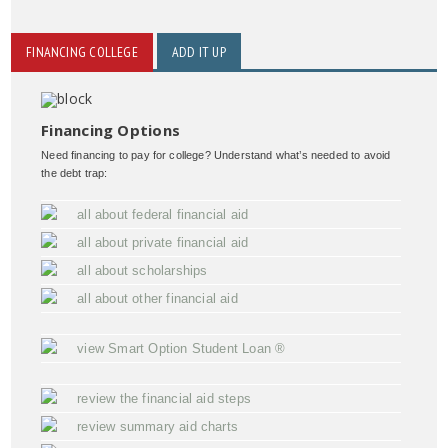
FINANCING COLLEGE
ADD IT UP
Financing Options
Need financing to pay for college? Understand what’s needed to avoid
the debt trap:
all about federal financial aid
all about private financial aid
all about scholarships
all about other financial aid
view Smart Option Student Loan ®
review the financial aid steps
review summary aid charts