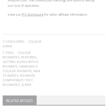
Amazon.com. The commission earnings are used to defray
our cost of operation.
View our
FTC Disclosure
for other affiliate information.
CATEGORIES:
COLLEGE
LIVING
TAGS:
COLLEGE
ROOMATES
,
FEATURED
,
GETTING ALONG WITH A
ROOMATE
,
HANDLING A
COLLEGE ROOMATE
,
NEW
STUDENTS
,
ROOMATE
COMPATIBILITY TEST
,
ROOMATES
,
SLIDER
RELATED ARTICLES