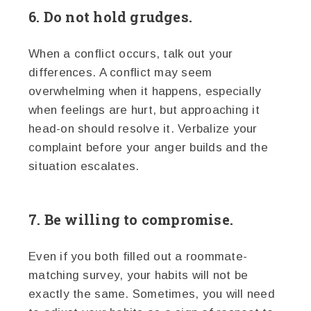
6. Do not hold grudges.
When a conflict occurs, talk out your
differences. A conflict may seem
overwhelming when it happens, especially
when feelings are hurt, but approaching it
head-on should resolve it. Verbalize your
complaint before your anger builds and the
situation escalates.
7. Be willing to compromise.
Even if you both filled out a roommate-
matching survey, your habits will not be
exactly the same. Sometimes, you will need