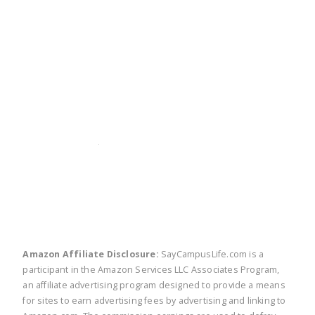
twitter
facebook
linkedin
pinte
Amazon Affiliate Disclosure:
SayCampusLife.com is a
participant in the Amazon Services LLC Associates Program,
an affiliate advertising program designed to provide a means
for sites to earn advertising fees by advertising and linking to