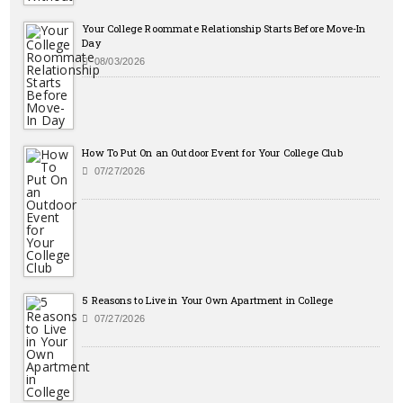
Your College Roommate Relationship Starts Before Move-In
Day
08/03/2026
How To Put On an Outdoor Event for Your College Club
07/27/2026
5 Reasons to Live in Your Own Apartment in College
07/27/2026