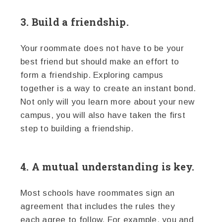
3. Build a friendship.
Your roommate does not have to be your
best friend but should make an effort to
form a friendship. Exploring campus
together is a way to create an instant bond.
Not only will you learn more about your new
campus, you will also have taken the first
step to building a friendship.
4. A mutual understanding is key.
Most schools have roommates sign an
agreement that includes the rules they
each agree to follow. For example, you and