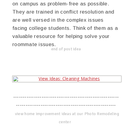
on campus as problem-free as possible.
They are trained in conflict resolution and
are well versed in the complex issues
facing college students. Think of them as a
valuable resource for helping solve your
roommate issues.
end of post idea
--------------------------------------------------------
-----------------------------------------------------
view home improvement ideas at our Photo Remodeling
center