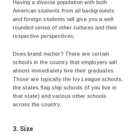
Having a diverse population with both
American students from all backgrounds
and foreign students will give you a well
rounded sense of other cultures and their
respective perspectives.
Does brand matter? There are certain
schools in the country that employers will
almost immediately hire their graduates.
Those are typically the Ivy League schools,
the states flag ship schools (if you live in
that state) and various other schools
across the country.
3. Size