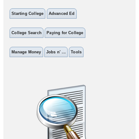
Starting College
Advanced Ed
College Search
Paying for College
Manage Money
Jobs n' ...
Tools