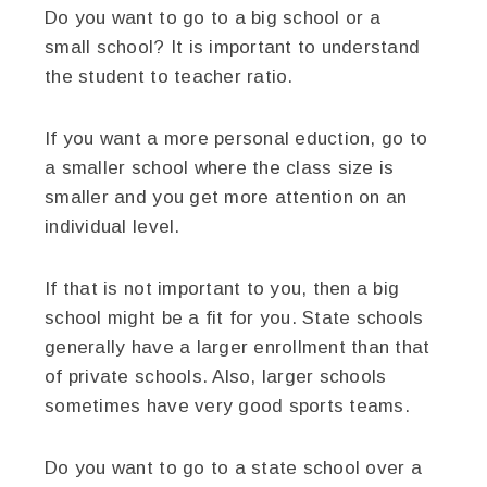
Do you want to go to a big school or a
small school? It is important to understand
the student to teacher ratio.
If you want a more personal eduction, go to
a smaller school where the class size is
smaller and you get more attention on an
individual level.
If that is not important to you, then a big
school might be a fit for you. State schools
generally have a larger enrollment than that
of private schools. Also, larger schools
sometimes have very good sports teams.
Do you want to go to a state school over a