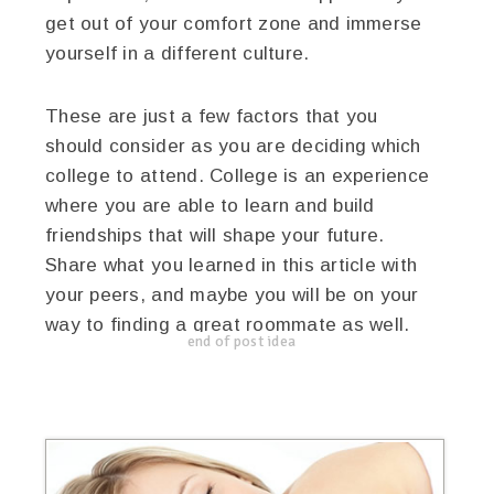
get out of your comfort zone and immerse
yourself in a different culture.
These are just a few factors that you
should consider as you are deciding which
college to attend. College is an experience
where you are able to learn and build
friendships that will shape your future.
Share what you learned in this article with
your peers, and maybe you will be on your
way to finding a great roommate as well.
end of post idea