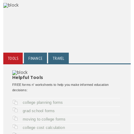
TOOLS
FINANCE
TRAVEL
Helpful Tools
FREE forms n' worksheets to help you make informed education
decisions:
college planning forms
grad school forms
moving to college forms
college cost calculation