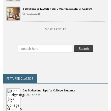
5 Reasons to Live in Your Own Apartment in College
07/27/2026
MORE ARTICLES
FEATURED CLASSICS
Car Budgeting Tips for College Students
08/15/2023