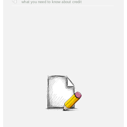
what you need to know about credit