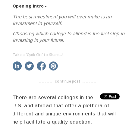
Opening Intro -
The best investment you will ever make is an
investment in yourself.
Choosing which college to attend is the first step in
investing in your future.
Take a 'Quik Clic' to Share...!
linkedin
twitter
facebook
pinterest
continue post
-------------------------------------
There are several colleges in the
U.S. and abroad that offer a plethora of
different and unique environments that will
help facilitate a quality eduction.