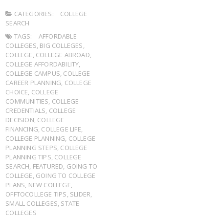
CATEGORIES:
COLLEGE
SEARCH
TAGS:
AFFORDABLE
COLLEGES
,
BIG COLLEGES
,
COLLEGE
,
COLLEGE ABROAD
,
COLLEGE AFFORDABILITY
,
COLLEGE CAMPUS
,
COLLEGE
CAREER PLANNING
,
COLLEGE
CHOICE
,
COLLEGE
COMMUNITIES
,
COLLEGE
CREDENTIALS
,
COLLEGE
DECISION
,
COLLEGE
FINANCING
,
COLLEGE LIFE
,
COLLEGE PLANNING
,
COLLEGE
PLANNING STEPS
,
COLLEGE
PLANNING TIPS
,
COLLEGE
SEARCH
,
FEATURED
,
GOING TO
COLLEGE
,
GOING TO COLLEGE
PLANS
,
NEW COLLEGE
,
OFFTOCOLLEGE TIPS
,
SLIDER
,
SMALL COLLEGES
,
STATE
COLLEGES