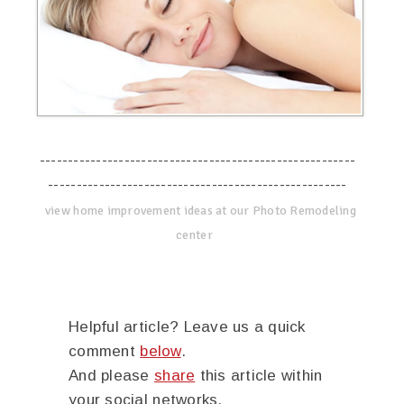
--------------------------------------------------------
-----------------------------------------------------
view home improvement ideas at our Photo Remodeling
center
Helpful article? Leave us a quick
comment
below
.
And please
share
this article within
your social networks.