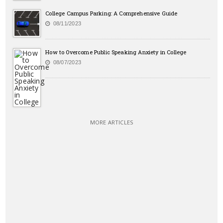
College Campus Parking: A Comprehensive Guide
08/11/2023
How to Overcome Public Speaking Anxiety in College
08/07/2023
MORE ARTICLES