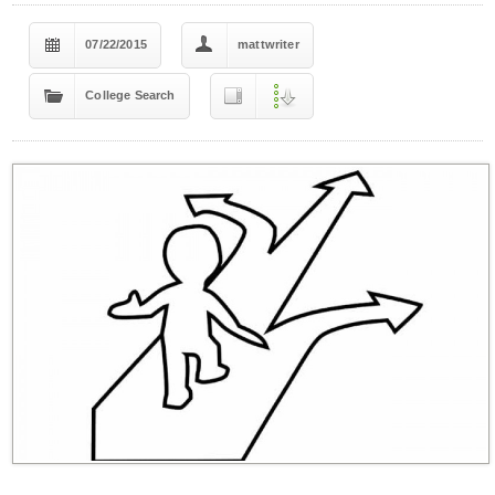
07/22/2015
mattwriter
College Search