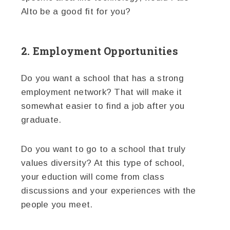
Alto be a good fit for you?
2. Employment Opportunities
Do you want a school that has a strong
employment network? That will make it
somewhat easier to find a job after you
graduate.
Do you want to go to a school that truly
values diversity? At this type of school,
your eduction will come from class
discussions and your experiences with the
people you meet.