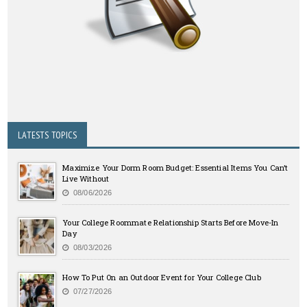
LATESTS TOPICS
Maximize Your Dorm Room Budget: Essential Items You Can’t
Live Without
08/06/2026
Your College Roommate Relationship Starts Before Move-In
Day
08/03/2026
How To Put On an Outdoor Event for Your College Club
07/27/2026