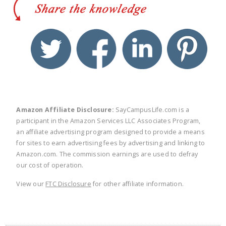
twitter
facebook
linkedin
pinte
Amazon Affiliate Disclosure:
SayCampusLife.com is a
participant in the Amazon Services LLC Associates Program,
an affiliate advertising program designed to provide a means
for sites to earn advertising fees by advertising and linking to
Amazon.com. The commission earnings are used to defray
our cost of operation.
View our
FTC Disclosure
for other affiliate information.