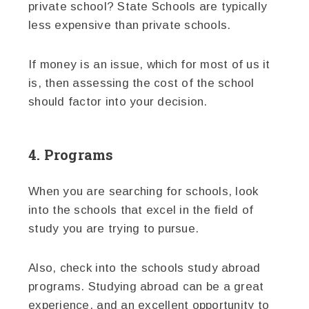
private school? State Schools are typically
less expensive than private schools.
If money is an issue, which for most of us it
is, then assessing the cost of the school
should factor into your decision.
4. Programs
When you are searching for schools, look
into the schools that excel in the field of
study you are trying to pursue.
Also, check into the schools study abroad
programs. Studying abroad can be a great
experience, and an excellent opportunity to