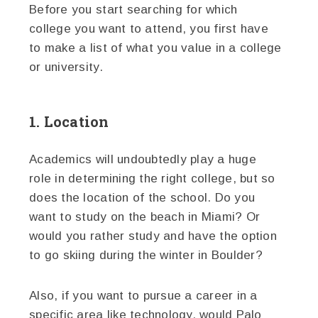
Before you start searching for which
college you want to attend, you first have
to make a list of what you value in a college
or university.
1. Location
Academics will undoubtedly play a huge
role in determining the right college, but so
does the location of the school. Do you
want to study on the beach in Miami? Or
would you rather study and have the option
to go skiing during the winter in Boulder?
Also, if you want to pursue a career in a
specific area like technology, would Palo