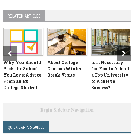
RELATED ARTICLES
Why You Should
About College
Is it Necessary
Pick the School
Campus Winter
for You to Attend
You Love: Advice
Break Visits
a Top University
From an Ex
to Achieve
College Student
Success?
Begin Sidebar Navigation
QUICK CAMPUS GUIDES