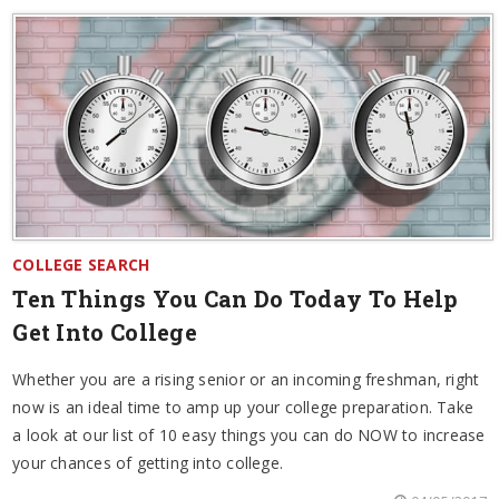
COLLEGE SEARCH
Ten Things You Can Do Today To Help
Get Into College
Whether you are a rising senior or an incoming freshman, right
now is an ideal time to amp up your college preparation. Take
a look at our list of 10 easy things you can do NOW to increase
your chances of getting into college.