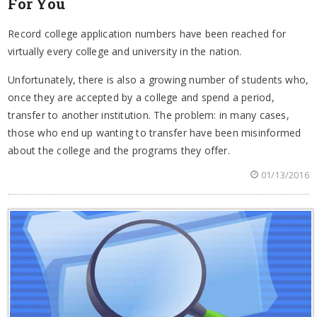
For You
Record college application numbers have been reached for
virtually every college and university in the nation.
Unfortunately, there is also a growing number of students who,
once they are accepted by a college and spend a period,
transfer to another institution. The problem: in many cases,
those who end up wanting to transfer have been misinformed
about the college and the programs they offer.
01/13/2016