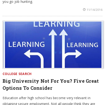
you go job hunting.
11/14/2016
COLLEGE SEARCH
Big University Not For You? Five Great
Options To Consider
Education after high school has become very relevant in
obtaining secure employment. Not all people think they are