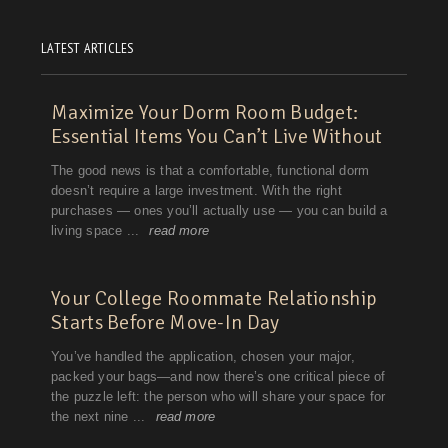
LATEST ARTICLES