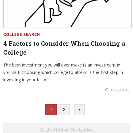
COLLEGE SEARCH
4 Factors to Consider When Choosing a
College
The best investment you will ever make is an investment in
yourself. Choosing which college to attend is the first step in
investing in your future.
07/22/2015
1
2
Begin Sidebar Navigation