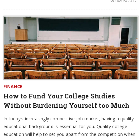
04/05/2017
FINANCE
How to Fund Your College Studies
Without Burdening Yourself too Much
In today’s increasingly competitive job market, having a quality
educational background is essential for you. Quality college
education will help to set you apart from the competition when