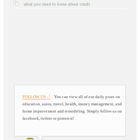
what you need to know about credit
FOLLOW US ..!
You can view all of our daily posts on
education, autos, travel, health, money management, and
home improvement and remodeling. Simply follow us on
facebook, twitter or pinterest!