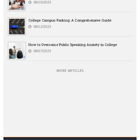
08/15/2023
College Campus Parking: A Comprehensive Guide
08/11/2023
How to Overcome Public Speaking Anxiety in College
08/07/2023
MORE ARTICLES