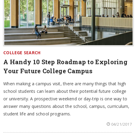
COLLEGE SEARCH
A Handy 10 Step Roadmap to Exploring
Your Future College Campus
When making a campus visit, there are many things that high
school students can learn about their potential future college
or university. A prospective weekend or day-trip is one way to
answer many questions about the school, campus, curriculum,
student life and school programs.
04/21/2017