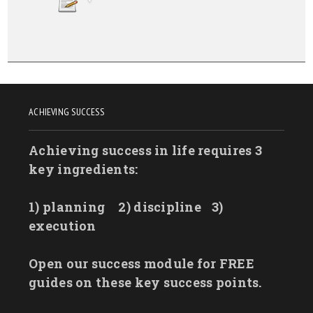
ACHIEVING SUCCESS
Achieving success in life requires 3
key ingredients:
1) planning
2) discipline
3)
execution
Open our success module for FREE
guides on these key success points.