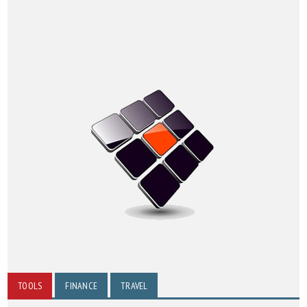
TOOLS
FINANCE
TRAVEL