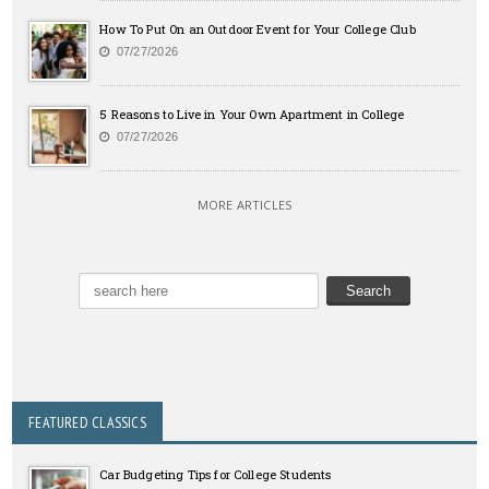
How To Put On an Outdoor Event for Your College Club
07/27/2026
5 Reasons to Live in Your Own Apartment in College
07/27/2026
MORE ARTICLES
FEATURED CLASSICS
Car Budgeting Tips for College Students