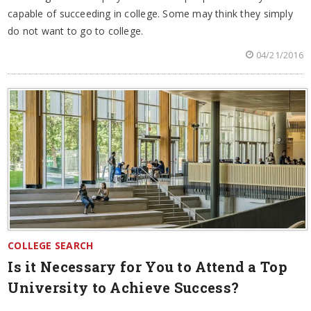
capable of succeeding in college. Some may think they simply
do not want to go to college.
04/21/2016
COLLEGE SEARCH
Is it Necessary for You to Attend a Top
University to Achieve Success?