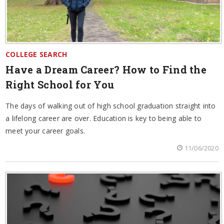
COLLEGE SEARCH
Have a Dream Career? How to Find the
Right School for You
The days of walking out of high school graduation straight into
a lifelong career are over. Education is key to being able to
meet your career goals.
11/06/2020