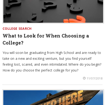
COLLEGE SEARCH
What to Look for When Choosing a
College?
You will soon be graduating from High School and are ready to
take on a new and exciting venture, but you find yourself
feeling lost, scared, and even intimidated. Where do you begin?
How do you choose the perfect college for you?
11/07/2018