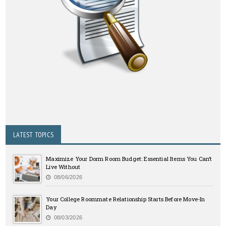
LATEST TOPICS
Maximize Your Dorm Room Budget: Essential Items You Can’t
Live Without
08/06/2026
Your College Roommate Relationship Starts Before Move-In
Day
08/03/2026