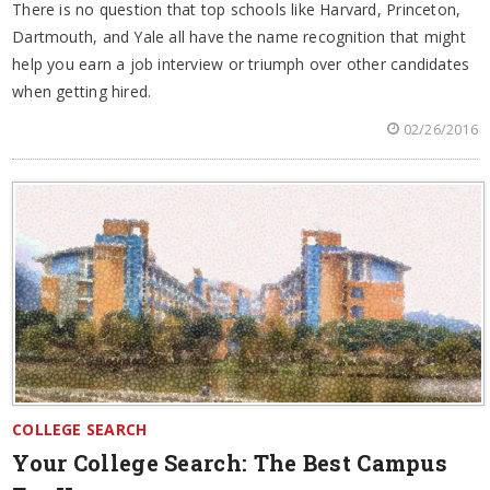
There is no question that top schools like Harvard, Princeton,
Dartmouth, and Yale all have the name recognition that might
help you earn a job interview or triumph over other candidates
when getting hired.
02/26/2016
COLLEGE SEARCH
Your College Search: The Best Campus