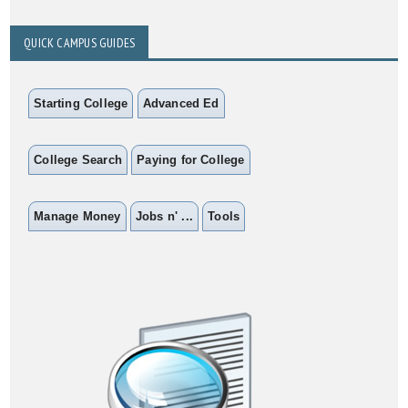
QUICK CAMPUS GUIDES
Starting College
Advanced Ed
College Search
Paying for College
Manage Money
Jobs n' ...
Tools