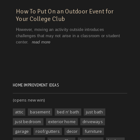
HOME IMPROVEMENT IDEAS
(opens new win)
attic
basement
bed n' bath
just bath
just bedroom
exterior home
driveways
garage
roof/gutters
decor
furniture