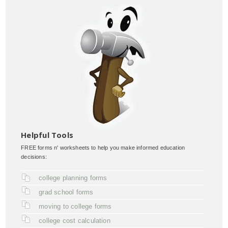
Helpful Tools
FREE forms n' worksheets to help you make informed education
decisions:
college planning forms
grad school forms
moving to college forms
college cost calculation