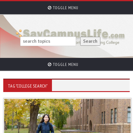
TOGGLE MENU
TOGGLE MENU
TAG "COLLEGE SEARCH"