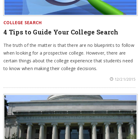
COLLEGE SEARCH
4 Tips to Guide Your College Search
The truth of the matter is that there are no blueprints to follow
when looking for a prospective college. However, there are
certain things about the college experience that students need
to know when making their college decisions.
12/21/2015