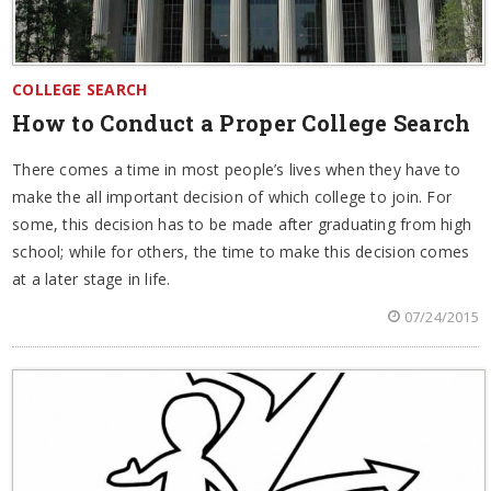
COLLEGE SEARCH
How to Conduct a Proper College Search
There comes a time in most people’s lives when they have to
make the all important decision of which college to join. For
some, this decision has to be made after graduating from high
school; while for others, the time to make this decision comes
at a later stage in life.
07/24/2015