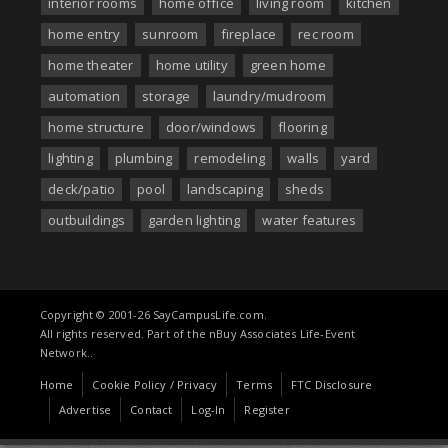
interior rooms
home office
living room
kitchen
home entry
sunroom
fireplace
rec room
home theater
home utility
green home
automation
storage
laundry/mudroom
home structure
door/windows
flooring
lighting
plumbing
remodeling
walls
yard
deck/patio
pool
landscaping
sheds
outbuildings
garden lighting
water features
Copyright © 2001-26 SayCampusLife.com.
All rights reserved. Part of the nBuy Associates Life-Event
Network..
Home
Cookie Policy / Privacy
Terms
FTC Disclosure
Advertise
Contact
Log-In
Register