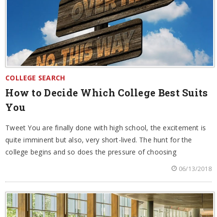
COLLEGE SEARCH
How to Decide Which College Best Suits
You
Tweet You are finally done with high school, the excitement is
quite imminent but also, very short-lived. The hunt for the
college begins and so does the pressure of choosing
06/13/2018