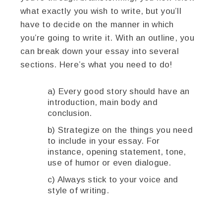
what exactly you wish to write, but you’ll
have to decide on the manner in which
you’re going to write it. With an outline, you
can break down your essay into several
sections. Here’s what you need to do!
a) Every good story should have an
introduction, main body and
conclusion.
b) Strategize on the things you need
to include in your essay. For
instance, opening statement, tone,
use of humor or even dialogue.
c) Always stick to your voice and
style of writing.