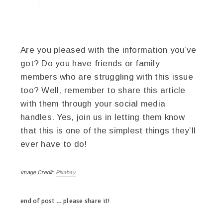
Are you pleased with the information you’ve
got? Do you have friends or family
members who are struggling with this issue
too? Well, remember to share this article
with them through your social media
handles. Yes, join us in letting them know
that this is one of the simplest things they’ll
ever have to do!
Image Credit:
Pixabay
end of post … please share it!
twitter
facebook
google+
pinterest