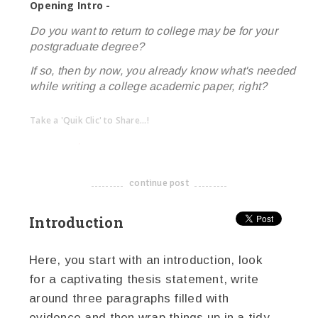
Opening Intro -
Do you want to return to college may be for your
postgraduate degree?
If so, then by now, you already know what's needed
while writing a college academic paper, right?
Take a 'Quik Clic' to Share...!
linkedin
twitter
facebook
pinterest
continue post
-------------------------------------
Introduction
Here, you start with an introduction, look
for a captivating thesis statement, write
around three paragraphs filled with
evidence and then wrap things up in a tidy