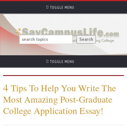
TOGGLE MENU
TOGGLE MENU
4
Tips To Help You Write The
Most Amazing Post-Graduate
College Application Essay!