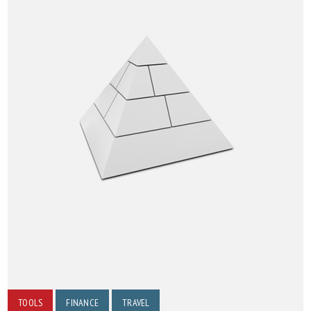
TOOLS
FINANCE
TRAVEL