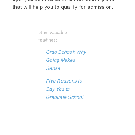
that will help you to qualify for admission.
other valuable
readings:
Grad School: Why
Going Makes
Sense
Five Reasons to
Say Yes to
Graduate School