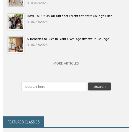
08/03/2026
How To Put On an Outdoor Event for Your College Club
07/27/2026
5 Reasons to Live in Your Own Apartment in College
07/27/2026
MORE ARTICLES
FEATURED CLASSICS