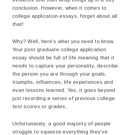
conclusion. However, when it comes to
college application essays, forget about all
that!
Why? Well, here’s what you need to know.
Your post-graduate college application
essay should be full of life meaning that it
needs to capture your personality, describe
the person you are through your goals,
triumphs, influences, life experiences and
even lessons learned. Yes, it goes beyond
just recording a series of previous college
test scores or grades.
Unfortunately, a good majority of people
struggle to squeeze everything they’ve