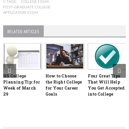
TAGS:
COLLEGE ESSAY
,
POST-GRADUATE COLLEGE
APPLICATION ESSAY
RELATED ARTICLES
HS College
How to Choose
Four Great Tips
Planning Tip: for
the Right College
That Will Help
Week of March
for Your Career
You Get Accepted
29
Goals
into College