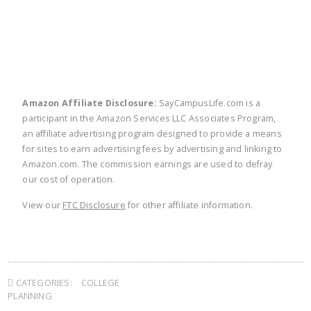
Amazon Affiliate Disclosure:
SayCampusLife.com is a
participant in the Amazon Services LLC Associates Program,
an affiliate advertising program designed to provide a means
for sites to earn advertising fees by advertising and linking to
Amazon.com. The commission earnings are used to defray
our cost of operation.
View our
FTC Disclosure
for other affiliate information.
CATEGORIES:
COLLEGE
PLANNING