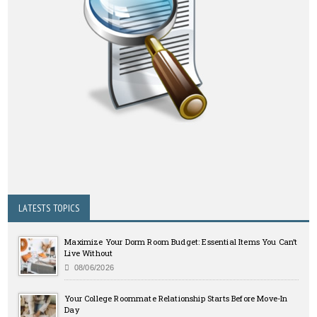
LATESTS TOPICS
Maximize Your Dorm Room Budget: Essential Items You Can’t
Live Without
08/06/2026
Your College Roommate Relationship Starts Before Move-In
Day