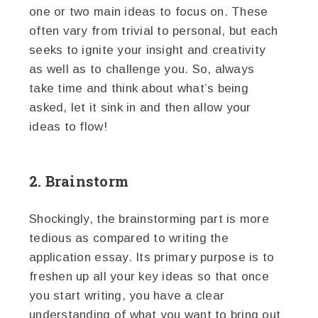
one or two main ideas to focus on. These
often vary from trivial to personal, but each
seeks to ignite your insight and creativity
as well as to challenge you. So, always
take time and think about what’s being
asked, let it sink in and then allow your
ideas to flow!
2. Brainstorm
Shockingly, the brainstorming part is more
tedious as compared to writing the
application essay. Its primary purpose is to
freshen up all your key ideas so that once
you start writing, you have a clear
understanding of what you want to bring out