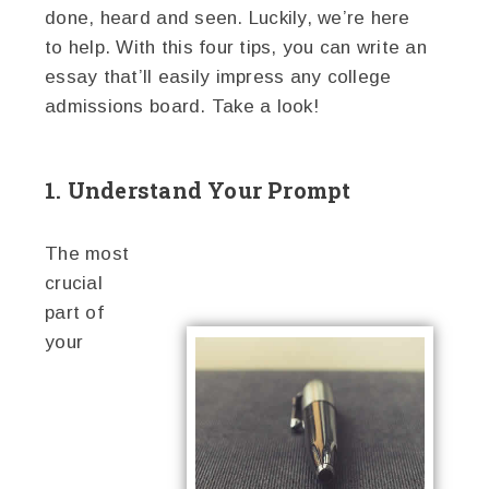
done, heard and seen. Luckily, we’re here
to help. With this four tips, you can write an
essay that’ll easily impress any college
admissions board. Take a look!
1. Understand Your Prompt
The most
crucial
part of
your