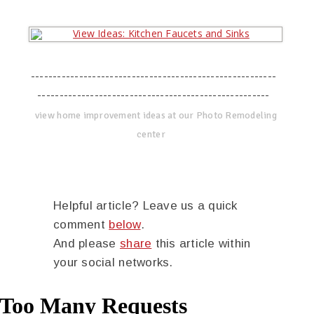
--------------------------------------------------------
-----------------------------------------------------
view home improvement ideas at our Photo Remodeling
center
Helpful article? Leave us a quick
comment
below
.
And please
share
this article within
your social networks.