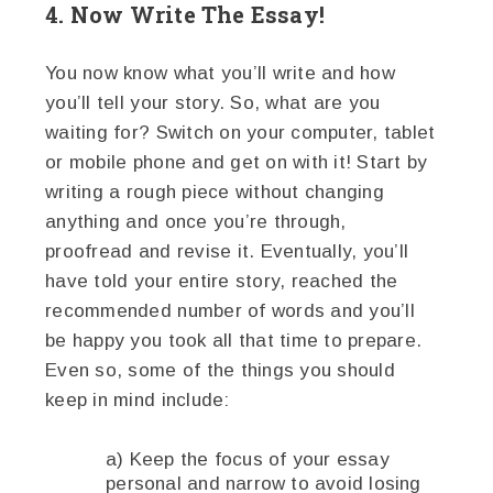
4. Now Write The Essay!
You now know what you’ll write and how
you’ll tell your story. So, what are you
waiting for? Switch on your computer, tablet
or mobile phone and get on with it! Start by
writing a rough piece without changing
anything and once you’re through,
proofread and revise it. Eventually, you’ll
have told your entire story, reached the
recommended number of words and you’ll
be happy you took all that time to prepare.
Even so, some of the things you should
keep in mind include:
a) Keep the focus of your essay
personal and narrow to avoid losing