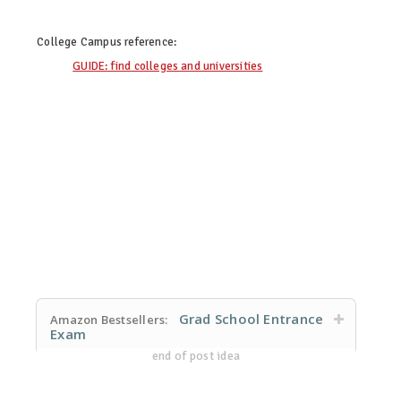
College Campus
reference:
GUIDE: find colleges and universities
Grad School Entrance
Amazon Bestsellers:
Exam
end of post idea