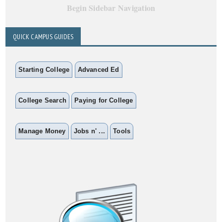
Begin Sidebar Navigation
QUICK CAMPUS GUIDES
Starting College
Advanced Ed
College Search
Paying for College
Manage Money
Jobs n' ...
Tools