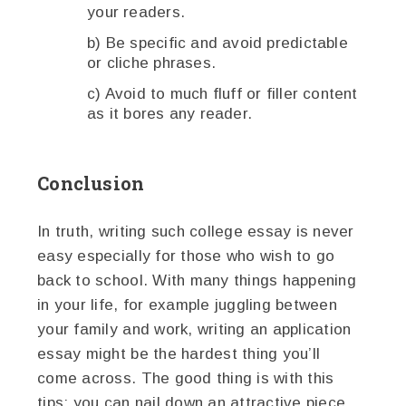
your readers.
b) Be specific and avoid predictable
or cliche phrases.
c) Avoid to much fluff or filler content
as it bores any reader.
Conclusion
In truth, writing such college essay is never
easy especially for those who wish to go
back to school. With many things happening
in your life, for example juggling between
your family and work, writing an application
essay might be the hardest thing you’ll
come across. The good thing is with this
tips; you can nail down an attractive piece