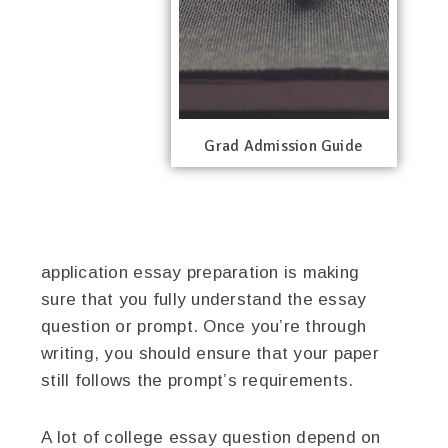
Grad Admission Guide
application essay preparation is making
sure that you fully understand the essay
question or prompt. Once you’re through
writing, you should ensure that your paper
still follows the prompt’s requirements.
A lot of college essay question depend on