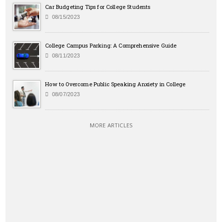
Car Budgeting Tips for College Students
08/15/2023
College Campus Parking: A Comprehensive Guide
08/11/2023
How to Overcome Public Speaking Anxiety in College
08/07/2023
MORE ARTICLES