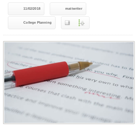
11/02/2018
mattwriter
College Planning