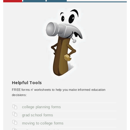
Helpful Tools
FREE forms n' worksheets to help you make informed education
decisions:
college planning forms
grad school forms
moving to college forms