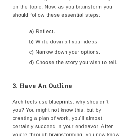
on the topic. Now, as you brainstorm you
should follow these essential steps:
a) Reflect.
b) Write down all your ideas.
c) Narrow down your options.
d) Choose the story you wish to tell.
3. Have An Outline
Architects use blueprints, why shouldn’t
you? You might not know this, but by
creating a plan of work, you’ll almost
certainly succeed in your endeavor. After
you’re through brainstorming, you now know