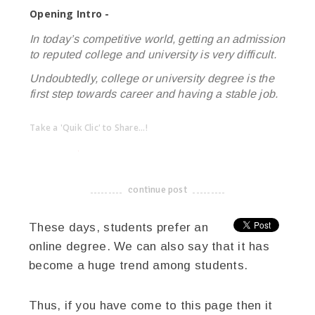
Opening Intro -
In today’s competitive world, getting an admission
to reputed college and university is very difficult.
Undoubtedly, college or university degree is the
first step towards career and having a stable job.
Take a 'Quik Clic' to Share...!
linkedin
twitter
facebook
pinterest
continue post
-------------------------------------
These days, students prefer an
online degree. We can also say that it has
become a huge trend among students.
Thus, if you have come to this page then it