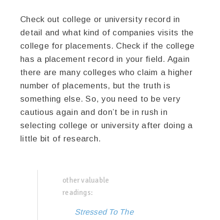
Check out college or university record in
detail and what kind of companies visits the
college for placements. Check if the college
has a placement record in your field. Again
there are many colleges who claim a higher
number of placements, but the truth is
something else. So, you need to be very
cautious again and don’t be in rush in
selecting college or university after doing a
little bit of research.
other valuable
readings:
Stressed To The