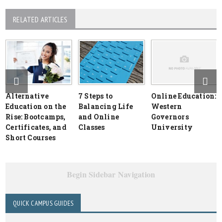
RELATED ARTICLES
Alternative
7 Steps to
Online Education:
Education on the
Balancing Life
Western
Rise: Bootcamps,
and Online
Governors
Certificates, and
Classes
University
Short Courses
Begin Sidebar Navigation
QUICK CAMPUS GUIDES