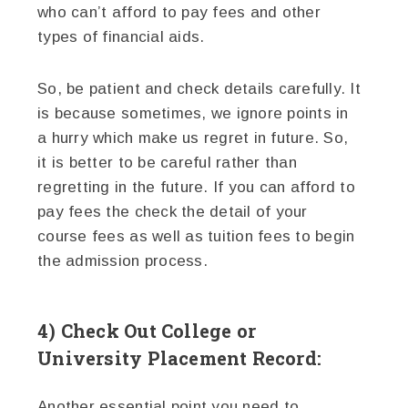
who can’t afford to pay fees and other
types of financial aids.
So, be patient and check details carefully. It
is because sometimes, we ignore points in
a hurry which make us regret in future. So,
it is better to be careful rather than
regretting in the future. If you can afford to
pay fees the check the detail of your
course fees as well as tuition fees to begin
the admission process.
4) Check Out College or
University Placement Record:
Another essential point you need to