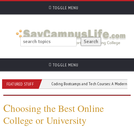
TOGGLE MENU
TOGGLE MENU
d Short Courses
Coding Bootcamps and Tech Courses: A Modern Path to Tech 
FEATURED STUFF
C
hoosing the Best Online
College or University