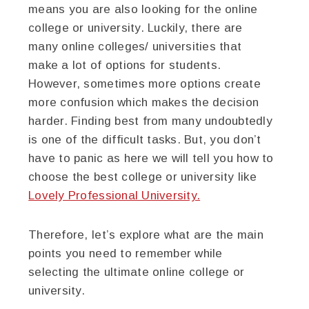
means you are also looking for the online
college or university. Luckily, there are
many online colleges/ universities that
make a lot of options for students.
However, sometimes more options create
more confusion which makes the decision
harder. Finding best from many undoubtedly
is one of the difficult tasks. But, you don’t
have to panic as here we will tell you how to
choose the best college or university like
Lovely Professional University.
Therefore, let’s explore what are the main
points you need to remember while
selecting the ultimate online college or
university.