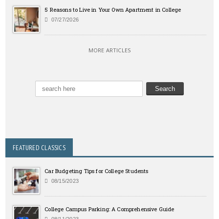
5 Reasons to Live in Your Own Apartment in College
07/27/2026
MORE ARTICLES
FEATURED CLASSICS
Car Budgeting Tips for College Students
08/15/2023
College Campus Parking: A Comprehensive Guide