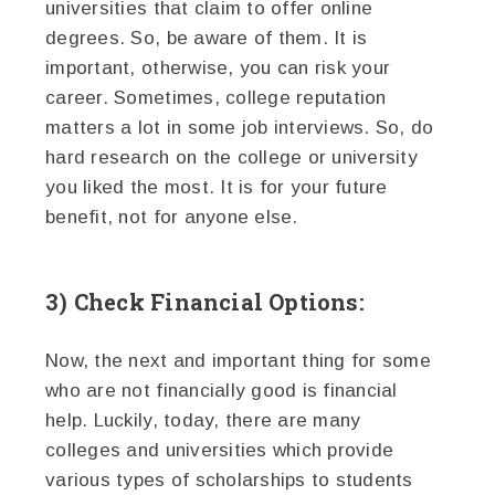
universities that claim to offer online
degrees. So, be aware of them. It is
important, otherwise, you can risk your
career. Sometimes, college reputation
matters a lot in some job interviews. So, do
hard research on the college or university
you liked the most. It is for your future
benefit, not for anyone else.
3) Check Financial Options:
Now, the next and important thing for some
who are not financially good is financial
help. Luckily, today, there are many
colleges and universities which provide
various types of scholarships to students