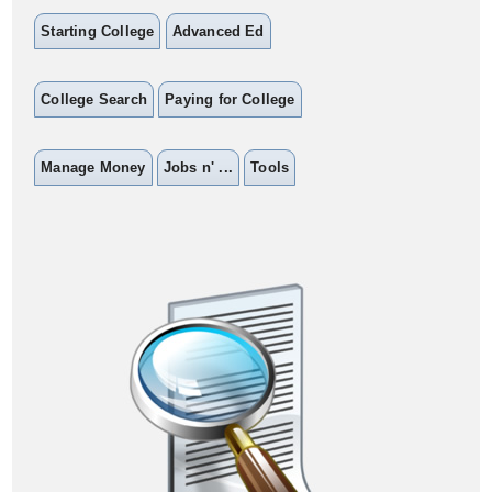
Starting College
Advanced Ed
College Search
Paying for College
Manage Money
Jobs n' ...
Tools