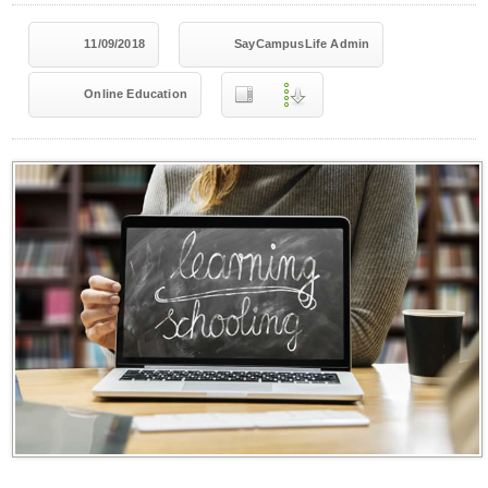
11/09/2018
SayCampusLife Admin
Online Education