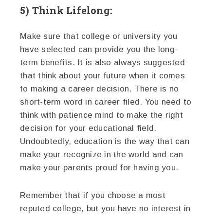
5) Think Lifelong:
Make sure that college or university you
have selected can provide you the long-
term benefits. It is also always suggested
that think about your future when it comes
to making a career decision. There is no
short-term word in career filed. You need to
think with patience mind to make the right
decision for your educational field.
Undoubtedly, education is the way that can
make your recognize in the world and can
make your parents proud for having you.
Remember that if you choose a most
reputed college, but you have no interest in