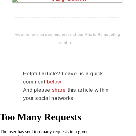
--------------------------------------------------------
-----------------------------------------------------
view home improvement ideas at our Photo Remodeling
center
Helpful article? Leave us a quick
comment
below
.
And please
share
this article within
your social networks.