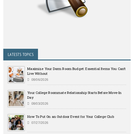
LATESTS TOPICS
Maximize Your Dorm Room Budget: Essential Items You Can’t
Live Without
08/06/2026
Your College Roommate Relationship Starts Before Move-In
Day
08/03/2026
How To Put On an Outdoor Event for Your College Club
07/27/2026