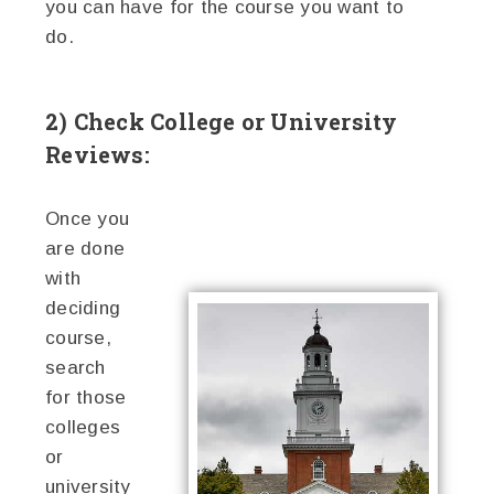
you can have for the course you want to
do.
2) Check College or University
Reviews:
Once you
are done
with
deciding
course,
search
for those
colleges
or
university