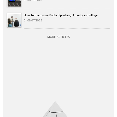
08/11/2023
How to Overcome Public Speaking Anxiety in College
08/07/2023
MORE ARTICLES