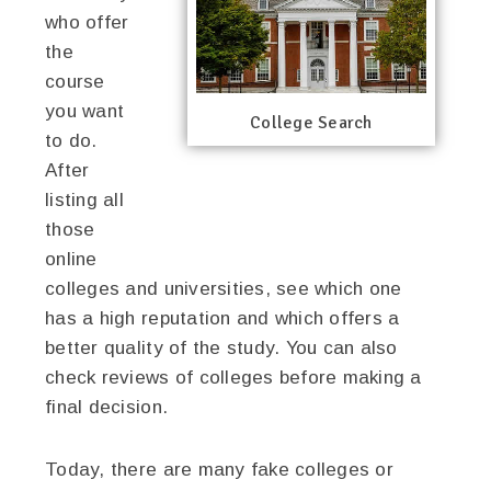
who offer
the
course
you want
College Search
to do.
After
listing all
those
online
colleges and universities, see which one
has a high reputation and which offers a
better quality of the study. You can also
check reviews of colleges before making a
final decision.
Today, there are many fake colleges or