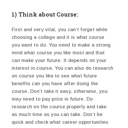
1) Think about Course:
First and very vital, you can’t forget while
choosing a college and it is what course
you want to do. You need to make a strong
mind what course you like most and that
can make your future. It depends on your
interest in course. You can also do research
on course you like to see what future
benefits can you have after doing the
course. Don’t take it easy, otherwise, you
may need to pay price in future. Do
research on the course properly and take
as much time as you can take. Don’t be
quick and check what career opportunities