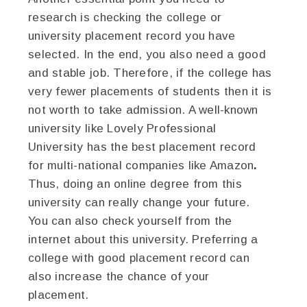
research is checking the college or
university placement record you have
selected. In the end, you also need a good
and stable job. Therefore, if the college has
very fewer placements of students then it is
not worth to take admission. A well-known
university like Lovely Professional
University
has the best placement record
for multi-national companies like Amazon
.
Thus, doing an online degree from this
university can really change your future.
You can also check yourself from the
internet about this university. Preferring a
college with good placement record can
also increase the chance of your
placement.