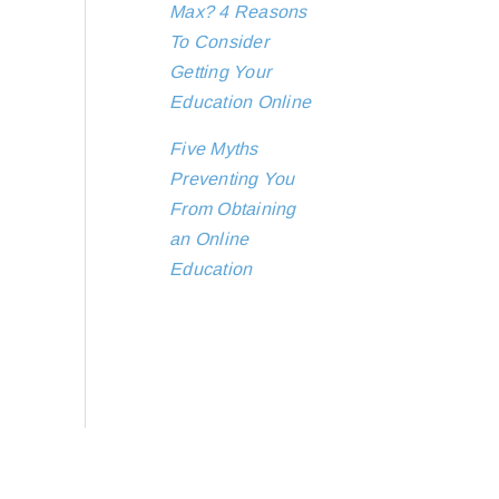
Max? 4 Reasons
To Consider
Getting Your
Education Online
Five Myths
Preventing You
From Obtaining
an Online
Education