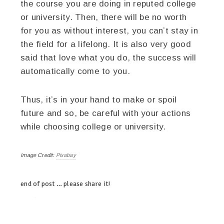
the course you are doing in reputed college
or university. Then, there will be no worth
for you as without interest, you can’t stay in
the field for a lifelong. It is also very good
said that love what you do, the success will
automatically come to you.
Thus, it’s in your hand to make or spoil
future and so, be careful with your actions
while choosing college or university.
Image Credit:
Pixabay
end of post … please share it!
twitter
facebook
google+
pinterest