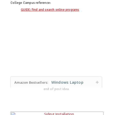
College Campus
reference:
GUIDE: find and search online programs
Windows Laptop
Amazon Bestsellers:
end of post idea