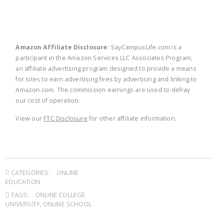
Amazon Affiliate Disclosure:
SayCampusLife.com is a
participant in the Amazon Services LLC Associates Program,
an affiliate advertising program designed to provide a means
for sites to earn advertising fees by advertising and linking to
Amazon.com. The commission earnings are used to defray
our cost of operation.
View our
FTC Disclosure
for other affiliate information.
CATEGORIES:
ONLINE
EDUCATION
TAGS:
ONLINE COLLEGE
UNIVERSITY
,
ONLINE SCHOOL