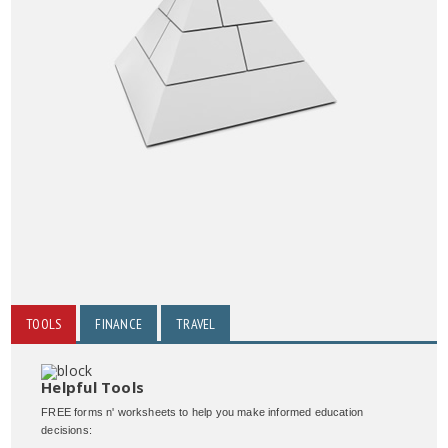
TOOLS
FINANCE
TRAVEL
Helpful Tools
FREE forms n' worksheets to help you make informed education
decisions: