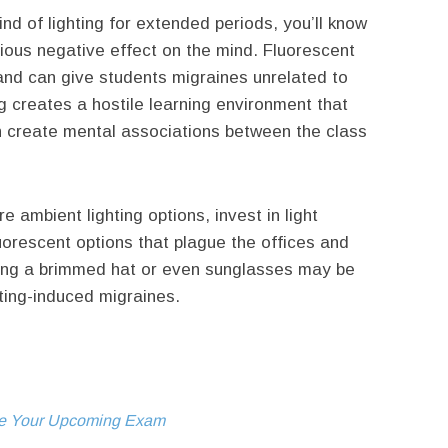
ind of lighting for extended periods, you’ll know
rious negative effect on the mind. Fluorescent
nd can give students migraines unrelated to
ng creates a hostile learning environment that
n create mental associations between the class
 ambient lighting options, invest in light
uorescent options that plague the offices and
aring a brimmed hat or even sunglasses may be
ting-induced migraines.
Ace Your Upcoming Exam