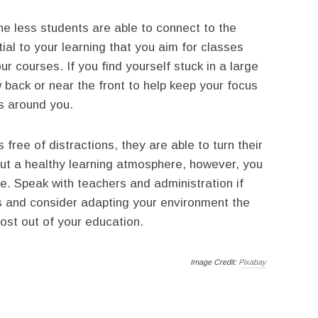
he less students are able to connect to the
ial to your learning that you aim for classes
 courses. If you find yourself stuck in a large
w back or near the front to help keep your focus
s around you.
free of distractions, they are able to turn their
thout a healthy learning atmosphere, however, you
tle. Speak with teachers and administration if
ss and consider adapting your environment the
ost out of your education.
Image Credit:
Pixabay