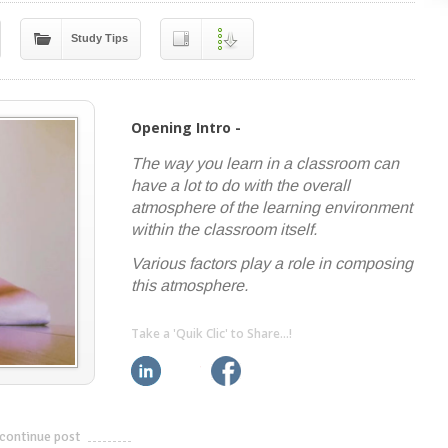
Study Tips
Opening Intro -
The way you learn in a classroom can
have a lot to do with the overall
atmosphere of the learning environment
within the classroom itself.
Various factors play a role in composing
this atmosphere.
Take a 'Quik Clic' to Share...!
linkedin
twitter
facebook
pinterest
continue post
---------------------------