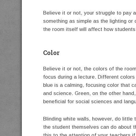
Believe it or not, your struggle to pay 
something as simple as the lighting or 
the room itself will affect how students
Color
Believe it or not, the colors of the roo
focus during a lecture. Different colors
blue is a calming, focusing color that c
and science. Green, on the other hand,
beneficial for social sciences and lang
Blinding white walls, however, do little 
the student themselves can do about th
this to the attention of your teachers i