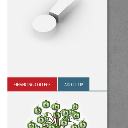
FINANCING COLLEGE
ADD IT UP