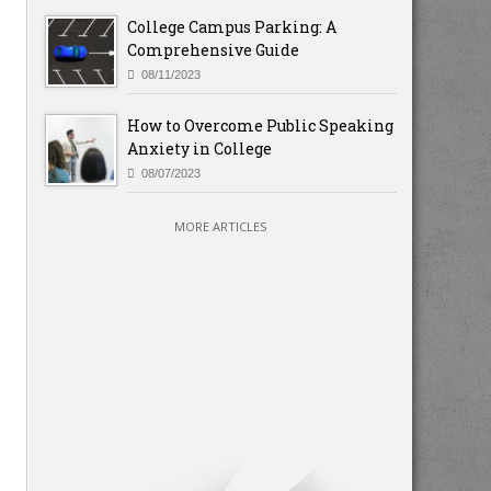
College Campus Parking: A
Comprehensive Guide
08/11/2023
How to Overcome Public Speaking
Anxiety in College
08/07/2023
MORE ARTICLES