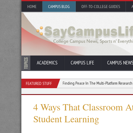
HOME
CAMPUS BLOG
OFF-TO-COLLEGE GUIDES
ACADEMICS
CAMPUS LIFE
CAMPUS NEW
oost Your College GPA
Finding Peace In The Multi-Platform Research Habit
FEATURED STUFF
4 Ways That Classroom A
Student Learning