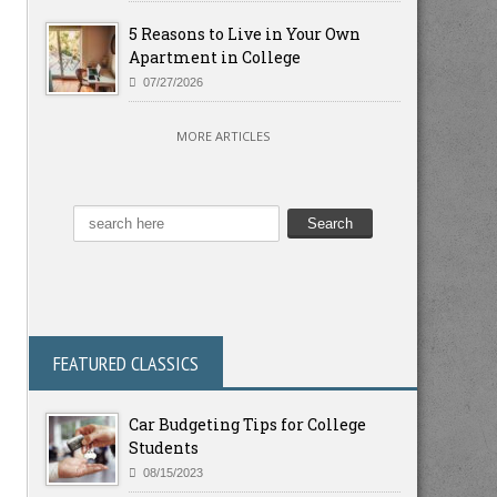
5 Reasons to Live in Your Own
Apartment in College
07/27/2026
MORE ARTICLES
FEATURED CLASSICS
Car Budgeting Tips for College
Students
08/15/2023