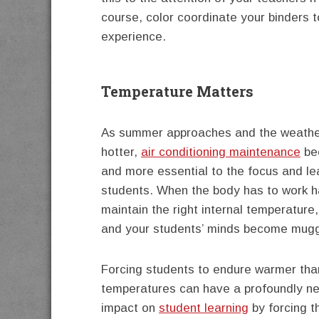
course, color coordinate your binders t
experience.
Temperature Matters
As summer approaches and the weath
hotter,
air conditioning maintenance
be
and more essential to the focus and le
students. When the body has to work h
maintain the right internal temperature
and your students’ minds become mugg
Forcing students to endure warmer th
temperatures can have a profoundly n
impact on
student learning
by forcing t