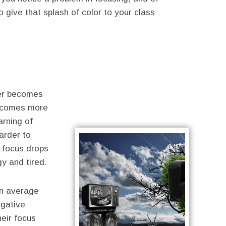
o give that splash of color to your class
er becomes
comes more
arning of
arder to
, focus drops
y and tired.
an average
egative
heir focus