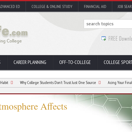
ADVANCED ED
COLLEGE & ONLINE STUDY
FINANCIAL AID
JOB SEA
S
CAREER PLANNING
OFF-TO-COLLEGE
COLLEGE SPOR
Why College Students Don’t Trust Just One Source
Acing Your Finals: A Guide 
tmosphere Affects