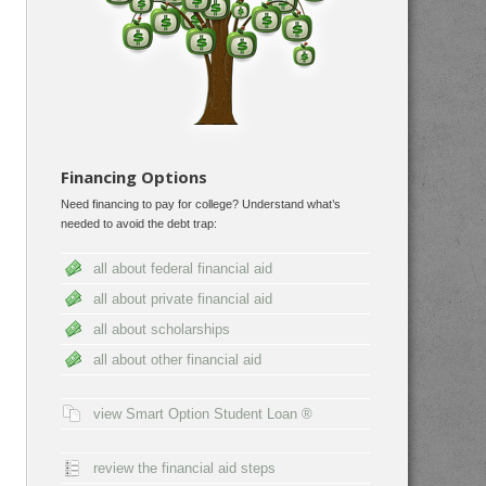
Financing Options
Need financing to pay for college? Understand what’s
needed to avoid the debt trap:
all about federal financial aid
all about private financial aid
all about scholarships
all about other financial aid
view Smart Option Student Loan ®
review the financial aid steps