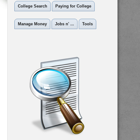
College Search
Paying for College
Manage Money
Jobs n' ...
Tools