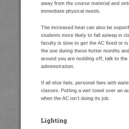
away from the course material and on
immediate physical needs.
The increased heat can also be soporif
students more likely to fall asleep in cl
faculty is slow to get the AC fixed or i
the use during these hotter months an
around you are nodding off, talk to the
administration.
If all else fails, personal fans with wa
classes. Putting a wet towel over an a
when the AC isn’t doing its job.
Lighting