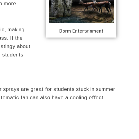
to more
ic, making
Dorm Entertainment
ass. If the
s stingy about
d students
ter sprays are great for students stuck in summer
utomatic fan can also have a cooling effect