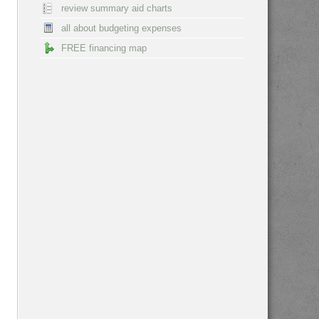
review summary aid charts
all about budgeting expenses
FREE financing map