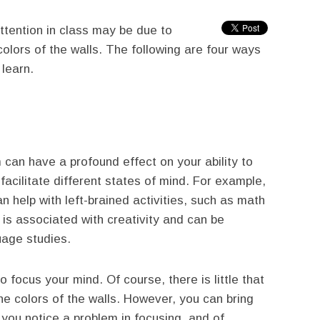
attention in class may be due to
colors of the walls. The following are four ways
 learn.
m can have a profound effect on your ability to
 facilitate different states of mind. For example,
an help with left-brained activities, such as math
 is associated with creativity and can be
uage studies.
to focus your mind. Of course, there is little that
e colors of the walls. However, you can bring
f you notice a problem in focusing, and of