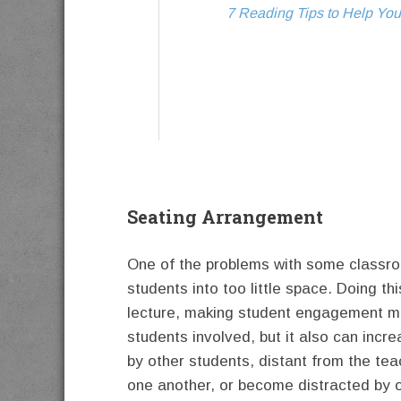
7 Reading Tips to Help You
Seating Arrangement
One of the problems with some classroo
students into too little space. Doing th
lecture, making student engagement mu
students involved, but it also can incr
by other students, distant from the te
one another, or become distracted by ot