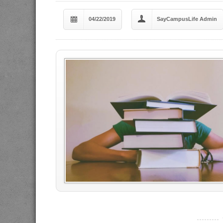
04/22/2019
SayCampusLife Admin
----------