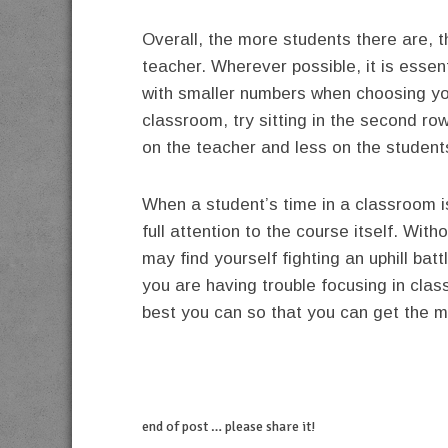
Overall, the more students there are, t
teacher. Wherever possible, it is essent
with smaller numbers when choosing your
classroom, try sitting in the second ro
on the teacher and less on the student
When a student’s time in a classroom is 
full attention to the course itself. Wi
may find yourself fighting an uphill bat
you are having trouble focusing in cla
best you can so that you can get the m
end of post … please share it!