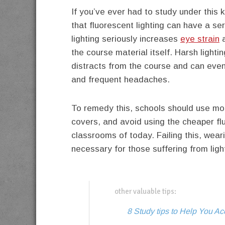
If you’ve ever had to study under this k
that fluorescent lighting can have a se
lighting seriously increases
eye strain
a
the course material itself. Harsh lighti
distracts from the course and can eve
and frequent headaches.
To remedy this, schools should use more
covers, and avoid using the cheaper fl
classrooms of today. Failing this, we
necessary for those suffering from ligh
other valuable tips:
8 Study tips to Help You 