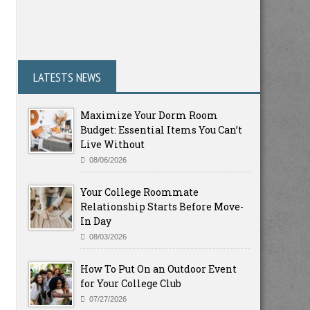
LATESTS NEWS
Maximize Your Dorm Room
Budget: Essential Items You Can’t
Live Without
08/06/2026
Your College Roommate
Relationship Starts Before Move-
In Day
08/03/2026
How To Put On an Outdoor Event
for Your College Club
07/27/2026