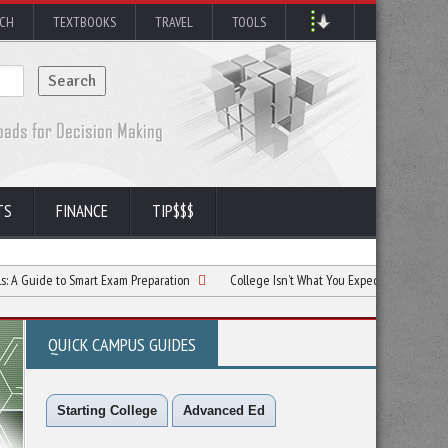
RCH
TEXTBOOKS
TRAVEL
TOOLS
TS
FINANCE
TIP$$$
to Smart Exam Preparation
College Isn’t What You Expected? Here’s Your Next Mo
QUICK CAMPUS GUIDES
Starting College
Advanced Ed