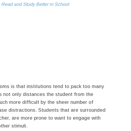
 Read and Study Better in School
ms is that institutions tend to pack too many
is not only distances the student from the
ch more difficult by the sheer number of
ease distractions. Students that are surrounded
acher, are more prone to want to engage with
her stimuli.