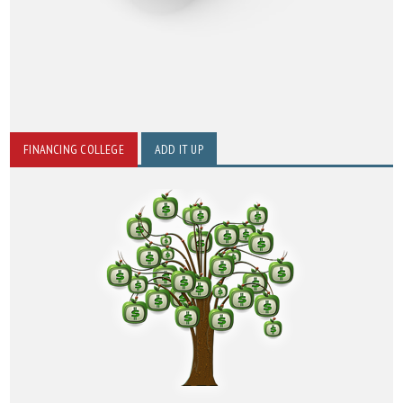
FINANCING COLLEGE
ADD IT UP