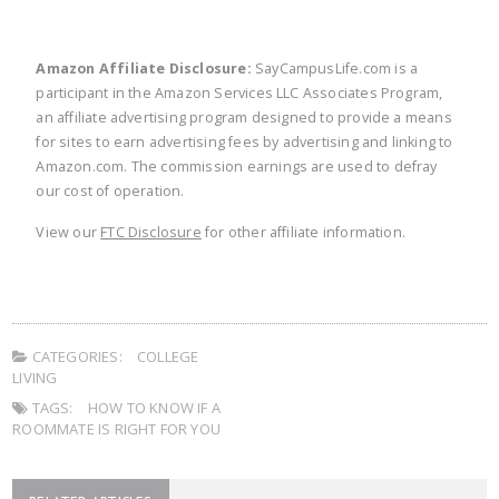
Amazon Affiliate Disclosure:
SayCampusLife.com is a
participant in the Amazon Services LLC Associates Program,
an affiliate advertising program designed to provide a means
for sites to earn advertising fees by advertising and linking to
Amazon.com. The commission earnings are used to defray
our cost of operation.
View our
FTC Disclosure
for other affiliate information.
CATEGORIES:
COLLEGE
LIVING
TAGS:
HOW TO KNOW IF A
ROOMMATE IS RIGHT FOR YOU