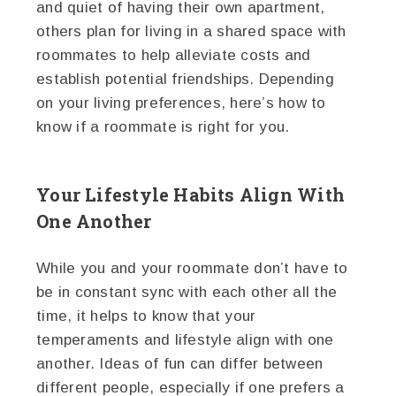
and quiet of having their own apartment,
others plan for living in a shared space with
roommates to help alleviate costs and
establish potential friendships. Depending
on your living preferences, here’s how to
know if a roommate is right for you.
Your Lifestyle Habits Align With
One Another
While you and your roommate don’t have to
be in constant sync with each other all the
time, it helps to know that your
temperaments and lifestyle align with one
another. Ideas of fun can differ between
different people, especially if one prefers a