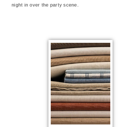
night in over the party scene.