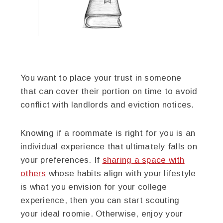
You want to place your trust in someone
that can cover their portion on time to avoid
conflict with landlords and eviction notices.
Knowing if a roommate is right for you is an
individual experience that ultimately falls on
your preferences. If
sharing a space with
others
whose habits align with your lifestyle
is what you envision for your college
experience, then you can start scouting
your ideal roomie. Otherwise, enjoy your