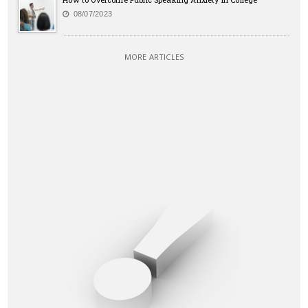
08/07/2023
MORE ARTICLES