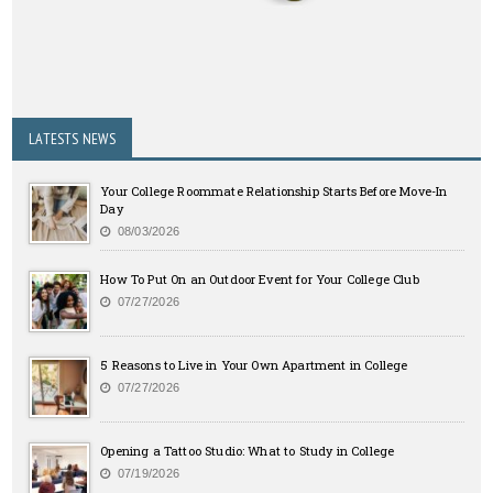
LATESTS NEWS
Your College Roommate Relationship Starts Before Move-In
Day
08/03/2026
How To Put On an Outdoor Event for Your College Club
07/27/2026
5 Reasons to Live in Your Own Apartment in College
07/27/2026
Opening a Tattoo Studio: What to Study in College
07/19/2026