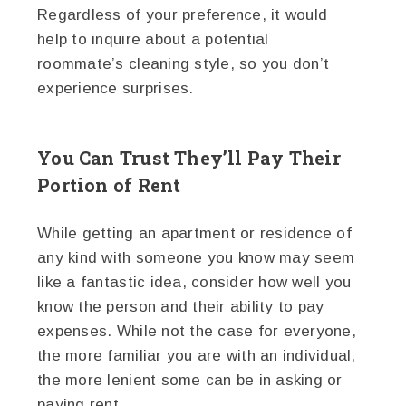
Regardless of your preference, it would
help to inquire about a potential
roommate’s cleaning style, so you don’t
experience surprises.
You Can Trust They’ll Pay Their
Portion of Rent
While getting an apartment or residence of
any kind with someone you know may seem
like a fantastic idea, consider how well you
know the person and their ability to pay
expenses. While not the case for everyone,
the more familiar you are with an individual,
the more lenient some can be in asking or
paying rent.