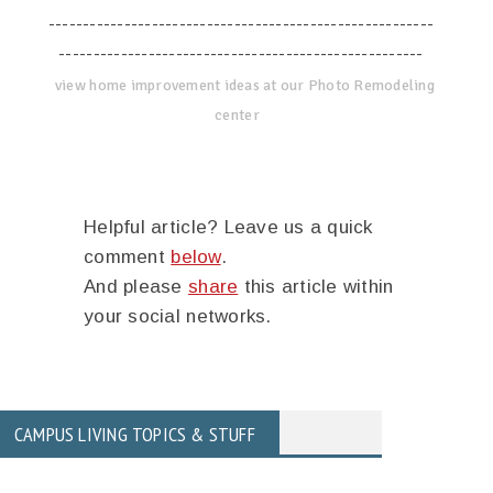
--------------------------------------------------------
-----------------------------------------------------
view home improvement ideas at our Photo Remodeling
center
Helpful article? Leave us a quick
comment
below
.
And please
share
this article within
your social networks.