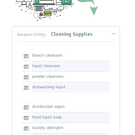
Cleaning Supplies
Amazon Utility:
bleach cleansers
liquid cleansers
powder cleansers
dishwashing liquid
disinfectant wipes
hand liquid soap
laundry detergent