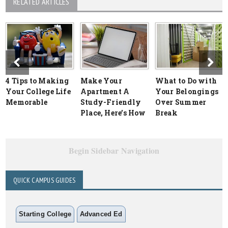
RELATED ARTICLES
4 Tips to Making
Make Your
What to Do with
Your College Life
Apartment A
Your Belongings
Memorable
Study-Friendly
Over Summer
Place, Here’s How
Break
Begin Sidebar Navigation
QUICK CAMPUS GUIDES
Starting College
Advanced Ed