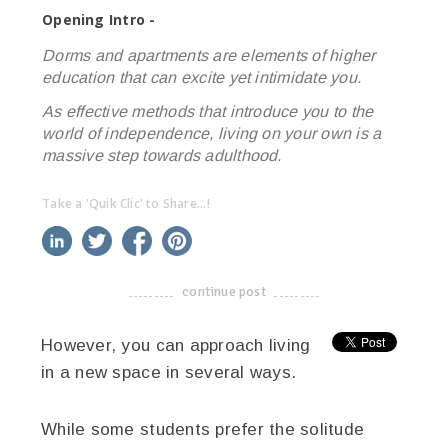
Opening Intro -
Dorms and apartments are elements of higher
education that can excite yet intimidate you.
As effective methods that introduce you to the
world of independence, living on your own is a
massive step towards adulthood.
Take a 'Quik Clic' to Share...!
linkedin
twitter
facebook
pinterest
continue post
-------------------------------------
However, you can approach living
in a new space in several ways.
While some students prefer the solitude