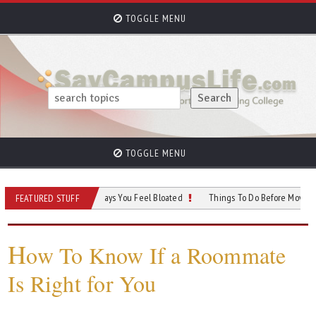
TOGGLE MENU
TOGGLE MENU
 Outfit Ideas for Days You Feel Bloated
Things To Do Before Moving Into Your
FEATURED STUFF
H
ow To Know If a Roommate
Is Right for You