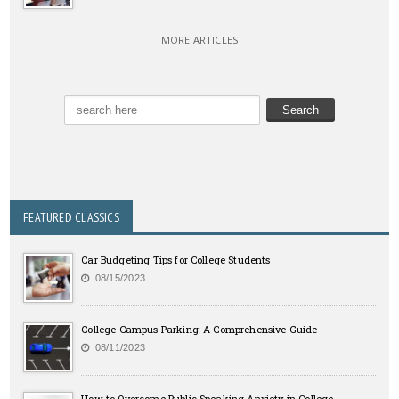
MORE ARTICLES
FEATURED CLASSICS
Car Budgeting Tips for College Students
08/15/2023
College Campus Parking: A Comprehensive Guide
08/11/2023
How to Overcome Public Speaking Anxiety in College