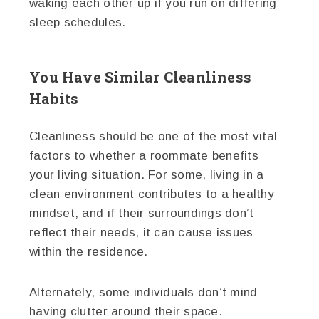
waking each other up if you run on differing
sleep schedules.
You Have Similar Cleanliness
Habits
Cleanliness should be one of the most vital
factors to whether a roommate benefits
your living situation. For some, living in a
clean environment contributes to a healthy
mindset, and if their surroundings don’t
reflect their needs, it can cause issues
within the residence.
Alternately, some individuals don’t mind
having clutter around their space.