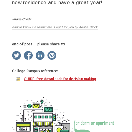
new residence and have a great year!
Image Credit:
how to know if a roommate is right for you by Adobe Stock
end of post … please share it!
twitter
facebook
linkedin
pinterest
College Campus
reference:
GUIDE: free downloads for decision making