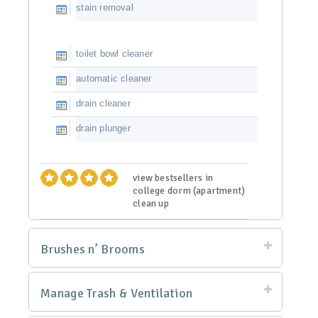
stain removal
toilet bowl cleaner
automatic cleaner
drain cleaner
drain plunger
view bestsellers in
college dorm (apartment)
clean up
Brushes n’ Brooms
Manage Trash & Ventilation