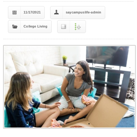
11/17/2021
saycampuslife-admin
College Living