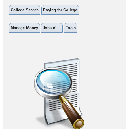
College Search
Paying for College
Manage Money
Jobs n' ...
Tools