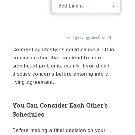
Bed Linens
college living checklist
Contrasting lifestyles could cause a rift in
communication that can lead to more
significant problems, mainly if you didn’t
discuss concerns before entering into a
living agreement.
You Can Consider Each Other’s
Schedules
Before making a final decision on your