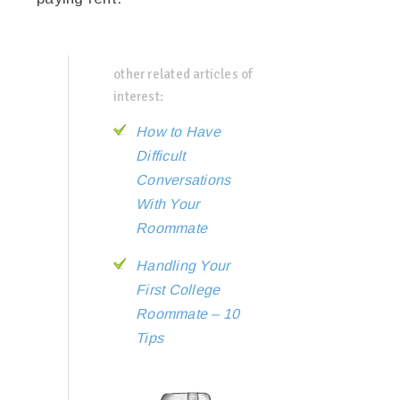
other related articles of
interest:
How to Have
Difficult
Conversations
With Your
Roommate
Handling Your
First College
Roommate – 10
Tips