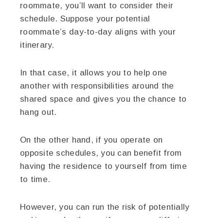
roommate, you’ll want to consider their
schedule. Suppose your potential
roommate’s day-to-day aligns with your
itinerary.
In that case, it allows you to help one
another with responsibilities around the
shared space and gives you the chance to
hang out.
On the other hand, if you operate on
opposite schedules, you can benefit from
having the residence to yourself from time
to time.
However, you can run the risk of potentially