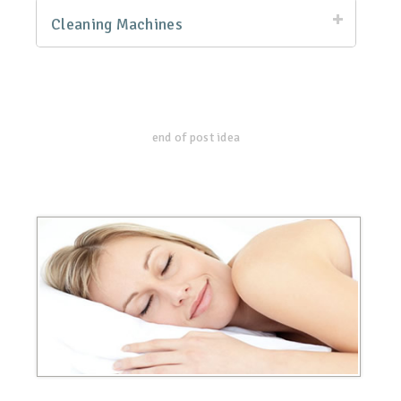
Cleaning Machines
end of post idea