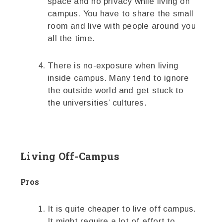
space and no privacy while living on
campus. You have to share the small
room and live with people around you
all the time.
There is no-exposure when living
inside campus. Many tend to ignore
the outside world and get stuck to
the universities’ cultures.
Living Off-Campus
Pros
It is quite cheaper to live off campus.
It might require a lot of effort to