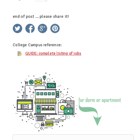
end of post … please share it!
twitter
facebook
google+
pinterest
College Campus
reference:
GUIDE: complete listing of jobs