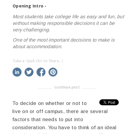
Opening Intro -
Most students take college life as easy and fun, but
without making responsible decisions it can be
very challenging.
One of the most important decisions to make is
about accommodation.
Take a 'Quik Clic' to Share...!
linkedin
twitter
facebook
pinterest
continue post
-------------------------------------
To decide on whether or not to
live on or off campus, there are several
factors that needs to put into
consideration. You have to think of an ideal