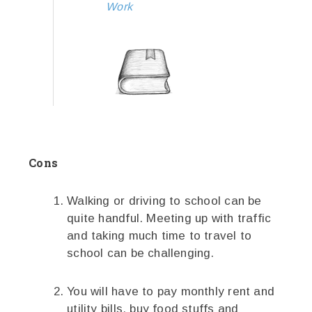
Work
Cons
Walking or driving to school can be
quite handful. Meeting up with traffic
and taking much time to travel to
school can be challenging.
You will have to pay monthly rent and
utility bills, buy food stuffs and