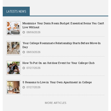
LATESTS NEWS
Maximize Your Dorm Room Budget: Essential Items You Can’t
Live Without
08/06/2026
Your College Roommate Relationship Starts Before Move-In
Day
08/03/2026
How To Put On an Outdoor Event for Your College Club
07/27/2026
5 Reasons to Live in Your Own Apartment in College
07/27/2026
MORE ARTICLES