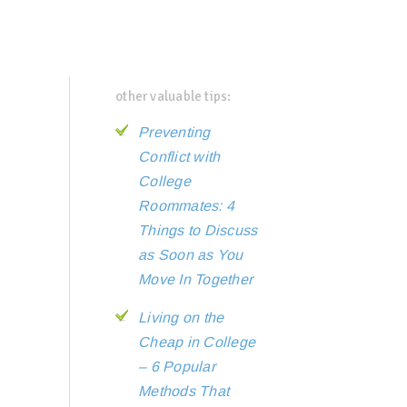
other valuable tips:
Preventing
Conflict with
College
Roommates: 4
Things to Discuss
as Soon as You
Move In Together
Living on the
Cheap in College
– 6 Popular
Methods That