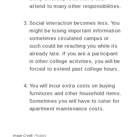
attend to many other responsibilities.
Social interaction becomes less. You
might be losing important information
sometimes circulated campus or
such could be reaching you while its
already late. If you are a participant
in other college activities, you will be
forced to extend past college hours.
You will incur extra costs on buying
furnitures and other household items.
Sometimes you will have to cater for
apartment maintenance costs.
Image Credit:
Pixabay