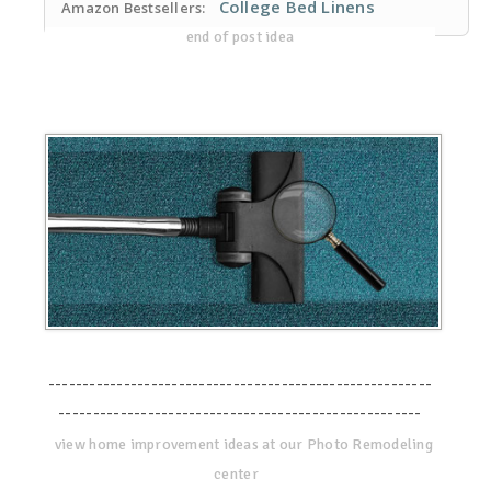
College Bed Linens
Amazon Bestsellers:
end of post idea
--------------------------------------------------------
-----------------------------------------------------
view home improvement ideas at our Photo Remodeling
center