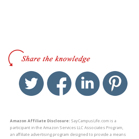
twitter
facebook
linkedin
pinte
Amazon Affiliate Disclosure:
SayCampusLife.com is a
participant in the Amazon Services LLC Associates Program,
an affiliate advertising program designed to provide a means