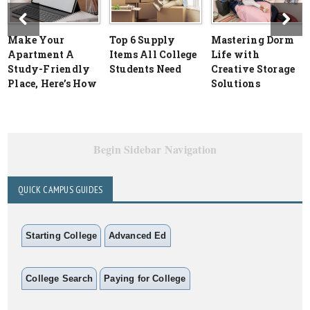
Make Your
Top 6 Supply
Mastering Dorm
Apartment A
Items All College
Life with
Study-Friendly
Students Need
Creative Storage
Place, Here’s How
Solutions
Begin Sidebar Navigation
QUICK CAMPUS GUIDES
Starting College
Advanced Ed
College Search
Paying for College