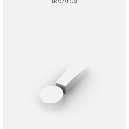
MORE ARTICLES