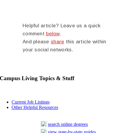
Helpful article? Leave us a quick
comment
below
.
And please
share
this article within
your social networks.