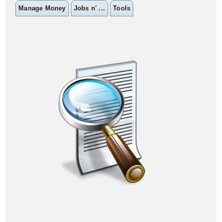
Manage Money
Jobs n' ...
Tools