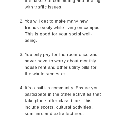
the hassle of commuting and dealing
with traffic issues.
You will get to make many new
friends easily while living on campus.
This is good for your social well-
being.
You only pay for the room once and
never have to worry about monthly
house rent and other utility bills for
the whole semester.
It’s a built-in community. Ensure you
participate in the other activities that
take place after class time. This
include sports, cultural activities,
seminars and extra lectures.