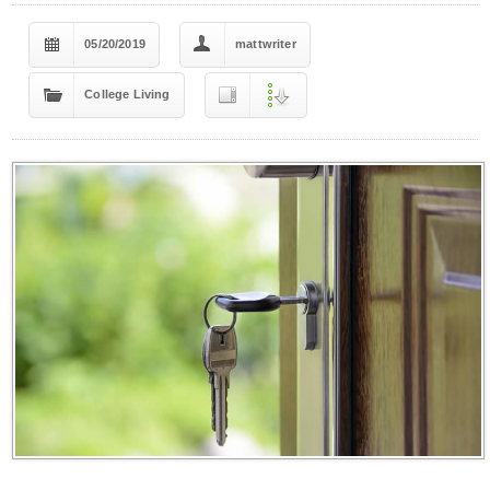
05/20/2019
mattwriter
College Living