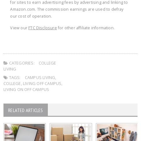
for sites to earn advertising fees by advertising and linking to
Amazon.com. The commission earnings are used to defray
our cost of operation.
View our
FTC Disclosure
for other affiliate information.
CATEGORIES:
COLLEGE
LIVING
TAGS:
CAMPUS LIVING
,
COLLEGE
,
LIVING OFF CAMPUS
,
LIVING ON OFF CAMPUS
RELATED ARTICLES