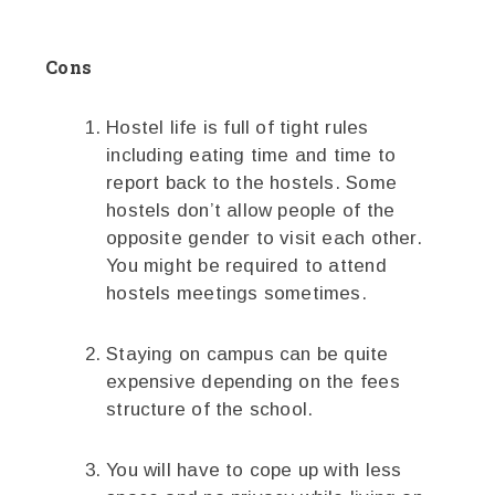
Cons
Hostel life is full of tight rules
including eating time and time to
report back to the hostels. Some
hostels don’t allow people of the
opposite gender to visit each other.
You might be required to attend
hostels meetings sometimes.
Staying on campus can be quite
expensive depending on the fees
structure of the school.
You will have to cope up with less