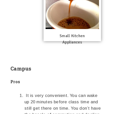
Small Kitchen
Appliances
Campus
Pros
It is very convenient. You can wake
up 20 minutes before class time and
still get there on time. You don’t have