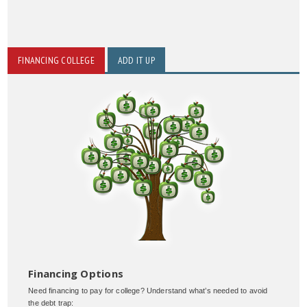
FINANCING COLLEGE
ADD IT UP
Financing Options
Need financing to pay for college? Understand what’s needed to avoid
the debt trap: