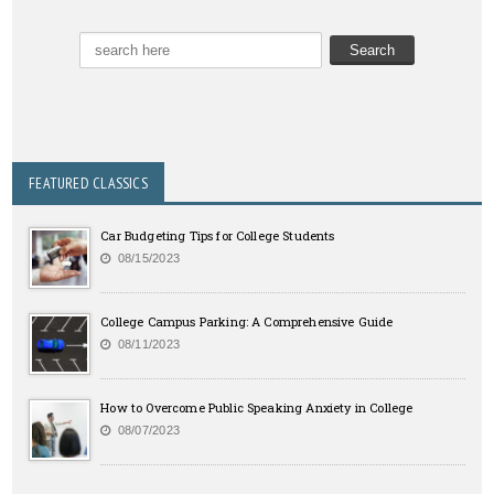
FEATURED CLASSICS
Car Budgeting Tips for College Students
08/15/2023
College Campus Parking: A Comprehensive Guide
08/11/2023
How to Overcome Public Speaking Anxiety in College
08/07/2023