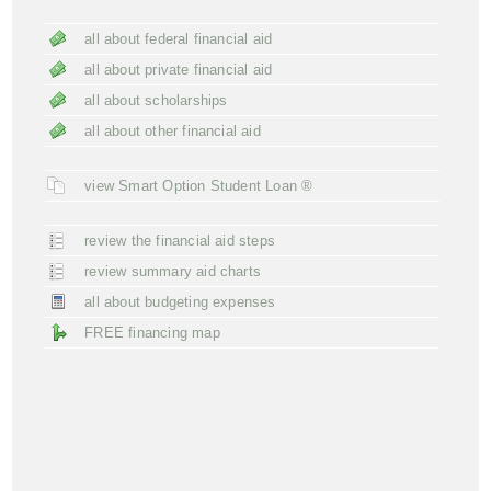
all about federal financial aid
all about private financial aid
all about scholarships
all about other financial aid
view Smart Option Student Loan ®
review the financial aid steps
review summary aid charts
all about budgeting expenses
FREE financing map