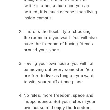
settle in a house but once you are
settled, it is much cheaper than living
inside campus.
There is the flexibility of choosing
the roommate you want. You will also
have the freedom of having friends
around your place.
Having your own house, you will not
be moving out every semester. You
are free to live as long as you want
to with your stuff at one place
No rules, more freedom, space and
independence. Set your rules in your
own house and enjoy the freedom.