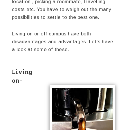
location , picking a roommate, travelling
costs etc. You have to weigh out the many
possibilities to settle to the best one.
Living on or off campus have both
disadvantages and advantages. Let’s have
a look at some of these.
Living
on-