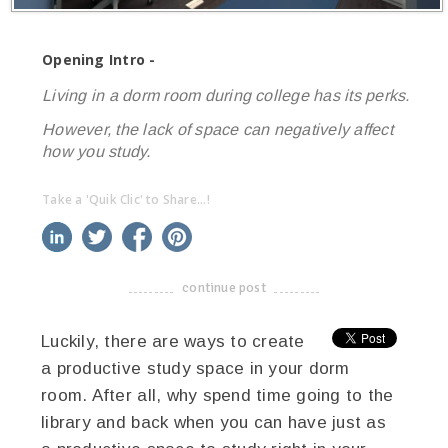
Opening Intro -
Living in a dorm room during college has its perks.
However, the lack of space can negatively affect
how you study.
Take a 'Quik Clic' to Share...!
linkedin
twitter
facebook
pinterest
continue post
-------------------------------------
Luckily, there are ways to create
a productive study space in your dorm
room. After all, why spend time going to the
library and back when you can have just as