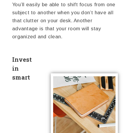
You’ll easily be able to shift focus from one
subject to another when you don’t have all
that clutter on your desk. Another
advantage is that your room will stay
organized and clean.
Invest
in
smart