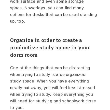
work surface and even some storage
space. Nowadays, you can find many
options for desks that can be used standing
up, too.
Organize in order to create a
productive study space in your
dorm room
One of the things that can be distracting
when trying to study is a disorganized
study space. When you have everything
neatly put away, you will feel less stressed
when trying to study. Keep everything you
will need for studying and schoolwork close
to you.