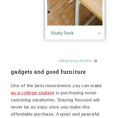
Study Desk
college living checklist
gadgets and good furniture
One of the best investments you can make
as a college student
is purchasing noise-
canceling earphones. Staying focused will
never be as easy once you make this
affordable purchase. A quiet and peaceful