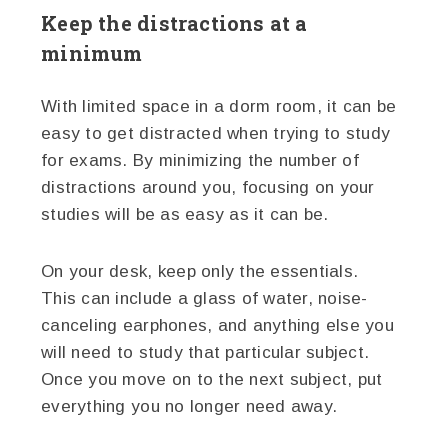
Keep the distractions at a
minimum
With limited space in a dorm room, it can be
easy to get distracted when trying to study
for exams. By minimizing the number of
distractions around you, focusing on your
studies will be as easy as it can be.
On your desk, keep only the essentials.
This can include a glass of water, noise-
canceling earphones, and anything else you
will need to study that particular subject.
Once you move on to the next subject, put
everything you no longer need away.