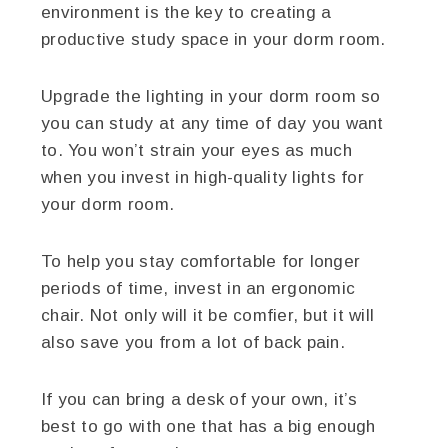
environment is the key to creating a
productive study space in your dorm room.
Upgrade the lighting in your dorm room so
you can study at any time of day you want
to. You won’t strain your eyes as much
when you invest in high-quality lights for
your dorm room.
To help you stay comfortable for longer
periods of time, invest in an ergonomic
chair. Not only will it be comfier, but it will
also save you from a lot of back pain.
If you can bring a desk of your own, it’s
best to go with one that has a big enough