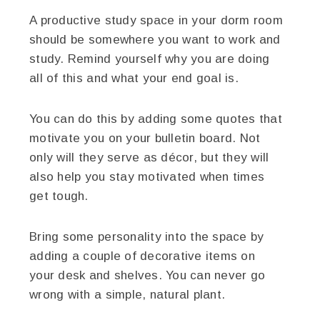
A productive study space in your dorm room
should be somewhere you want to work and
study. Remind yourself why you are doing
all of this and what your end goal is.
You can do this by adding some quotes that
motivate you on your bulletin board. Not
only will they serve as décor, but they will
also help you stay motivated when times
get tough.
Bring some personality into the space by
adding a couple of decorative items on
your desk and shelves. You can never go
wrong with a simple, natural plant.