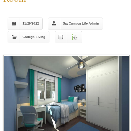
11/29/2022
SayCampusLife Admin
College Living