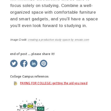
focus solely on studying. Combine a well-
organized space with comfortable furniture
and smart gadgets, and you’ll have a space
you’ll even look forward to studying in.
Image Credit:
creating a productive study space by envato.com
end of post … please share it!
twitter
facebook
linkedin
pinterest
College Campus
reference:
PAYING FOR COLLEGE: getting the aid you need