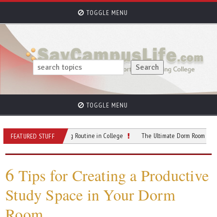
TOGGLE MENU
TOGGLE MENU
ow a Better Morning Routine in College
The Ultimate Dorm Room Setup Guide: 
FEATURED STUFF
6
Tips for Creating a Productive
Study Space in Your Dorm
Room