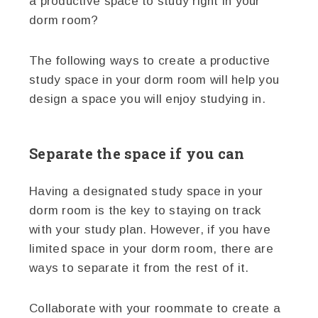
a productive space to study right in your
dorm room?
The following ways to create a productive
study space in your dorm room will help you
design a space you will enjoy studying in.
Separate the space if you can
Having a designated study space in your
dorm room is the key to staying on track
with your study plan. However, if you have
limited space in your dorm room, there are
ways to separate it from the rest of it.
Collaborate with your roommate to create a