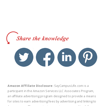
twitter
facebook
linkedin
pinte
Amazon Affiliate Disclosure:
SayCampusLife.com is a
participant in the Amazon Services LLC Associates Program,
an affiliate advertising program designed to provide a means
for sites to earn advertising fees by advertising and linking to