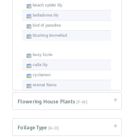
beach spider lily
belladonna lily
bird of paradise
blushing bromeliad
busy lizzie
calla lily
cyclamen
eternal flame
Flowering House Plants
(F-W)
Foilage Type
(A-D)