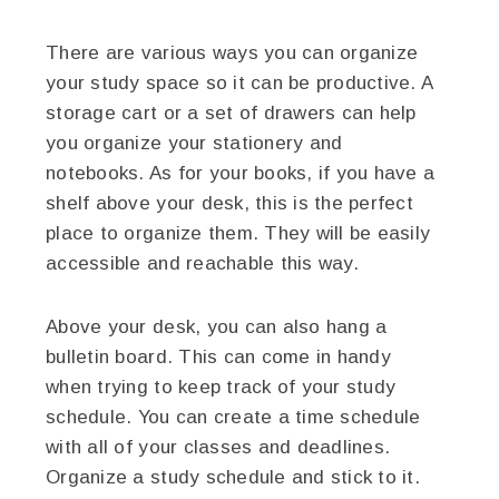
There are various ways you can organize
your study space so it can be productive. A
storage cart or a set of drawers can help
you organize your stationery and
notebooks. As for your books, if you have a
shelf above your desk, this is the perfect
place to organize them. They will be easily
accessible and reachable this way.
Above your desk, you can also hang a
bulletin board. This can come in handy
when trying to keep track of your study
schedule. You can create a time schedule
with all of your classes and deadlines.
Organize a study schedule and stick to it.