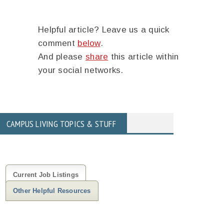
Helpful article? Leave us a quick
comment
below
.
And please
share
this article within
your social networks.