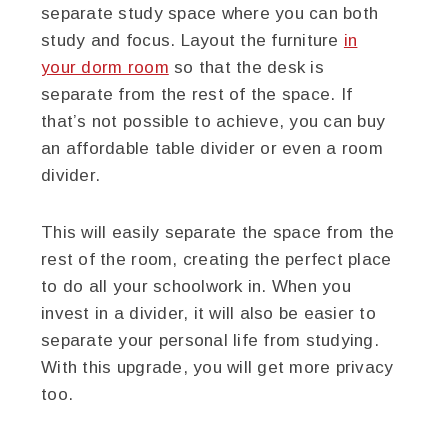
separate study space where you can both
study and focus. Layout the furniture
in
your dorm room
so that the desk is
separate from the rest of the space. If
that’s not possible to achieve, you can buy
an affordable table divider or even a room
divider.
This will easily separate the space from the
rest of the room, creating the perfect place
to do all your schoolwork in. When you
invest in a divider, it will also be easier to
separate your personal life from studying.
With this upgrade, you will get more privacy
too.