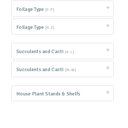
Foilage Type
(E-P)
Foilage Type
(R-Z)
Succulents and Cacti
(A-L)
Succulents and Cacti
(M-W)
House Plant Stands & Shelfs