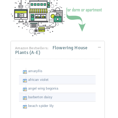
Flowering House
Amazon Bestsellers:
Plants (A-E)
amaryllis
african violet
angel wing begonia
barberton daisy
beach spider lily