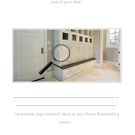
end of post idea
--------------------------------------------------------
-----------------------------------------------------
view home improvement ideas at our Photo Remodeling
center