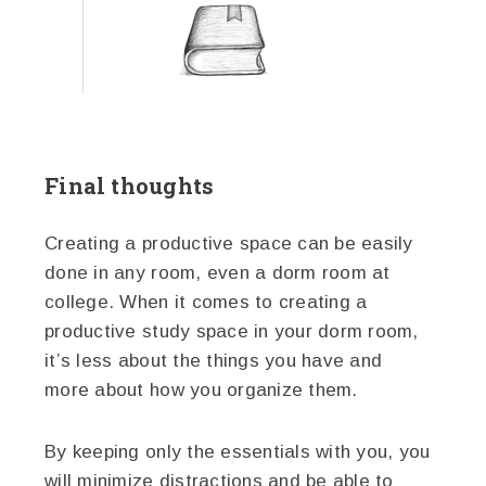
Final thoughts
Creating a productive space can be easily
done in any room, even a dorm room at
college. When it comes to creating a
productive study space in your dorm room,
it’s less about the things you have and
more about how you organize them.
By keeping only the essentials with you, you
will minimize distractions and be able to