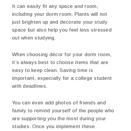
It can easily fit any space and room,
including your dorm room. Plants will not
just brighten up and decorate your study
space but also help you feel less stressed
out when studying.
When choosing décor for your dorm room,
it’s always best to choose items that are
easy to keep clean. Saving time is
important, especially for a college student
with deadlines.
You can even add photos of friends and
family to remind yourself of the people who
are supporting you the most during your
studies. Once you implement these