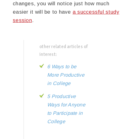
changes, you will notice just how much
easier it will be to have
a successful study
session
.
other related articles of
interest:
6 Ways to be
More Productive
in College
5 Productive
Ways for Anyone
to Participate in
College