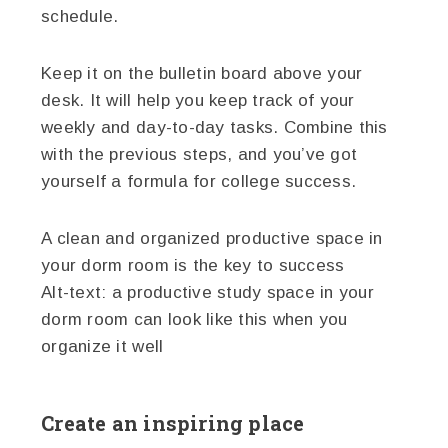
schedule.
Keep it on the bulletin board above your
desk. It will help you keep track of your
weekly and day-to-day tasks. Combine this
with the previous steps, and you’ve got
yourself a formula for college success.
A clean and organized productive space in
your dorm room is the key to success
Alt-text: a productive study space in your
dorm room can look like this when you
organize it well
Create an inspiring place