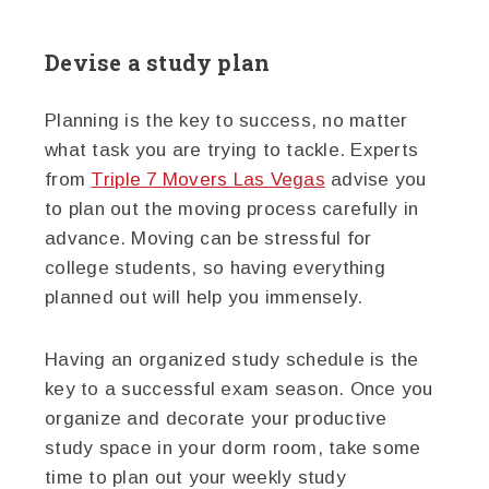
Devise a study plan
Planning is the key to success, no matter
what task you are trying to tackle. Experts
from
Triple 7 Movers Las Vegas
advise you
to plan out the moving process carefully in
advance. Moving can be stressful for
college students, so having everything
planned out will help you immensely.
Having an organized study schedule is the
key to a successful exam season. Once you
organize and decorate your productive
study space in your dorm room, take some
time to plan out your weekly study