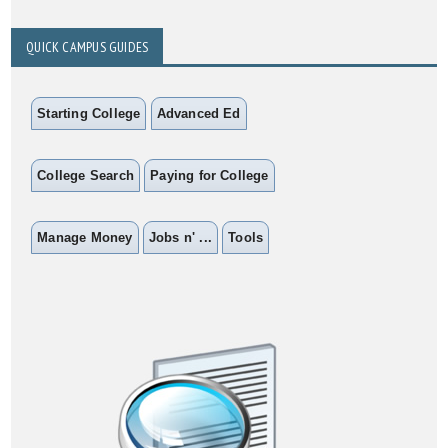
QUICK CAMPUS GUIDES
Starting College
Advanced Ed
College Search
Paying for College
Manage Money
Jobs n' ...
Tools