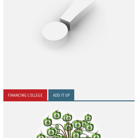
FINANCING COLLEGE
ADD IT UP