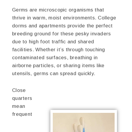
Germs are microscopic organisms that
thrive in warm, moist environments. College
dorms and apartments provide the perfect
breeding ground for these pesky invaders
due to high foot traffic and shared
facilities. Whether it’s through touching
contaminated surfaces, breathing in
airborne particles, or sharing items like
utensils, germs can spread quickly.
Close
quarters
mean
frequent