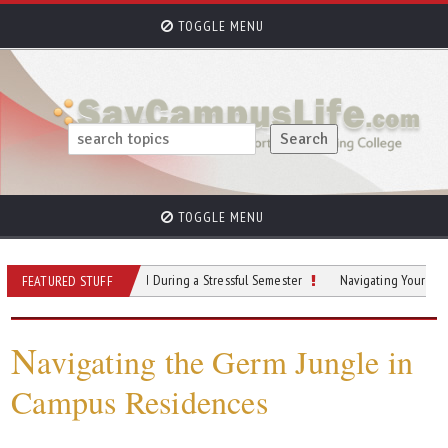
TOGGLE MENU
TOGGLE MENU
 To Stay Grounded During a Stressful Semester
Navigating Your Academic Jo
FEATURED STUFF
N
avigating the Germ Jungle in
Campus Residences