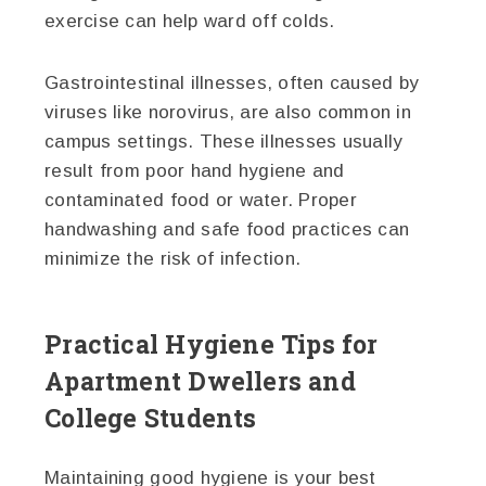
exercise can help ward off colds.
Gastrointestinal illnesses, often caused by
viruses like norovirus, are also common in
campus settings. These illnesses usually
result from poor hand hygiene and
contaminated food or water. Proper
handwashing and safe food practices can
minimize the risk of infection.
Practical Hygiene Tips for
Apartment Dwellers and
College Students
Maintaining good hygiene is your best