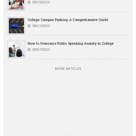
08/15/2023
College Campus Parking: A Comprehensive Guide
08/11/2023
How to Overcome Public Speaking Anxiety in College
08/07/2023
MORE ARTICLES