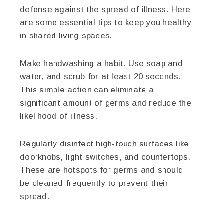
defense against the spread of illness. Here
are some essential tips to keep you healthy
in shared living spaces.
Make handwashing a habit. Use soap and
water, and scrub for at least 20 seconds.
This simple action can eliminate a
significant amount of germs and reduce the
likelihood of illness.
Regularly disinfect high-touch surfaces like
doorknobs, light switches, and countertops.
These are hotspots for germs and should
be cleaned frequently to prevent their
spread.