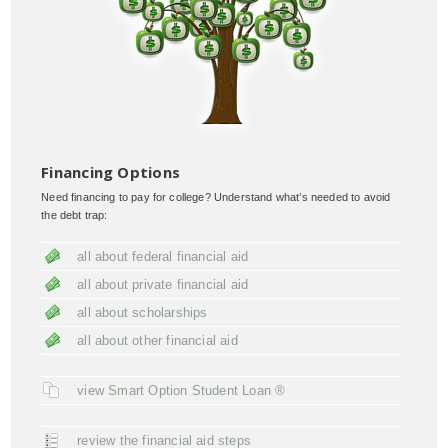
Financing Options
Need financing to pay for college? Understand what’s needed to avoid
the debt trap:
all about federal financial aid
all about private financial aid
all about scholarships
all about other financial aid
view Smart Option Student Loan ®
review the financial aid steps