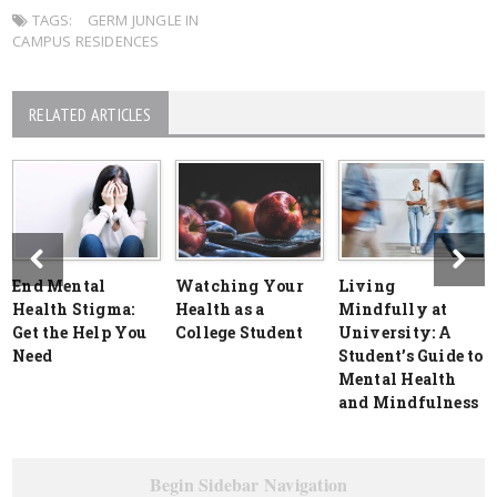
TAGS:
GERM JUNGLE IN
CAMPUS RESIDENCES
RELATED ARTICLES
End Mental
Watching Your
Living
Health Stigma:
Health as a
Mindfully at
Get the Help You
College Student
University: A
Need
Student’s Guide to
Mental Health
and Mindfulness
Begin Sidebar Navigation