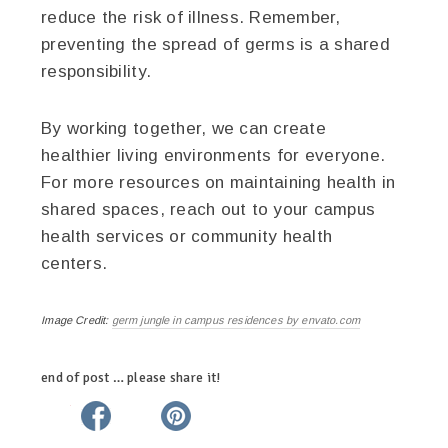
reduce the risk of illness. Remember,
preventing the spread of germs is a shared
responsibility.
By working together, we can create
healthier living environments for everyone.
For more resources on maintaining health in
shared spaces, reach out to your campus
health services or community health
centers.
Image Credit:
germ jungle in campus residences by envato.com
end of post … please share it!
twitter
facebook
linkedin
pinterest