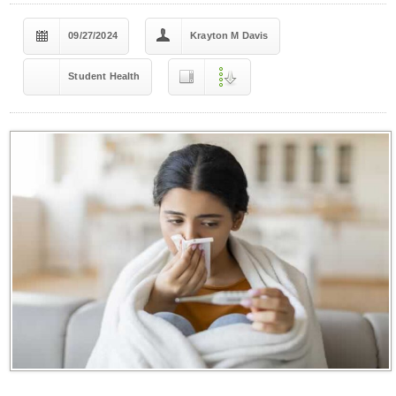
09/27/2024
Krayton M Davis
Student Health