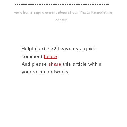
-----------------------------------------------------
view home improvement ideas at our Photo Remodeling
center
Helpful article? Leave us a quick
comment
below
.
And please
share
this article within
your social networks.