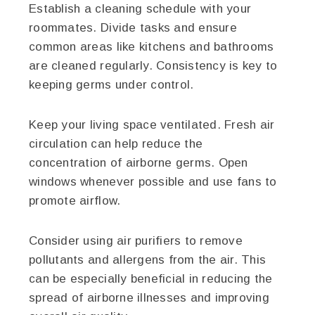
Establish a cleaning schedule with your
roommates. Divide tasks and ensure
common areas like kitchens and bathrooms
are cleaned regularly. Consistency is key to
keeping germs under control.
Keep your living space ventilated. Fresh air
circulation can help reduce the
concentration of airborne germs. Open
windows whenever possible and use fans to
promote airflow.
Consider using air purifiers to remove
pollutants and allergens from the air. This
can be especially beneficial in reducing the
spread of airborne illnesses and improving