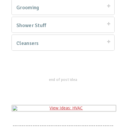
Grooming
Shower Stuff
Cleansers
end of post idea
--------------------------------------------------------