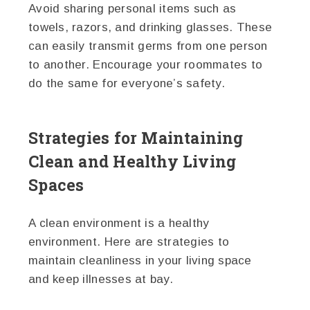
Avoid sharing personal items such as
towels, razors, and drinking glasses. These
can easily transmit germs from one person
to another. Encourage your roommates to
do the same for everyone’s safety.
Strategies for Maintaining
Clean and Healthy Living
Spaces
A clean environment is a healthy
environment. Here are strategies to
maintain cleanliness in your living space
and keep illnesses at bay.