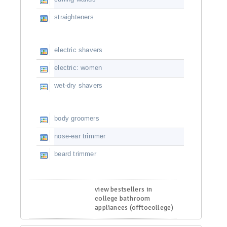
straighteners
electric shavers
electric: women
wet-dry shavers
body groomers
nose-ear trimmer
beard trimmer
view bestsellers in
college bathroom
appliances (offtocollege)