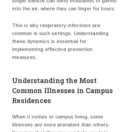
single sneeze can send thousands of germs
into the air, where they can linger for hours.
This is why respiratory infections are
common in such settings. Understanding
these dynamics is essential for
implementing effective prevention
measures.
Understanding the Most
Common Illnesses in Campus
Residences
When it comes to campus living, some
illnesses are more prevalent than others.