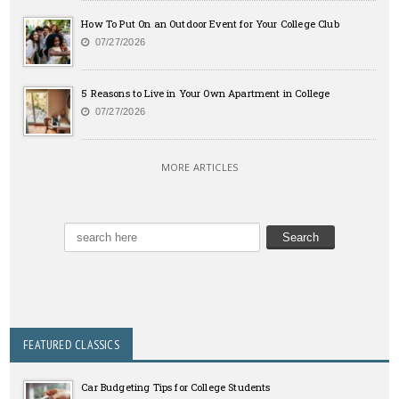
How To Put On an Outdoor Event for Your College Club
07/27/2026
5 Reasons to Live in Your Own Apartment in College
07/27/2026
MORE ARTICLES
FEATURED CLASSICS
Car Budgeting Tips for College Students