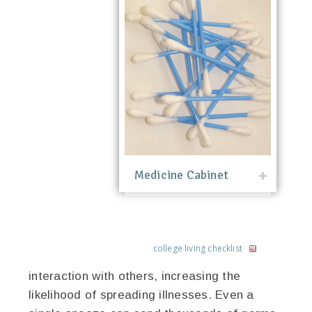
Medicine Cabinet
college living checklist
interaction with others, increasing the
likelihood of spreading illnesses. Even a