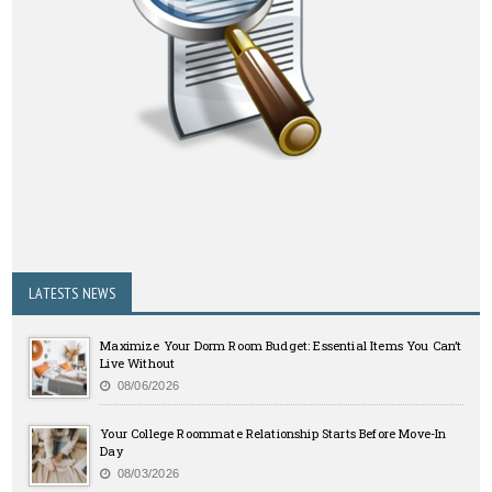
LATESTS NEWS
Maximize Your Dorm Room Budget: Essential Items You Can’t
Live Without
08/06/2026
Your College Roommate Relationship Starts Before Move-In
Day
08/03/2026