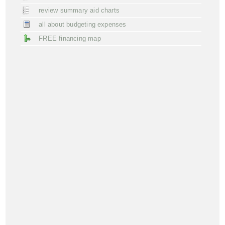
review summary aid charts
all about budgeting expenses
FREE financing map