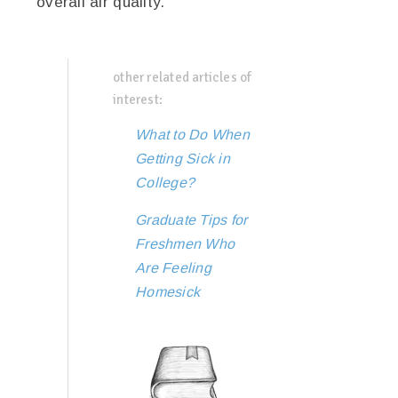
overall air quality.
other related articles of
interest:
What to Do When
Getting Sick in
College?
Graduate Tips for
Freshmen Who
Are Feeling
Homesick