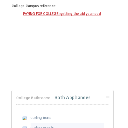
College Campus
reference:
PAYING FOR COLLEGE: getting the aid you need
Bath Appliances
College Bathroom:
curling irons
curling wands