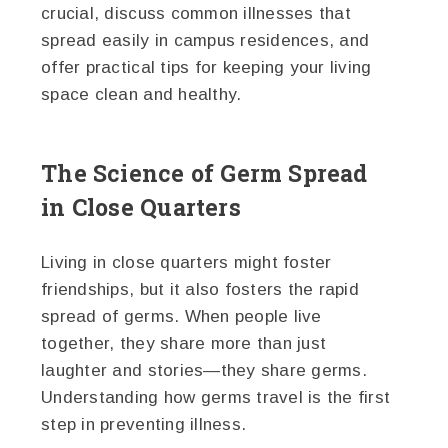
crucial, discuss common illnesses that
spread easily in campus residences, and
offer practical tips for keeping your living
space clean and healthy.
The Science of Germ Spread
in Close Quarters
Living in close quarters might foster
friendships, but it also fosters the rapid
spread of germs. When people live
together, they share more than just
laughter and stories—they share germs.
Understanding how germs travel is the first
step in preventing illness.