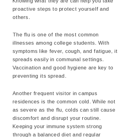
Knowing what they are can help you take
proactive steps to protect yourself and
others.
The flu is one of the most common
illnesses among college students. With
symptoms like fever, cough, and fatigue, it
spreads easily in communal settings.
Vaccination and good hygiene are key to
preventing its spread.
Another frequent visitor in campus
residences is the common cold. While not
as severe as the flu, colds can still cause
discomfort and disrupt your routine.
Keeping your immune system strong
through a balanced diet and regular