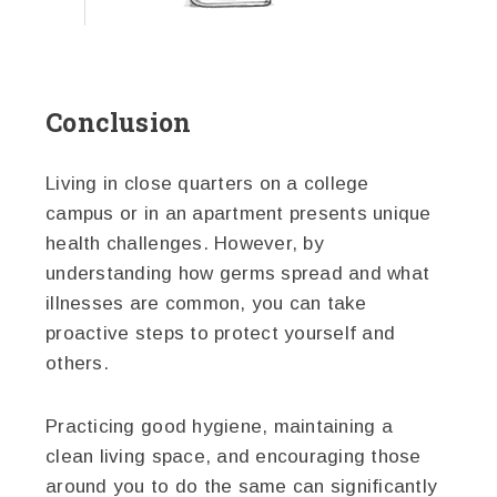
Conclusion
Living in close quarters on a college
campus or in an apartment presents unique
health challenges. However, by
understanding how germs spread and what
illnesses are common, you can take
proactive steps to protect yourself and
others.
Practicing good hygiene, maintaining a
clean living space, and encouraging those
around you to do the same can significantly