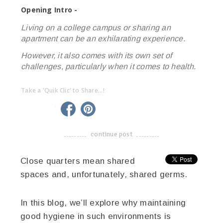
Opening Intro -
Living on a college campus or sharing an
apartment can be an exhilarating experience.
However, it also comes with its own set of
challenges, particularly when it comes to health.
Take a 'Quik Clic' to Share...!
linkedin
twitter
facebook
pinterest
continue post
-------------------------------------
Close quarters mean shared
spaces and, unfortunately, shared germs.
In this blog, we’ll explore why maintaining
good hygiene in such environments is