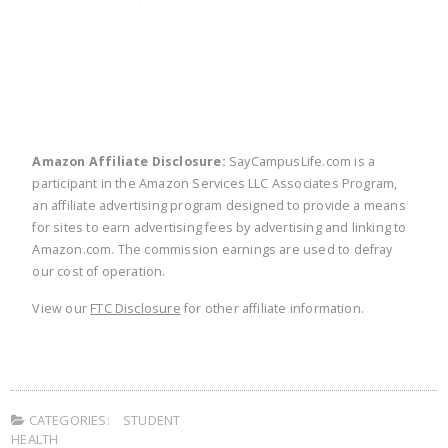
twitter
facebook
linkedin
pinte
Amazon Affiliate Disclosure:
SayCampusLife.com is a
participant in the Amazon Services LLC Associates Program,
an affiliate advertising program designed to provide a means
for sites to earn advertising fees by advertising and linking to
Amazon.com. The commission earnings are used to defray
our cost of operation.
View our
FTC Disclosure
for other affiliate information.
CATEGORIES:
STUDENT
HEALTH