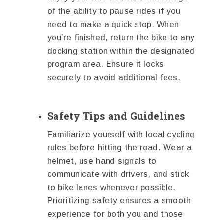
of the ability to pause rides if you
need to make a quick stop. When
you’re finished, return the bike to any
docking station within the designated
program area. Ensure it locks
securely to avoid additional fees.
Safety Tips and Guidelines
Familiarize yourself with local cycling
rules before hitting the road. Wear a
helmet, use hand signals to
communicate with drivers, and stick
to bike lanes whenever possible.
Prioritizing safety ensures a smooth
experience for both you and those