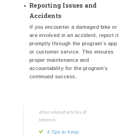
Reporting Issues and
Accidents
If you encounter a damaged bike or
are involved in an accident, report it
promptly through the program’s app
or customer service. This ensures
proper maintenance and
accountability for the program’s
continued success.
other related articles of
interest:
4 Tips to Keep