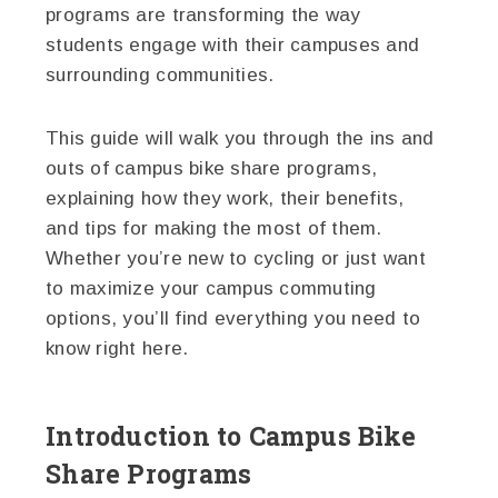
programs are transforming the way
students engage with their campuses and
surrounding communities.
This guide will walk you through the ins and
outs of campus bike share programs,
explaining how they work, their benefits,
and tips for making the most of them.
Whether you’re new to cycling or just want
to maximize your campus commuting
options, you’ll find everything you need to
know right here.
Introduction to Campus Bike
Share Programs