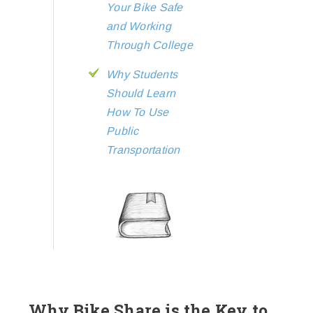
Your Bike Safe
and Working
Through College
Why Students
Should Learn
How To Use
Public
Transportation
Why Bike Share is the Key to