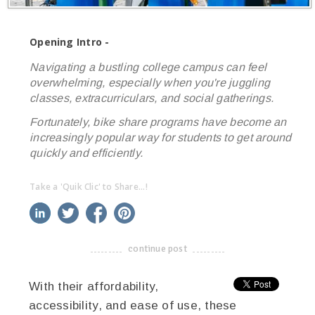
Opening Intro -
Navigating a bustling college campus can feel
overwhelming, especially when you're juggling
classes, extracurriculars, and social gatherings.
Fortunately, bike share programs have become an
increasingly popular way for students to get around
quickly and efficiently.
Take a 'Quik Clic' to Share...!
linkedin
twitter
facebook
pinterest
continue post
-------------------------------------
With their affordability,
accessibility, and ease of use, these