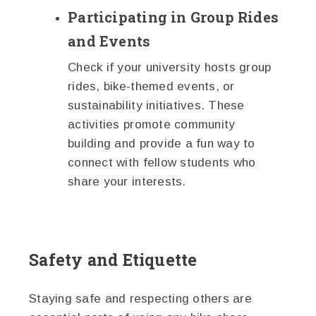
Participating in Group Rides
and Events
Check if your university hosts group
rides, bike-themed events, or
sustainability initiatives. These
activities promote community
building and provide a fun way to
connect with fellow students who
share your interests.
Safety and Etiquette
Staying safe and respecting others are