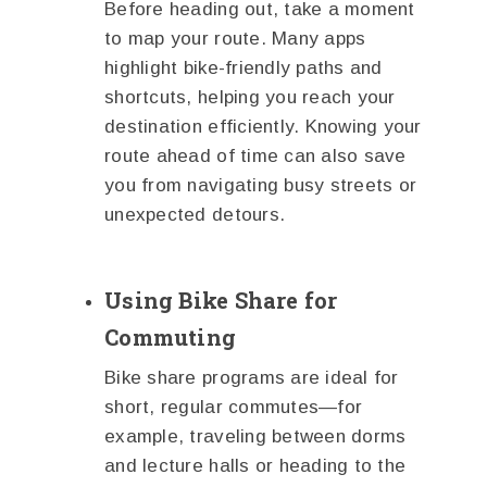
Before heading out, take a moment
to map your route. Many apps
highlight bike-friendly paths and
shortcuts, helping you reach your
destination efficiently. Knowing your
route ahead of time can also save
you from navigating busy streets or
unexpected detours.
Using Bike Share for
Commuting
Bike share programs are ideal for
short, regular commutes—for
example, traveling between dorms
and lecture halls or heading to the