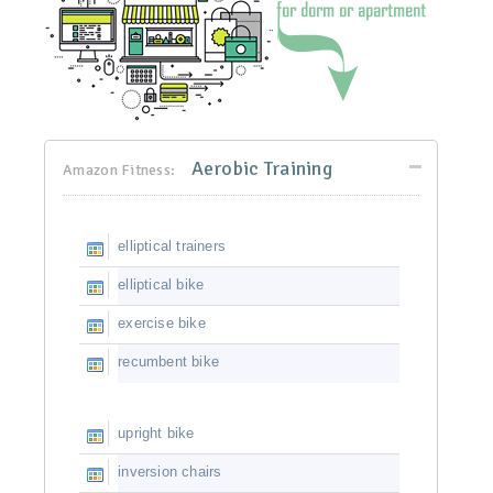
Aerobic Training
Amazon Fitness:
elliptical trainers
elliptical bike
exercise bike
recumbent bike
upright bike
inversion chairs