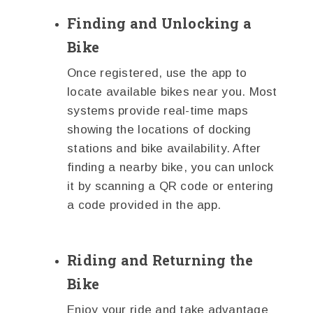
Finding and Unlocking a
Bike
Once registered, use the app to
locate available bikes near you. Most
systems provide real-time maps
showing the locations of docking
stations and bike availability. After
finding a nearby bike, you can unlock
it by scanning a QR code or entering
a code provided in the app.
Riding and Returning the
Bike
Enjoy your ride and take advantage