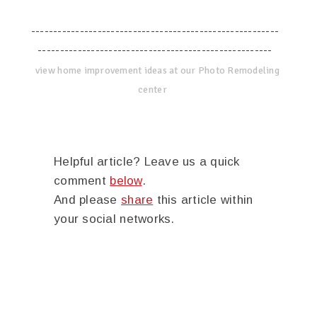
--------------------------------------------------------
-----------------------------------------------------
view home improvement ideas at our Photo Remodeling
center
Helpful article? Leave us a quick
comment
below
.
And please
share
this article within
your social networks.