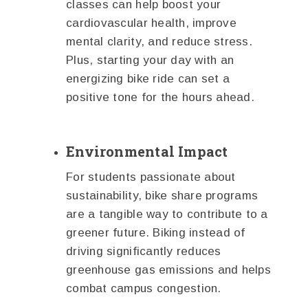
classes can help boost your
cardiovascular health, improve
mental clarity, and reduce stress.
Plus, starting your day with an
energizing bike ride can set a
positive tone for the hours ahead.
Environmental Impact
For students passionate about
sustainability, bike share programs
are a tangible way to contribute to a
greener future. Biking instead of
driving significantly reduces
greenhouse gas emissions and helps
combat campus congestion.