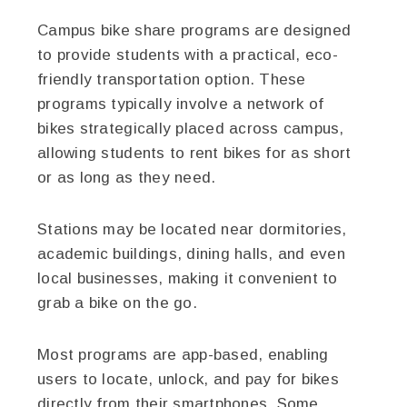
Campus bike share programs are designed
to provide students with a practical, eco-
friendly transportation option. These
programs typically involve a network of
bikes strategically placed across campus,
allowing students to rent bikes for as short
or as long as they need.
Stations may be located near dormitories,
academic buildings, dining halls, and even
local businesses, making it convenient to
grab a bike on the go.
Most programs are app-based, enabling
users to locate, unlock, and pay for bikes
directly from their smartphones. Some