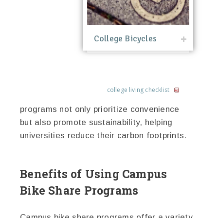
College Bicycles
college living checklist
programs not only prioritize convenience
but also promote sustainability, helping
universities reduce their carbon footprints.
Benefits of Using Campus
Bike Share Programs
Campus bike share programs offer a variety