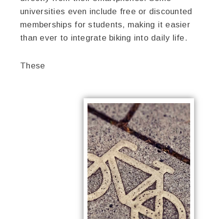
universities even include free or discounted
memberships for students, making it easier
than ever to integrate biking into daily life.
These