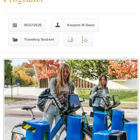
05/17/2025
Krayton M Davis
Traveling Student