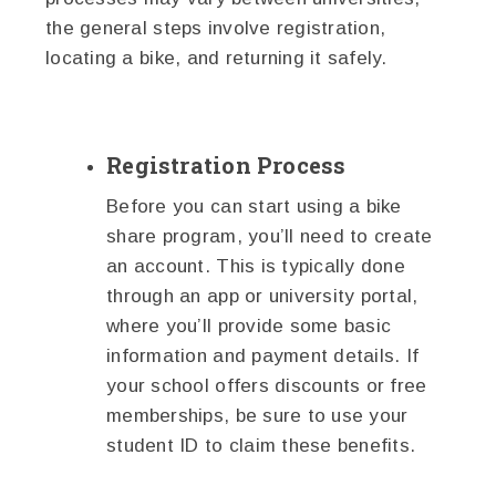
the general steps involve registration,
locating a bike, and returning it safely.
Registration Process
Before you can start using a bike
share program, you’ll need to create
an account. This is typically done
through an app or university portal,
where you’ll provide some basic
information and payment details. If
your school offers discounts or free
memberships, be sure to use your
student ID to claim these benefits.