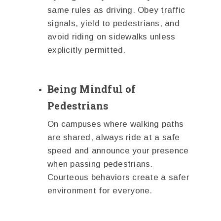
same rules as driving. Obey traffic
signals, yield to pedestrians, and
avoid riding on sidewalks unless
explicitly permitted.
Being Mindful of
Pedestrians
On campuses where walking paths
are shared, always ride at a safe
speed and announce your presence
when passing pedestrians.
Courteous behaviors create a safer
environment for everyone.