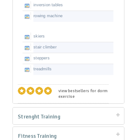
inversion tables
rowing machine
skiers
stair climber
steppers
treadmills
view bestsellers for dorm
exercise
Strenght Training
Fitness Training