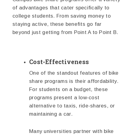
of advantages that cater specifically to
college students. From saving money to
staying active, these benefits go far
beyond just getting from Point A to Point B.
Cost-Effectiveness
One of the standout features of bike
share programs is their affordability.
For students on a budget, these
programs present a low-cost
alternative to taxis, ride-shares, or
maintaining a car.
Many universities partner with bike