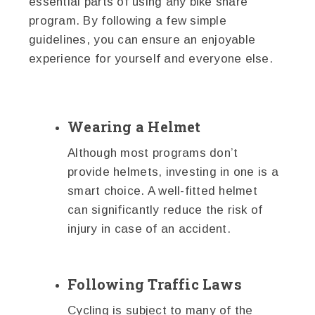
essential parts of using any bike share
program. By following a few simple
guidelines, you can ensure an enjoyable
experience for yourself and everyone else.
Wearing a Helmet
Although most programs don’t
provide helmets, investing in one is a
smart choice. A well-fitted helmet
can significantly reduce the risk of
injury in case of an accident.
Following Traffic Laws
Cycling is subject to many of the