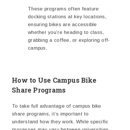
These programs often feature
docking stations at key locations,
ensuring bikes are accessible
whether you’re heading to class,
grabbing a coffee, or exploring off-
campus.
How to Use Campus Bike
Share Programs
To take full advantage of campus bike
share programs, it’s important to
understand how they work. While specific
processes may vary between universities,