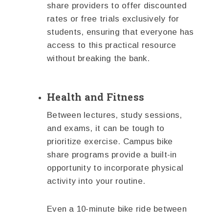
share providers to offer discounted
rates or free trials exclusively for
students, ensuring that everyone has
access to this practical resource
without breaking the bank.
Health and Fitness
Between lectures, study sessions,
and exams, it can be tough to
prioritize exercise. Campus bike
share programs provide a built-in
opportunity to incorporate physical
activity into your routine.
Even a 10-minute bike ride between