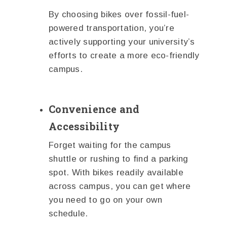
By choosing bikes over fossil-fuel-
powered transportation, you’re
actively supporting your university’s
efforts to create a more eco-friendly
campus.
Convenience and
Accessibility
Forget waiting for the campus
shuttle or rushing to find a parking
spot. With bikes readily available
across campus, you can get where
you need to go on your own
schedule.