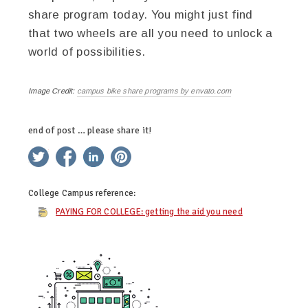
share program today. You might just find
that two wheels are all you need to unlock a
world of possibilities.
Image Credit:
campus bike share programs by envato.com
end of post … please share it!
twitter
facebook
linkedin
pinterest
College Campus
reference:
PAYING FOR COLLEGE: getting the aid you need