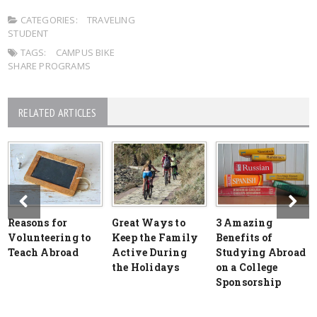
CATEGORIES:
TRAVELING
STUDENT
TAGS:
CAMPUS BIKE
SHARE PROGRAMS
RELATED ARTICLES
Reasons for
Great Ways to
3 Amazing
Volunteering to
Keep the Family
Benefits of
Teach Abroad
Active During
Studying Abroad
the Holidays
on a College
Sponsorship