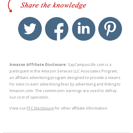
twitter
facebook
linkedin
pinte
Amazon Affiliate Disclosure:
SayCampusLife.com is a
participant in the Amazon Services LLC Associates Program,
an affiliate advertising program designed to provide a means
for sites to earn advertising fees by advertising and linking to
Amazon.com. The commission earnings are used to defray
our cost of operation.
View our
FTC Disclosure
for other affiliate information.