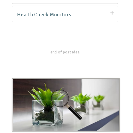
Health Check Monitors
end of post idea