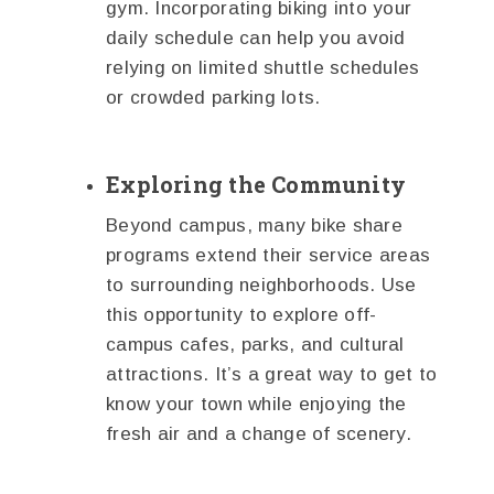
gym. Incorporating biking into your
daily schedule can help you avoid
relying on limited shuttle schedules
or crowded parking lots.
Exploring the Community
Beyond campus, many bike share
programs extend their service areas
to surrounding neighborhoods. Use
this opportunity to explore off-
campus cafes, parks, and cultural
attractions. It’s a great way to get to
know your town while enjoying the
fresh air and a change of scenery.