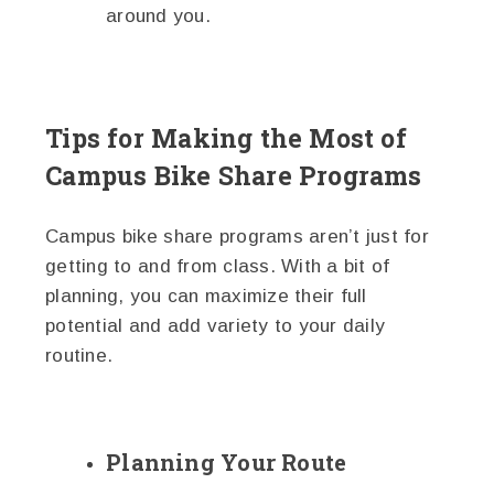
around you.
Tips for Making the Most of
Campus Bike Share Programs
Campus bike share programs aren’t just for
getting to and from class. With a bit of
planning, you can maximize their full
potential and add variety to your daily
routine.
Planning Your Route