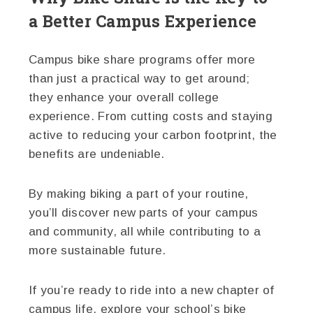
a Better Campus Experience
Campus bike share programs offer more
than just a practical way to get around;
they enhance your overall college
experience. From cutting costs and staying
active to reducing your carbon footprint, the
benefits are undeniable.
By making biking a part of your routine,
you’ll discover new parts of your campus
and community, all while contributing to a
more sustainable future.
If you’re ready to ride into a new chapter of
campus life, explore your school’s bike