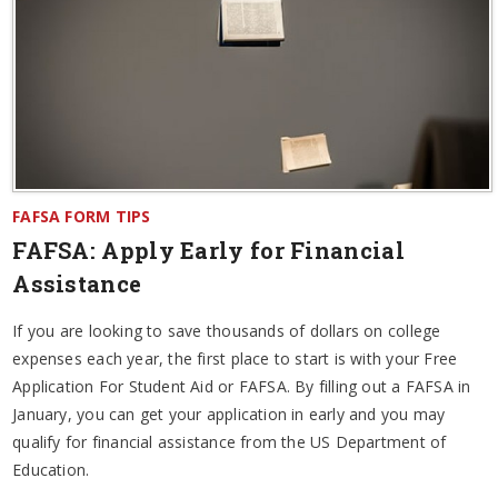
FAFSA FORM TIPS
FAFSA: Apply Early for Financial
Assistance
If you are looking to save thousands of dollars on college
expenses each year, the first place to start is with your Free
Application For Student Aid or FAFSA. By filling out a FAFSA in
January, you can get your application in early and you may
qualify for financial assistance from the US Department of
Education.