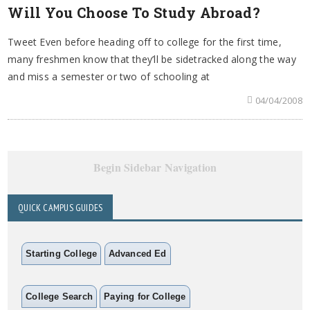
Will You Choose To Study Abroad?
Tweet Even before heading off to college for the first time,
many freshmen know that they’ll be sidetracked along the way
and miss a semester or two of schooling at
04/04/2008
Begin Sidebar Navigation
QUICK CAMPUS GUIDES
Starting College
Advanced Ed
College Search
Paying for College