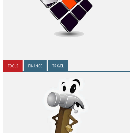
TOOLS
FINANCE
TRAVEL