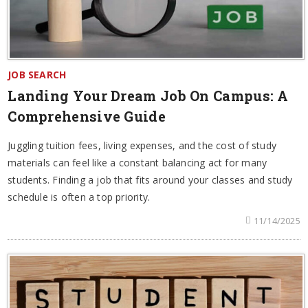
JOB SEARCH
Landing Your Dream Job On Campus: A
Comprehensive Guide
Juggling tuition fees, living expenses, and the cost of study
materials can feel like a constant balancing act for many
students. Finding a job that fits around your classes and study
schedule is often a top priority.
11/14/2025