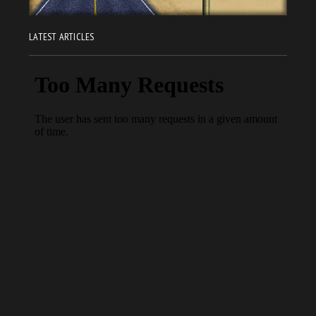
LATEST ARTICLES