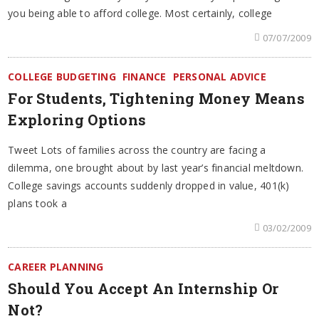
you being able to afford college. Most certainly, college
07/07/2009
COLLEGE BUDGETING
FINANCE
PERSONAL ADVICE
For Students, Tightening Money Means
Exploring Options
Tweet Lots of families across the country are facing a
dilemma, one brought about by last year’s financial meltdown.
College savings accounts suddenly dropped in value, 401(k)
plans took a
03/02/2009
CAREER PLANNING
Should You Accept An Internship Or
Not?