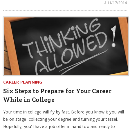
11/17/2014
CAREER PLANNING
Six Steps to Prepare for Your Career
While in College
Your time in college will fly by fast. Before you know it you will
be on stage, collecting your degree and turning your tassel.
Hopefully, you’ll have a job offer in hand too and ready to