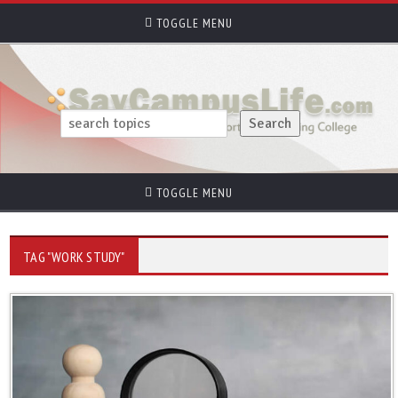
TOGGLE MENU
TOGGLE MENU
TAG "WORK STUDY"