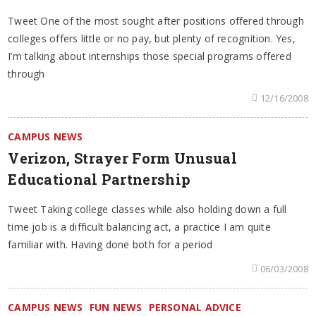
Tweet One of the most sought after positions offered through
colleges offers little or no pay, but plenty of recognition. Yes,
I’m talking about internships those special programs offered
through
12/16/2008
CAMPUS NEWS
Verizon, Strayer Form Unusual
Educational Partnership
Tweet Taking college classes while also holding down a full
time job is a difficult balancing act, a practice I am quite
familiar with. Having done both for a period
06/03/2008
CAMPUS NEWS
FUN NEWS
PERSONAL ADVICE