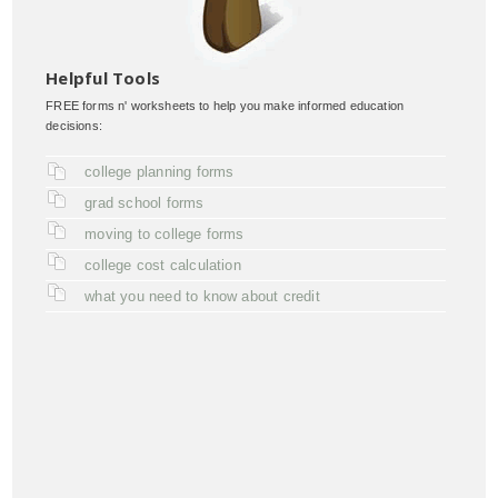
Helpful Tools
FREE forms n' worksheets to help you make informed education
decisions:
college planning forms
grad school forms
moving to college forms
college cost calculation
what you need to know about credit