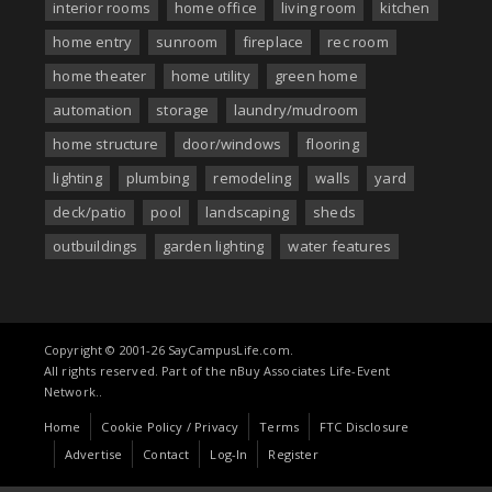
interior rooms
home office
living room
kitchen
home entry
sunroom
fireplace
rec room
home theater
home utility
green home
automation
storage
laundry/mudroom
home structure
door/windows
flooring
lighting
plumbing
remodeling
walls
yard
deck/patio
pool
landscaping
sheds
outbuildings
garden lighting
water features
Copyright © 2001-26 SayCampusLife.com.
All rights reserved. Part of the nBuy Associates Life-Event
Network..
Home
Cookie Policy / Privacy
Terms
FTC Disclosure
Advertise
Contact
Log-In
Register