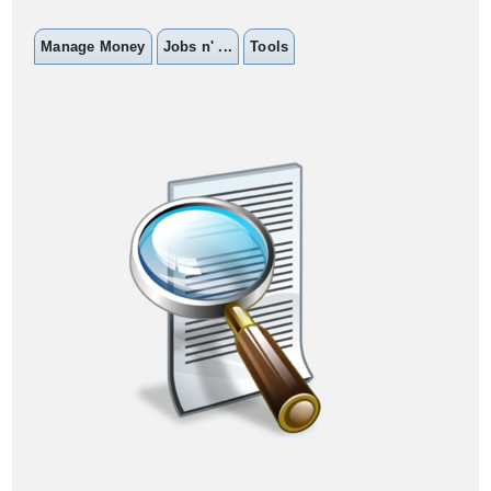
Manage Money
Jobs n' ...
Tools