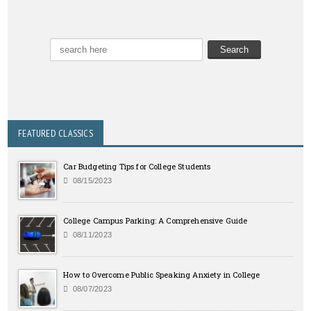
FEATURED CLASSICS
Car Budgeting Tips for College Students
08/15/2023
College Campus Parking: A Comprehensive Guide
08/11/2023
How to Overcome Public Speaking Anxiety in College
08/07/2023