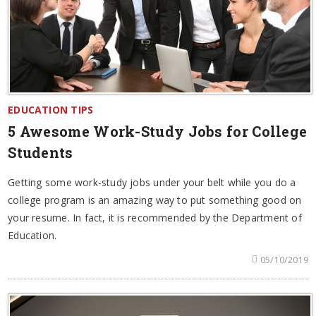
EDUCATION TIPS
5 Awesome Work-Study Jobs for College
Students
Getting some work-study jobs under your belt while you do a
college program is an amazing way to put something good on
your resume. In fact, it is recommended by the Department of
Education.
05/10/2019