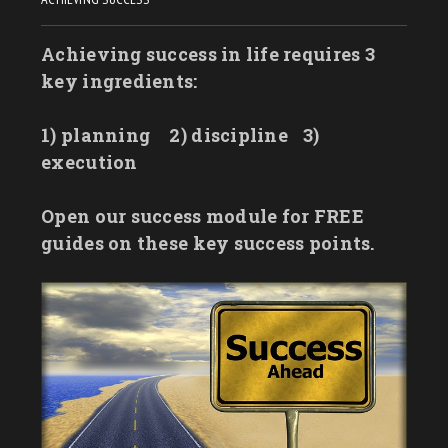
Achieving success in life requires 3
key ingredients:
1) planning
2) discipline
3)
execution
Open our success module for FREE
guides on these key success points.