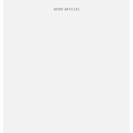
MORE ARTICLES