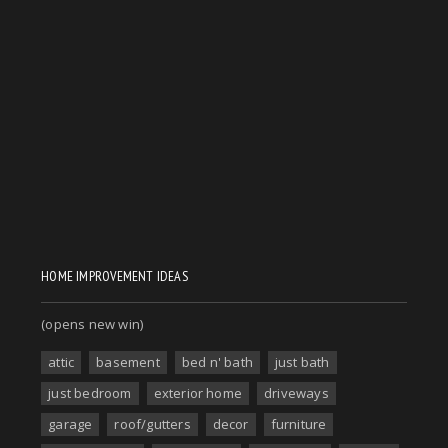
HOME IMPROVEMENT IDEAS
(opens new win)
attic
basement
bed n' bath
just bath
just bedroom
exterior home
driveways
garage
roof/gutters
decor
furniture