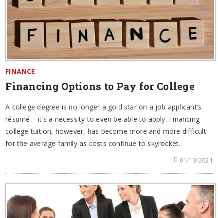
FINANCE
Financing Options to Pay for College
A college degree is no longer a gold star on a job applicant’s
résumé – it’s a necessity to even be able to apply. Financing
college tuition, however, has become more and more difficult
for the average family as costs continue to skyrocket.
01/13/2021