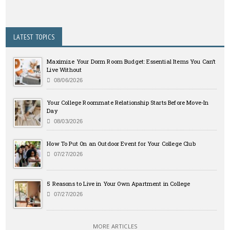
LATEST TOPICS
Maximize Your Dorm Room Budget: Essential Items You Can’t
Live Without
08/06/2026
Your College Roommate Relationship Starts Before Move-In
Day
08/03/2026
How To Put On an Outdoor Event for Your College Club
07/27/2026
5 Reasons to Live in Your Own Apartment in College
07/27/2026
MORE ARTICLES