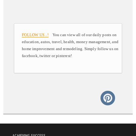
FOLLOW US ..!
You can view all of our daily posts on
education, autos, travel, health, money management, and
home improvement and remodeling. Simply follow us on
facebook, twitter or pinterest!
ACHIEVING SUCCESS