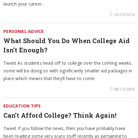
launch your career.
10/15/2014
PERSONAL ADVICE
What Should You Do When College Aid
Isn’t Enough?
Tweet As students head off to college over the coming weeks,
some will be doing so with significantly smaller aid packages in
place which means that they’ll have to come
08/13/2009
EDUCATION TIPS
Can’t Afford College? Think Again!
Tweet If you follow the news, then you have probably have
been reading some very scary stuff recently as pertaining to