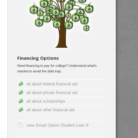
Financing Options
Need financing to pay for college? Understand what's
needed to avoid the debt trap:
all about federal financial aid
all about private financial aid
all about scholarships
all about other financial aid
view Smart Option Student Loan ®