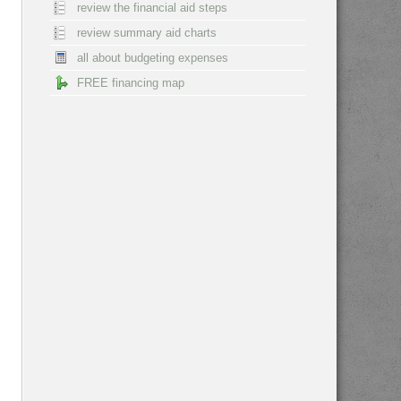
review the financial aid steps
review summary aid charts
all about budgeting expenses
FREE financing map