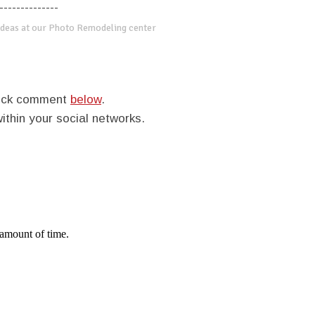
--------------
deas at our Photo Remodeling center
quick comment
below
.
within your social networks.