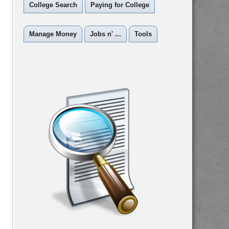
College Search
Paying for College
Manage Money
Jobs n' ...
Tools