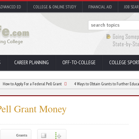
ADVANCED ED
COLLEGE & ONLINE STUDY
FINANCIAL AID
JOB SEA
S
CAREER PLANNING
OFF-TO-COLLEGE
COLLEGE SPOR
ply For a Federal Pell Grant
4 Ways to Obtain Grants to Further Education
Pell Grant Money
Grants