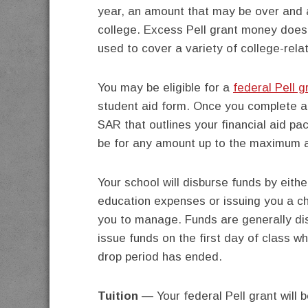
year, an amount that may be over and 
college. Excess Pell grant money does 
used to cover a variety of college-rel
You may be eligible for a
federal Pell g
student aid form. Once you complete 
SAR that outlines your financial aid pa
be for any amount up to the maximum 
Your school will disburse funds by eith
education expenses or issuing you a che
you to manage. Funds are generally d
issue funds on the first day of class w
drop period has ended.
Tuition
— Your federal Pell grant will b