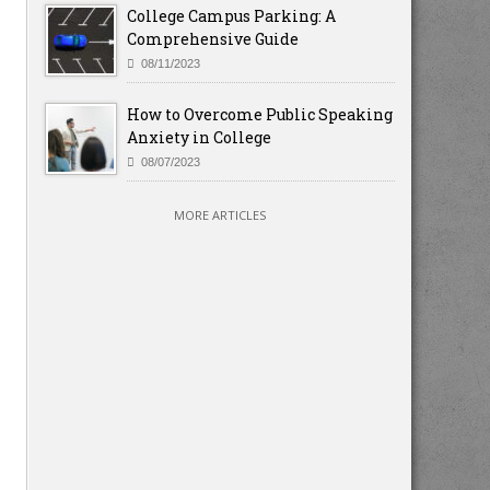
College Campus Parking: A
Comprehensive Guide
08/11/2023
How to Overcome Public Speaking
Anxiety in College
08/07/2023
MORE ARTICLES