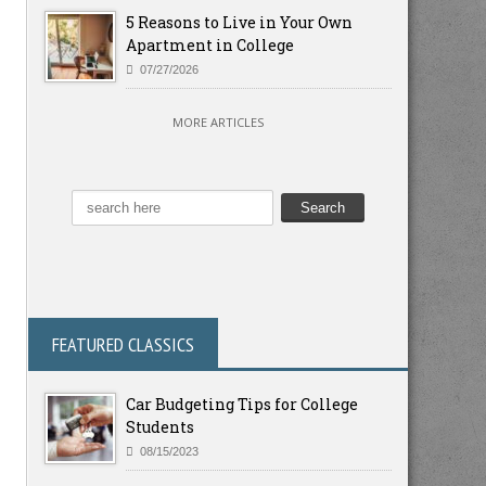
5 Reasons to Live in Your Own
Apartment in College
07/27/2026
MORE ARTICLES
FEATURED CLASSICS
Car Budgeting Tips for College
Students
08/15/2023