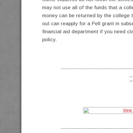
may not use all of the funds that a col
money can be returned by the college 
out can reapply for a Pell grant in su
financial aid department if you need cl
policy.
----------------------------------------
--
en
----------------------------------------