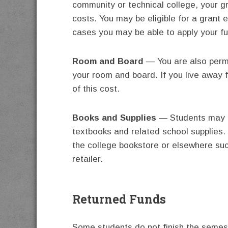
community or technical college, your g
costs. You may be eligible for a grant e
cases you may be able to apply your f
Room and Board
— You are also permi
your room and board. If you live away
of this cost.
Books and Supplies
— Students may us
textbooks and related school supplies
the college bookstore or elsewhere such
retailer.
Returned Funds
Some students do not finish the semest