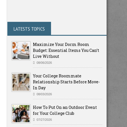
LATESTS TOPICS
Maximize Your Dorm Room
Budget: Essential Items You Can’t
Live Without
08/06/2026
Your College Roommate
Relationship Starts Before Move-
In Day
08/03/2026
How To Put On an Outdoor Event
for Your College Club
07/27/2026