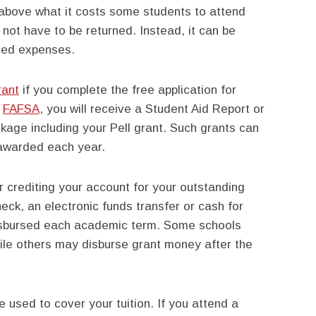
above what it costs some students to attend
not have to be returned. Instead, it can be
ated expenses.
rant
if you complete the free application for
a
FAFSA
, you will receive a Student Aid Report or
ckage including your Pell grant. Such grants can
awarded each year.
er crediting your account for your outstanding
ck, an electronic funds transfer or cash for
isbursed each academic term. Some schools
hile others may disburse grant money after the
e used to cover your tuition. If you attend a