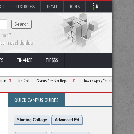
RCH
TEXTBOOKS
TRAVEL
TOOLS
TS
FINANCE
TIP$$$
No, College Grants Are Not Repaid
How to Apply For a Federal Pell Grant
QUICK CAMPUS GUIDES
Starting College
Advanced Ed