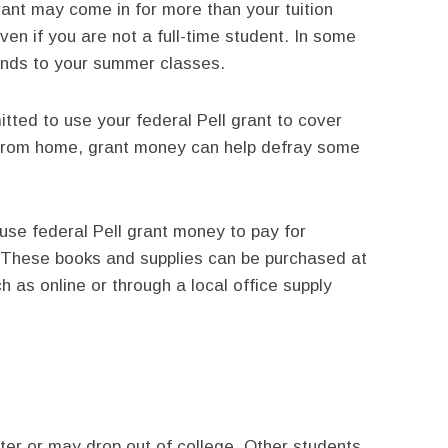
rant may come in for more than your tuition
ven if you are not a full-time student. In some
unds to your summer classes.
tted to use your federal Pell grant to cover
 from home, grant money can help defray some
e federal Pell grant money to pay for
. These books and supplies can be purchased at
 as online or through a local office supply
er or may drop out of college. Other students