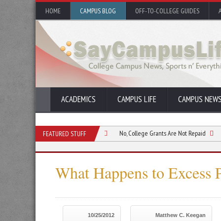
HOME
CAMPUS BLOG
OFF-TO-COLLEGE GUIDES
ACADEMICS
CAMPUS LIFE
CAMPUS NEW
 Grants to Further Education
No, College Grants Are Not Repaid
How to Ap
FEATURED STUFF
What Happens to Excess 
10/25/2012
Matthew C. Keegan