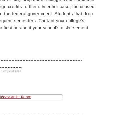
lege credits to them. In either case, the unused
to the federal government. Students that drop
bsequent semesters. Contact your college’s
arification about your school’s disbursement
-----------------------------------------------------
--------------
d of post idea
-----------------------------------------------------