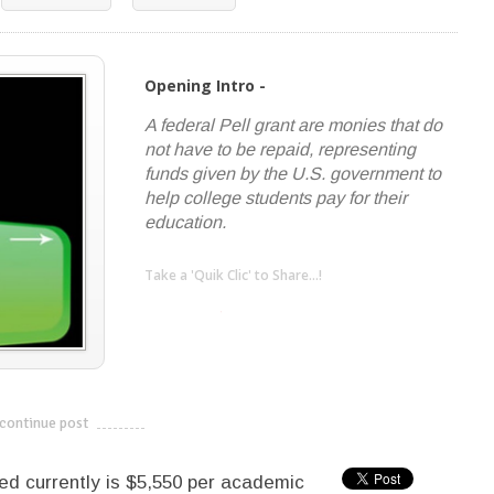
Opening Intro -
A federal Pell grant are monies that do
not have to be repaid, representing
funds given by the U.S. government to
help college students pay for their
education.
Take a 'Quik Clic' to Share...!
linkedin
twitter
facebook
pinterest
continue post
---------------------------
 currently is $5,550 per academic