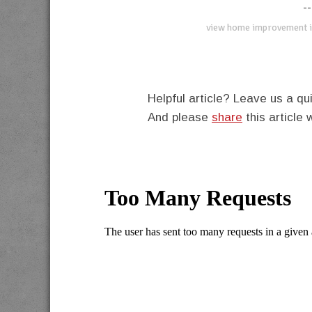
--
view home improvement i
Helpful article? Leave us a 
And please
share
this article 