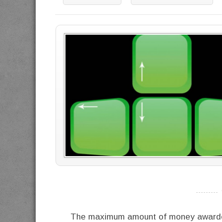
----------
The maximum amount of money awarded