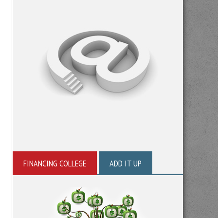
FINANCING COLLEGE
ADD IT UP