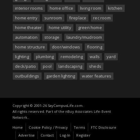
interior rooms
home office
living room
kitchen
home entry
sunroom
fireplace
rec room
home theater
home utility
green home
automation
storage
laundry/mudroom
home structure
door/windows
flooring
lighting
plumbing
remodeling
walls
yard
deck/patio
pool
landscaping
sheds
outbuildings
garden lighting
water features
Copyright © 2001-26 SayCampusLife.com.
All rights reserved. Part of the nBuy Associates Life-Event
Network..
Home
Cookie Policy / Privacy
Terms
FTC Disclosure
Advertise
Contact
Log-In
Register