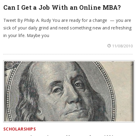
Can I Get a Job With an Online MBA?
Tweet By Philip A. Rudy You are ready for a change — you are
sick of your daily grind and need something new and refreshing
in your life. Maybe you
11/08/2010
SCHOLARSHIPS