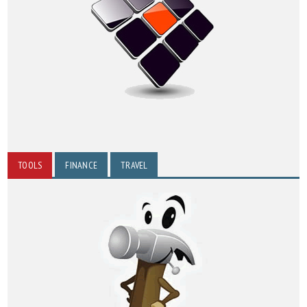
TOOLS
FINANCE
TRAVEL