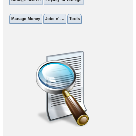
Manage Money
Jobs n' ...
Tools