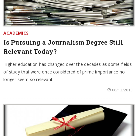
ACADEMICS
Is Pursuing a Journalism Degree Still
Relevant Today?
Higher education has changed over the decades as some fields
of study that were once considered of prime importance no
longer seem so relevant.
08/13/2013