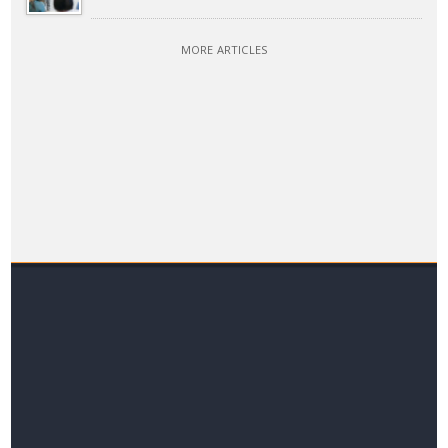
MORE ARTICLES