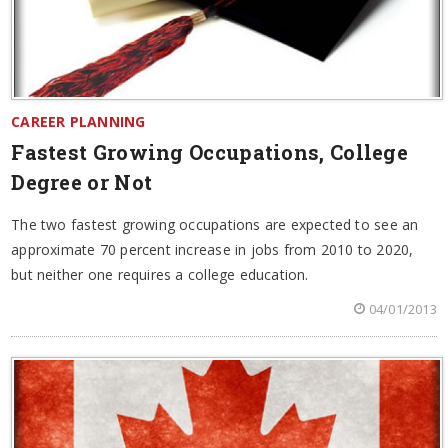
CAREER PLANNING
Fastest Growing Occupations, College
Degree or Not
The two fastest growing occupations are expected to see an
approximate 70 percent increase in jobs from 2010 to 2020,
but neither one requires a college education.
04/01/2013