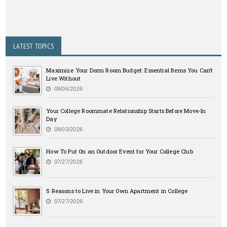
LATEST TOPICS
Maximize Your Dorm Room Budget: Essential Items You Can’t
Live Without
08/06/2026
Your College Roommate Relationship Starts Before Move-In
Day
08/03/2026
How To Put On an Outdoor Event for Your College Club
07/27/2026
5 Reasons to Live in Your Own Apartment in College
07/27/2026