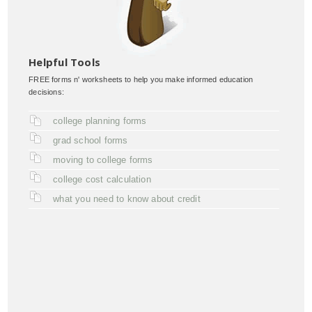
Helpful Tools
FREE forms n' worksheets to help you make informed education
decisions:
college planning forms
grad school forms
moving to college forms
college cost calculation
what you need to know about credit