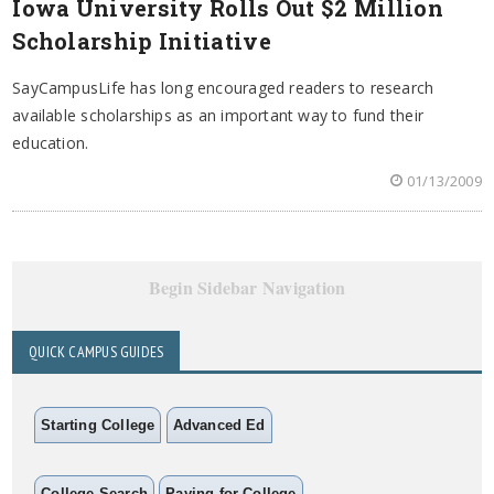
Iowa University Rolls Out $2 Million
Scholarship Initiative
SayCampusLife has long encouraged readers to research
available scholarships as an important way to fund their
education.
01/13/2009
Begin Sidebar Navigation
QUICK CAMPUS GUIDES
Starting College
Advanced Ed
College Search
Paying for College