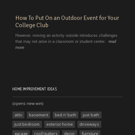
HOME IMPROVEMENT IDEAS
(opens new win)
attic
basement
bed n' bath
just bath
just bedroom
exterior home
driveways
garage
roof/gutters
decor
furniture