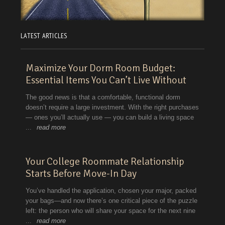
LATEST ARTICLES