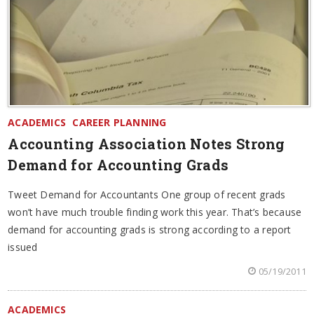
ACADEMICS
CAREER PLANNING
Accounting Association Notes Strong
Demand for Accounting Grads
Tweet Demand for Accountants One group of recent grads
won’t have much trouble finding work this year. That’s because
demand for accounting grads is strong according to a report
issued
05/19/2011
ACADEMICS