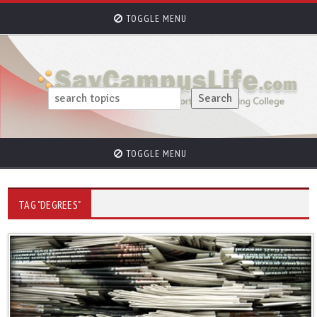
TOGGLE MENU
TOGGLE MENU
TAG "DEGREES"