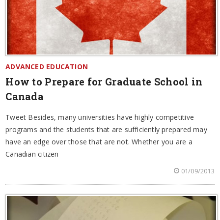
ADVANCED EDUCATION
How to Prepare for Graduate School in
Canada
Tweet Besides, many universities have highly competitive
programs and the students that are sufficiently prepared may
have an edge over those that are not. Whether you are a
Canadian citizen
01/09/2013