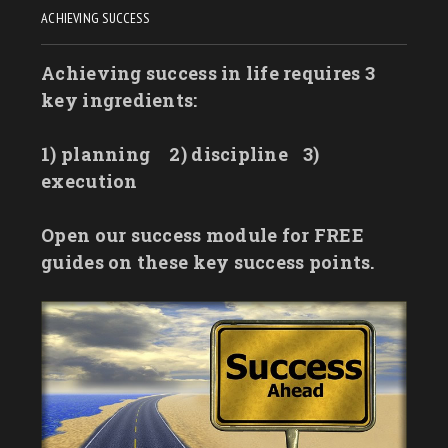
ACHIEVING SUCCESS
Achieving success in life requires 3
key ingredients:
1) planning
2) discipline
3)
execution
Open our success module for FREE
guides on these key success points.