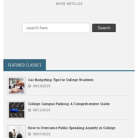
MORE ARTICLES
FEATURED CLASSICS
Car Budgeting Tips for College Students
08/15/2023
College Campus Parking: A Comprehensive Guide
08/11/2023
How to Overcome Public Speaking Anxiety in College
08/07/2023