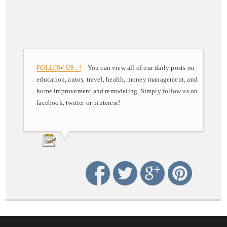
FOLLOW US ..!
You can view all of our daily posts on
education, autos, travel, health, money management, and
home improvement and remodeling. Simply follow us on
facebook, twitter or pinterest!