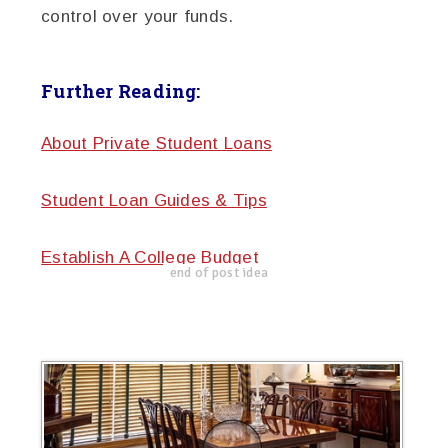
control over your funds.
Further Reading:
About Private Student Loans
Student Loan Guides & Tips
Establish A College Budget
end of post idea