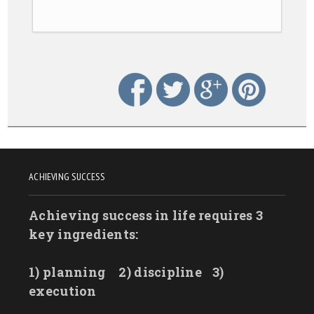
ACHIEVING SUCCESS
Achieving success in life requires 3
key ingredients:
1) planning
2) discipline
3)
execution