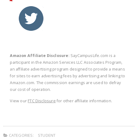
twitter
facebook
linkedin
pinte
Amazon Affiliate Disclosure:
SayCampusLife.com is a
participant in the Amazon Services LLC Associates Program,
an affiliate advertising program designed to provide a means
for sites to earn advertising fees by advertising and linking to
Amazon.com. The commission earnings are used to defray
our cost of operation.
View our
FTC Disclosure
for other affiliate information.
CATEGORIES:
STUDENT