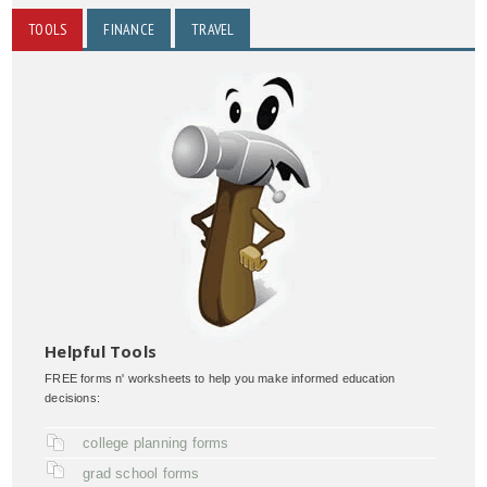
TOOLS
FINANCE
TRAVEL
Helpful Tools
FREE forms n' worksheets to help you make informed education
decisions:
college planning forms
grad school forms