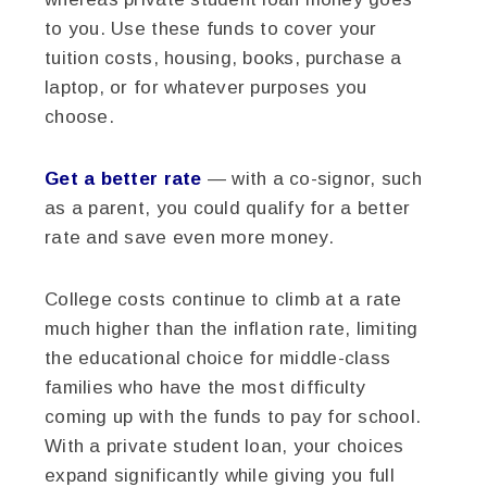
to you. Use these funds to cover your
tuition costs, housing, books, purchase a
laptop, or for whatever purposes you
choose.
Get a better rate
— with a co-signor, such
as a parent, you could qualify for a better
rate and save even more money.
College costs continue to climb at a rate
much higher than the inflation rate, limiting
the educational choice for middle-class
families who have the most difficulty
coming up with the funds to pay for school.
With a private student loan, your choices
expand significantly while giving you full