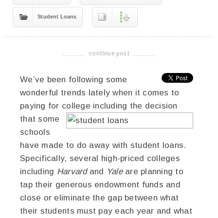
Student Loans
continue post
-------------------------------------
We’ve been following some
wonderful trends lately when it comes to
paying for college including the decision
that some
schools
have made to do away with student loans.
Specifically, several high-priced colleges
including
Harvard
and
Yale
are planning to
tap their generous endowment funds and
close or eliminate the gap between what
their students must pay each year and what