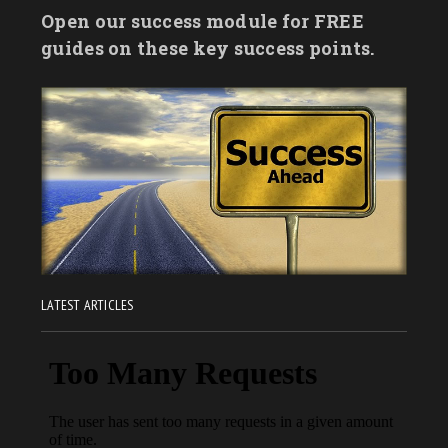
Open our success module for FREE
guides on these key success points.
LATEST ARTICLES