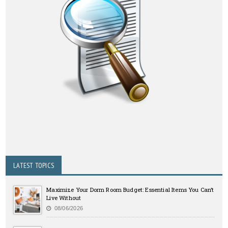
LATEST TOPICS
Maximize Your Dorm Room Budget: Essential Items You Can’t
Live Without
08/06/2026