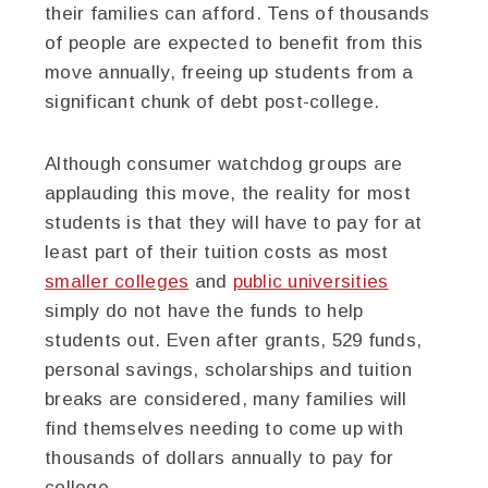
their families can afford. Tens of thousands
of people are expected to benefit from this
move annually, freeing up students from a
significant chunk of debt post-college.
Although consumer watchdog groups are
applauding this move, the reality for most
students is that they will have to pay for at
least part of their tuition costs as most
smaller colleges
and
public universities
simply do not have the funds to help
students out. Even after grants, 529 funds,
personal savings, scholarships and tuition
breaks are considered, many families will
find themselves needing to come up with
thousands of dollars annually to pay for
college.