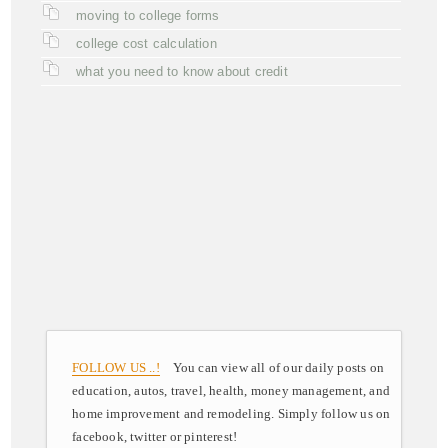
moving to college forms
college cost calculation
what you need to know about credit
FOLLOW US ..!
You can view all of our daily posts on
education, autos, travel, health, money management, and
home improvement and remodeling. Simply follow us on
facebook, twitter or pinterest!