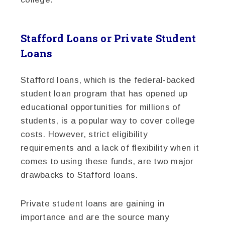
Stafford Loans or Private Student
Loans
Stafford loans, which is the federal-backed
student loan program that has opened up
educational opportunities for millions of
students, is a popular way to cover college
costs. However, strict eligibility
requirements and a lack of flexibility when it
comes to using these funds, are two major
drawbacks to Stafford loans.
Private student loans are gaining in
importance and are the source many