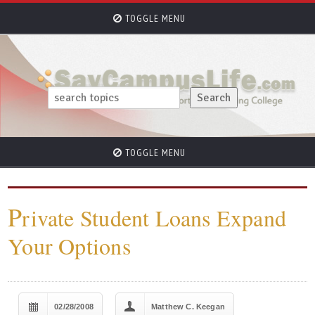
TOGGLE MENU
TOGGLE MENU
P
rivate Student Loans Expand
Your Options
02/28/2008
Matthew C. Keegan