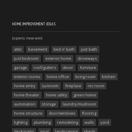
HOME IMPROVEMENT IDEAS
(opens new win)
attic
basement
bed n' bath
just bath
just bedroom
exterior home
driveways
garage
roof/gutters
decor
furniture
interior rooms
home office
living room
kitchen
home entry
sunroom
fireplace
rec room
home theater
home utility
green home
automation
storage
laundry/mudroom
home structure
door/windows
flooring
lighting
plumbing
remodeling
walls
yard
deck/patio
pool
landscaping
sheds