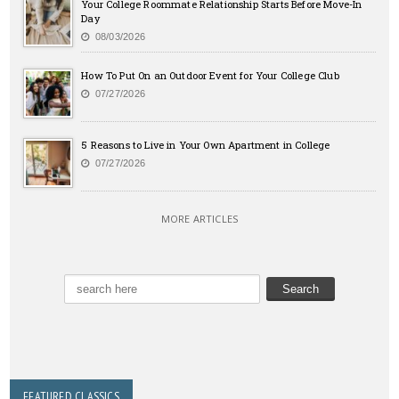
Your College Roommate Relationship Starts Before Move-In
Day
08/03/2026
How To Put On an Outdoor Event for Your College Club
07/27/2026
5 Reasons to Live in Your Own Apartment in College
07/27/2026
MORE ARTICLES
FEATURED CLASSICS