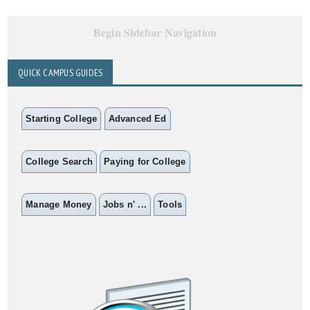
Begin Sidebar Navigation
QUICK CAMPUS GUIDES
Starting College
Advanced Ed
College Search
Paying for College
Manage Money
Jobs n' ...
Tools