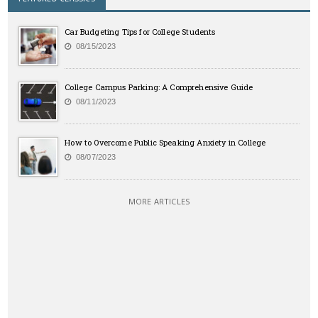
Car Budgeting Tips for College Students
08/15/2023
College Campus Parking: A Comprehensive Guide
08/11/2023
How to Overcome Public Speaking Anxiety in College
08/07/2023
MORE ARTICLES