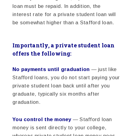
loan must be repaid. In addition, the
interest rate for a private student loan will
be somewhat higher than a Stafford loan.
Importantly, a private student loan
offers the following:
No payments until graduation
— just like
Stafford loans, you do not start paying your
private student loan back until after you
graduate, typically six months after
graduation.
You control the money
— Stafford loan
money is sent directly to your college,
whereas private student loan money goes