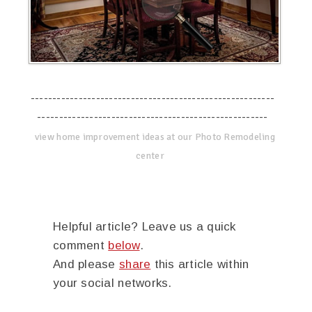
--------------------------------------------------------
-----------------------------------------------------
view home improvement ideas at our Photo Remodeling
center
Helpful article? Leave us a quick
comment
below
.
And please
share
this article within
your social networks.