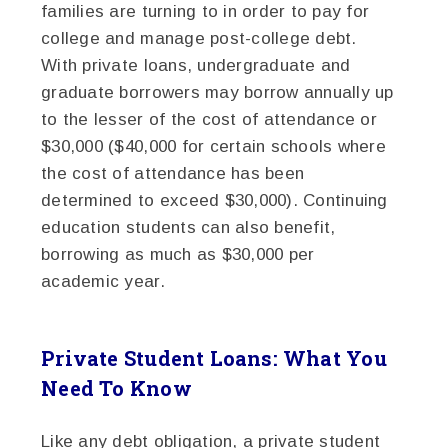
families are turning to in order to pay for
college and manage post-college debt.
With private loans, undergraduate and
graduate borrowers may borrow annually up
to the lesser of the cost of attendance or
$30,000 ($40,000 for certain schools where
the cost of attendance has been
determined to exceed $30,000). Continuing
education students can also benefit,
borrowing as much as $30,000 per
academic year.
Private Student Loans: What You
Need To Know
Like any debt obligation, a private student