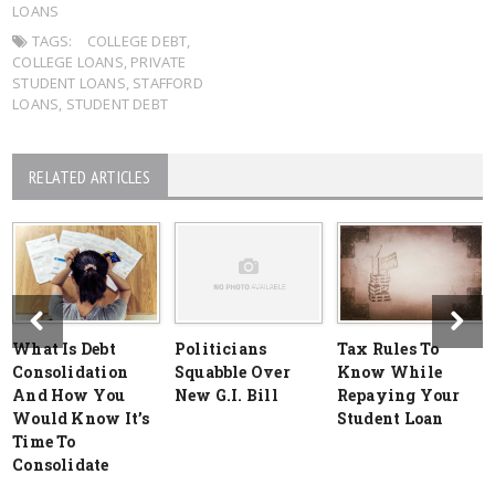
LOANS
TAGS:
COLLEGE DEBT
,
COLLEGE LOANS
,
PRIVATE
STUDENT LOANS
,
STAFFORD
LOANS
,
STUDENT DEBT
RELATED ARTICLES
What Is Debt
Politicians
Tax Rules To
Consolidation
Squabble Over
Know While
And How You
New G.I. Bill
Repaying Your
Would Know It’s
Student Loan
Time To
Consolidate